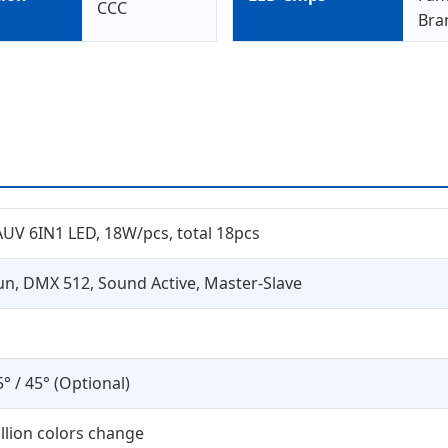
CCC
Bra
V 6IN1 LED, 18W/pcs, total 18pcs
un, DMX 512, Sound Active, Master-Slave
5° / 45° (Optional)
illion colors change