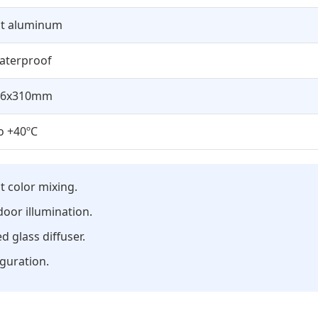
st aluminum
aterproof
56x310mm
o +40ºC
t color mixing.
door illumination.
 glass diffuser.
iguration.