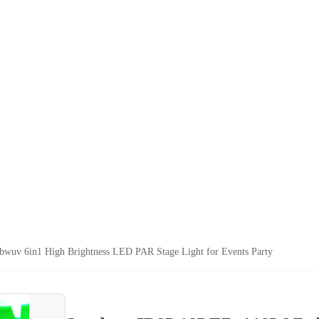
uv 6in1 High Brightness LED PAR Stage Light for Events Party