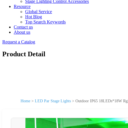
Stage Lighting Control Accessories
Resource
Global Service
Hot Blog
Top Search Keywords
Contact us
About us
Request a Catalog
Product Detail
Home
>
LED Par Stage Lights
>
Outdoor IP65 18LEDs*18W Rgbw