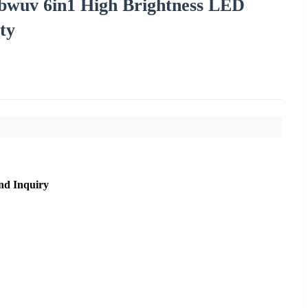
wuv 6in1 High Brightness LED
ty
nd Inquiry