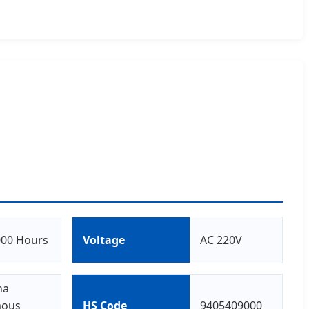
000 Hours
Voltage
AC 220V
na
ous
HS Code
9405409000