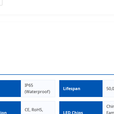
IP65
g
Lifespan
50,
(Waterproof)
Chi
CE, RoHS,
tion
LED Chips
Fam