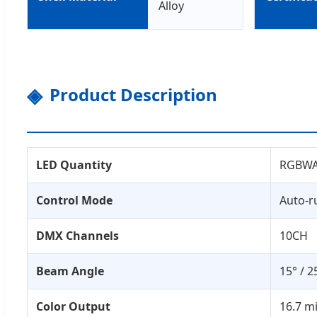
Alloy
Product Description
LED Quantity
RGBWAU
Control Mode
Auto-r
DMX Channels
10CH
Beam Angle
15° / 2
Color Output
16.7 m