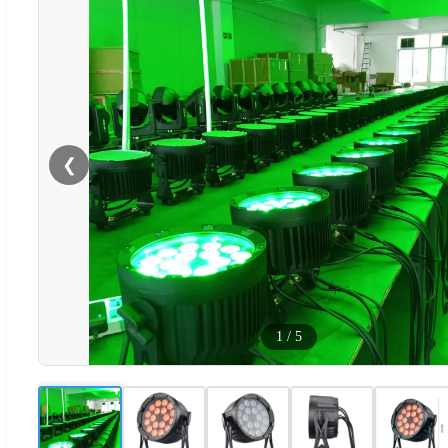
❮
1
/
5