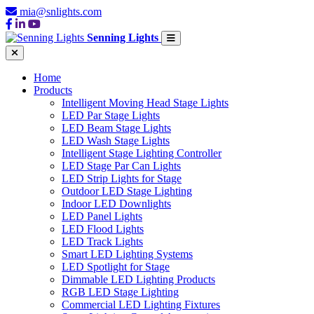
mia@snlights.com
Senning Lights
Home
Products
Intelligent Moving Head Stage Lights
LED Par Stage Lights
LED Beam Stage Lights
LED Wash Stage Lights
Intelligent Stage Lighting Controller
LED Stage Par Can Lights
LED Strip Lights for Stage
Outdoor LED Stage Lighting
Indoor LED Downlights
LED Panel Lights
LED Flood Lights
LED Track Lights
Smart LED Lighting Systems
LED Spotlight for Stage
Dimmable LED Lighting Products
RGB LED Stage Lighting
Commercial LED Lighting Fixtures