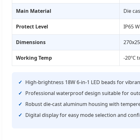
Main Material
Die ca
Protect Level
IP65 W
Dimensions
270x2
Working Temp
-20ºC t
High-brightness 18W 6-in-1 LED beads for vibran
Professional waterproof design suitable for out
Robust die-cast aluminum housing with tempered
Digital display for easy mode selection and conf