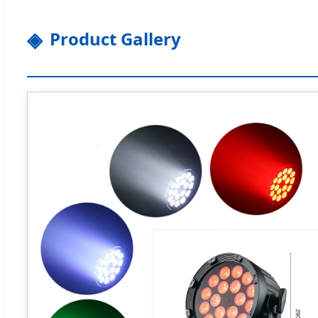
Product Gallery