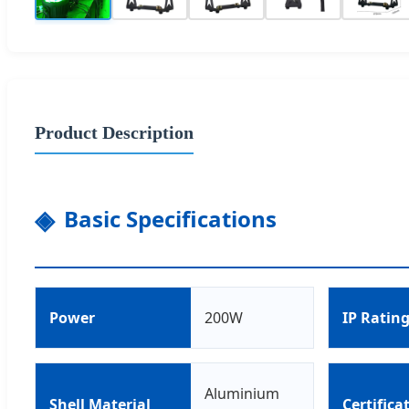
Product Description
Basic Specifications
Power
200W
IP Ratin
Aluminium
Shell Material
Certifica