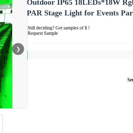
Outdoor IP65 18LEDs*18W Rgb
PAR Stage Light for Events Par
Still deciding? Get samples of $ !
Request Sample
❯
Se