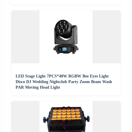
LED Stage Light 7PCS*40W RGBW Bee Eyes Light
Disco DJ Wedding Nightclub Party Zoom Beam Wash
PAR Moving Head Light