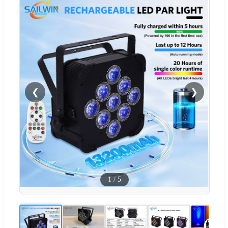
❮
❯
1
/
5