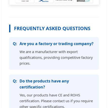
FREQUENTLY ASKED QUESTIONS
Are you a factory or trading company?
We are a manufacturer with export
qualifications, providing competitive factory
prices.
Do the products have any
certification?
Yes, our products have CE and ROHS
certification. Please contact us if you require
other specific certifications.