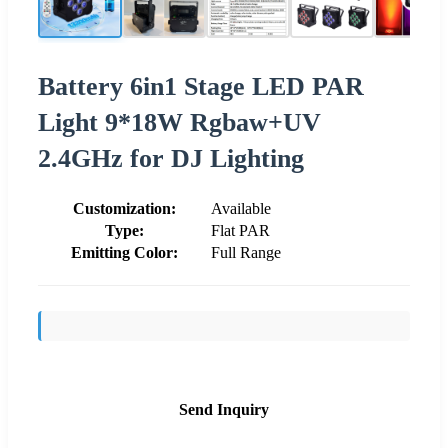
Battery 6in1 Stage LED PAR
Light 9*18W Rgbaw+UV
2.4GHz for DJ Lighting
Customization:
Available
Type:
Flat PAR
Emitting Color:
Full Range
Send Inquiry