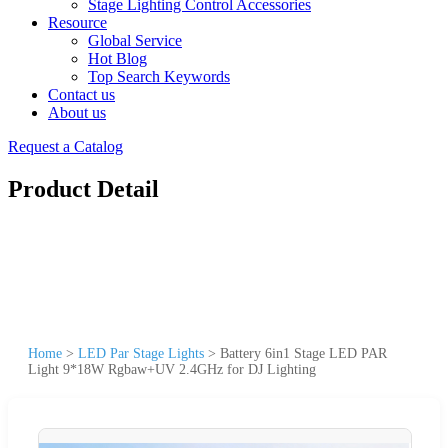
Stage Lighting Control Accessories
Resource
Global Service
Hot Blog
Top Search Keywords
Contact us
About us
Request a Catalog
Product Detail
Home
>
LED Par Stage Lights
>
Battery 6in1 Stage LED PAR
Light 9*18W Rgbaw+UV 2.4GHz for DJ Lighting