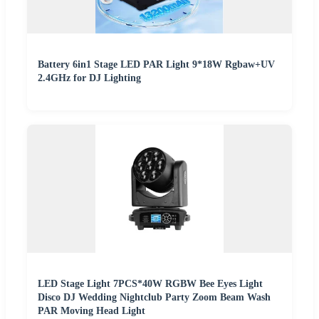
Battery 6in1 Stage LED PAR Light 9*18W Rgbaw+UV
2.4GHz for DJ Lighting
LED Stage Light 7PCS*40W RGBW Bee Eyes Light
Disco DJ Wedding Nightclub Party Zoom Beam Wash
PAR Moving Head Light