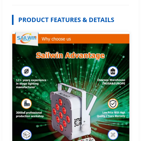
PRODUCT FEATURES & DETAILS