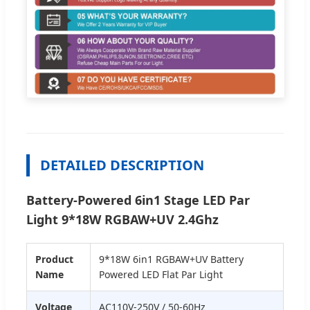
DETAILED DESCRIPTION
Battery-Powered 6in1 Stage LED Par
Light 9*18W RGBAW+UV 2.4Ghz
Product
9*18W 6in1 RGBAW+UV Battery
Name
Powered LED Flat Par Light
Voltage
AC110V-250V / 50-60Hz