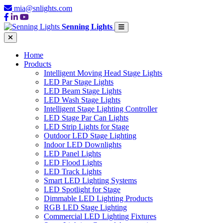
mia@snlights.com
Senning Lights
Home
Products
Intelligent Moving Head Stage Lights
LED Par Stage Lights
LED Beam Stage Lights
LED Wash Stage Lights
Intelligent Stage Lighting Controller
LED Stage Par Can Lights
LED Strip Lights for Stage
Outdoor LED Stage Lighting
Indoor LED Downlights
LED Panel Lights
LED Flood Lights
LED Track Lights
Smart LED Lighting Systems
LED Spotlight for Stage
Dimmable LED Lighting Products
RGB LED Stage Lighting
Commercial LED Lighting Fixtures