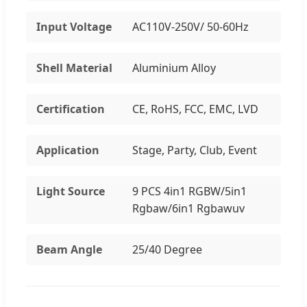
Input Voltage
AC110V-250V/ 50-60Hz
Shell Material
Aluminium Alloy
Certification
CE, RoHS, FCC, EMC, LVD
Application
Stage, Party, Club, Event
Light Source
9 PCS 4in1 RGBW/5in1
Rgbaw/6in1 Rgbawuv
Beam Angle
25/40 Degree