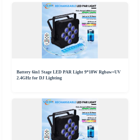
Battery 6in1 Stage LED PAR Light 9*18W Rgbaw+UV
2.4GHz for DJ Lighting