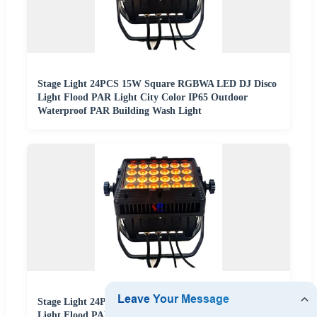
Stage Light 24PCS 15W Square RGBWA LED DJ Disco
Light Flood PAR Light City Color IP65 Outdoor
Waterproof PAR Building Wash Light
Stage Light 24PCS 15W Square RGBWA LED DJ Disco
Light Flood PAR Light City Color IP65 Outdoor