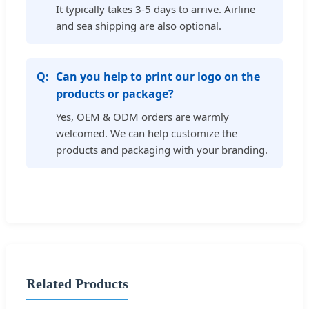
It typically takes 3-5 days to arrive. Airline
and sea shipping are also optional.
Can you help to print our logo on the
products or package?
Yes, OEM & ODM orders are warmly
welcomed. We can help customize the
products and packaging with your branding.
Related Products