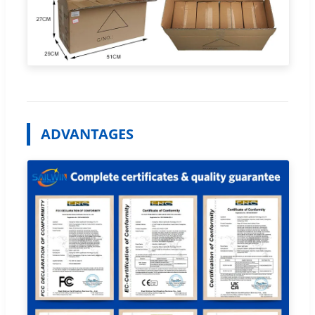
ADVANTAGES