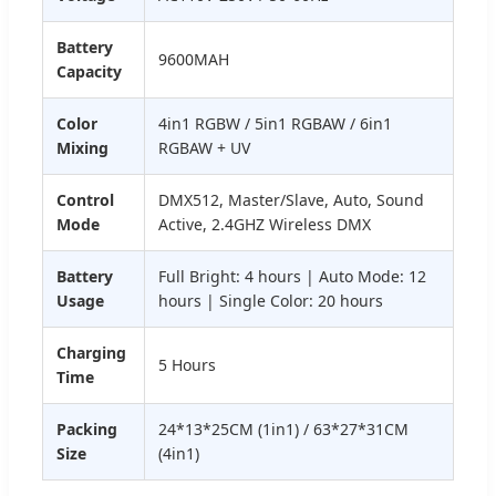
Battery
9600MAH
Capacity
Color
4in1 RGBW / 5in1 RGBAW / 6in1
Mixing
RGBAW + UV
Control
DMX512, Master/Slave, Auto, Sound
Mode
Active, 2.4GHZ Wireless DMX
Battery
Full Bright: 4 hours | Auto Mode: 12
Usage
hours | Single Color: 20 hours
Charging
5 Hours
Time
Packing
24*13*25CM (1in1) / 63*27*31CM
Size
(4in1)