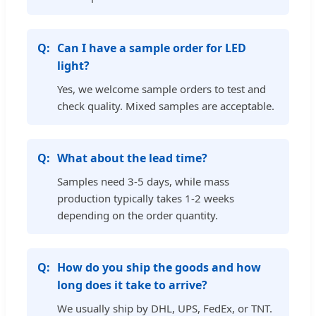
Can I have a sample order for LED
light?
Yes, we welcome sample orders to test and
check quality. Mixed samples are acceptable.
What about the lead time?
Samples need 3-5 days, while mass
production typically takes 1-2 weeks
depending on the order quantity.
How do you ship the goods and how
long does it take to arrive?
We usually ship by DHL, UPS, FedEx, or TNT.