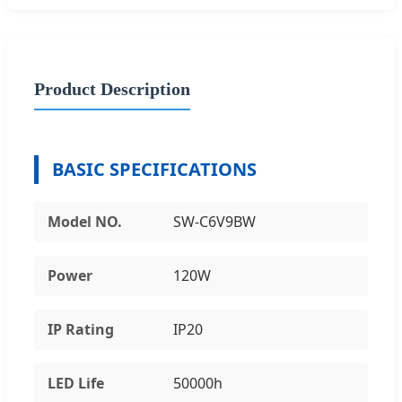
Product Description
BASIC SPECIFICATIONS
Model NO.
SW-C6V9BW
Power
120W
IP Rating
IP20
LED Life
50000h