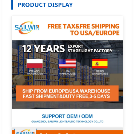
PRODUCT DISPLAY