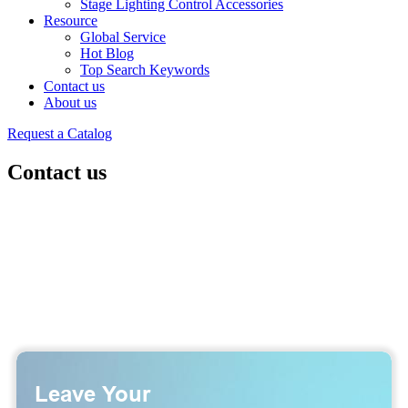
Stage Lighting Control Accessories
Resource
Global Service
Hot Blog
Top Search Keywords
Contact us
About us
Request a Catalog
Contact us