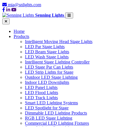
mia@snlights.com
Senning Lights
Home
Products
Intelligent Moving Head Stage Lights
LED Par Stage Lights
LED Beam Stage Lights
LED Wash Stage Lights
Intelligent Stage Lighting Controller
LED Stage Par Can Lights
LED Strip Lights for Stage
Outdoor LED Stage Lighting
Indoor LED Downlights
LED Panel Lights
LED Flood Lights
LED Track Lights
Smart LED Lighting Systems
LED Spotlight for Stage
Dimmable LED Lighting Products
RGB LED Stage Lighting
Commercial LED Lighting Fixtures