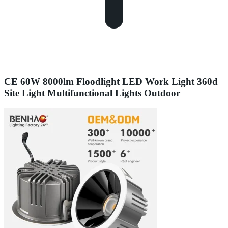
CE 60W 8000lm Floodlight LED Work Light 360d
Site Light Multifunctional Lights Outdoor