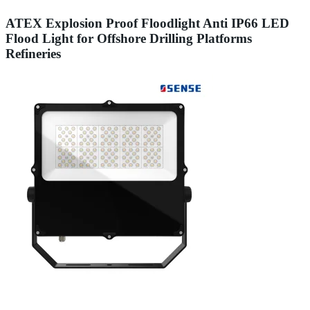
ATEX Explosion Proof Floodlight Anti IP66 LED
Flood Light for Offshore Drilling Platforms
Refineries