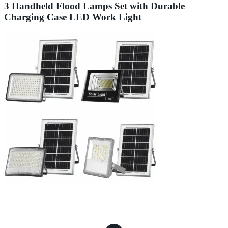
3 Handheld Flood Lamps Set with Durable
Charging Case LED Work Light