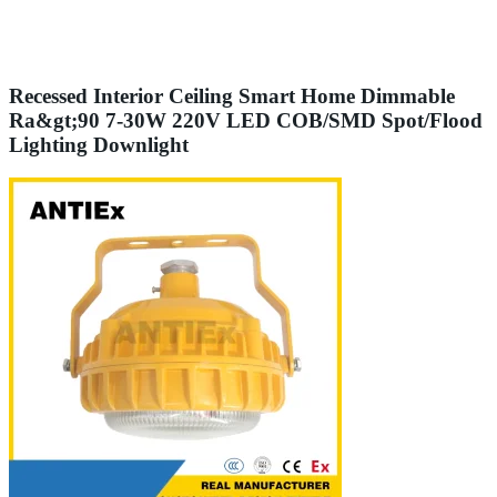
Recessed Interior Ceiling Smart Home Dimmable
Ra&gt;90 7-30W 220V LED COB/SMD Spot/Flood
Lighting Downlight