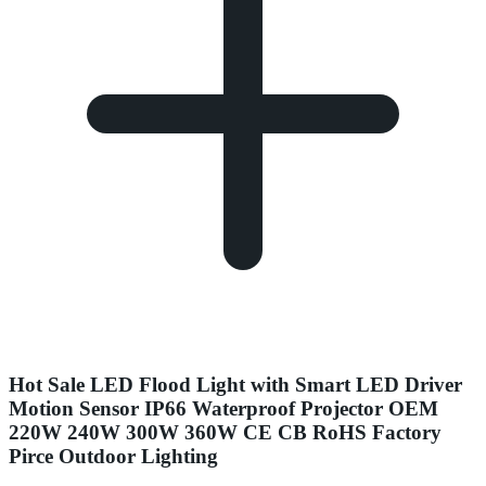
Hot Sale LED Flood Light with Smart LED Driver
Motion Sensor IP66 Waterproof Projector OEM
220W 240W 300W 360W CE CB RoHS Factory
Pirce Outdoor Lighting