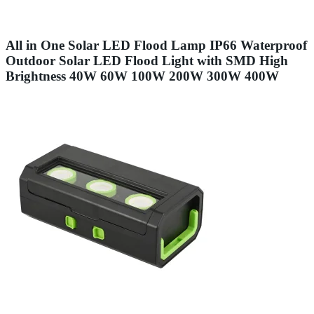
All in One Solar LED Flood Lamp IP66 Waterproof
Outdoor Solar LED Flood Light with SMD High
Brightness 40W 60W 100W 200W 300W 400W