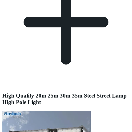
High Quality 20m 25m 30m 35m Steel Street Lamp
High Pole Light