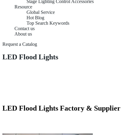
Stage Lighting Control Accessories
Resource
Global Service
Hot Blog
Top Search Keywords
Contact us
About us
Request a Catalog
LED Flood Lights
LED Flood Lights Factory & Supplier