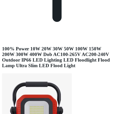
100% Power 10W 20W 30W 50W 100W 150W
200W 300W 400W Dob AC100-265V AC200-240V
Outdoor IP66 LED Lighting LED Floodlight Flood
Lamp Ultra Slim LED Flood Light