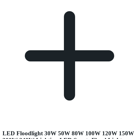
LED Floodlight 30W 50W 80W 100W 120W 150W