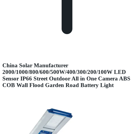
China Solar Manufacturer
2000/1000/800/600/500W/400/300/200/100W LED
Sensor IP66 Street Outdoor All in One Camera ABS
COB Wall Flood Garden Road Battery Light