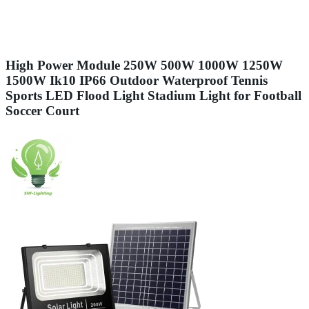
High Power Module 250W 500W 1000W 1250W
1500W Ik10 IP66 Outdoor Waterproof Tennis
Sports LED Flood Light Stadium Light for Football
Soccer Court