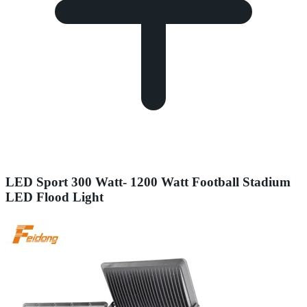
LED Sport 300 Watt- 1200 Watt Football Stadium
LED Flood Light