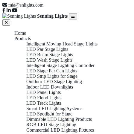
mia@snlights.com
Senning Lights
Home
Products
Intelligent Moving Head Stage Lights
LED Par Stage Lights
LED Beam Stage Lights
LED Wash Stage Lights
Intelligent Stage Lighting Controller
LED Stage Par Can Lights
LED Strip Lights for Stage
Outdoor LED Stage Lighting
Indoor LED Downlights
LED Panel Lights
LED Flood Lights
LED Track Lights
Smart LED Lighting Systems
LED Spotlight for Stage
Dimmable LED Lighting Products
RGB LED Stage Lighting
Commercial LED Lighting Fixtures