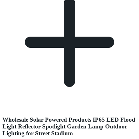
Wholesale Solar Powered Products IP65 LED Flood
Light Reflector Spotlight Garden Lamp Outdoor
Lighting for Street Stadium