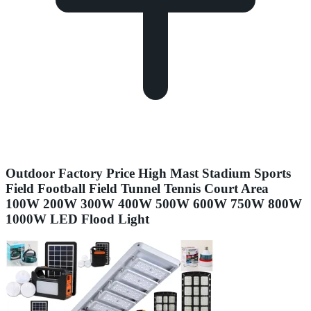
Outdoor Factory Price High Mast Stadium Sports
Field Football Field Tunnel Tennis Court Area
100W 200W 300W 400W 500W 600W 750W 800W
1000W LED Flood Light