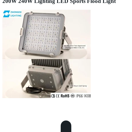
200W 240W Lighting LED Sports Flood Light