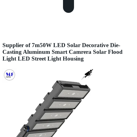
Supplier of 7m50W LED Solar Decorative Die-
Casting Aluminum Smart Camrera Solar Flood
Light LED Street Light Housing