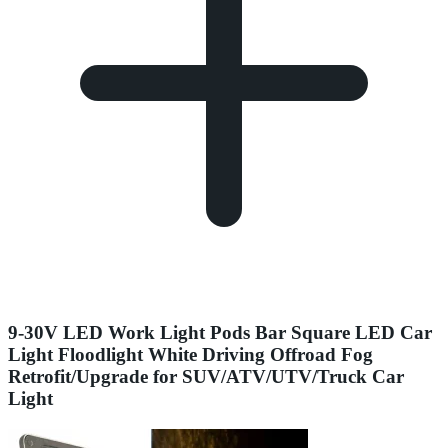
9-30V LED Work Light Pods Bar Square LED Car
Light Floodlight White Driving Offroad Fog
Retrofit/Upgrade for SUV/ATV/UTV/Truck Car
Light