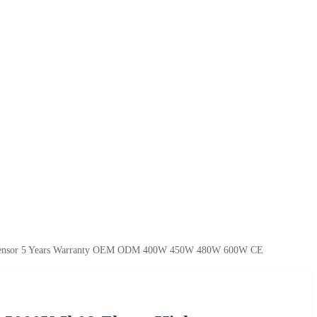
i Sensor 5 Years Warranty OEM ODM 400W 450W 480W 600W CE