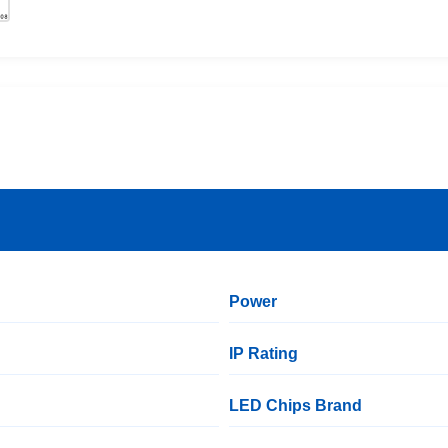
Power
IP Rating
LED Chips Brand