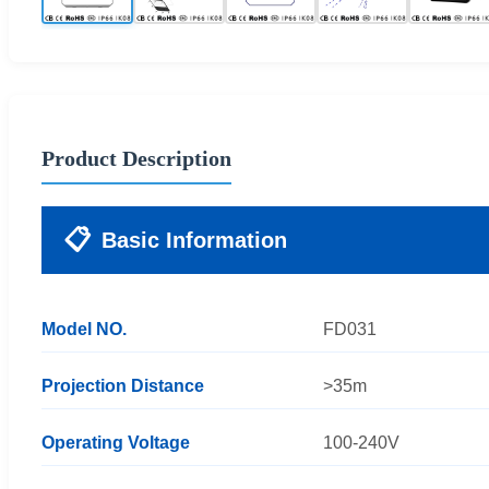
Product Description
📋
Basic Information
Model NO.
FD031
Projection Distance
>35m
Operating Voltage
100-240V