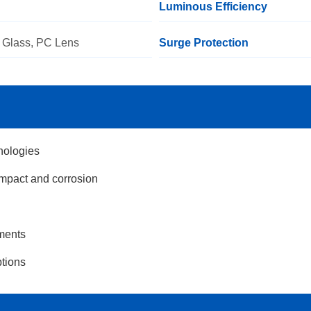
Luminous Efficiency
 Glass, PC Lens
Surge Protection
nologies
impact and corrosion
nments
ptions