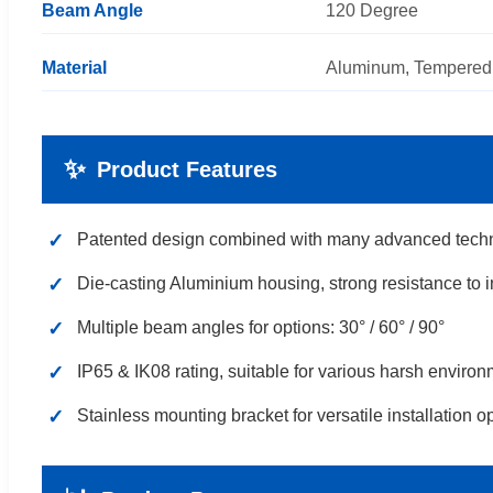
Beam Angle
120 Degree
Material
Aluminum, Tempered
✨
Product Features
✓
Patented design combined with many advanced tech
✓
Die-casting Aluminium housing, strong resistance to 
✓
Multiple beam angles for options: 30° / 60° / 90°
✓
IP65 & IK08 rating, suitable for various harsh enviro
✓
Stainless mounting bracket for versatile installation o