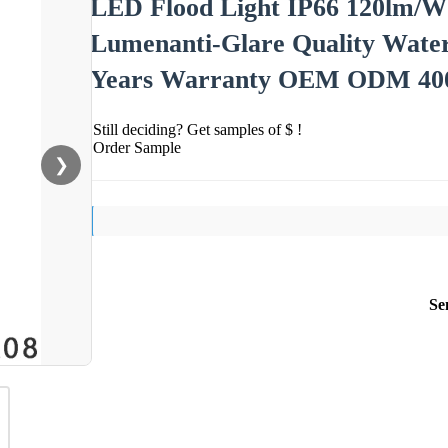
LED Flood Light IP66 120lm/W
Lumenanti-Glare Quality Water
Years Warranty OEM ODM 4
Still deciding? Get samples of $ !
Order Sample
❯
Se