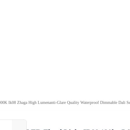
000K Ik08 Zhaga High Lumenanti-Glare Quality Waterproof Dimmable Dal