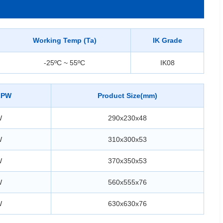
Working Temp (Ta)
IK Grade
-25ºC ~ 55ºC
IK08
LPW
Product Size(mm)
W
290x230x48
W
310x300x53
W
370x350x53
W
560x555x76
W
630x630x76