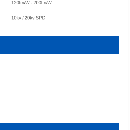
120lm/W - 200lm/W
10kv / 20kv SPD