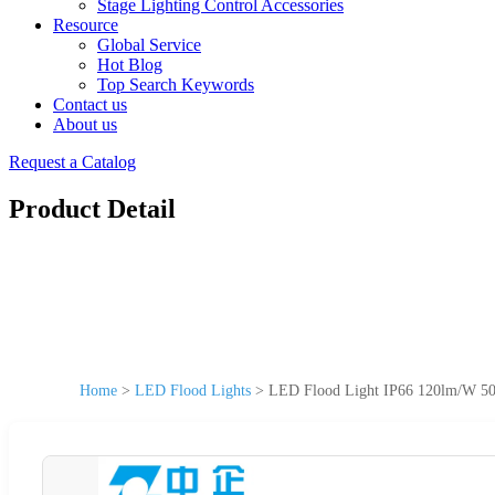
Stage Lighting Control Accessories
Resource
Global Service
Hot Blog
Top Search Keywords
Contact us
About us
Request a Catalog
Product Detail
Home
>
LED Flood Lights
>
LED Flood Light IP66 120lm/W 5