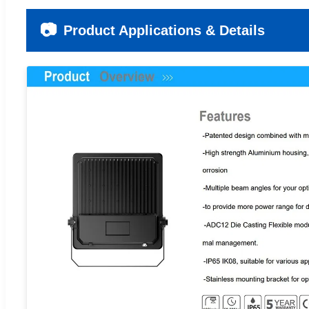
📷
Product Applications & Details