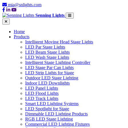
mia@snlights.com
Senning Lights
Home
Products
Intelligent Moving Head Stage Lights
LED Par Stage Lights
LED Beam Stage Lights
LED Wash Stage Lights
Intelligent Stage Lighting Controller
LED Stage Par Can Lights
LED Strip Lights for Stage
Outdoor LED Stage Lighting
Indoor LED Downlights
LED Panel Lights
LED Flood Lights
LED Track Lights
Smart LED Lighting Systems
LED Spotlight for Stage
Dimmable LED Lighting Products
RGB LED Stage Lighting
Commercial LED Lighting Fixtures