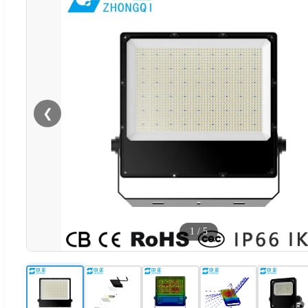
❮
1
/
5