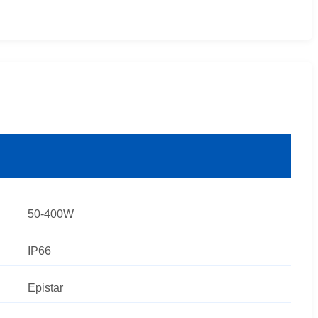
50-400W
IP66
Epistar