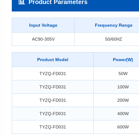
📊
Product Parameters
Input Voltage
Frequency Range
AC90-305V
50/60HZ
Product Model
Power(W)
TYZQ-FD031
50W
TYZQ-FD031
100W
TYZQ-FD031
200W
TYZQ-FD031
400W
TYZQ-FD031
600W