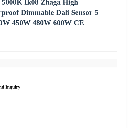
 5000K Ik08 Zhaga High
proof Dimmable Dali Sensor 5
00W 450W 480W 600W CE
nd Inquiry