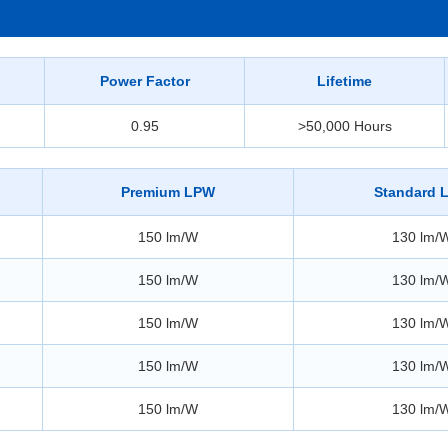
Power Factor
Lifetime
0.95
>50,000 Hours
Premium LPW
Standard 
150 lm/W
130 lm/
150 lm/W
130 lm/
150 lm/W
130 lm/
150 lm/W
130 lm/
150 lm/W
130 lm/