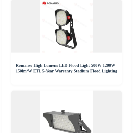
Romanso High Lumens LED Flood Light 500W 1200W
150lm/W ETL 5-Year Warranty Stadium Flood Lighting