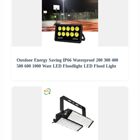
Outdoor Energy Saving IP66 Waterproof 200 300 400
500 600 1000 Watt LED Floodlight LED Flood Light