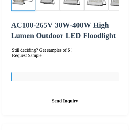
AC100-265V 30W-400W High
Lumen Outdoor LED Floodlight
Still deciding? Get samples of $ !
Request Sample
Send Inquiry