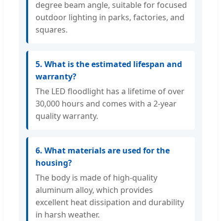
degree beam angle, suitable for focused
outdoor lighting in parks, factories, and
squares.
5. What is the estimated lifespan and
warranty?
The LED floodlight has a lifetime of over
30,000 hours and comes with a 2-year
quality warranty.
6. What materials are used for the
housing?
The body is made of high-quality
aluminum alloy, which provides
excellent heat dissipation and durability
in harsh weather.