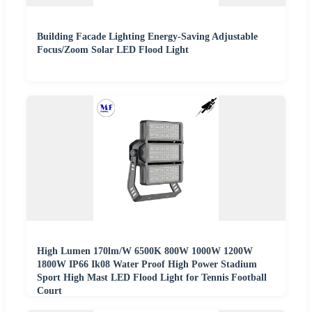
Building Facade Lighting Energy-Saving Adjustable
Focus/Zoom Solar LED Flood Light
High Lumen 170lm/W 6500K 800W 1000W 1200W
1800W IP66 Ik08 Water Proof High Power Stadium
Sport High Mast LED Flood Light for Tennis Football
Court