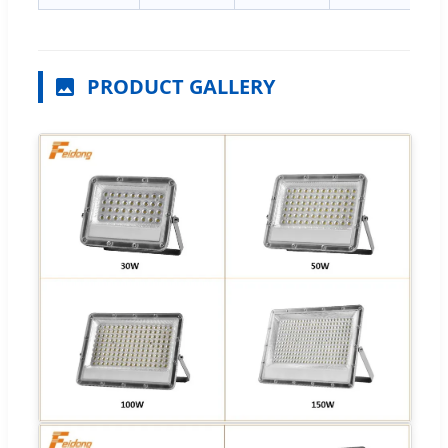
PRODUCT GALLERY