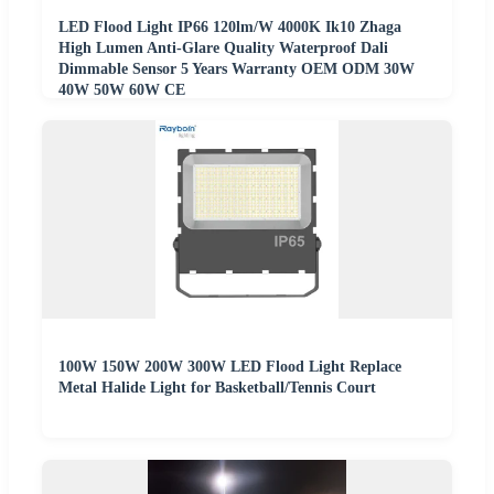
LED Flood Light IP66 120lm/W 4000K Ik10 Zhaga
High Lumen Anti-Glare Quality Waterproof Dali
Dimmable Sensor 5 Years Warranty OEM ODM 30W
40W 50W 60W CE
100W 150W 200W 300W LED Flood Light Replace
Metal Halide Light for Basketball/Tennis Court