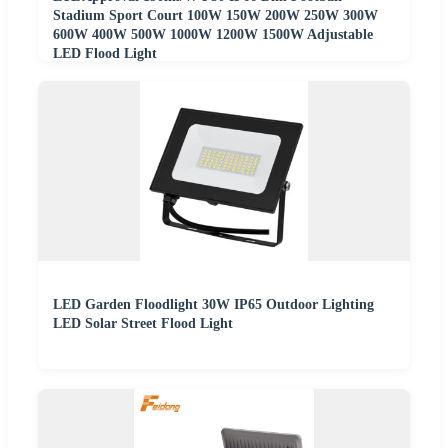
Stadium Sport Court 100W 150W 200W 250W 300W
600W 400W 500W 1000W 1200W 1500W Adjustable
LED Flood Light
LED Garden Floodlight 30W IP65 Outdoor Lighting
LED Solar Street Flood Light