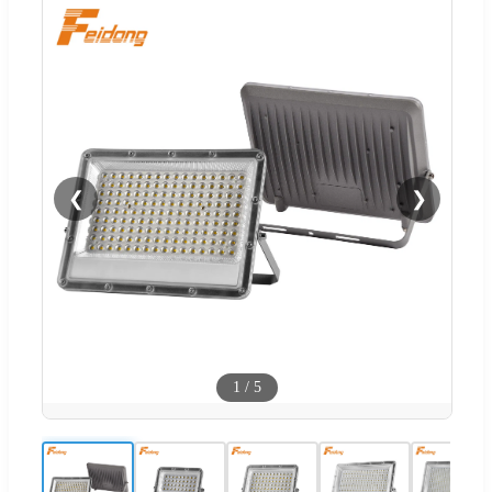
❮
❯
1
/
5