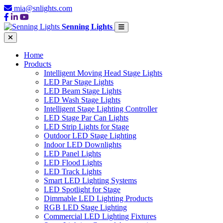
mia@snlights.com
Senning Lights
Home
Products
Intelligent Moving Head Stage Lights
LED Par Stage Lights
LED Beam Stage Lights
LED Wash Stage Lights
Intelligent Stage Lighting Controller
LED Stage Par Can Lights
LED Strip Lights for Stage
Outdoor LED Stage Lighting
Indoor LED Downlights
LED Panel Lights
LED Flood Lights
LED Track Lights
Smart LED Lighting Systems
LED Spotlight for Stage
Dimmable LED Lighting Products
RGB LED Stage Lighting
Commercial LED Lighting Fixtures