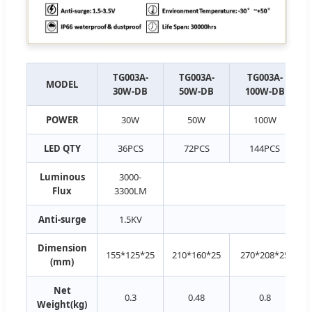
TG003A-
TG003A-
TG003A-
MODEL
30W-DB
50W-DB
100W-DB
POWER
30W
50W
100W
LED QTY
36PCS
72PCS
144PCS
Luminous
3000-
Flux
3300LM
Anti-surge
1.5KV
Dimension
155*125*25
210*160*25
270*208*25
(mm)
Net
0.3
0.48
0.8
Weight(kg)