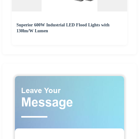
Superior 600W Industrial LED Flood Lights with
130lm/W Lumen