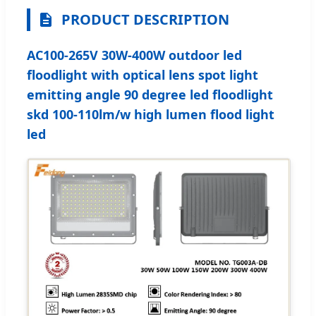
PRODUCT DESCRIPTION
AC100-265V 30W-400W outdoor led
floodlight with optical lens spot light
emitting angle 90 degree led floodlight
skd 100-110lm/w high lumen flood light
led