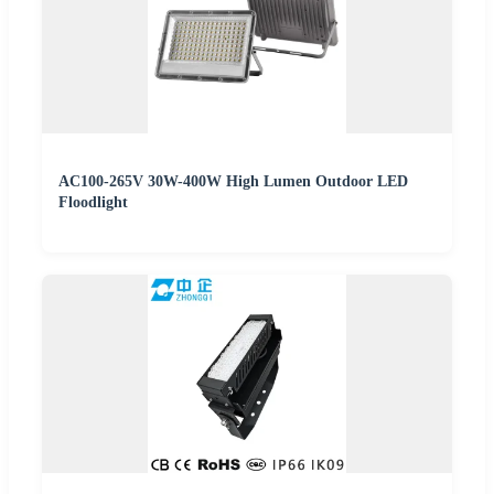
AC100-265V 30W-400W High Lumen Outdoor LED
Floodlight