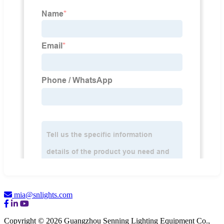
mia@snlights.com
Copyright © 2026 Guangzhou Senning Lighting Equipment Co.,