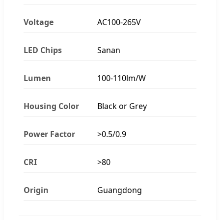
Voltage
AC100-265V
LED Chips
Sanan
Lumen
100-110lm/W
Housing Color
Black or Grey
Power Factor
>0.5/0.9
CRI
>80
Origin
Guangdong