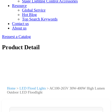
Stage Lighting Control Accessories
Resource
Global Service
Hot Blog
Top Search Keywords
Contact us
About us
Request a Catalog
Product Detail
Home
>
LED Flood Lights
>
AC100-265V 30W-400W High Lumen
Outdoor LED Floodlight