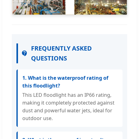
FREQUENTLY ASKED
QUESTIONS
1. What is the waterproof rating of
this floodlight?
This LED floodlight has an IP66 rating,
making it completely protected against
dust and powerful water jets, ideal for
outdoor use.