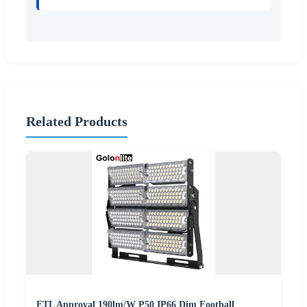
Related Products
ETL Approval 190lm/W P50 IP66 Dim Football