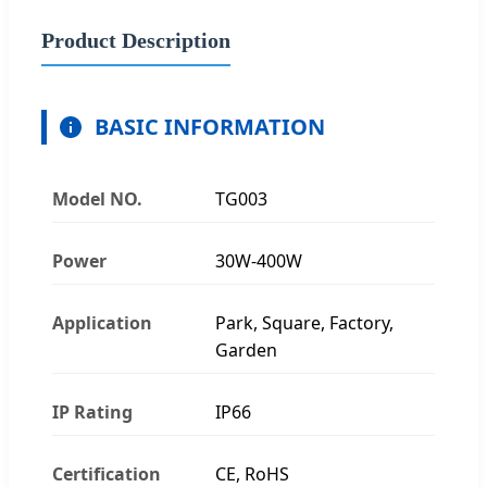
Product Description
BASIC INFORMATION
Model NO.
TG003
Power
30W-400W
Application
Park, Square, Factory,
Garden
IP Rating
IP66
Certification
CE, RoHS