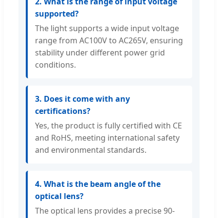
2. What is the range of input voltage
supported?
The light supports a wide input voltage
range from AC100V to AC265V, ensuring
stability under different power grid
conditions.
3. Does it come with any
certifications?
Yes, the product is fully certified with CE
and RoHS, meeting international safety
and environmental standards.
4. What is the beam angle of the
optical lens?
The optical lens provides a precise 90-