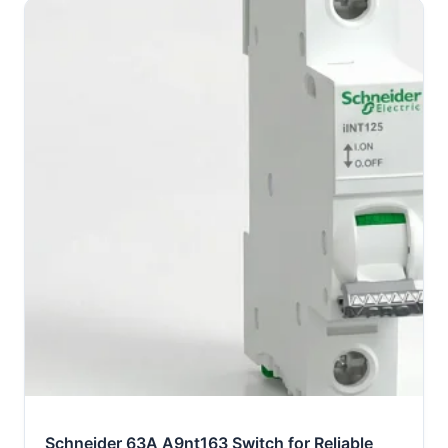
Schneider 63A A9nt163 Switch for Reliable