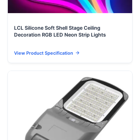
LCL Silicone Soft Shell Stage Ceiling
Decoration RGB LED Neon Strip Lights
View Product Specification