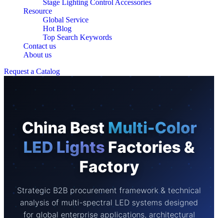
Stage Lighting Control Accessories
Resource
Global Service
Hot Blog
Top Search Keywords
Contact us
About us
Request a Catalog
China Best
Multi-Color
LED Lights
Factories &
Factory
Strategic B2B procurement framework & technical
analysis of multi-spectral LED systems designed
for global enterprise applications, architectural