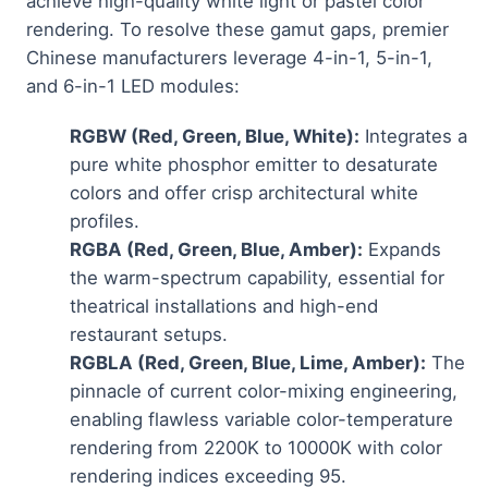
achieve high-quality white light or pastel color
rendering. To resolve these gamut gaps, premier
Chinese manufacturers leverage 4-in-1, 5-in-1,
and 6-in-1 LED modules:
RGBW (Red, Green, Blue, White):
Integrates a
pure white phosphor emitter to desaturate
colors and offer crisp architectural white
profiles.
RGBA (Red, Green, Blue, Amber):
Expands
the warm-spectrum capability, essential for
theatrical installations and high-end
restaurant setups.
RGBLA (Red, Green, Blue, Lime, Amber):
The
pinnacle of current color-mixing engineering,
enabling flawless variable color-temperature
rendering from 2200K to 10000K with color
rendering indices exceeding 95.