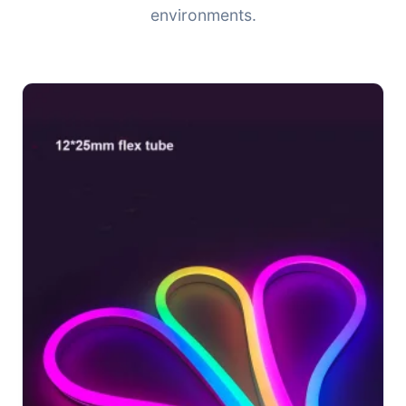
environments.