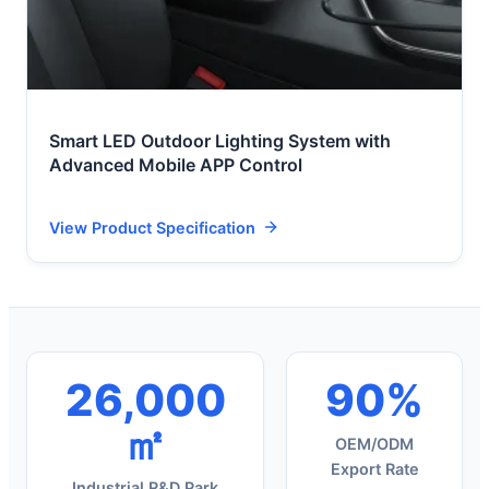
Smart LED Outdoor Lighting System with
Advanced Mobile APP Control
View Product Specification
26,000
90%
㎡
OEM/ODM
Export Rate
Industrial R&D Park