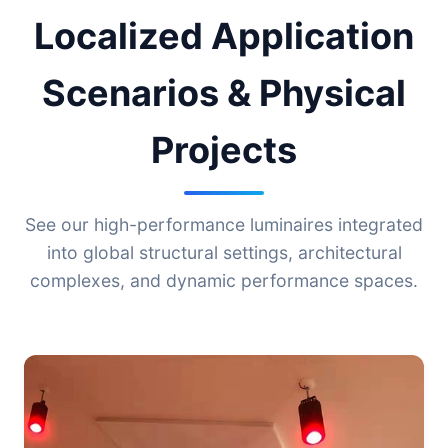
Localized Application
Scenarios & Physical
Projects
See our high-performance luminaires integrated
into global structural settings, architectural
complexes, and dynamic performance spaces.