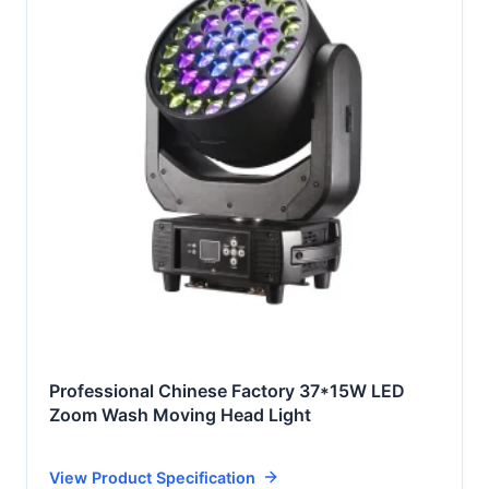
Professional Chinese Factory 37*15W LED
Zoom Wash Moving Head Light
View Product Specification