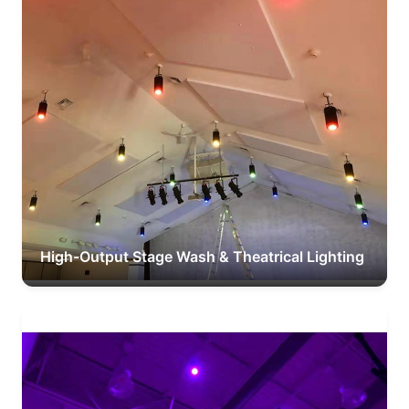
High-Output Stage Wash & Theatrical Lighting