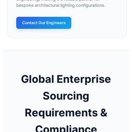
bespoke architectural lighting configurations.
Contact Our Engineers
Global Enterprise
Sourcing
Requirements &
Compliance