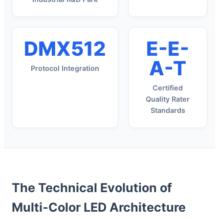
DMX512
E-E-
A-T
Protocol Integration
Certified
Quality Rater
Standards
The Technical Evolution of
Multi-Color LED Architecture