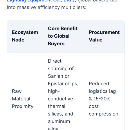
into massive efficiency multipliers:
Core Benefit
Ecosystem
Procurement
to Global
Node
Value
Buyers
Direct
sourcing of
San'an or
Epistar chips,
Reduced
Raw
high-
logistics lag
Material
conductive
& 15-20%
Proximity
thermal
cost
silicas, and
compression.
aluminum
alloy