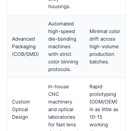
housings.
Automated
high-speed
Minimal color
Advanced
die-bonding
drift across
Packaging
machines
high-volume
(COB/SMD)
with strict
production
color binning
batches.
protocols.
In-house
Rapid
CNC
prototyping
Custom
machinery
(ODM/OEM)
Optical
and optical
in as little as
Design
laboratories
10-15
for fast lens
working