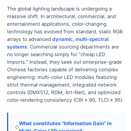
The global lighting landscape is undergoing a
massive shift. In architectural, commercial, and
entertainment applications, color-changing
technology has evolved from standard, static RGB
arrays to advanced
dynamic, multi-spectral
systems
. Commercial sourcing departments are
no longer searching simply for "cheap LED
imports." Instead, they seek out enterprise-grade
Chinese factories capable of delivering complex
engineering: multi-color LED modules featuring
strict thermal management, integrated network
controls (DMX512, RDM, Art-Net), and optimized
color-rendering consistency (CRI ≥ 90, TLCI ≥ 95).
What constitutes "Information Gain" in
Multi-Color LED sourcing?