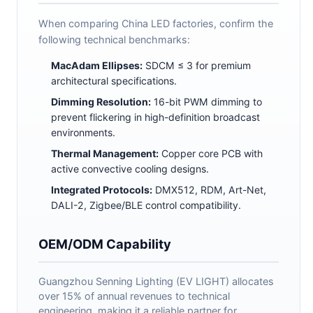
When comparing China LED factories, confirm the
following technical benchmarks:
MacAdam Ellipses:
SDCM ≤ 3 for premium
architectural specifications.
Dimming Resolution:
16-bit PWM dimming to
prevent flickering in high-definition broadcast
environments.
Thermal Management:
Copper core PCB with
active convective cooling designs.
Integrated Protocols:
DMX512, RDM, Art-Net,
DALI-2, Zigbee/BLE control compatibility.
OEM/ODM Capability
Guangzhou Senning Lighting (EV LIGHT) allocates
over 15% of annual revenues to technical
engineering, making it a reliable partner for