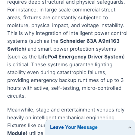
requires deep structural and physical safeguards.
For instance, in large scale commercial street
areas, fixtures are constantly subjected to
moisture, physical impact, and voltage instability.
This is why integration of intelligent power control
systems (such as the
Schneider 63A A9nt163
Switch
) and smart power protection systems
(such as the
LifePo4 Emergency Driver System
)
is critical. These systems guarantee lighting
stability even during catastrophic failures,
providing emergency backup runtimes of up to 3
hours with active, self-testing, micro-controlled
circuits.
Meanwhile, stage and entertainment venues rely
heavily on intelligent mechanical engineering.
Fixtures like our
Vshow S712 Stage Light (450W
Module)
utilize state-of-the-art CMY/CTO color