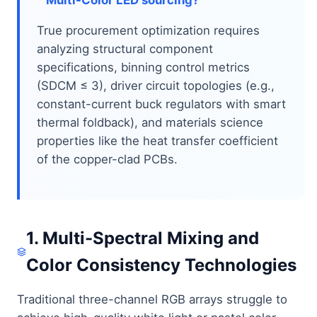
True procurement optimization requires
analyzing structural component
specifications, binning control metrics
(SDCM ≤ 3), driver circuit topologies (e.g.,
constant-current buck regulators with smart
thermal foldback), and materials science
properties like the heat transfer coefficient
of the copper-clad PCBs.
1. Multi-Spectral Mixing and
Color Consistency Technologies
Traditional three-channel RGB arrays struggle to