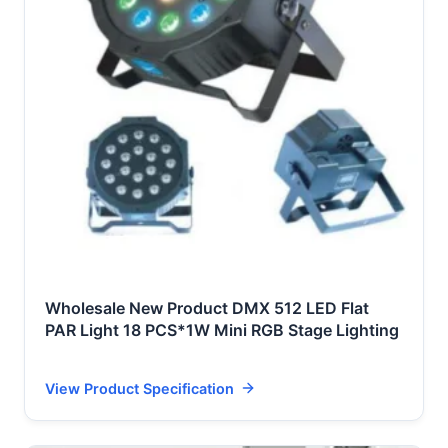
Wholesale New Product DMX 512 LED Flat
PAR Light 18 PCS*1W Mini RGB Stage Lighting
View Product Specification