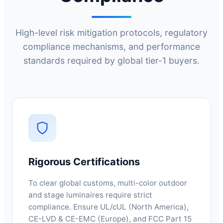
High-level risk mitigation protocols, regulatory
compliance mechanisms, and performance
standards required by global tier-1 buyers.
Rigorous Certifications
To clear global customs, multi-color outdoor
and stage luminaires require strict
compliance. Ensure UL/cUL (North America),
CE-LVD & CE-EMC (Europe), and FCC Part 15