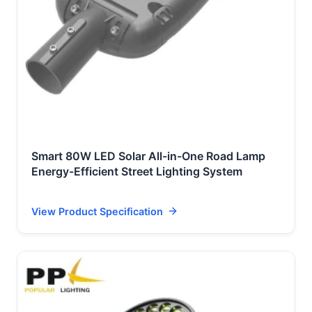
Smart 80W LED Solar All-in-One Road Lamp
Energy-Efficient Street Lighting System
View Product Specification