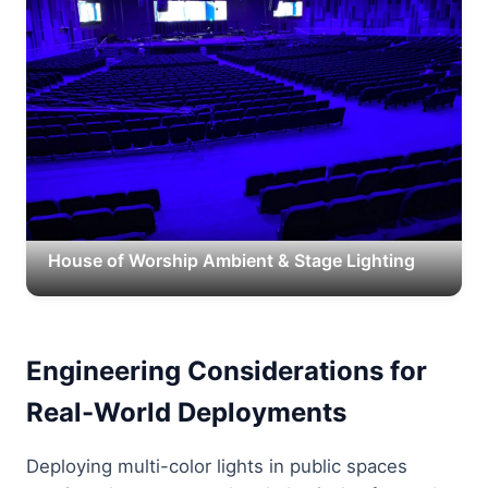
House of Worship Ambient & Stage Lighting
Engineering Considerations for
Real-World Deployments
Deploying multi-color lights in public spaces