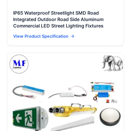
IP65 Waterproof Streetlight SMD Road
Integrated Outdoor Road Side Aluminum
Commercial LED Street Lighting Fixtures
View Product Specification