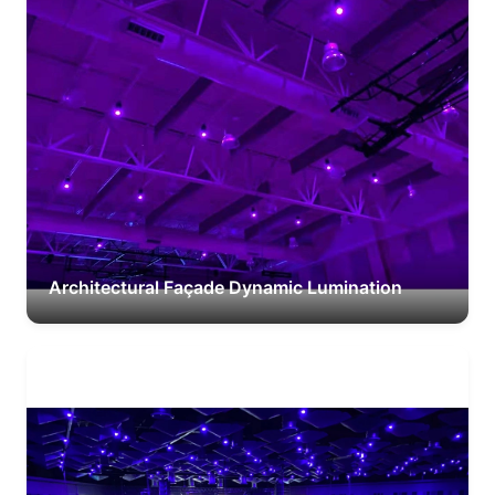
Architectural Façade Dynamic Lumination