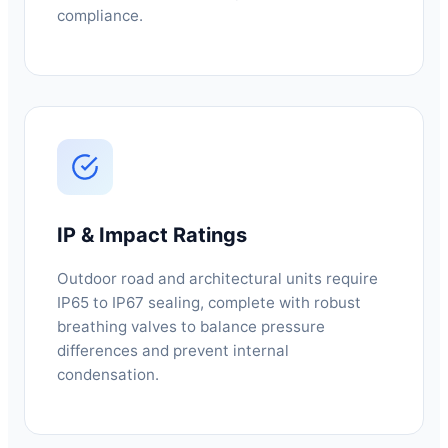
compliance.
IP & Impact Ratings
Outdoor road and architectural units require
IP65 to IP67 sealing, complete with robust
breathing valves to balance pressure
differences and prevent internal
condensation.