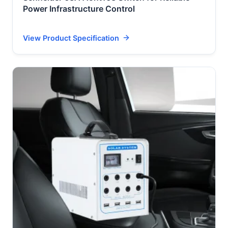
Power Infrastructure Control
View Product Specification