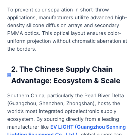
To prevent color separation in short-throw
applications, manufacturers utilize advanced high-
density silicone diffusion arrays and secondary
PMMA optics. This optical layout ensures color-
uniform projection without chromatic aberration at
the borders.
2. The Chinese Supply Chain
Advantage: Ecosystem & Scale
Southern China, particularly the Pearl River Delta
(Guangzhou, Shenzhen, Zhongshan), hosts the
world’s most integrated optoelectronic supply
ecosystem. By sourcing directly from a leading
manufacturer like
EV LIGHT (Guangzhou Senning
Lighting Equipment Co., Ltd.)
, global buyers tap