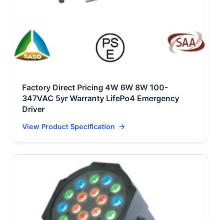
Factory Direct Pricing 4W 6W 8W 100-
347VAC 5yr Warranty LifePo4 Emergency
Driver
View Product Specification