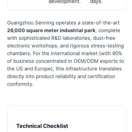
development.
days.
Guangzhou Senning operates a state-of-the-art
26,000 square meter industrial park
, complete
with sophisticated R&D laboratories, dust-free
electronic workshops, and rigorous stress-testing
chambers. For the international market (with 90%
of business concentrated in OEM/ODM exports to
the US and Europe), this infrastructure translates
directly into product reliability and certification
conformity.
Technical Checklist