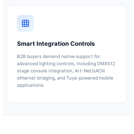
Smart Integration Controls
B2B buyers demand native support for
advanced lighting controls, including DMX512
stage console integration, Art-Net/sACN
ethernet bridging, and Tuya-powered mobile
applications.