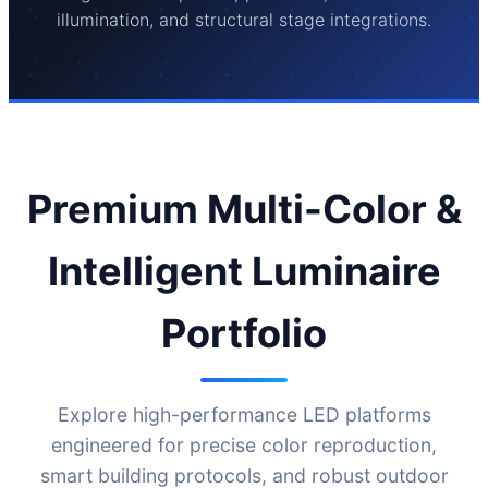
illumination, and structural stage integrations.
Premium Multi-Color &
Intelligent Luminaire
Portfolio
Explore high-performance LED platforms
engineered for precise color reproduction,
smart building protocols, and robust outdoor