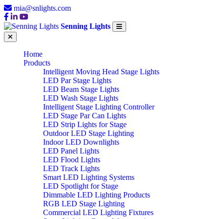
mia@snlights.com
Senning Lights
Home
Products
Intelligent Moving Head Stage Lights
LED Par Stage Lights
LED Beam Stage Lights
LED Wash Stage Lights
Intelligent Stage Lighting Controller
LED Stage Par Can Lights
LED Strip Lights for Stage
Outdoor LED Stage Lighting
Indoor LED Downlights
LED Panel Lights
LED Flood Lights
LED Track Lights
Smart LED Lighting Systems
LED Spotlight for Stage
Dimmable LED Lighting Products
RGB LED Stage Lighting
Commercial LED Lighting Fixtures