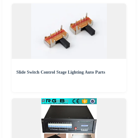
Slide Switch Control Stage Lighting Auto Parts