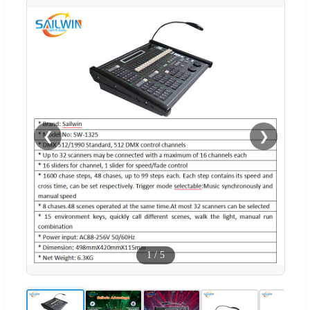
❮
❯
1
/
5