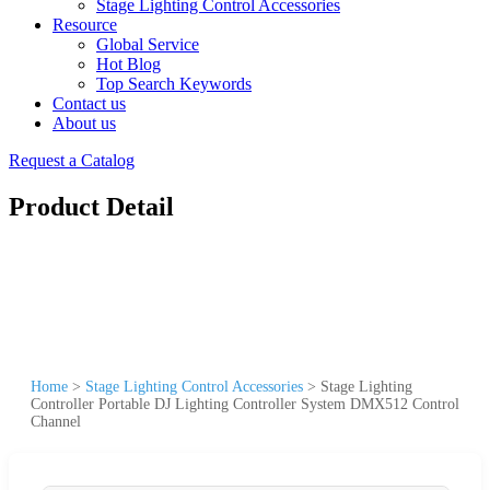
Stage Lighting Control Accessories
Resource
Global Service
Hot Blog
Top Search Keywords
Contact us
About us
Request a Catalog
Product Detail
Home
>
Stage Lighting Control Accessories
>
Stage Lighting
Controller Portable DJ Lighting Controller System DMX512 Control
Channel