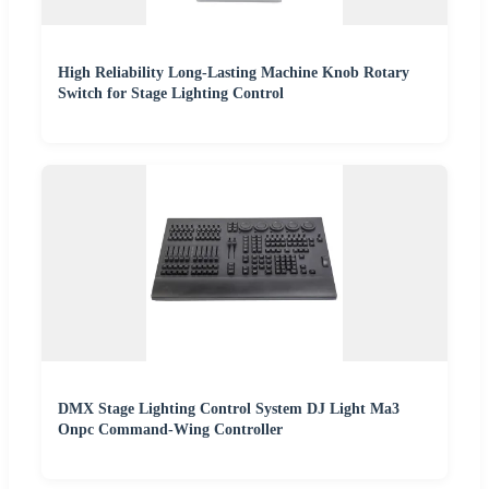
High Reliability Long-Lasting Machine Knob Rotary
Switch for Stage Lighting Control
DMX Stage Lighting Control System DJ Light Ma3
Onpc Command-Wing Controller