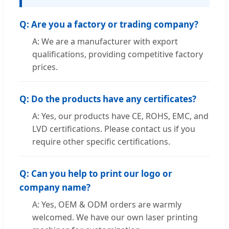
Q: Are you a factory or trading company?
A: We are a manufacturer with export
qualifications, providing competitive factory
prices.
Q: Do the products have any certificates?
A: Yes, our products have CE, ROHS, EMC, and
LVD certifications. Please contact us if you
require other specific certifications.
Q: Can you help to print our logo or
company name?
A: Yes, OEM & ODM orders are warmly
welcomed. We have our own laser printing