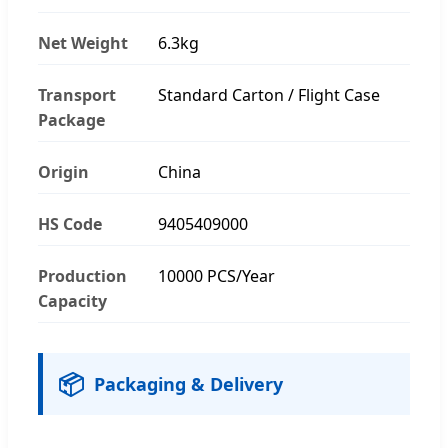
Net Weight
6.3kg
Transport
Standard Carton / Flight Case
Package
Origin
China
HS Code
9405409000
Production
10000 PCS/Year
Capacity
📦
Packaging & Delivery