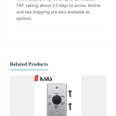
TNT, taking about 3-5 days to arrive. Airline
and sea shipping are also available as
options.
Related Products