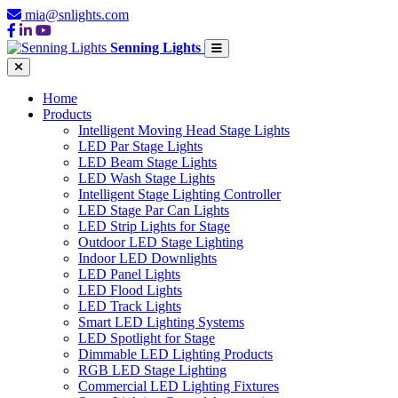
mia@snlights.com
Senning Lights
Home
Products
Intelligent Moving Head Stage Lights
LED Par Stage Lights
LED Beam Stage Lights
LED Wash Stage Lights
Intelligent Stage Lighting Controller
LED Stage Par Can Lights
LED Strip Lights for Stage
Outdoor LED Stage Lighting
Indoor LED Downlights
LED Panel Lights
LED Flood Lights
LED Track Lights
Smart LED Lighting Systems
LED Spotlight for Stage
Dimmable LED Lighting Products
RGB LED Stage Lighting
Commercial LED Lighting Fixtures