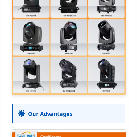
🌟
Our Advantages