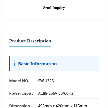
Send Inquiry
Product Description
ℹ️
Basic Information
Model NO.
SW-1325
Power Input
AC88-256V 50/60Hz
Dimension
498mm x 420mm x 115mm