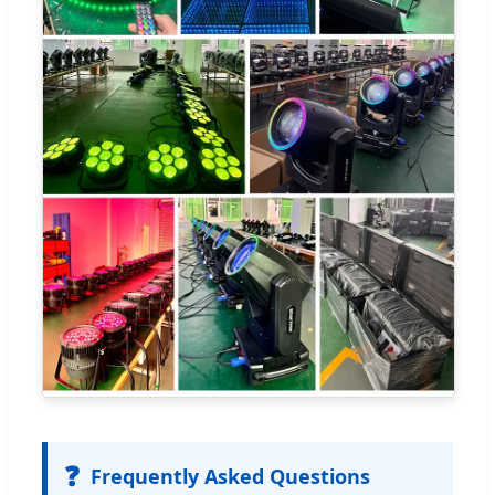
❓
Frequently Asked Questions