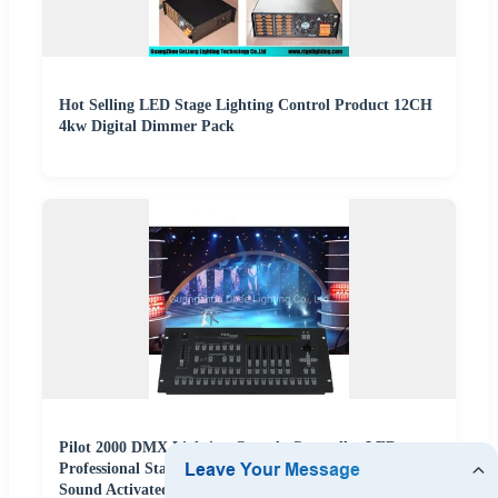
Hot Selling LED Stage Lighting Control Product 12CH
4kw Digital Dimmer Pack
Pilot 2000 DMX Lighting Console Controller LED
Professional Stage Lighting Pilot 2000 Controlador
Sound Activated DMX Controller DMX Moving Head