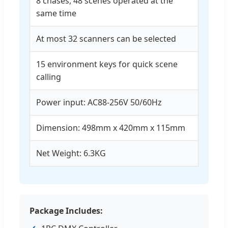
8 chases, 48 scenes operated at the
same time
At most 32 scanners can be selected
15 environment keys for quick scene
calling
Power input: AC88-256V 50/60Hz
Dimension: 498mm x 420mm x 115mm
Net Weight: 6.3KG
Package Includes: