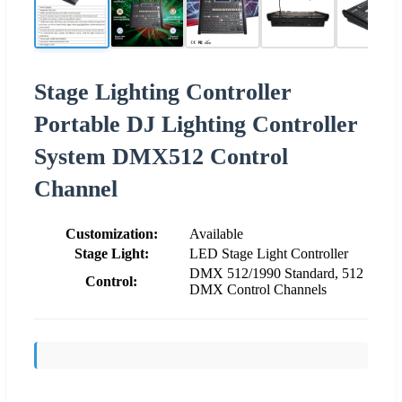
Stage Lighting Controller
Portable DJ Lighting Controller
System DMX512 Control
Channel
Customization:
Available
Stage Light:
LED Stage Light Controller
DMX 512/1990 Standard, 512
Control:
DMX Control Channels