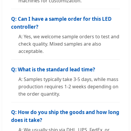
machines for customization.
Q: Can I have a sample order for this LED
controller?
A: Yes, we welcome sample orders to test and
check quality. Mixed samples are also
acceptable.
Q: What is the standard lead time?
A: Samples typically take 3-5 days, while mass
production requires 1-2 weeks depending on
the order quantity.
Q: How do you ship the goods and how long
does it take?
A: We usually ship via DHL, UPS, FedEx, or