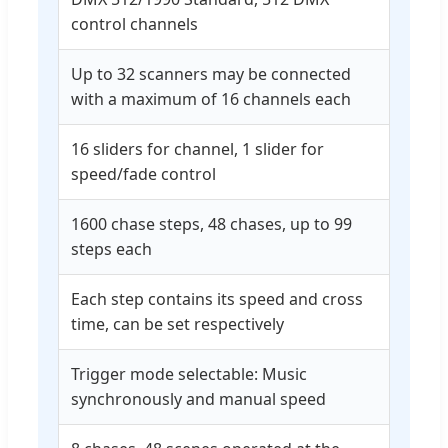
control channels
Up to 32 scanners may be connected
with a maximum of 16 channels each
16 sliders for channel, 1 slider for
speed/fade control
1600 chase steps, 48 chases, up to 99
steps each
Each step contains its speed and cross
time, can be set respectively
Trigger mode selectable: Music
synchronously and manual speed