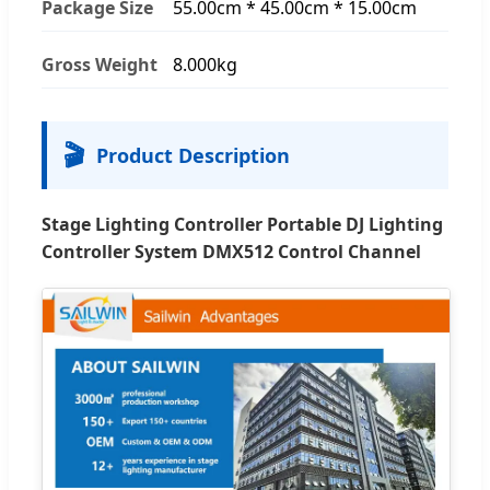
Package Size
55.00cm * 45.00cm * 15.00cm
Gross Weight
8.000kg
🎬
Product Description
Stage Lighting Controller Portable DJ Lighting
Controller System DMX512 Control Channel