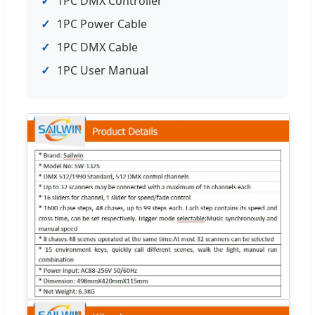
✓
1PC DMX Controller
✓
1PC Power Cable
✓
1PC DMX Cable
✓
1PC User Manual