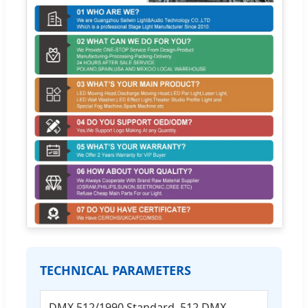
TECHNICAL PARAMETERS
DMX 512/1990 Standard, 512 DMX