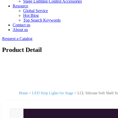
Stage Lighting Control Accessories
Resource
Global Service
Hot Blog
Top Search Keywords
Contact us
About us
Request a Catalog
Product Detail
Home
>
LED Strip Lights for Stage
>
LCL Silicone Soft Shell S