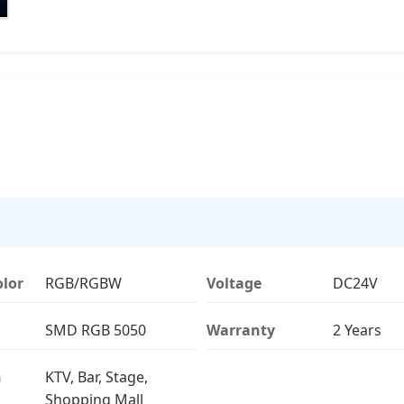
olor
RGB/RGBW
Voltage
DC24V
SMD RGB 5050
Warranty
2 Years
n
KTV, Bar, Stage,
Shopping Mall