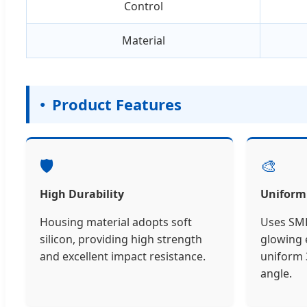
Control
Material
Product Features
🛡️
🎨
High Durability
Uniform
Housing material adopts soft
Uses SMD
silicon, providing high strength
glowing e
and excellent impact resistance.
uniform 
angle.