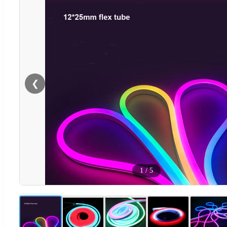
❮
1
/
5