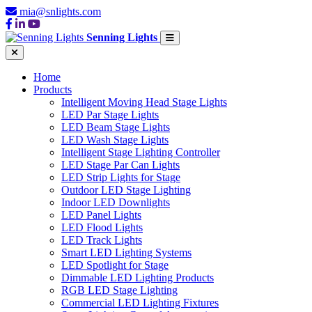
mia@snlights.com
Senning Lights
Home
Products
Intelligent Moving Head Stage Lights
LED Par Stage Lights
LED Beam Stage Lights
LED Wash Stage Lights
Intelligent Stage Lighting Controller
LED Stage Par Can Lights
LED Strip Lights for Stage
Outdoor LED Stage Lighting
Indoor LED Downlights
LED Panel Lights
LED Flood Lights
LED Track Lights
Smart LED Lighting Systems
LED Spotlight for Stage
Dimmable LED Lighting Products
RGB LED Stage Lighting
Commercial LED Lighting Fixtures