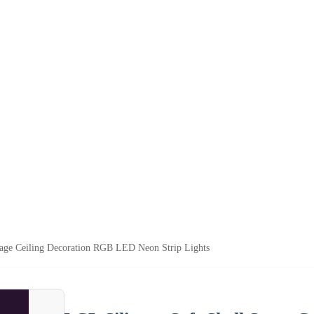
tage Ceiling Decoration RGB LED Neon Strip Lights