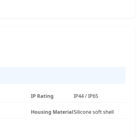
IP Rating
IP44 / IP65
Housing Material
Silicone soft shell