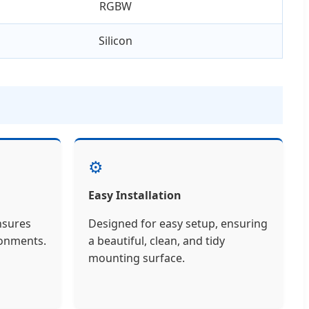
RGBW
Silicon
⚙️
Easy Installation
nsures
Designed for easy setup, ensuring
ironments.
a beautiful, clean, and tidy
mounting surface.