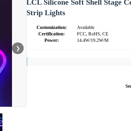
LCL Silicone Soft Shell Stage
Strip Lights
Customization:
Available
Certification:
FCC, RoHS, CE
Power:
14.4W/19.2W/M
❯
Se