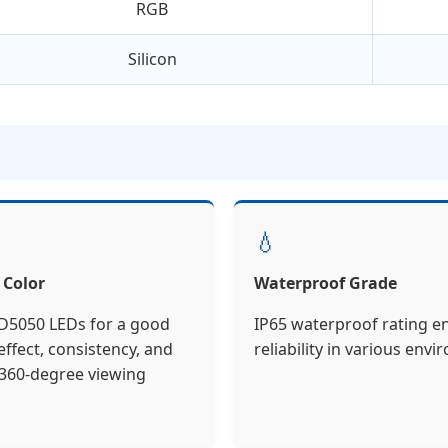
RGB
Silicon
💧
 Color
Waterproof Grade
5050 LEDs for a good
IP65 waterproof rating e
ffect, consistency, and
reliability in various env
360-degree viewing