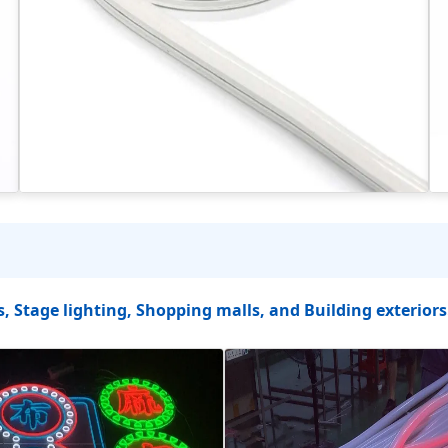
s, Stage lighting, Shopping malls, and Building exteriors