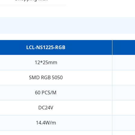
LCL-NS1225-RGB
12*25mm
SMD RGB 5050
60 PCS/M
DC24V
14.4W/m