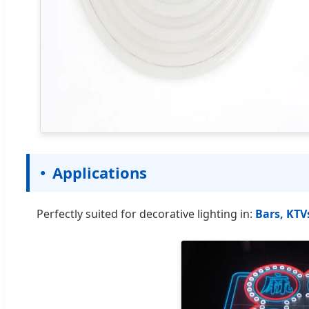
Applications
Perfectly suited for decorative lighting in:
Bars, KTV