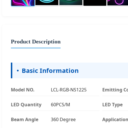
Product Description
Basic Information
Model NO.
LCL-RGB-NS1225
Emitting C
LED Quantity
60PCS/M
LED Type
Beam Angle
360 Degree
Applicatio