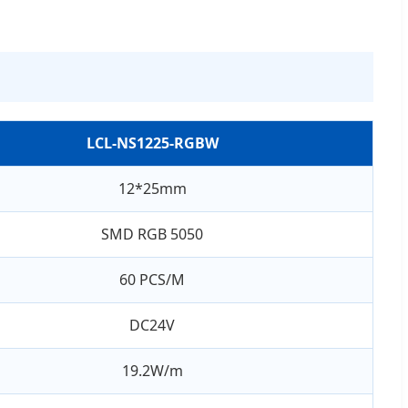
LCL-NS1225-RGBW
12*25mm
SMD RGB 5050
60 PCS/M
DC24V
19.2W/m