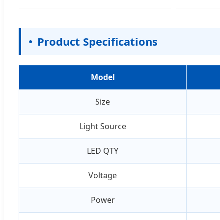
Product Specifications
Model
Size
Light Source
LED QTY
Voltage
Power