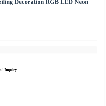
 Ceiling Decoration RGB LED Neon
nd Inquiry