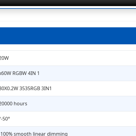
20W
x60W RGBW 4IN 1
80X0.2W 3535RGB 3IN1
20000 hours
°-50°
-100% smooth linear dimming