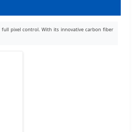
ll pixel control. With its innovative carbon fiber