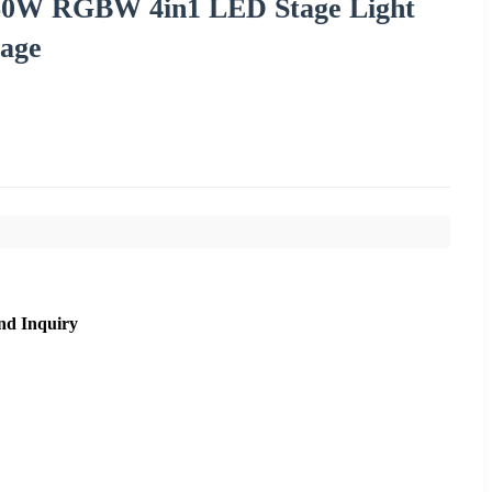
60W RGBW 4in1 LED Stage Light
tage
nd Inquiry