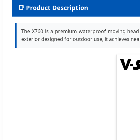
📑 Product Description
The X760 is a premium waterproof moving head wash
exterior designed for outdoor use, it achieves near