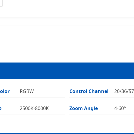
olor
RGBW
Control Channel
20/36/5
p
2500K-8000K
Zoom Angle
4-60°