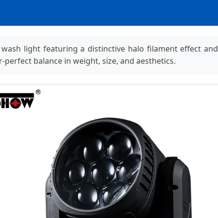
 light featuring a distinctive halo filament effect and fu
-perfect balance in weight, size, and aesthetics.