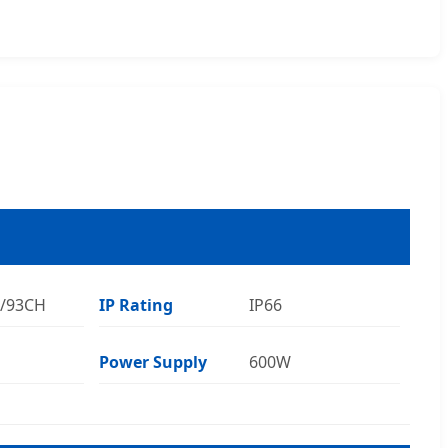
7/93CH
IP Rating
IP66
Power Supply
600W