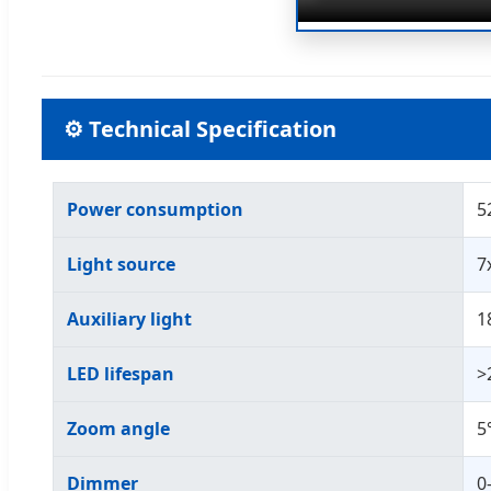
⚙ Technical Specification
Power consumption
5
Light source
7
Auxiliary light
1
LED lifespan
>
Zoom angle
5
Dimmer
0