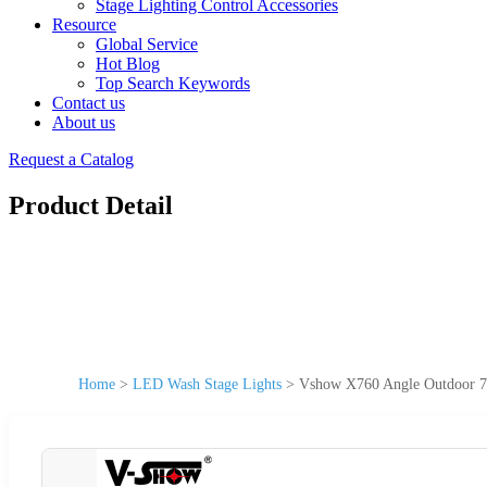
Stage Lighting Control Accessories
Resource
Global Service
Hot Blog
Top Search Keywords
Contact us
About us
Request a Catalog
Product Detail
Home
>
LED Wash Stage Lights
>
Vshow X760 Angle Outdoor 7