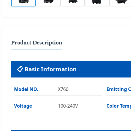
Product Description
📋 Basic Information
Model NO.
X760
Emitting C
Voltage
100-240V
Color Tem