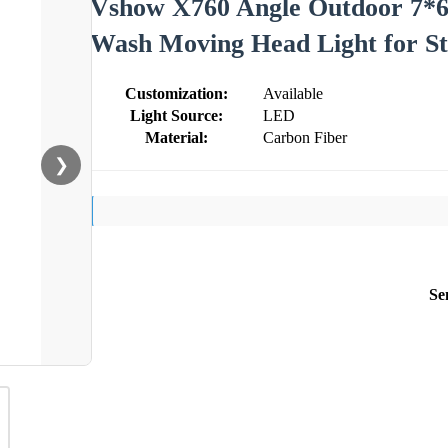
Vshow X760 Angle Outdoor 7*
Wash Moving Head Light for S
Customization:
Available
Light Source:
LED
Material:
Carbon Fiber
❯
Se