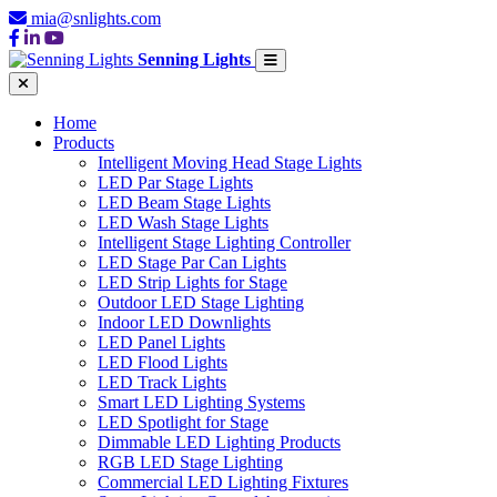
mia@snlights.com
Senning Lights
Home
Products
Intelligent Moving Head Stage Lights
LED Par Stage Lights
LED Beam Stage Lights
LED Wash Stage Lights
Intelligent Stage Lighting Controller
LED Stage Par Can Lights
LED Strip Lights for Stage
Outdoor LED Stage Lighting
Indoor LED Downlights
LED Panel Lights
LED Flood Lights
LED Track Lights
Smart LED Lighting Systems
LED Spotlight for Stage
Dimmable LED Lighting Products
RGB LED Stage Lighting
Commercial LED Lighting Fixtures