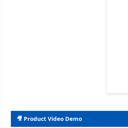
🎥 Product Video Demo