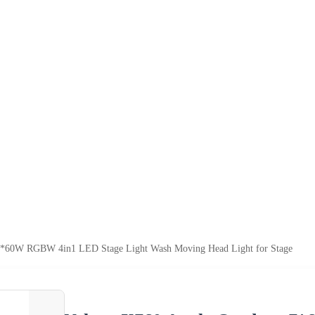
*60W RGBW 4in1 LED Stage Light Wash Moving Head Light for Stage