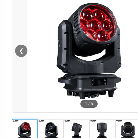
❮
1
/
5