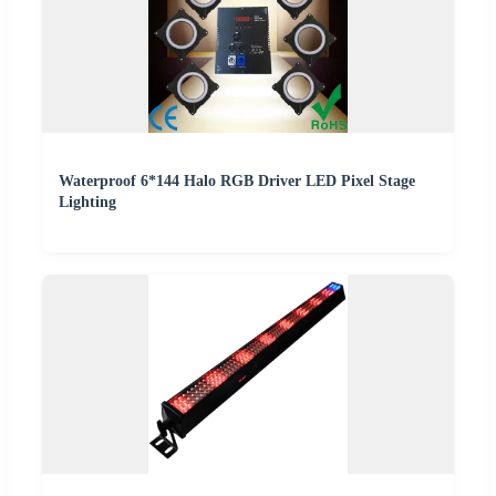
Waterproof 6*144 Halo RGB Driver LED Pixel Stage
Lighting