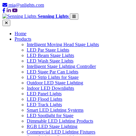
mia@snlights.com
Senning Lights
Home
Products
Intelligent Moving Head Stage Lights
LED Par Stage Lights
LED Beam Stage Lights
LED Wash Stage Lights
Intelligent Stage Lighting Controller
LED Stage Par Can Lights
LED Strip Lights for Stage
Outdoor LED Stage Lighting
Indoor LED Downlights
LED Panel Lights
LED Flood Lights
LED Track Lights
Smart LED Lighting Systems
LED Spotlight for Stage
Dimmable LED Lighting Products
RGB LED Stage Lighting
Commercial LED Lighting Fixtures