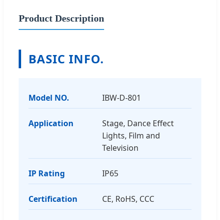
Product Description
BASIC INFO.
Model NO.
IBW-D-801
Application
Stage, Dance Effect
Lights, Film and
Television
IP Rating
IP65
Certification
CE, RoHS, CCC