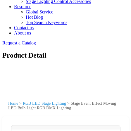
Stage Lighting Control Accessories
Resource
Global Service
Hot Blog
Top Search Keywords
Contact us
About us
Request a Catalog
Product Detail
Home
>
RGB LED Stage Lighting
>
Stage Event Effect Moving
LED Bulb Light RGB DMX Lighting