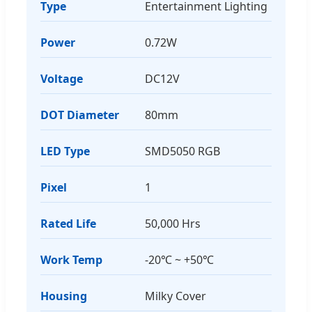
Type
Entertainment Lighting
Power
0.72W
Voltage
DC12V
DOT Diameter
80mm
LED Type
SMD5050 RGB
Pixel
1
Rated Life
50,000 Hrs
Work Temp
-20℃ ~ +50℃
Housing
Milky Cover