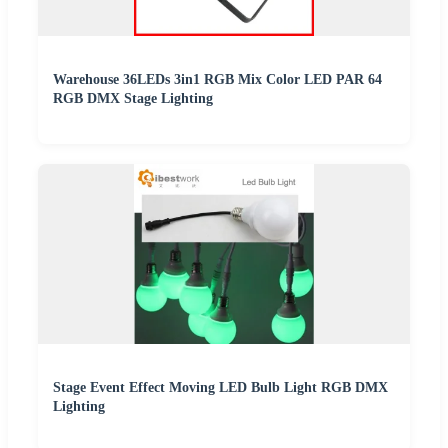
Warehouse 36LEDs 3in1 RGB Mix Color LED PAR 64
RGB DMX Stage Lighting
Stage Event Effect Moving LED Bulb Light RGB DMX
Lighting