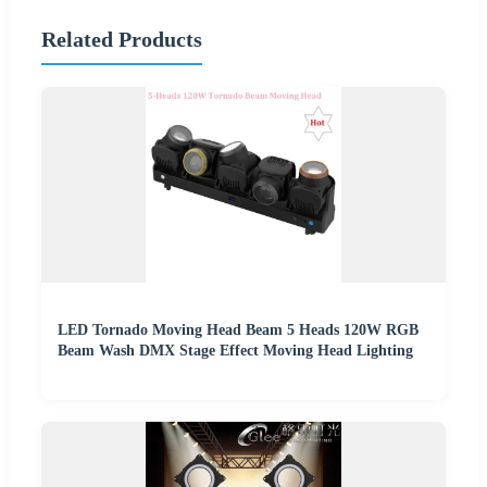
Related Products
LED Tornado Moving Head Beam 5 Heads 120W RGB
Beam Wash DMX Stage Effect Moving Head Lighting