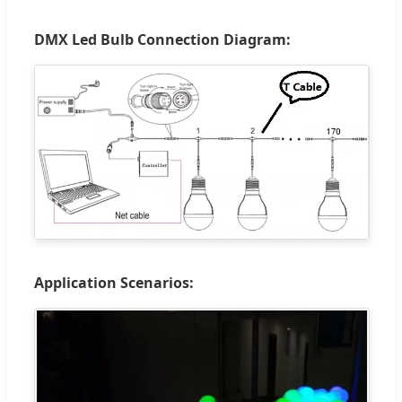
DMX Led Bulb Connection Diagram:
Application Scenarios: