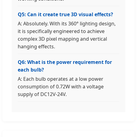
Q5: Can it create true 3D visual effects?
A: Absolutely. With its 360° lighting design,
it is specifically engineered to achieve
complex 3D pixel mapping and vertical
hanging effects.
Q6: What is the power requirement for
each bulb?
A: Each bulb operates at a low power
consumption of 0.72W with a voltage
supply of DC12V-24V.