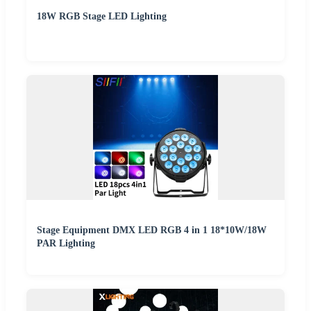
18W RGB Stage LED Lighting
Stage Equipment DMX LED RGB 4 in 1 18*10W/18W
PAR Lighting