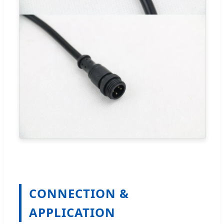
CONNECTION &
APPLICATION