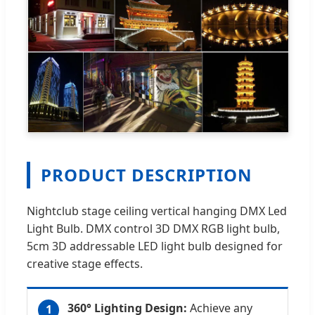
PRODUCT DESCRIPTION
Nightclub stage ceiling vertical hanging DMX Led
Light Bulb. DMX control 3D DMX RGB light bulb,
5cm 3D addressable LED light bulb designed for
creative stage effects.
360° Lighting Design:
Achieve any
1