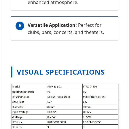
enhanced atmosphere.
Versatile Application:
Perfect for
6
clubs, bars, concerts, and theaters.
VISUAL SPECIFICATIONS