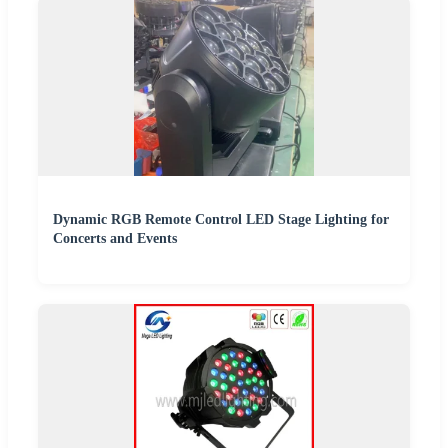
Dynamic RGB Remote Control LED Stage Lighting for
Concerts and Events