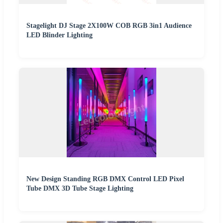
Stagelight DJ Stage 2X100W COB RGB 3in1 Audience
LED Blinder Lighting
New Design Standing RGB DMX Control LED Pixel
Tube DMX 3D Tube Stage Lighting