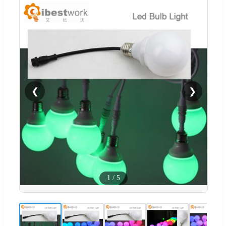
❮
❯
1
/
5