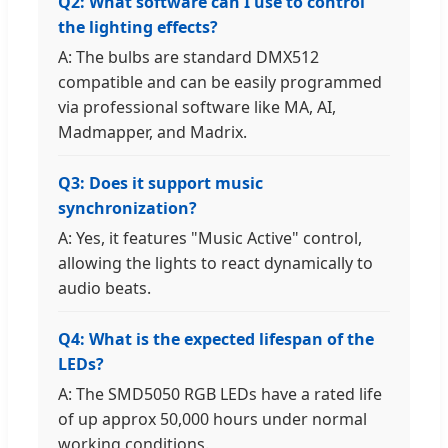
Q2: What software can I use to control
the lighting effects?
A: The bulbs are standard DMX512
compatible and can be easily programmed
via professional software like MA, AI,
Madmapper, and Madrix.
Q3: Does it support music
synchronization?
A: Yes, it features "Music Active" control,
allowing the lights to react dynamically to
audio beats.
Q4: What is the expected lifespan of the
LEDs?
A: The SMD5050 RGB LEDs have a rated life
of up approx 50,000 hours under normal
working conditions.