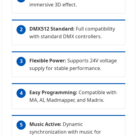
immersive 3D effect.
DMX512 Standard:
Full compatibility
2
with standard DMX controllers.
Flexible Power:
Supports 24V voltage
3
supply for stable performance.
Easy Programming:
Compatible with
4
MA, AI, Madmapper, and Madrix.
Music Active:
Dynamic
5
synchronization with music for