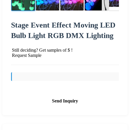
Stage Event Effect Moving LED
Bulb Light RGB DMX Lighting
Still deciding? Get samples of $ !
Request Sample
Send Inquiry