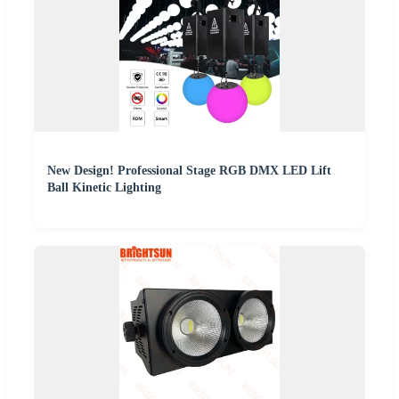
New Design! Professional Stage RGB DMX LED Lift
Ball Kinetic Lighting