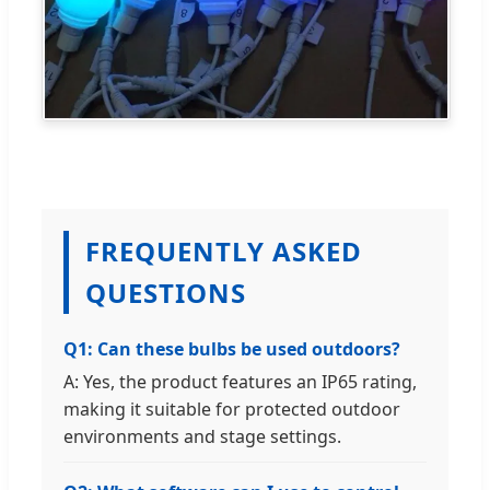
FREQUENTLY ASKED
QUESTIONS
Q1: Can these bulbs be used outdoors?
A: Yes, the product features an IP65 rating,
making it suitable for protected outdoor
environments and stage settings.