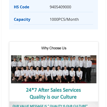
HS Code
9405409000
Capacity
1000PCS/Month