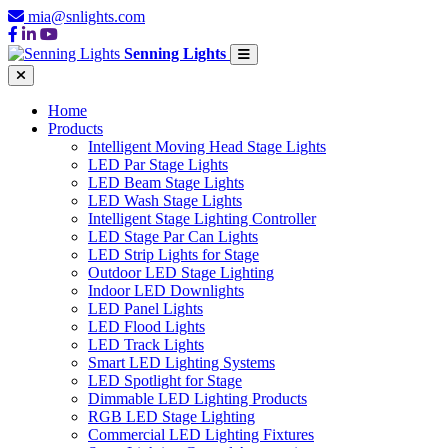
mia@snlights.com
Senning Lights
Home
Products
Intelligent Moving Head Stage Lights
LED Par Stage Lights
LED Beam Stage Lights
LED Wash Stage Lights
Intelligent Stage Lighting Controller
LED Stage Par Can Lights
LED Strip Lights for Stage
Outdoor LED Stage Lighting
Indoor LED Downlights
LED Panel Lights
LED Flood Lights
LED Track Lights
Smart LED Lighting Systems
LED Spotlight for Stage
Dimmable LED Lighting Products
RGB LED Stage Lighting
Commercial LED Lighting Fixtures