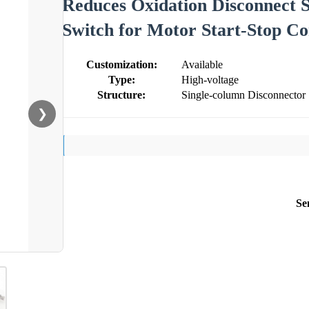
Reduces Oxidation Disconnect 
Switch for Motor Start-Stop Co
Customization:
Available
Type:
High-voltage
Structure:
Single-column Disconnector
❯
Se