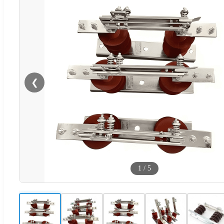
❮
1
/
5