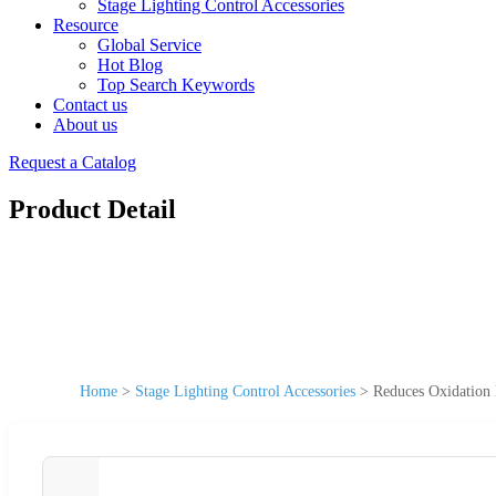
Stage Lighting Control Accessories
Resource
Global Service
Hot Blog
Top Search Keywords
Contact us
About us
Request a Catalog
Product Detail
Home
>
Stage Lighting Control Accessories
>
Reduces Oxidation 