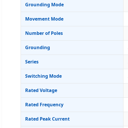
Grounding Mode
Movement Mode
Number of Poles
Grounding
Series
Switching Mode
Rated Voltage
Rated Frequency
Rated Peak Current