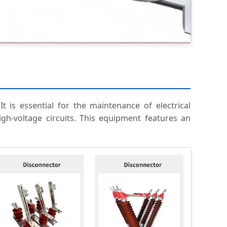
t is essential for the maintenance of electrical
igh-voltage circuits. This equipment features an