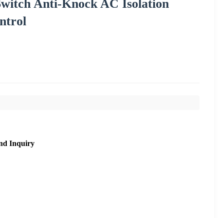
Switch Anti-Knock AC Isolation
ntrol
nd Inquiry