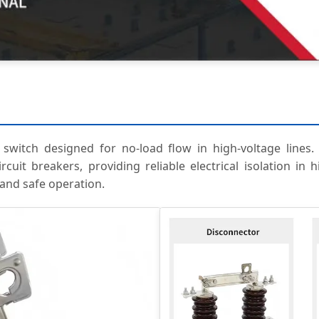
witch designed for no-load flow in high-voltage lines. I
uit breakers, providing reliable electrical isolation in h
 and safe operation.