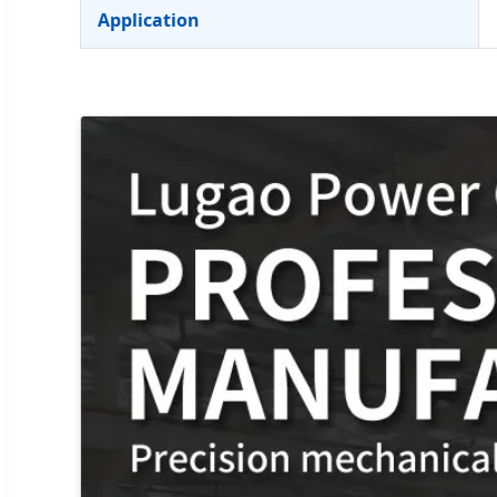
Application