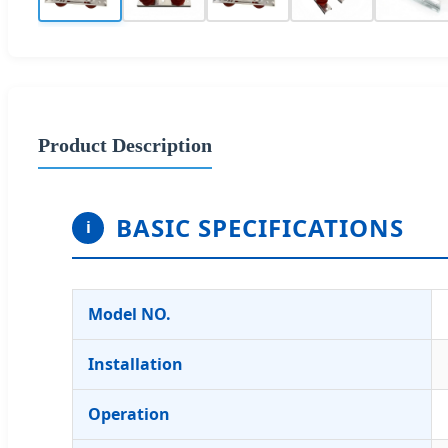
Product Description
BASIC SPECIFICATIONS
i
Model NO.
Installation
Operation