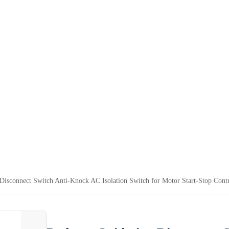
Disconnect Switch Anti-Knock AC Isolation Switch for Motor Start-Stop Cont