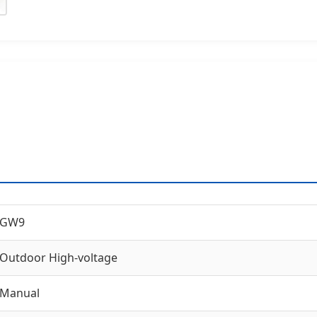
GW9
Outdoor High-voltage
Manual