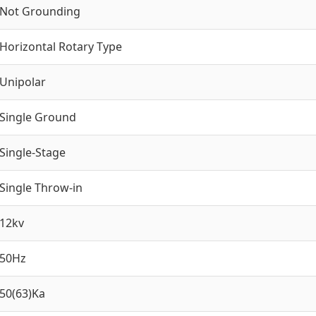
Not Grounding
Horizontal Rotary Type
Unipolar
Single Ground
Single-Stage
Single Throw-in
12kv
50Hz
50(63)Ka