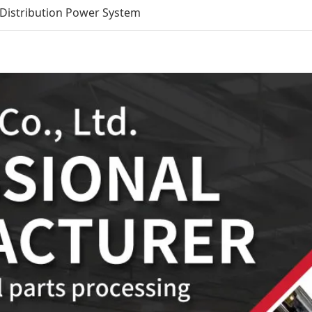
Distribution Power System