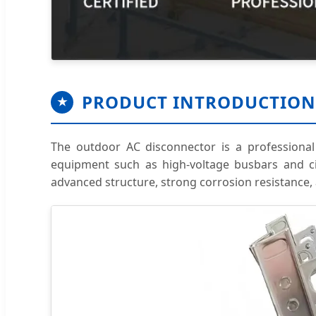
PRODUCT INTRODUCTION
★
The outdoor AC disconnector is a professional s
equipment such as high-voltage busbars and circ
advanced structure, strong corrosion resistance,