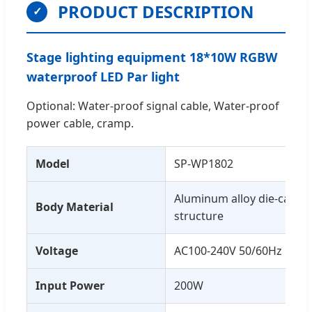
PRODUCT DESCRIPTION
✓
Stage lighting equipment 18*10W RGBW
waterproof LED Par light
Optional: Water-proof signal cable, Water-proof
power cable, cramp.
Model
SP-WP1802
Aluminum alloy die-castin
Body Material
structure
Voltage
AC100-240V 50/60Hz
Input Power
200W