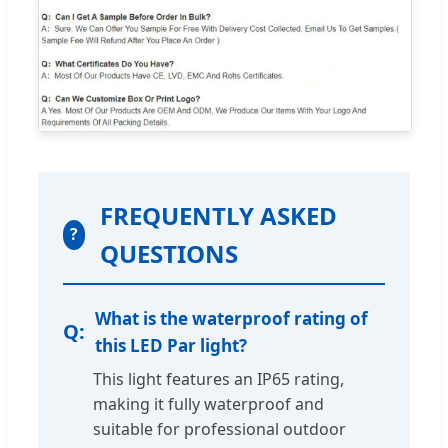
FREQUENTLY ASKED
?
QUESTIONS
What is the waterproof rating of
this LED Par light?
This light features an IP65 rating,
making it fully waterproof and
suitable for professional outdoor