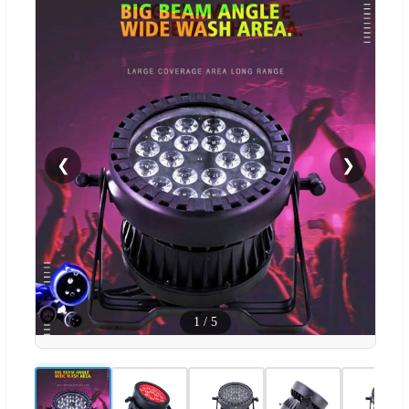
❮
❯
1
/
5