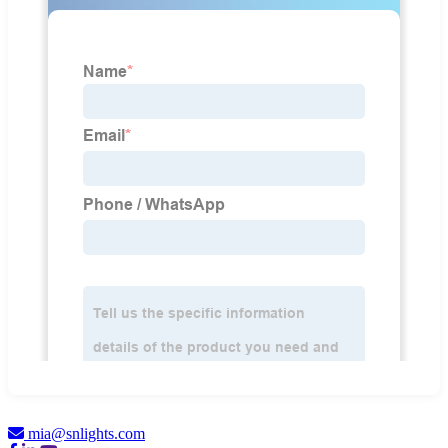
mia@snlights.com