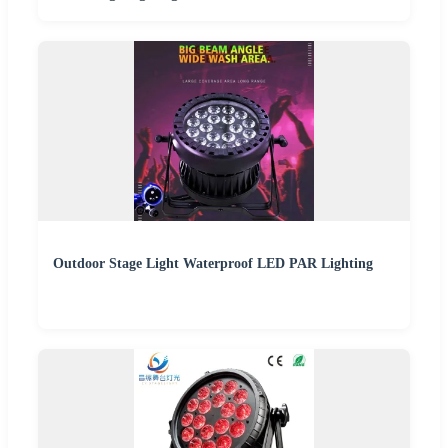
Outdoor Stage Light Waterproof LED PAR Lighting