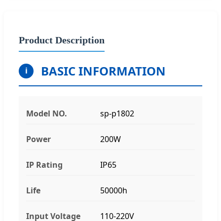
Product Description
BASIC INFORMATION
i
Model NO.
sp-p1802
Power
200W
IP Rating
IP65
Life
50000h
Input Voltage
110-220V