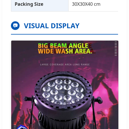
Packing Size
30X30X40 cm
VISUAL DISPLAY
📷