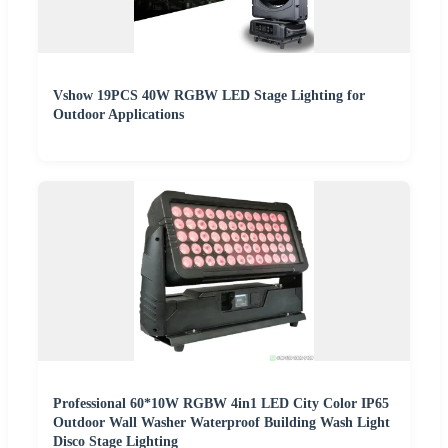
Vshow 19PCS 40W RGBW LED Stage Lighting for
Outdoor Applications
Professional 60*10W RGBW 4in1 LED City Color IP65
Outdoor Wall Washer Waterproof Building Wash Light
Disco Stage Lighting