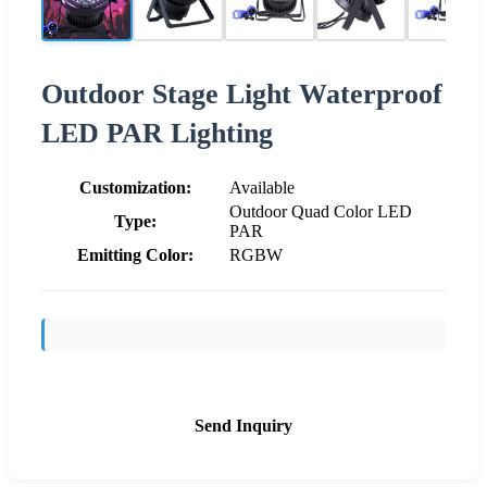
Outdoor Stage Light Waterproof
LED PAR Lighting
Customization:
Available
Outdoor Quad Color LED
Type:
PAR
Emitting Color:
RGBW
Send Inquiry