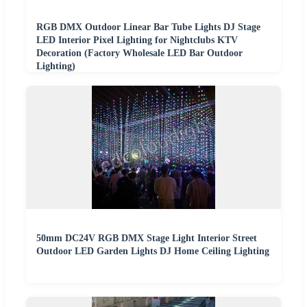
RGB DMX Outdoor Linear Bar Tube Lights DJ Stage
LED Interior Pixel Lighting for Nightclubs KTV
Decoration (Factory Wholesale LED Bar Outdoor
Lighting)
50mm DC24V RGB DMX Stage Light Interior Street
Outdoor LED Garden Lights DJ Home Ceiling Lighting