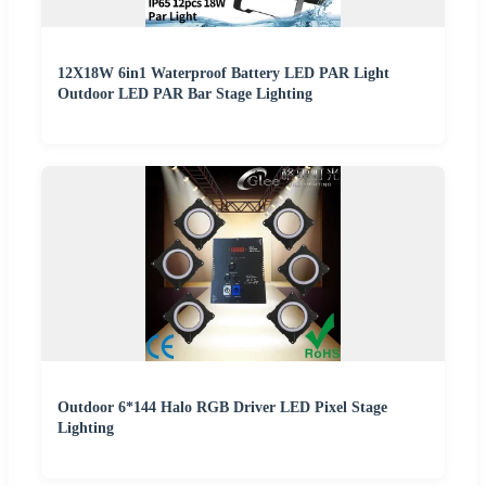
12X18W 6in1 Waterproof Battery LED PAR Light
Outdoor LED PAR Bar Stage Lighting
Outdoor 6*144 Halo RGB Driver LED Pixel Stage
Lighting