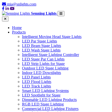
mia@snlights.com
Senning Lights
Home
Products
Intelligent Moving Head Stage Lights
LED Par Stage Lights
LED Beam Stage Lights
LED Wash Stage Lights
Intelligent Stage Lighting Controller
LED Stage Par Can Lights
LED Strip Lights for Stage
Outdoor LED Stage Lighting
Indoor LED Downlights
LED Panel Lights
LED Flood Lights
LED Track Lights
Smart LED Lighting Systems
LED Spotlight for Stage
Dimmable LED Lighting Products
RGB LED Stage Lighting
Commercial LED Lighting Fixtures