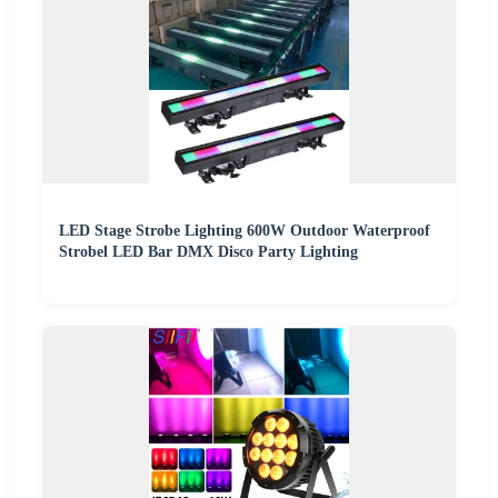
LED Stage Strobe Lighting 600W Outdoor Waterproof
Strobel LED Bar DMX Disco Party Lighting