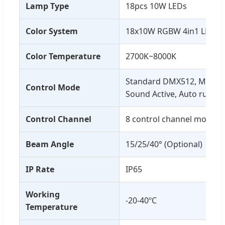
Lamp Type
18pcs 10W LEDs
Color System
18x10W RGBW 4in1 LED
Color Temperature
2700K~8000K
Standard DMX512, Master
Control Mode
Sound Active, Auto run
Control Channel
8 control channel modes
Beam Angle
15/25/40° (Optional)
IP Rate
IP65
Working
-20-40ºC
Temperature