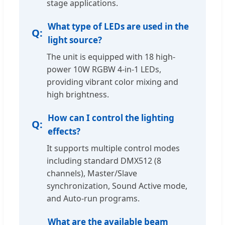
stage applications.
What type of LEDs are used in the
light source?
The unit is equipped with 18 high-
power 10W RGBW 4-in-1 LEDs,
providing vibrant color mixing and
high brightness.
How can I control the lighting
effects?
It supports multiple control modes
including standard DMX512 (8
channels), Master/Slave
synchronization, Sound Active mode,
and Auto-run programs.
What are the available beam