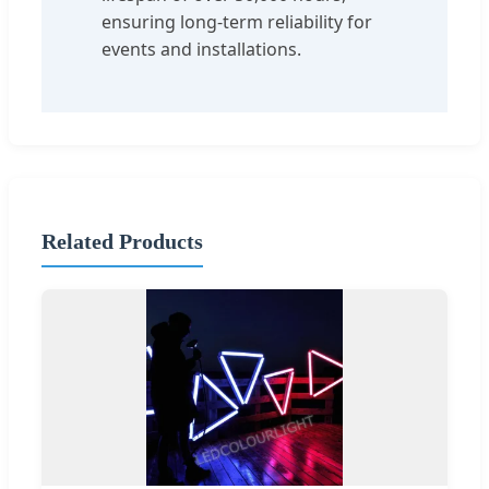
ensuring long-term reliability for
events and installations.
Related Products