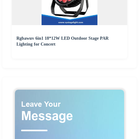
Rgbawuv 6in1 18*12W LED Outdoor Stage PAR
Lighting for Concert