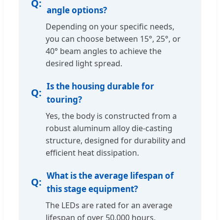
angle options?
Depending on your specific needs,
you can choose between 15°, 25°, or
40° beam angles to achieve the
desired light spread.
Is the housing durable for
touring?
Yes, the body is constructed from a
robust aluminum alloy die-casting
structure, designed for durability and
efficient heat dissipation.
What is the average lifespan of
this stage equipment?
The LEDs are rated for an average
lifespan of over 50,000 hours,