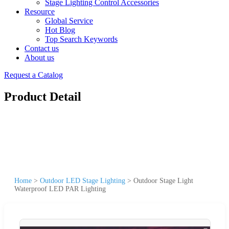
Stage Lighting Control Accessories
Resource
Global Service
Hot Blog
Top Search Keywords
Contact us
About us
Request a Catalog
Product Detail
Home
>
Outdoor LED Stage Lighting
>
Outdoor Stage Light
Waterproof LED PAR Lighting