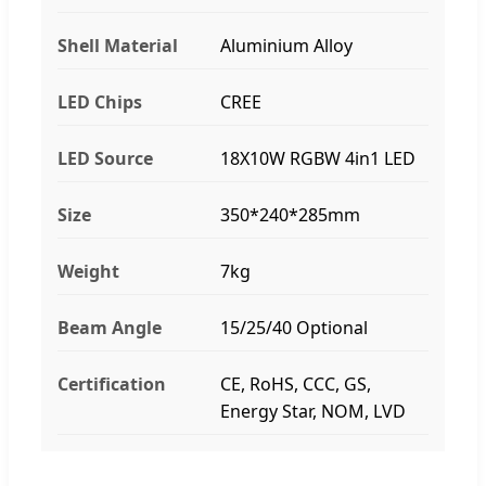
Shell Material
Aluminium Alloy
LED Chips
CREE
LED Source
18X10W RGBW 4in1 LED
Size
350*240*285mm
Weight
7kg
Beam Angle
15/25/40 Optional
Certification
CE, RoHS, CCC, GS,
Energy Star, NOM, LVD