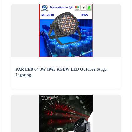
PAR LED 64 3W IP65 RGBW LED Outdoor Stage
Lighting