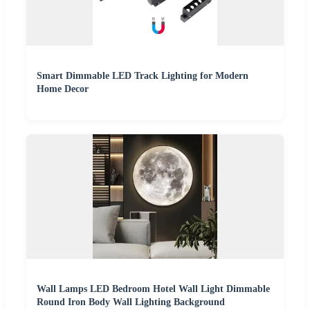
Smart Dimmable LED Track Lighting for Modern
Home Decor
Wall Lamps LED Bedroom Hotel Wall Light Dimmable
Round Iron Body Wall Lighting Background