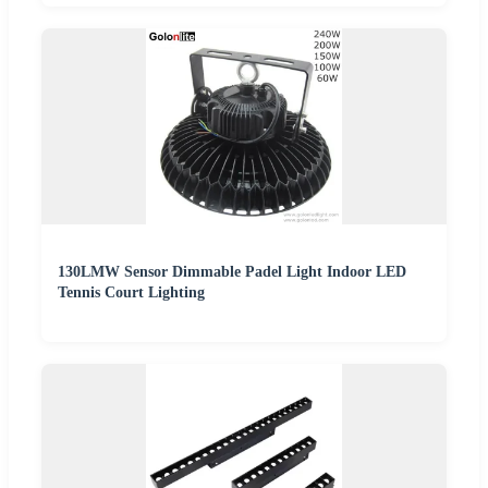
130LMW Sensor Dimmable Padel Light Indoor LED
Tennis Court Lighting