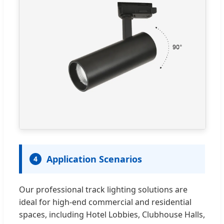
Application Scenarios
4
Our professional track lighting solutions are
ideal for high-end commercial and residential
spaces, including Hotel Lobbies, Clubhouse Halls,