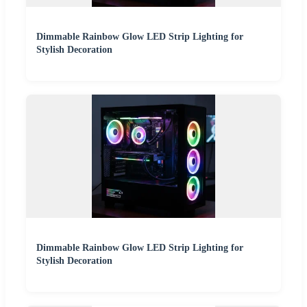
Dimmable Rainbow Glow LED Strip Lighting for
Stylish Decoration
Dimmable Rainbow Glow LED Strip Lighting for
Stylish Decoration