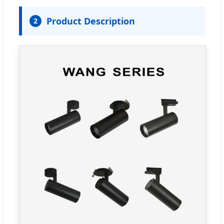
Product Description
2