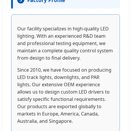
Factory Profile
Our facility specializes in high-quality LED
lighting. With an experienced R&D team
and professional testing equipment, we
maintain a complete quality control system
from design to final delivery.
Since 2010, we have focused on producing
LED track lights, downlights, and PAR
lights. Our extensive OEM experience
allows us to design custom LED drivers to
satisfy specific functional requirements.
Our products are exported globally to
markets in Europe, America, Canada,
Australia, and Singapore.