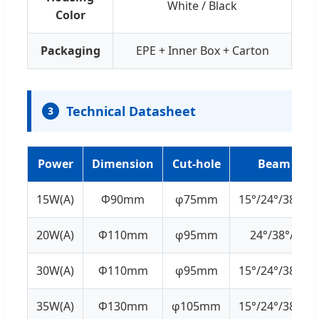
White / Black
Color
Packaging
EPE + Inner Box + Carton
Technical Datasheet
3
Power
Dimension
Cut-hole
Beam Angl
15W(A)
Ф90mm
φ75mm
15°/24°/38°/45
20W(A)
Ф110mm
φ95mm
24°/38°/45°/
30W(A)
Ф110mm
φ95mm
15°/24°/38°/45
35W(A)
Ф130mm
φ105mm
15°/24°/38°/45