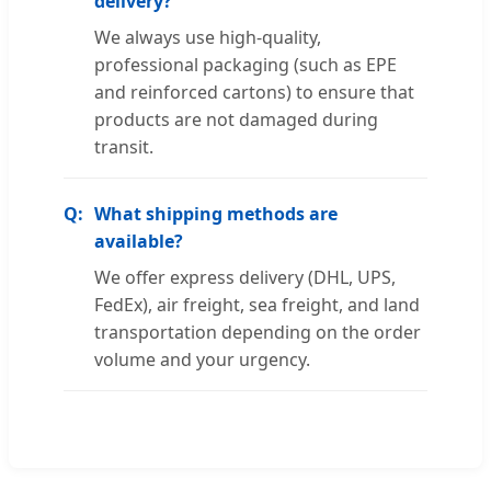
delivery?
We always use high-quality,
professional packaging (such as EPE
and reinforced cartons) to ensure that
products are not damaged during
transit.
What shipping methods are
available?
We offer express delivery (DHL, UPS,
FedEx), air freight, sea freight, and land
transportation depending on the order
volume and your urgency.