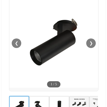
❮
❯
1
/
5