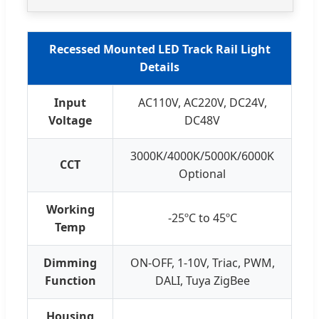
Recessed Mounted LED Track Rail Light
Details
Input
AC110V, AC220V, DC24V,
Voltage
DC48V
3000K/4000K/5000K/6000K
CCT
Optional
Working
-25ºC to 45ºC
Temp
Dimming
ON-OFF, 1-10V, Triac, PWM,
Function
DALI, Tuya ZigBee
Housing