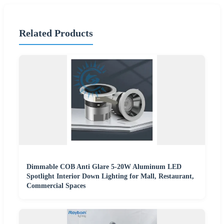
Related Products
Dimmable COB Anti Glare 5-20W Aluminum LED
Spotlight Interior Down Lighting for Mall, Restaurant,
Commercial Spaces