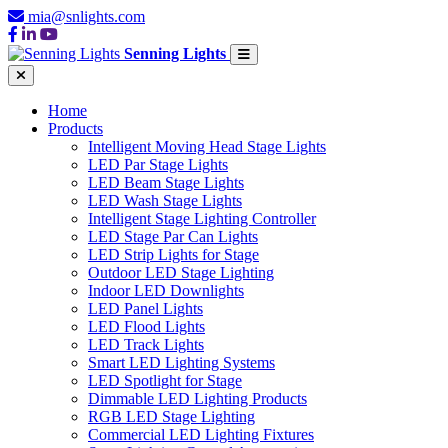
mia@snlights.com
Senning Lights
Home
Products
Intelligent Moving Head Stage Lights
LED Par Stage Lights
LED Beam Stage Lights
LED Wash Stage Lights
Intelligent Stage Lighting Controller
LED Stage Par Can Lights
LED Strip Lights for Stage
Outdoor LED Stage Lighting
Indoor LED Downlights
LED Panel Lights
LED Flood Lights
LED Track Lights
Smart LED Lighting Systems
LED Spotlight for Stage
Dimmable LED Lighting Products
RGB LED Stage Lighting
Commercial LED Lighting Fixtures