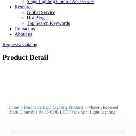
Stage Lighting Control Accessories
Resource
Global Service
Hot Blog
Top Search Keywords
Contact us
About us
Request a Catalog
Product Detail
Home
>
Dimmable LED Lighting Products
>
Modern Recessed
Black Dimmable RoHS COB LED Track Spot Light Lighting