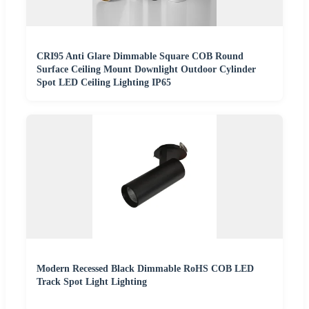
CRI95 Anti Glare Dimmable Square COB Round
Surface Ceiling Mount Downlight Outdoor Cylinder
Spot LED Ceiling Lighting IP65
Modern Recessed Black Dimmable RoHS COB LED
Track Spot Light Lighting