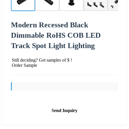
Modern Recessed Black
Dimmable RoHS COB LED
Track Spot Light Lighting
Still deciding? Get samples of $ !
Order Sample
Send Inquiry