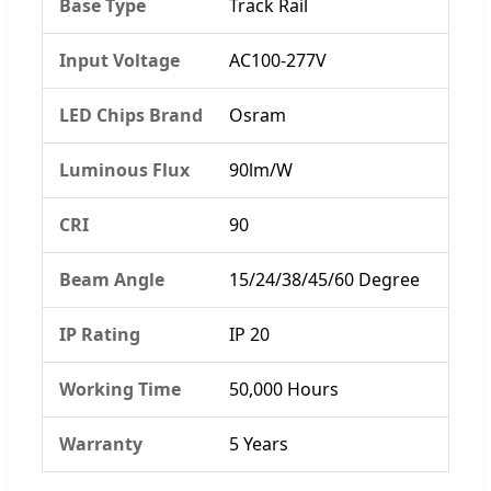
Base Type
Track Rail
Input Voltage
AC100-277V
LED Chips Brand
Osram
Luminous Flux
90lm/W
CRI
90
Beam Angle
15/24/38/45/60 Degree
IP Rating
IP 20
Working Time
50,000 Hours
Warranty
5 Years