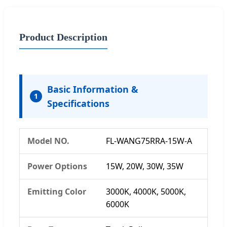
Product Description
Basic Information &
1
Specifications
Model NO.
FL-WANG75RRA-15W-A
Power Options
15W, 20W, 30W, 35W
Emitting Color
3000K, 4000K, 5000K,
6000K