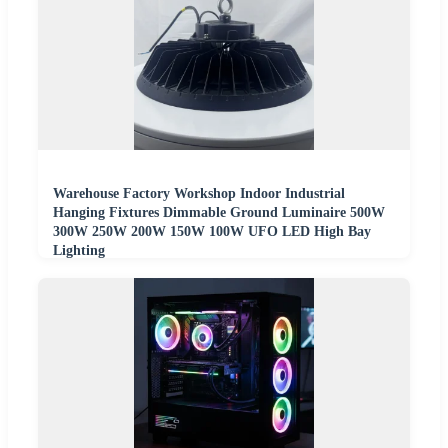
Warehouse Factory Workshop Indoor Industrial
Hanging Fixtures Dimmable Ground Luminaire 500W
300W 250W 200W 150W 100W UFO LED High Bay
Lighting