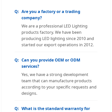
Are you a factory or a trading
company?
We are a professional LED Lighting
products factory. We have been
producing LED lighting since 2010 and
started our export operations in 2012.
Can you provide OEM or ODM
services?
Yes, we have a strong development
team that can manufacture products
according to your specific requests and
designs.
What is the standard warranty for