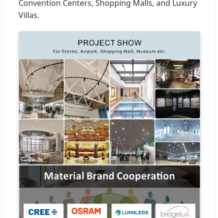
Convention Centers, Shopping Malls, and Luxury
Villas.