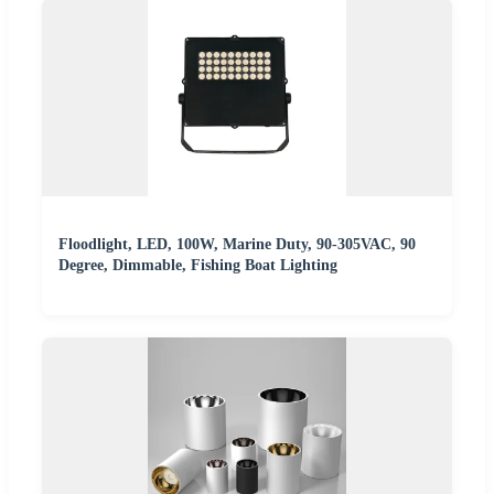
Floodlight, LED, 100W, Marine Duty, 90-305VAC, 90
Degree, Dimmable, Fishing Boat Lighting