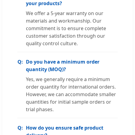
your products?
We offer a 5-year warranty on our
materials and workmanship. Our
commitment is to ensure complete
customer satisfaction through our
quality control culture.
Do you have a minimum order
quantity (MOQ)?
Yes, we generally require a minimum
order quantity for international orders.
However, we can accommodate smaller
quantities for initial sample orders or
trial phases.
How do you ensure safe product