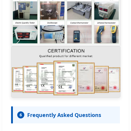
Frequently Asked Questions
6