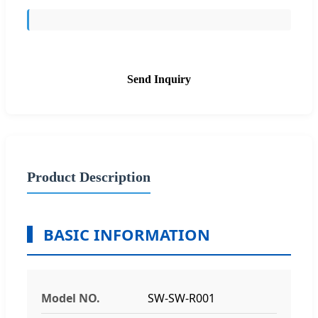
Send Inquiry
Product Description
BASIC INFORMATION
Model NO.
SW-SW-R001