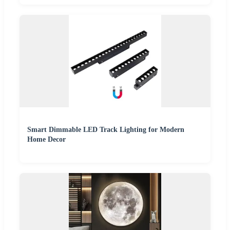
Smart Dimmable LED Track Lighting for Modern
Home Decor