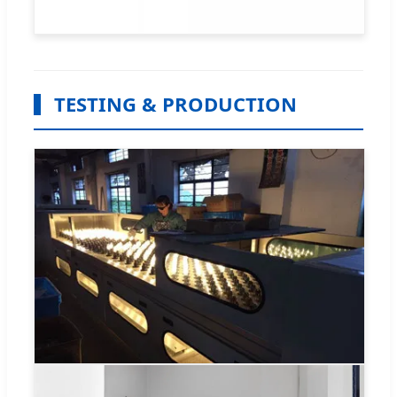
TESTING & PRODUCTION