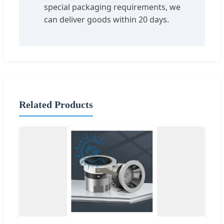
special packaging requirements, we
can deliver goods within 20 days.
Related Products