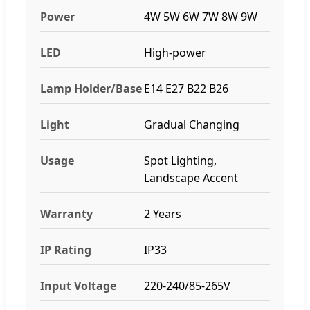
Power
4W 5W 6W 7W 8W 9W
LED
High-power
Lamp Holder/Base
E14 E27 B22 B26
Light
Gradual Changing
Usage
Spot Lighting,
Landscape Accent
Warranty
2 Years
IP Rating
IP33
Input Voltage
220-240/85-265V