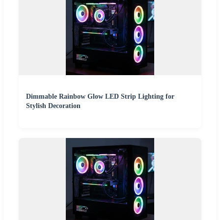
Dimmable Rainbow Glow LED Strip Lighting for
Stylish Decoration