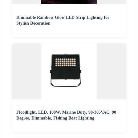
Dimmable Rainbow Glow LED Strip Lighting for
Stylish Decoration
Floodlight, LED, 100W, Marine Duty, 90-305VAC, 90
Degree, Dimmable, Fishing Boat Lighting