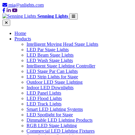
mia@snlights.com
Senning Lights
Home
Products
Intelligent Moving Head Stage Lights
LED Par Stage Lights
LED Beam Stage Lights
LED Wash Stage Lights
Intelligent Stage Lighting Controller
LED Stage Par Can Lights
LED Strip Lights for Stage
Outdoor LED Stage Lighting
Indoor LED Downlights
LED Panel Lights
LED Flood Lights
LED Track Lights
Smart LED Lighting Systems
LED Spotlight for Stage
Dimmable LED Lighting Products
RGB LED Stage Lighting
Commercial LED Lighting Fixtures