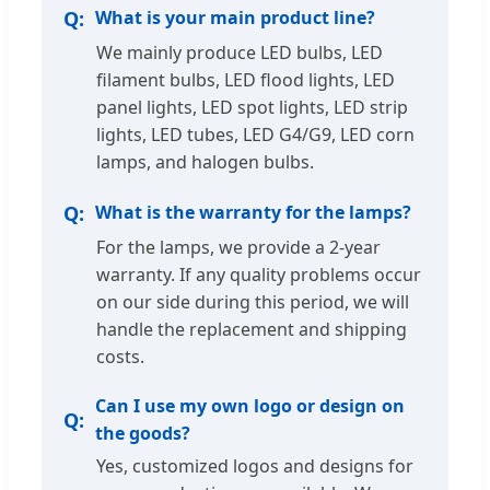
What is your main product line?
We mainly produce LED bulbs, LED
filament bulbs, LED flood lights, LED
panel lights, LED spot lights, LED strip
lights, LED tubes, LED G4/G9, LED corn
lamps, and halogen bulbs.
What is the warranty for the lamps?
For the lamps, we provide a 2-year
warranty. If any quality problems occur
on our side during this period, we will
handle the replacement and shipping
costs.
Can I use my own logo or design on
the goods?
Yes, customized logos and designs for