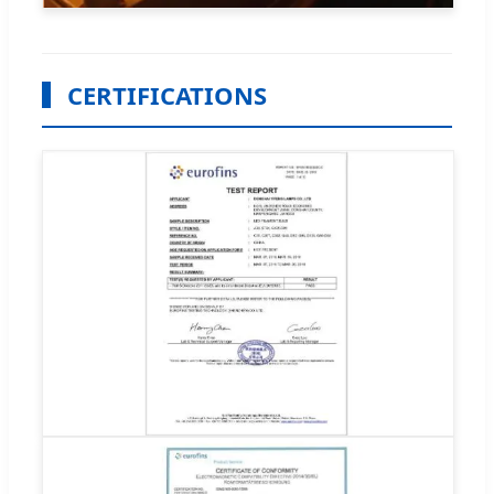
CERTIFICATIONS