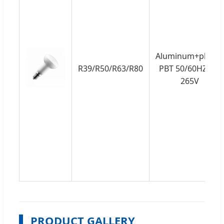
Aluminum+plastic
R39/R50/R63/R80
PBT 50/60HZ 85-
265V
PRODUCT GALLERY