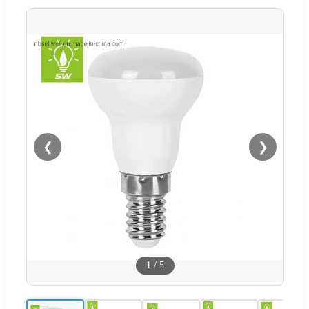
❮
❯
1
/
5