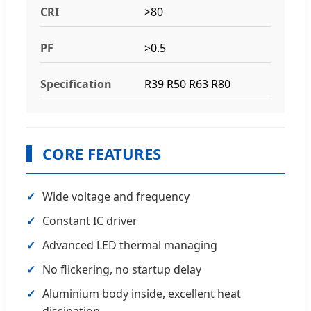
CRI
>80
PF
>0.5
Specification
R39 R50 R63 R80
CORE FEATURES
Wide voltage and frequency
Constant IC driver
Advanced LED thermal managing
No flickering, no startup delay
Aluminium body inside, excellent heat
dissipation