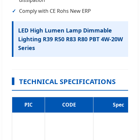
Comply with CE Rohs New ERP
LED High Lumen Lamp Dimmable
Lighting R39 R50 R83 R80 PBT 4W-20W
Series
TECHNICAL SPECIFICATIONS
PIC
CODE
Spec