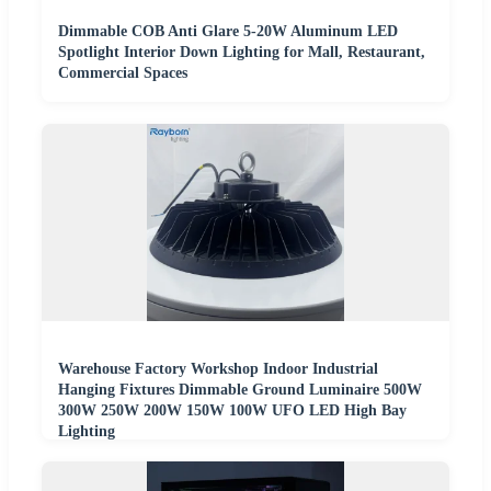
Dimmable COB Anti Glare 5-20W Aluminum LED
Spotlight Interior Down Lighting for Mall, Restaurant,
Commercial Spaces
Warehouse Factory Workshop Indoor Industrial
Hanging Fixtures Dimmable Ground Luminaire 500W
300W 250W 200W 150W 100W UFO LED High Bay
Lighting