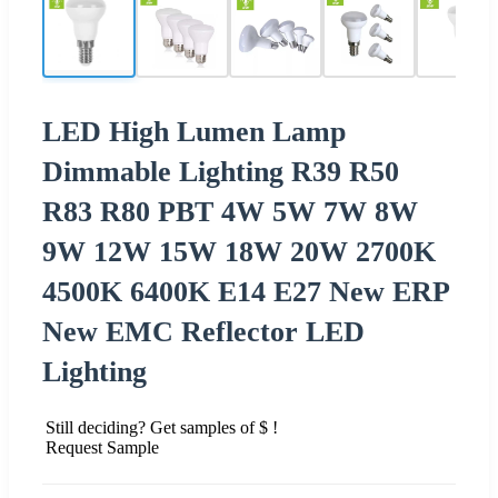
LED High Lumen Lamp
Dimmable Lighting R39 R50
R83 R80 PBT 4W 5W 7W 8W
9W 12W 15W 18W 20W 2700K
4500K 6400K E14 E27 New ERP
New EMC Reflector LED
Lighting
Still deciding? Get samples of $ !
Request Sample