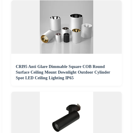
CRI95 Anti Glare Dimmable Square COB Round
Surface Ceiling Mount Downlight Outdoor Cylinder
Spot LED Ceiling Lighting IP65