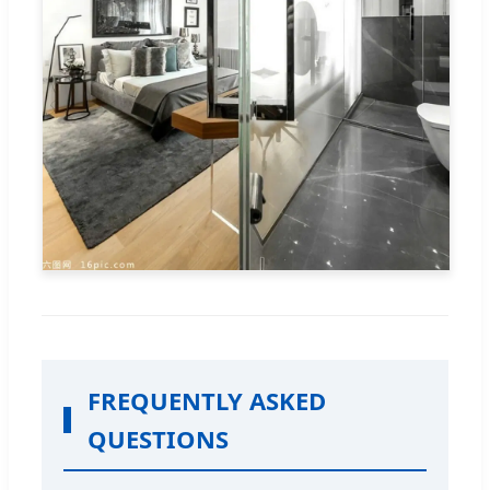
FREQUENTLY ASKED
QUESTIONS