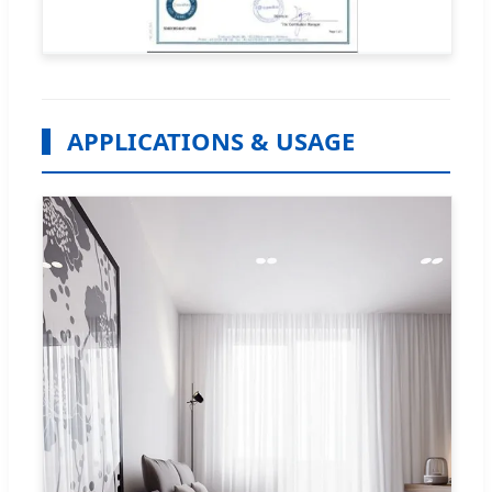
APPLICATIONS & USAGE