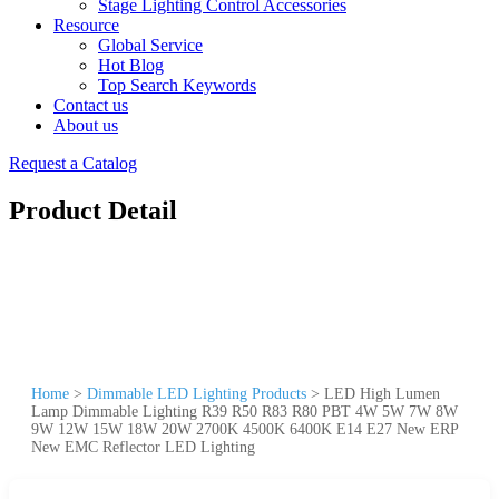
Stage Lighting Control Accessories
Resource
Global Service
Hot Blog
Top Search Keywords
Contact us
About us
Request a Catalog
Product Detail
Home
>
Dimmable LED Lighting Products
>
LED High Lumen
Lamp Dimmable Lighting R39 R50 R83 R80 PBT 4W 5W 7W 8W
9W 12W 15W 18W 20W 2700K 4500K 6400K E14 E27 New ERP
New EMC Reflector LED Lighting