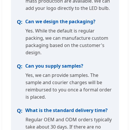
mass production are available. We can
add your logo directly to the LED bulb.
Can we design the packaging?
Yes. While the default is regular
packing, we can manufacture custom
packaging based on the customer's
design.
Can you supply samples?
Yes, we can provide samples. The
sample and courier charges will be
reimbursed to you once a formal order
is placed.
What is the standard delivery time?
Regular OEM and ODM orders typically
take about 30 days. If there are no