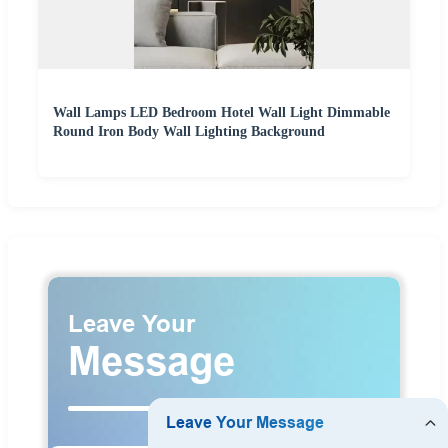
Wall Lamps LED Bedroom Hotel Wall Light Dimmable
Round Iron Body Wall Lighting Background