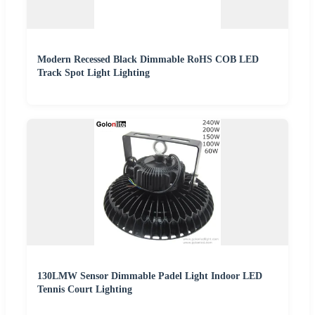
Modern Recessed Black Dimmable RoHS COB LED
Track Spot Light Lighting
130LMW Sensor Dimmable Padel Light Indoor LED
Tennis Court Lighting