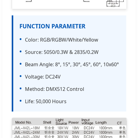
FUNCTION PARAMETER
•
Color: RGB/RGBW/White/Yellow
•
Source: 5050/0.3W & 2835/0.2W
•
Beam Angle: 8°, 15°, 30°, 45°, 60°, 10x60°
•
Voltage: DC24V
•
Method: DMX512 Control
•
Life: 50,000 Hours