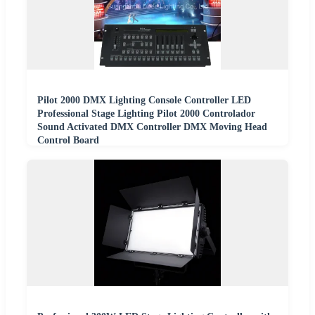
Pilot 2000 DMX Lighting Console Controller LED
Professional Stage Lighting Pilot 2000 Controlador
Sound Activated DMX Controller DMX Moving Head
Control Board