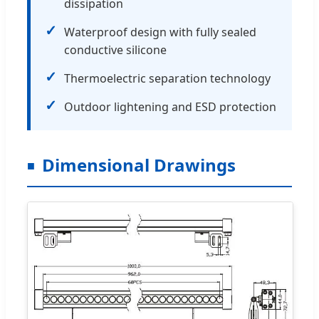
dissipation
✓
Waterproof design with fully sealed
conductive silicone
✓
Thermoelectric separation technology
✓
Outdoor lightening and ESD protection
Dimensional Drawings