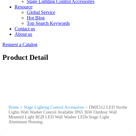
Stage Lighting Control Accessories
Resource
Global Service
Hot Blog
Top Search Keywords
Contact us
About us
Request a Catalog
Product Detail
Home
>
Stage Lighting Control Accessories
>
DMX512 LED Strobe
Lights Wall Washer Control Available IP65 36W Outdoor Wall
Mounted Light RGB LED Wall Washer LEDs Stage Light
Aluminum Housing