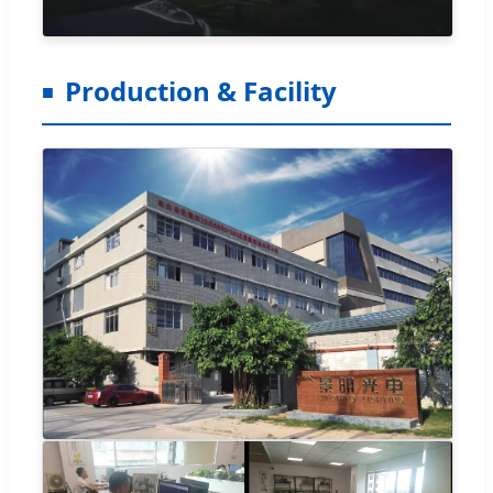
Production & Facility