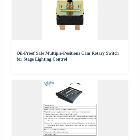
Oil-Proof Safe Multiple-Positions Cam Rotary Switch
for Stage Lighting Control