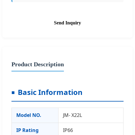
Send Inquiry
Product Description
Basic Information
Model NO.
JM- X22L
IP Rating
IP66