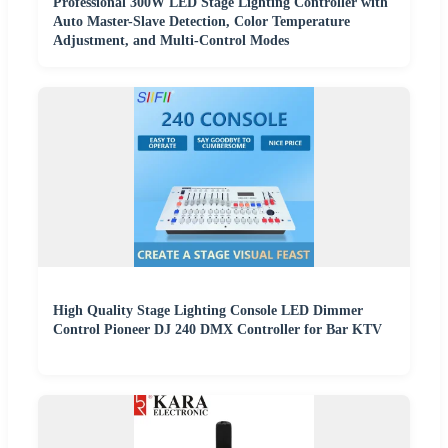
Professional 300W LED Stage Lighting Controller with
Auto Master-Slave Detection, Color Temperature
Adjustment, and Multi-Control Modes
High Quality Stage Lighting Console LED Dimmer
Control Pioneer DJ 240 DMX Controller for Bar KTV