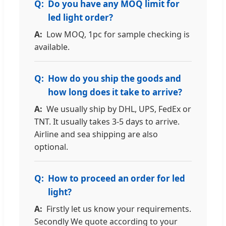
Do you have any MOQ limit for
led light order?
Low MOQ, 1pc for sample checking is
available.
How do you ship the goods and
how long does it take to arrive?
We usually ship by DHL, UPS, FedEx or
TNT. It usually takes 3-5 days to arrive.
Airline and sea shipping are also
optional.
How to proceed an order for led
light?
Firstly let us know your requirements.
Secondly We quote according to your