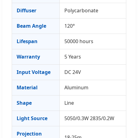
Diffuser
Polycarbonate
Beam Angle
120°
Lifespan
50000 hours
Warranty
5 Years
Input Voltage
DC 24V
Material
Aluminum
Shape
Line
Light Source
5050/0.3W 2835/0.2W
Projection
18-25m