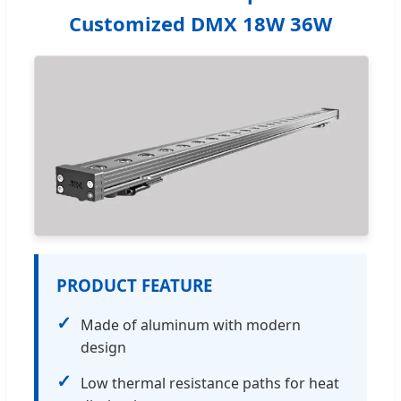
Customized DMX 18W 36W
PRODUCT FEATURE
✓
Made of aluminum with modern
design
✓
Low thermal resistance paths for heat