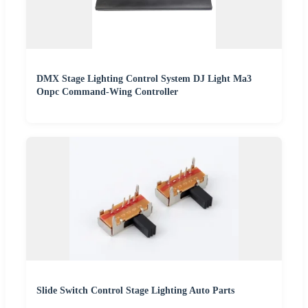
DMX Stage Lighting Control System DJ Light Ma3
Onpc Command-Wing Controller
Slide Switch Control Stage Lighting Auto Parts