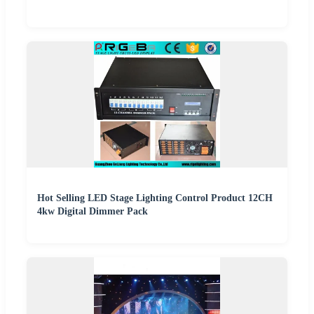
Hot Selling LED Stage Lighting Control Product 12CH
4kw Digital Dimmer Pack