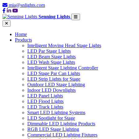
mia@snlights.com
Senning Lights
Home
Products
Intelligent Moving Head Stage Lights
LED Par Stage Lights
LED Beam Stage Lights
LED Wash Stage Lights
Intelligent Stage Lighting Controller
LED Stage Par Can Lights
LED Strip Lights for Stage
Outdoor LED Stage Lighting
Indoor LED Downlights
LED Panel Lights
LED Flood Lights
LED Track Lights
Smart LED Lighting Systems
LED Spotlight for Stage
Dimmable LED Lighting Products
RGB LED Stage Lighting
Commercial LED Lighting Fixtures