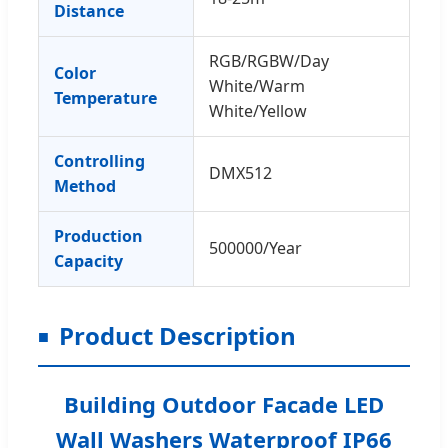
Distance
RGB/RGBW/Day
Color
White/Warm
Temperature
White/Yellow
Controlling
DMX512
Method
Production
500000/Year
Capacity
Product Description
Building Outdoor Facade LED
Wall Washers Waterproof IP66