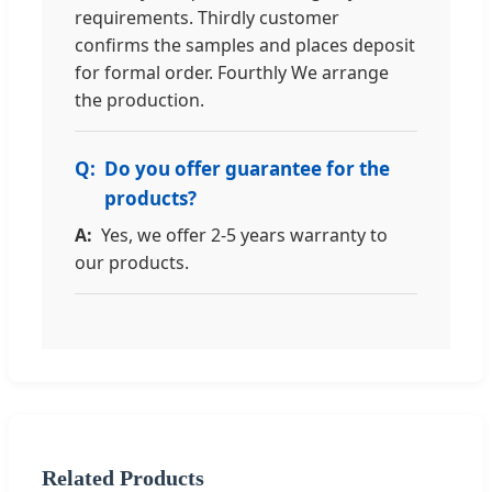
requirements. Thirdly customer
confirms the samples and places deposit
for formal order. Fourthly We arrange
the production.
Do you offer guarantee for the
products?
Yes, we offer 2-5 years warranty to
our products.
Related Products