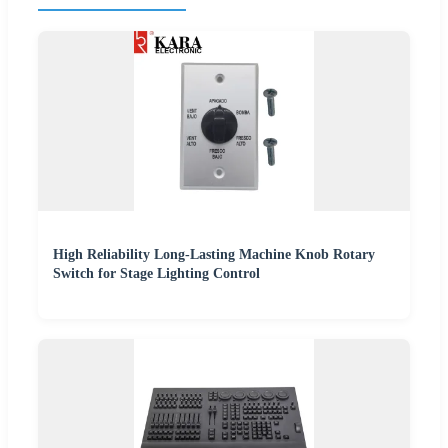
High Reliability Long-Lasting Machine Knob Rotary
Switch for Stage Lighting Control