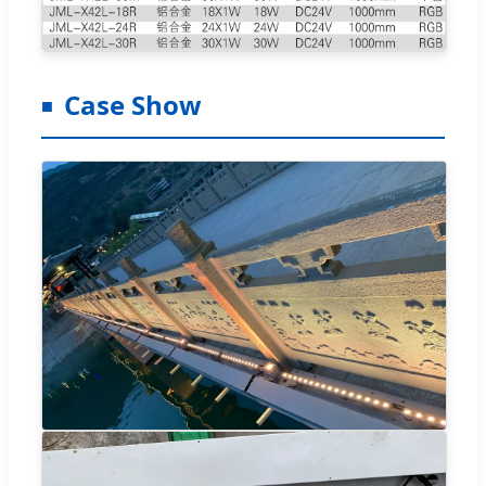
Case Show