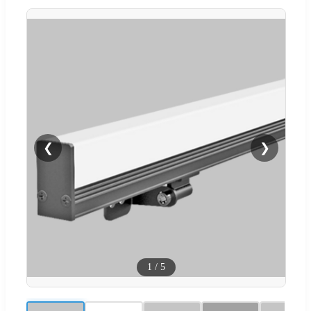
❮
❯
1
/
5