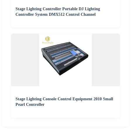
Stage Lighting Controller Portable DJ Lighting
Controller System DMX512 Control Channel
Stage Lighting Console Control Equipment 2010 Small
Pearl Controller