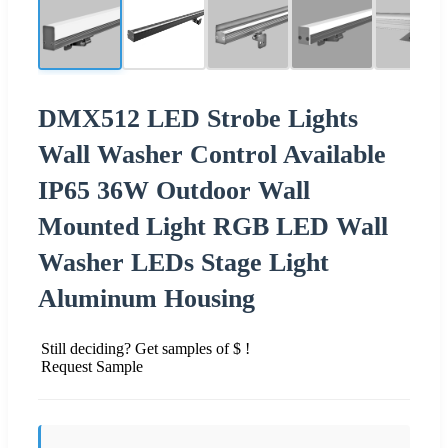
DMX512 LED Strobe Lights
Wall Washer Control Available
IP65 36W Outdoor Wall
Mounted Light RGB LED Wall
Washer LEDs Stage Light
Aluminum Housing
Still deciding? Get samples of $ !
Request Sample