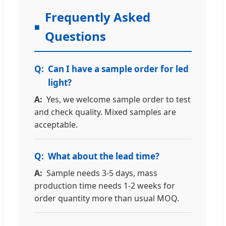
Frequently Asked
Questions
Can I have a sample order for led
light?
Yes, we welcome sample order to test
and check quality. Mixed samples are
acceptable.
What about the lead time?
Sample needs 3-5 days, mass
production time needs 1-2 weeks for
order quantity more than usual MOQ.