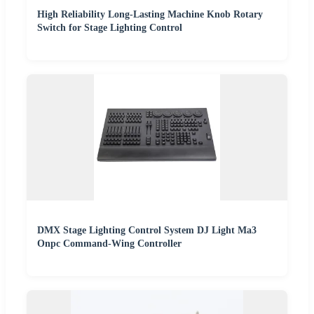
High Reliability Long-Lasting Machine Knob Rotary
Switch for Stage Lighting Control
DMX Stage Lighting Control System DJ Light Ma3
Onpc Command-Wing Controller