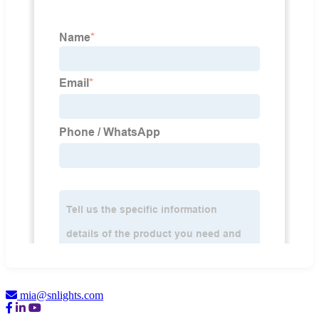
mia@snlights.com