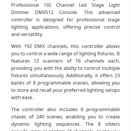
Professional 192 Channel Led Stage Light
Dimmer DMX512 Console. This advanced
controller is designed for professional stage
lighting applications, offering precise control
and versatility.
With 192 DMX channels, this controller allows
you to control a wide range of lighting fixtures. It
features 12 scanners of 16 channels each,
providing you with the ability to control multiple
fixtures simultaneously. Additionally, it offers 23
banks of 8 programmable scenes, allowing you
to store and recall your preferred lighting setups
with ease.
The controller also includes 6 programmable
chases of 240 scenes, enabling you to create
dynamic lighting sequences. The 8 sliders