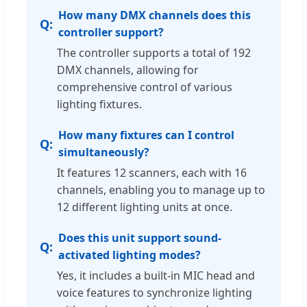
How many DMX channels does this
controller support?
The controller supports a total of 192
DMX channels, allowing for
comprehensive control of various
lighting fixtures.
How many fixtures can I control
simultaneously?
It features 12 scanners, each with 16
channels, enabling you to manage up to
12 different lighting units at once.
Does this unit support sound-
activated lighting modes?
Yes, it includes a built-in MIC head and
voice features to synchronize lighting