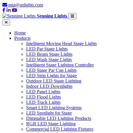
mia@snlights.com
Senning Lights
Home
Products
Intelligent Moving Head Stage Lights
LED Par Stage Lights
LED Beam Stage Lights
LED Wash Stage Lights
Intelligent Stage Lighting Controller
LED Stage Par Can Lights
LED Strip Lights for Stage
Outdoor LED Stage Lighting
Indoor LED Downlights
LED Panel Lights
LED Flood Lights
LED Track Lights
Smart LED Lighting Systems
LED Spotlight for Stage
Dimmable LED Lighting Products
RGB LED Stage Lighting
Commercial LED Lighting Fixtures