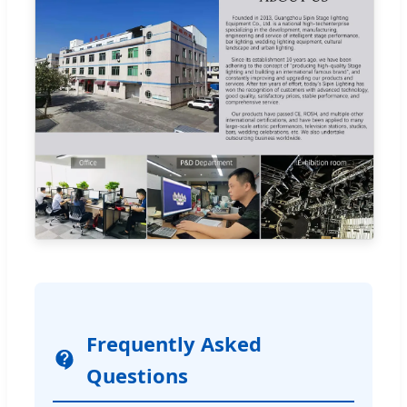
Frequently Asked
Questions