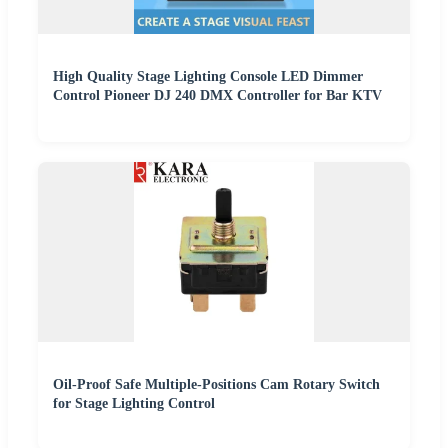
High Quality Stage Lighting Console LED Dimmer
Control Pioneer DJ 240 DMX Controller for Bar KTV
Oil-Proof Safe Multiple-Positions Cam Rotary Switch
for Stage Lighting Control