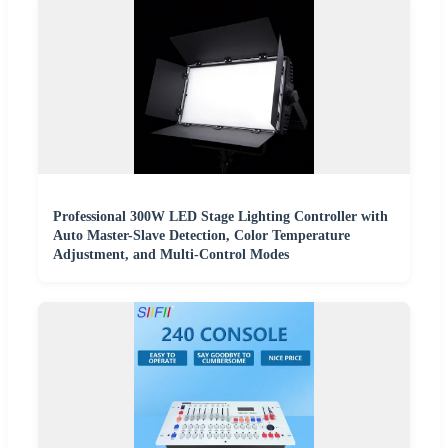
Professional 300W LED Stage Lighting Controller with
Auto Master-Slave Detection, Color Temperature
Adjustment, and Multi-Control Modes