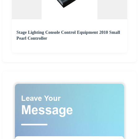
Stage Lighting Console Control Equipment 2010 Small
Pearl Controller