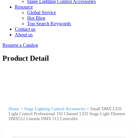
Stage Lighting Control Accessories
Resource
Global Service
Hot Blog
Top Search Keywords
Contact us
About us
Request a Catalog
Product Detail
Home
>
Stage Lighting Control Accessories
>
Small DMX LED
Light Control Professional 192 Channel LED Stage Light Dimmer
DMX512 Console DMX 512 Controller