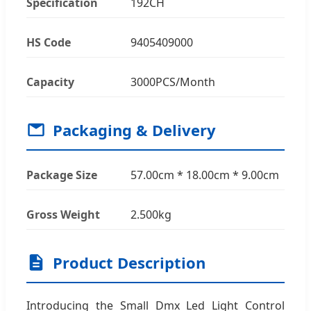
Specification
192CH
HS Code
9405409000
Capacity
3000PCS/Month
Packaging & Delivery
Package Size
57.00cm * 18.00cm * 9.00cm
Gross Weight
2.500kg
Product Description
Introducing the Small Dmx Led Light Control