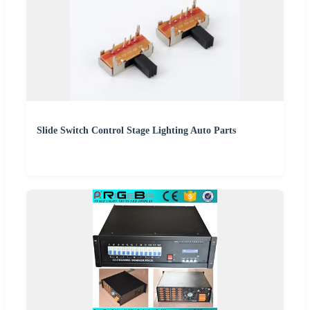
Slide Switch Control Stage Lighting Auto Parts