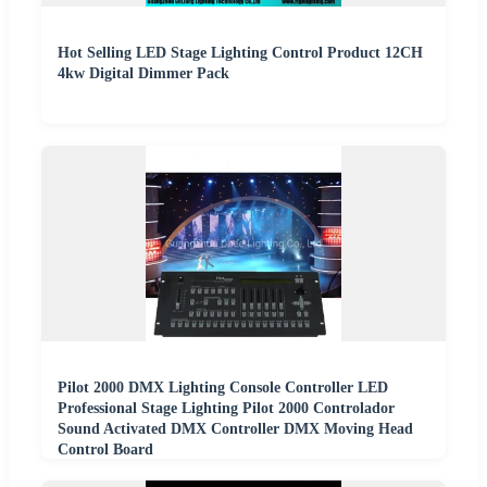
Hot Selling LED Stage Lighting Control Product 12CH
4kw Digital Dimmer Pack
Pilot 2000 DMX Lighting Console Controller LED
Professional Stage Lighting Pilot 2000 Controlador
Sound Activated DMX Controller DMX Moving Head
Control Board