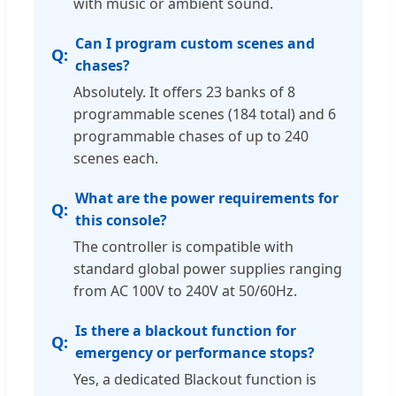
with music or ambient sound.
Can I program custom scenes and
chases?
Absolutely. It offers 23 banks of 8
programmable scenes (184 total) and 6
programmable chases of up to 240
scenes each.
What are the power requirements for
this console?
The controller is compatible with
standard global power supplies ranging
from AC 100V to 240V at 50/60Hz.
Is there a blackout function for
emergency or performance stops?
Yes, a dedicated Blackout function is