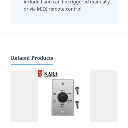
included and can be triggered manually
or via MIDI remote control.
Related Products