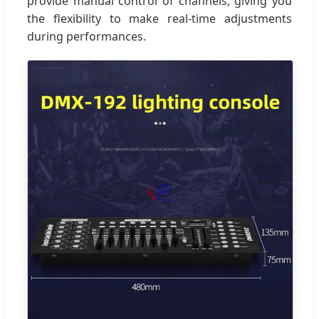
provide manual control of channels, giving you
the flexibility to make real-time adjustments
during performances.