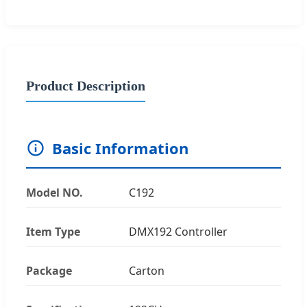
Product Description
Basic Information
Model NO.
C192
Item Type
DMX192 Controller
Package
Carton