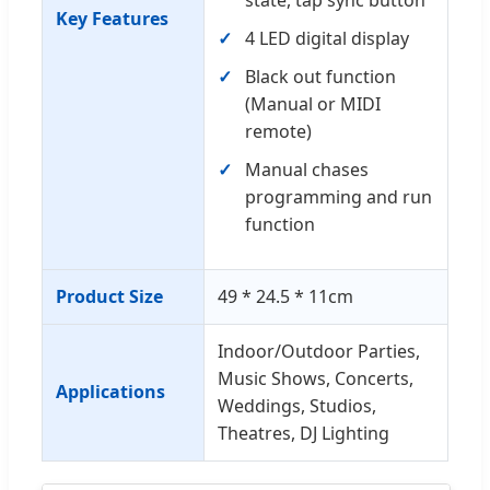
Key Features
4 LED digital display
Black out function
(Manual or MIDI
remote)
Manual chases
programming and run
function
Product Size
49 * 24.5 * 11cm
Indoor/Outdoor Parties,
Music Shows, Concerts,
Applications
Weddings, Studios,
Theatres, DJ Lighting