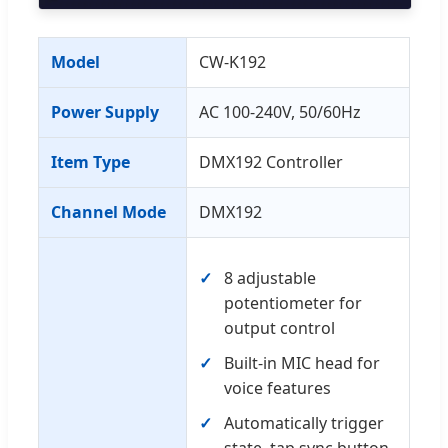
Model
CW-K192
Power Supply
AC 100-240V, 50/60Hz
Item Type
DMX192 Controller
Channel Mode
DMX192
8 adjustable
potentiometer for
output control
Built-in MIC head for
voice features
Automatically trigger
state, tap sync button