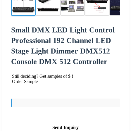
Small DMX LED Light Control
Professional 192 Channel LED
Stage Light Dimmer DMX512
Console DMX 512 Controller
Still deciding? Get samples of $ !
Order Sample
Send Inquiry