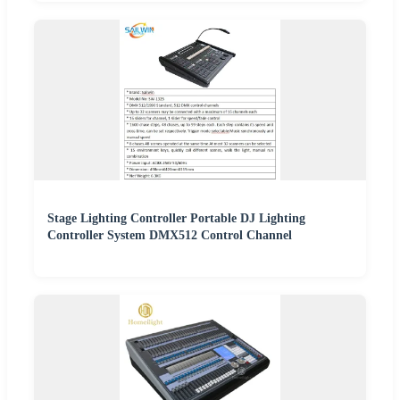
Stage Lighting Controller Portable DJ Lighting
Controller System DMX512 Control Channel