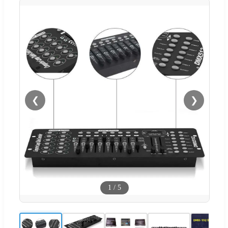
❮
❯
1
/
5