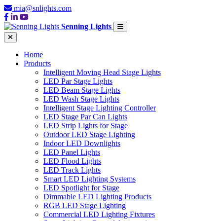
mia@snlights.com
Senning Lights
Home
Products
Intelligent Moving Head Stage Lights
LED Par Stage Lights
LED Beam Stage Lights
LED Wash Stage Lights
Intelligent Stage Lighting Controller
LED Stage Par Can Lights
LED Strip Lights for Stage
Outdoor LED Stage Lighting
Indoor LED Downlights
LED Panel Lights
LED Flood Lights
LED Track Lights
Smart LED Lighting Systems
LED Spotlight for Stage
Dimmable LED Lighting Products
RGB LED Stage Lighting
Commercial LED Lighting Fixtures