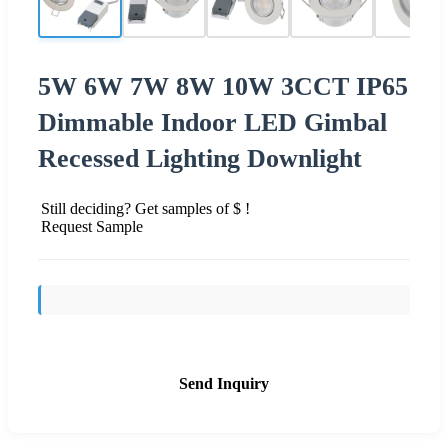
5W 6W 7W 8W 10W 3CCT IP65
Dimmable Indoor LED Gimbal
Recessed Lighting Downlight
Still deciding? Get samples of $ !
Request Sample
Send Inquiry