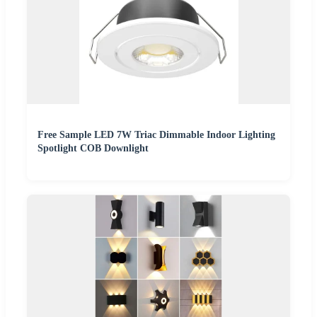
Free Sample LED 7W Triac Dimmable Indoor Lighting
Spotlight COB Downlight