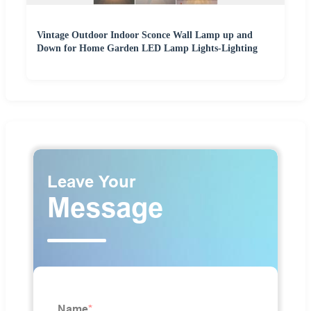
Vintage Outdoor Indoor Sconce Wall Lamp up and
Down for Home Garden LED Lamp Lights-Lighting