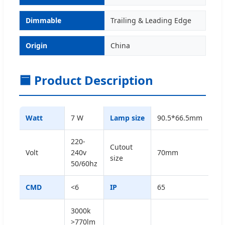
Dimmable
Trailing & Leading Edge
Origin
China
🟦 Product Description
Watt
7 W
Lamp size
90.5*66.5mm
220-
Cutout
Volt
240v
70mm
size
50/60hz
CMD
<6
IP
65
3000k
>770lm