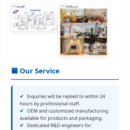
🟦 Our Service
✔
Inquiries will be replied to within 24
hours by professional staff.
✔
OEM and customized manufacturing
available for products and packaging.
✔
Dedicated R&D engineers for