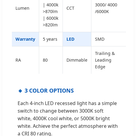
| 4000k
3000/ 4000
Lumen
CCT
>870lm
/6000K
| 6000k
>820lm
Warranty
5 years
LED
SMD
Trailing &
RA
80
Dimmable
Leading
Edge
🔹 3 COLOR OPTIONS
Each 4-inch LED recessed light has a simple
switch to change between 3000K soft
white, 4000K cool white, or 5000K bright
white. Achieve the perfect atmosphere with
a CRI 80 rating.