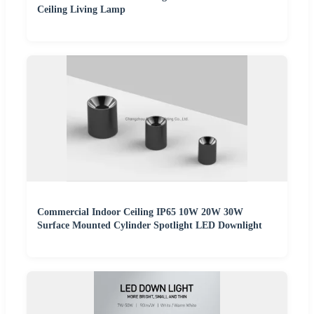
Ceiling Living Lamp
Commercial Indoor Ceiling IP65 10W 20W 30W
Surface Mounted Cylinder Spotlight LED Downlight