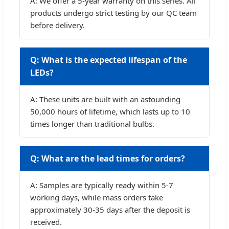
A: We offer a 5-year warranty on this series. All
products undergo strict testing by our QC team
before delivery.
Q: What is the expected lifespan of the
LEDs?
A: These units are built with an astounding
50,000 hours of lifetime, which lasts up to 10
times longer than traditional bulbs.
Q: What are the lead times for orders?
A: Samples are typically ready within 5-7
working days, while mass orders take
approximately 30-35 days after the deposit is
received.