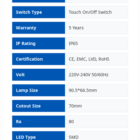
Switch Type
Touch On/Off Switch
Warranty
5 Years
IP Rating
IP65
Certification
CE, EMC, LVD, RoHS
Volt
220V-240V 50/60Hz
Lamp Size
90.5*66.5mm
Cutout Size
70mm
Ra
80
LED Type
SMD