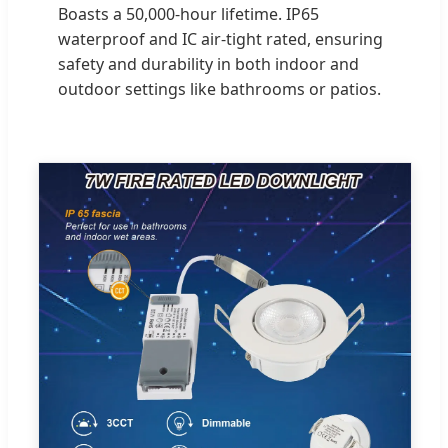
Boasts a 50,000-hour lifetime. IP65
waterproof and IC air-tight rated, ensuring
safety and durability in both indoor and
outdoor settings like bathrooms or patios.