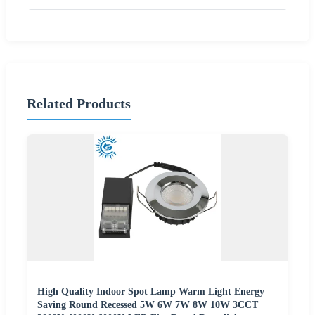
Related Products
High Quality Indoor Spot Lamp Warm Light Energy
Saving Round Recessed 5W 6W 7W 8W 10W 3CCT