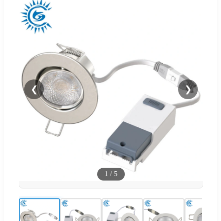
❮
❯
1
/
5