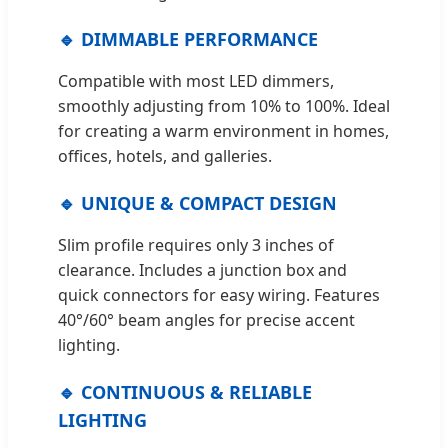
🔹 DIMMABLE PERFORMANCE
Compatible with most LED dimmers,
smoothly adjusting from 10% to 100%. Ideal
for creating a warm environment in homes,
offices, hotels, and galleries.
🔹 UNIQUE & COMPACT DESIGN
Slim profile requires only 3 inches of
clearance. Includes a junction box and
quick connectors for easy wiring. Features
40°/60° beam angles for precise accent
lighting.
🔹 CONTINUOUS & RELIABLE
LIGHTING