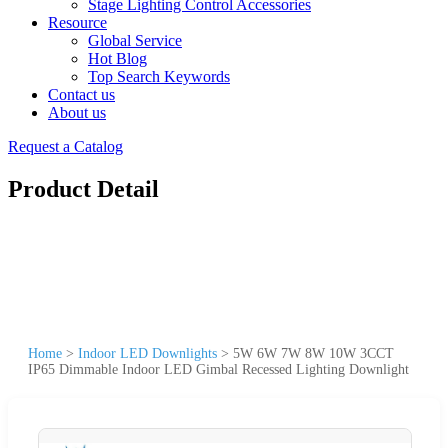
Stage Lighting Control Accessories
Resource
Global Service
Hot Blog
Top Search Keywords
Contact us
About us
Request a Catalog
Product Detail
Home
>
Indoor LED Downlights
>
5W 6W 7W 8W 10W 3CCT
IP65 Dimmable Indoor LED Gimbal Recessed Lighting Downlight