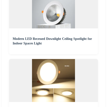
Modern LED Recessed Downlight Ceiling Spotlight for
Indoor Spaces Light