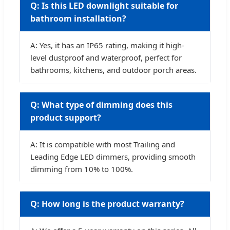
Q: Is this LED downlight suitable for
bathroom installation?
A: Yes, it has an IP65 rating, making it high-
level dustproof and waterproof, perfect for
bathrooms, kitchens, and outdoor porch areas.
Q: What type of dimming does this
product support?
A: It is compatible with most Trailing and
Leading Edge LED dimmers, providing smooth
dimming from 10% to 100%.
Q: How long is the product warranty?