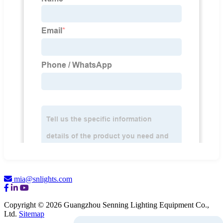
mia@snlights.com
Copyright © 2026 Guangzhou Senning Lighting Equipment Co.,
Ltd.
Sitemap