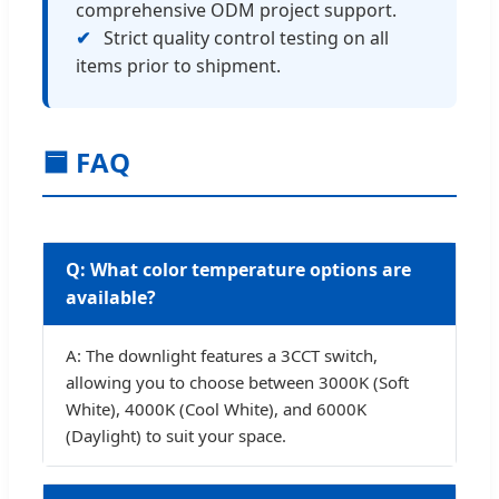
comprehensive ODM project support.
✔
Strict quality control testing on all
items prior to shipment.
🟦 FAQ
Q: What color temperature options are
available?
A: The downlight features a 3CCT switch,
allowing you to choose between 3000K (Soft
White), 4000K (Cool White), and 6000K
(Daylight) to suit your space.