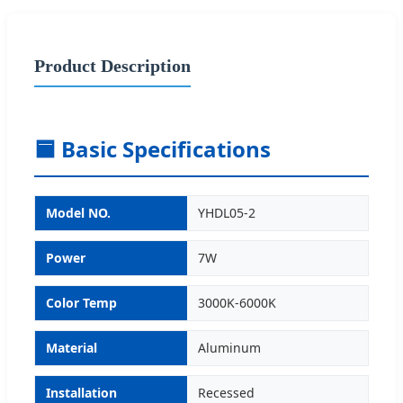
Product Description
🟦 Basic Specifications
Model NO.
YHDL05-2
Power
7W
Color Temp
3000K-6000K
Material
Aluminum
Installation
Recessed