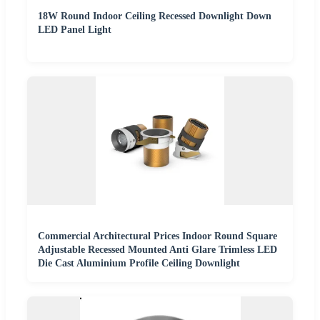
18W Round Indoor Ceiling Recessed Downlight Down
LED Panel Light
Commercial Architectural Prices Indoor Round Square
Adjustable Recessed Mounted Anti Glare Trimless LED
Die Cast Aluminium Profile Ceiling Downlight