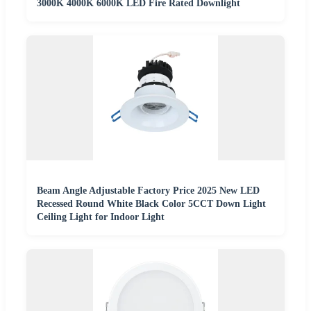
3000K 4000K 6000K LED Fire Rated Downlight
Beam Angle Adjustable Factory Price 2025 New LED
Recessed Round White Black Color 5CCT Down Light
Ceiling Light for Indoor Light