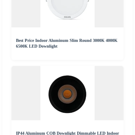
Best Price Indoor Aluminum Slim Round 3000K 4000K
6500K LED Downlight
IP44 Aluminum COB Downlight Dimmable LED Indoor