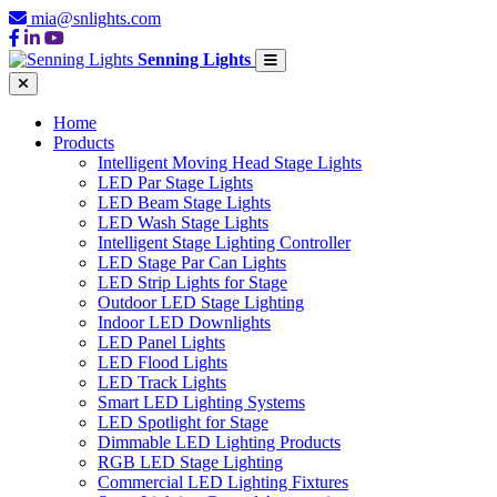
mia@snlights.com
Senning Lights
Home
Products
Intelligent Moving Head Stage Lights
LED Par Stage Lights
LED Beam Stage Lights
LED Wash Stage Lights
Intelligent Stage Lighting Controller
LED Stage Par Can Lights
LED Strip Lights for Stage
Outdoor LED Stage Lighting
Indoor LED Downlights
LED Panel Lights
LED Flood Lights
LED Track Lights
Smart LED Lighting Systems
LED Spotlight for Stage
Dimmable LED Lighting Products
RGB LED Stage Lighting
Commercial LED Lighting Fixtures