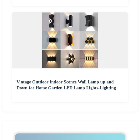
Vintage Outdoor Indoor Sconce Wall Lamp up and
Down for Home Garden LED Lamp Lights-Lighting