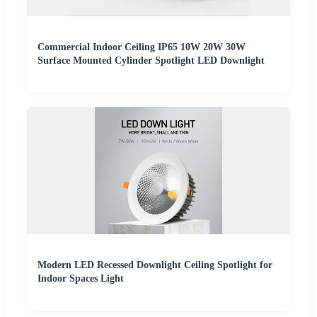
Commercial Indoor Ceiling IP65 10W 20W 30W
Surface Mounted Cylinder Spotlight LED Downlight
Modern LED Recessed Downlight Ceiling Spotlight for
Indoor Spaces Light