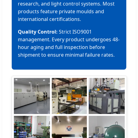
research, and light control systems. Most
products feature private moulds and
international certifications.
Quality Control:
Strict ISO9001
management. Every product undergoes 48-
hour aging and full inspection before
shipment to ensure minimal failure rates.