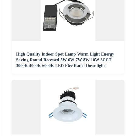
High Quality Indoor Spot Lamp Warm Light Energy
Saving Round Recessed 5W 6W 7W 8W 10W 3CCT
3000K 4000K 6000K LED Fire Rated Downlight