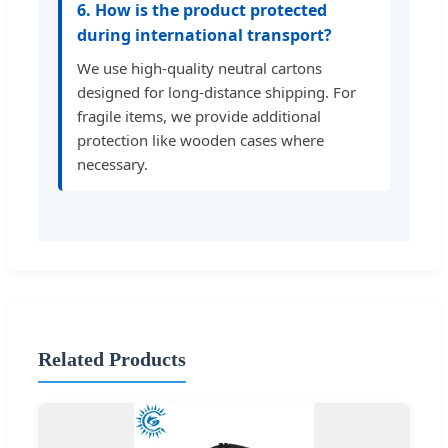
6. How is the product protected
during international transport?
We use high-quality neutral cartons
designed for long-distance shipping. For
fragile items, we provide additional
protection like wooden cases where
necessary.
Related Products