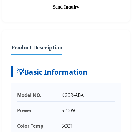
Send Inquiry
Product Description
💡
Basic Information
Model NO.
KG3R-ABA
Power
5-12W
Color Temp
5CCT