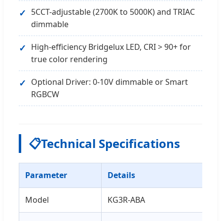
5CCT-adjustable (2700K to 5000K) and TRIAC
dimmable
High-efficiency Bridgelux LED, CRI > 90+ for
true color rendering
Optional Driver: 0-10V dimmable or Smart
RGBCW
📋
Technical Specifications
Parameter
Details
Model
KG3R-ABA