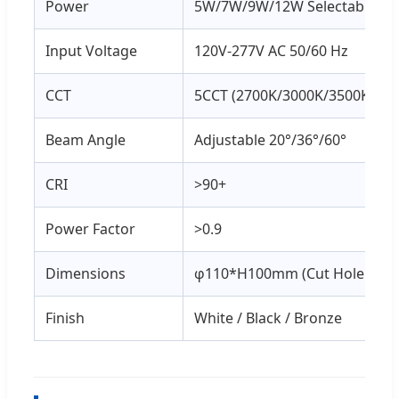
Power
5W/7W/9W/12W Selectable
Input Voltage
120V-277V AC 50/60 Hz
CCT
5CCT (2700K/3000K/3500K/400
Beam Angle
Adjustable 20°/36°/60°
CRI
>90+
Power Factor
>0.9
Dimensions
φ110*H100mm (Cut Hole: 90
Finish
White / Black / Bronze