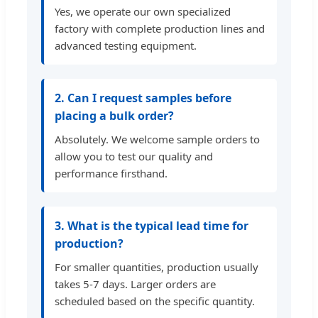
Yes, we operate our own specialized
factory with complete production lines and
advanced testing equipment.
2. Can I request samples before
placing a bulk order?
Absolutely. We welcome sample orders to
allow you to test our quality and
performance firsthand.
3. What is the typical lead time for
production?
For smaller quantities, production usually
takes 5-7 days. Larger orders are
scheduled based on the specific quantity.