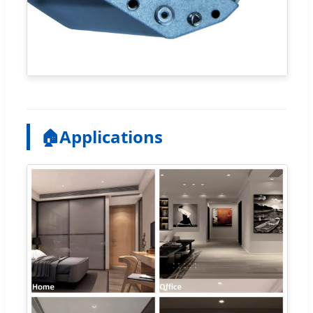
🏠
Applications