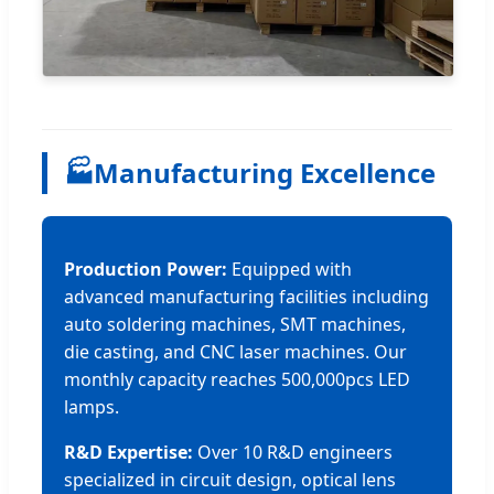
🏭
Manufacturing Excellence
Production Power:
Equipped with
advanced manufacturing facilities including
auto soldering machines, SMT machines,
die casting, and CNC laser machines. Our
monthly capacity reaches 500,000pcs LED
lamps.
R&D Expertise:
Over 10 R&D engineers
specialized in circuit design, optical lens