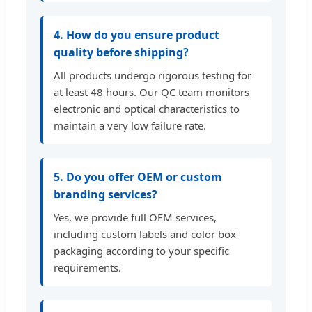
4. How do you ensure product
quality before shipping?
All products undergo rigorous testing for
at least 48 hours. Our QC team monitors
electronic and optical characteristics to
maintain a very low failure rate.
5. Do you offer OEM or custom
branding services?
Yes, we provide full OEM services,
including custom labels and color box
packaging according to your specific
requirements.