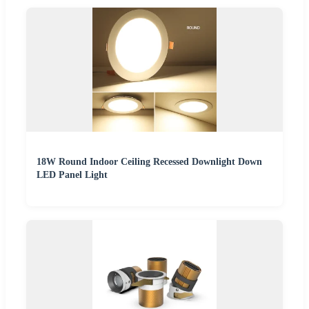
18W Round Indoor Ceiling Recessed Downlight Down
LED Panel Light