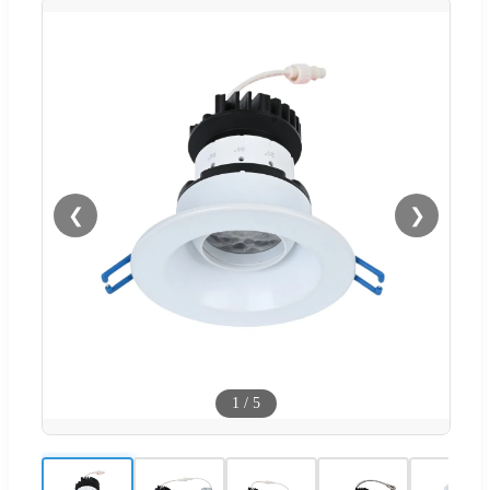
❮
❯
1
/
5