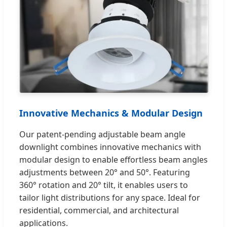
Innovative Mechanics & Modular Design
Our patent-pending adjustable beam angle
downlight combines innovative mechanics with
modular design to enable effortless beam angles
adjustments between 20° and 50°. Featuring
360° rotation and 20° tilt, it enables users to
tailor light distributions for any space. Ideal for
residential, commercial, and architectural
applications.