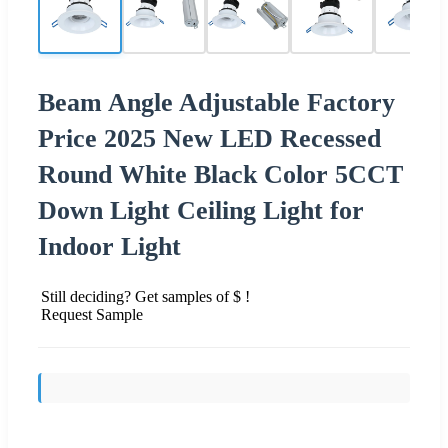
Beam Angle Adjustable Factory
Price 2025 New LED Recessed
Round White Black Color 5CCT
Down Light Ceiling Light for
Indoor Light
Still deciding? Get samples of $ !
Request Sample