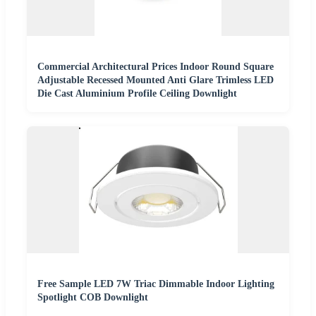
Commercial Architectural Prices Indoor Round Square
Adjustable Recessed Mounted Anti Glare Trimless LED
Die Cast Aluminium Profile Ceiling Downlight
Free Sample LED 7W Triac Dimmable Indoor Lighting
Spotlight COB Downlight