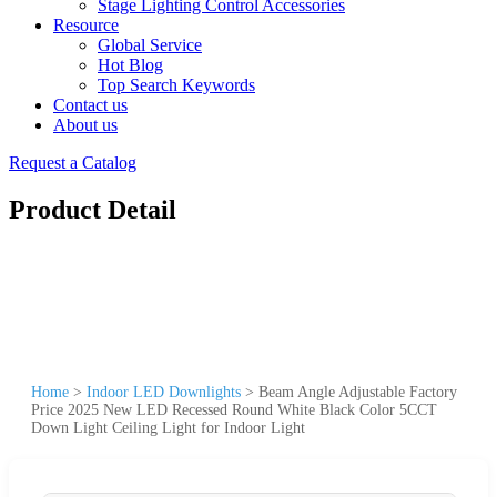
Stage Lighting Control Accessories
Resource
Global Service
Hot Blog
Top Search Keywords
Contact us
About us
Request a Catalog
Product Detail
Home
>
Indoor LED Downlights
>
Beam Angle Adjustable Factory
Price 2025 New LED Recessed Round White Black Color 5CCT
Down Light Ceiling Light for Indoor Light