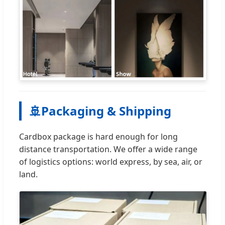
🚢
Packaging & Shipping
Cardbox package is hard enough for long
distance transportation. We offer a wide range
of logistics options: world express, by sea, air, or
land.