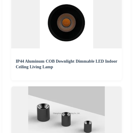
IP44 Aluminum COB Downlight Dimmable LED Indoor
Ceiling Living Lamp