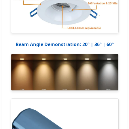
Beam Angle Demonstration: 20° | 36° | 60°