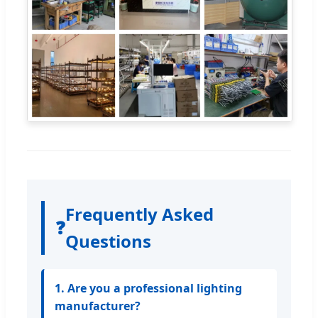
Frequently Asked
❓
Questions
1. Are you a professional lighting
manufacturer?