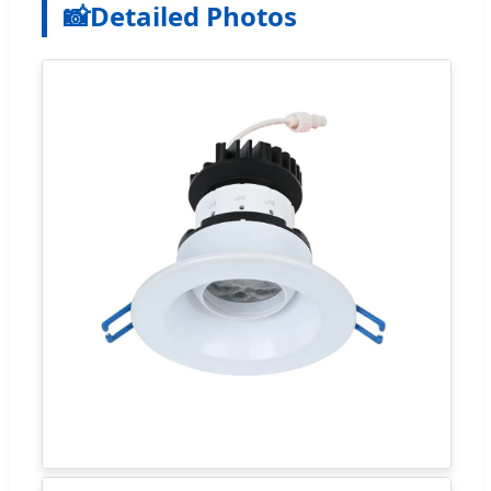
📸
Detailed Photos