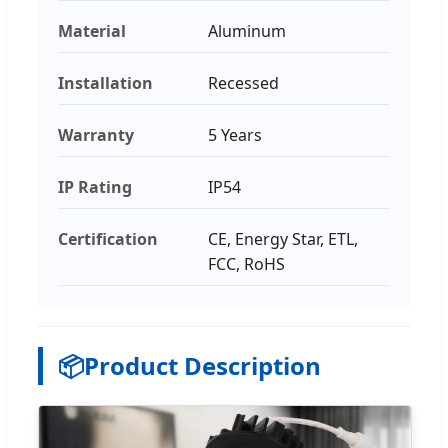
Material
Aluminum
Installation
Recessed
Warranty
5 Years
IP Rating
IP54
Certification
CE, Energy Star, ETL,
FCC, RoHS
📦
Product Description