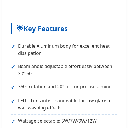
🌟
Key Features
Durable Aluminum body for excellent heat
dissipation
Beam angle adjustable effortlessly between
20°-50°
360° rotation and 20° tilt for precise aiming
LEDiL Lens interchangeable for low glare or
wall washing effects
Wattage selectable: 5W/7W/9W/12W