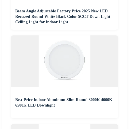
Beam Angle Adjustable Factory Price 2025 New LED
Recessed Round White Black Color 5CCT Down Light
Ceiling Light for Indoor Light
Best Price Indoor Aluminum Slim Round 3000K 4000K
6500K LED Downlight