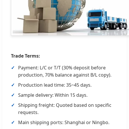
Trade Terms:
Payment: L/C or T/T (30% deposit before
production, 70% balance against B/L copy).
Production lead time: 35~45 days.
Sample delivery: Within 15 days.
Shipping freight: Quoted based on specific
requests.
Main shipping ports: Shanghai or Ningbo.