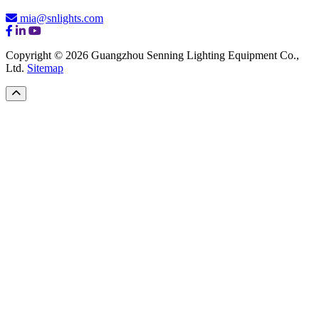
mia@snlights.com
Copyright © 2026 Guangzhou Senning Lighting Equipment Co.,
Ltd.
Sitemap