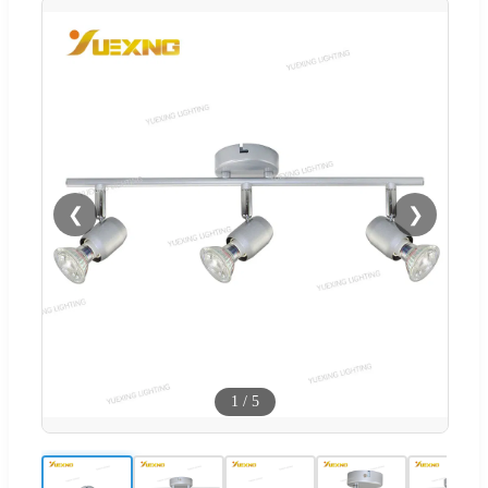
❮
❯
1
/
5