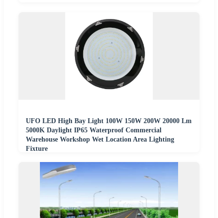
UFO LED High Bay Light 100W 150W 200W 20000 Lm
5000K Daylight IP65 Waterproof Commercial
Warehouse Workshop Wet Location Area Lighting
Fixture