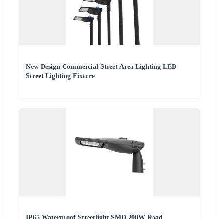
New Design Commercial Street Area Lighting LED
Street Lighting Fixture
IP65 Waterproof Streetlight SMD 200W Road