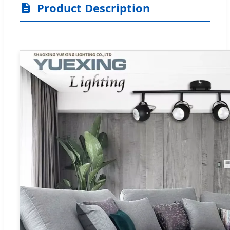
Product Description