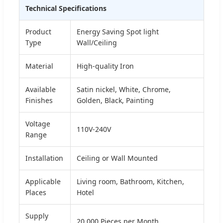
Technical Specifications
Product
Energy Saving Spot light
Type
Wall/Ceiling
Material
High-quality Iron
Available
Satin nickel, White, Chrome,
Finishes
Golden, Black, Painting
Voltage
110V-240V
Range
Installation
Ceiling or Wall Mounted
Applicable
Living room, Bathroom, Kitchen,
Places
Hotel
Supply
20,000 Pieces per Month