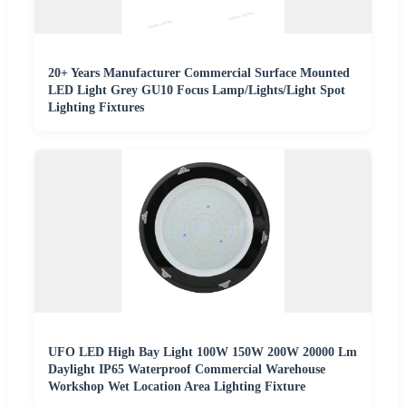
20+ Years Manufacturer Commercial Surface Mounted
LED Light Grey GU10 Focus Lamp/Lights/Light Spot
Lighting Fixtures
UFO LED High Bay Light 100W 150W 200W 20000 Lm
Daylight IP65 Waterproof Commercial Warehouse
Workshop Wet Location Area Lighting Fixture