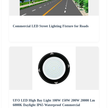
Commercial LED Street Lighting Fixture for Roads
UFO LED High Bay Light 100W 150W 200W 20000 Lm
6000K Daylight IP65 Waterproof Commercial