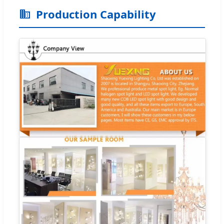
Production Capability