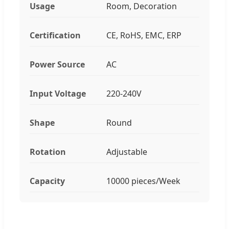
Usage
Room, Decoration
Certification
CE, RoHS, EMC, ERP
Power Source
AC
Input Voltage
220-240V
Shape
Round
Rotation
Adjustable
Capacity
10000 pieces/Week