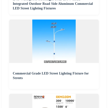
Integrated Outdoor Road Side Aluminum Commercial
LED Street Lighting Fixtures
Commercial Grade LED Street Lighting Fixture for
Streets