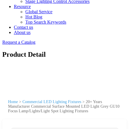
Stage Lighting Control Accessories
Resource
Global Service
Hot Blog
Top Search Keywords
Contact us
About us
Request a Catalog
Product Detail
Home
>
Commercial LED Lighting Fixtures
>
20+ Years
Manufacturer Commercial Surface Mounted LED Light Grey GU10
Focus Lamp/Lights/Light Spot Lighting Fixtures