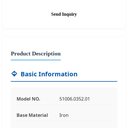
Send Inquiry
Product Description
Basic Information
Model NO.
51006.0352.01
Base Material
Iron