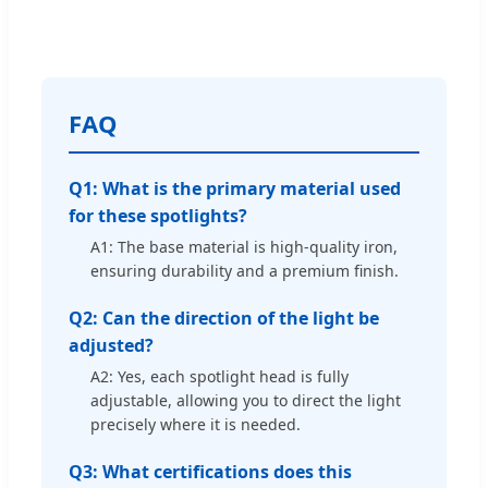
FAQ
Q1: What is the primary material used
for these spotlights?
A1: The base material is high-quality iron,
ensuring durability and a premium finish.
Q2: Can the direction of the light be
adjusted?
A2: Yes, each spotlight head is fully
adjustable, allowing you to direct the light
precisely where it is needed.
Q3: What certifications does this