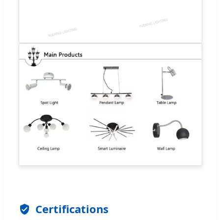
Certifications