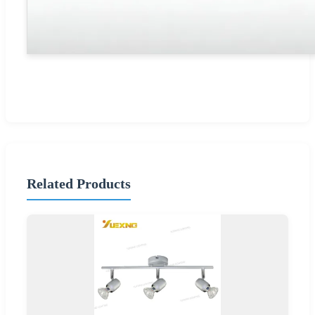
Related Products