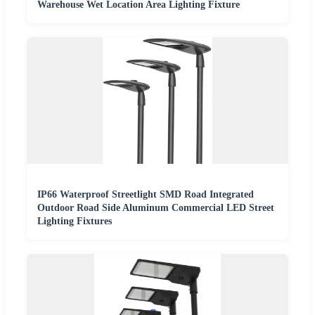
Warehouse Wet Location Area Lighting Fixture
IP66 Waterproof Streetlight SMD Road Integrated
Outdoor Road Side Aluminum Commercial LED Street
Lighting Fixtures