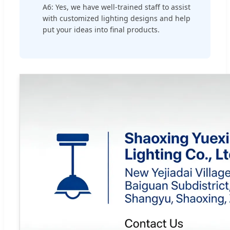
A6: Yes, we have well-trained staff to assist
with customized lighting designs and help
put your ideas into final products.