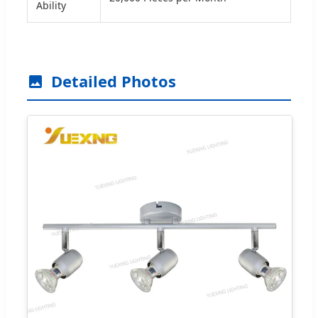
Ability
Detailed Photos