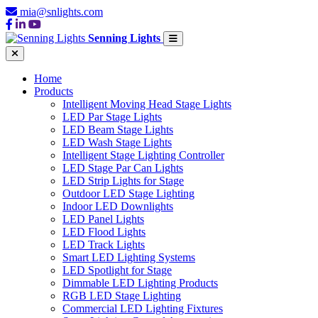
mia@snlights.com
Senning Lights
Home
Products
Intelligent Moving Head Stage Lights
LED Par Stage Lights
LED Beam Stage Lights
LED Wash Stage Lights
Intelligent Stage Lighting Controller
LED Stage Par Can Lights
LED Strip Lights for Stage
Outdoor LED Stage Lighting
Indoor LED Downlights
LED Panel Lights
LED Flood Lights
LED Track Lights
Smart LED Lighting Systems
LED Spotlight for Stage
Dimmable LED Lighting Products
RGB LED Stage Lighting
Commercial LED Lighting Fixtures