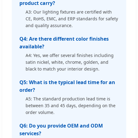
product carry?
A3: Our lighting fixtures are certified with
CE, RoHS, EMC, and ERP standards for safety
and quality assurance.
Q4: Are there different color finishes
available?
A4: Yes, we offer several finishes including
satin nickel, white, chrome, golden, and
black to match your interior design.
Q5: What is the typical lead time for an
order?
A5: The standard production lead time is
between 35 and 45 days, depending on the
order volume.
Q6: Do you provide OEM and ODM
services?