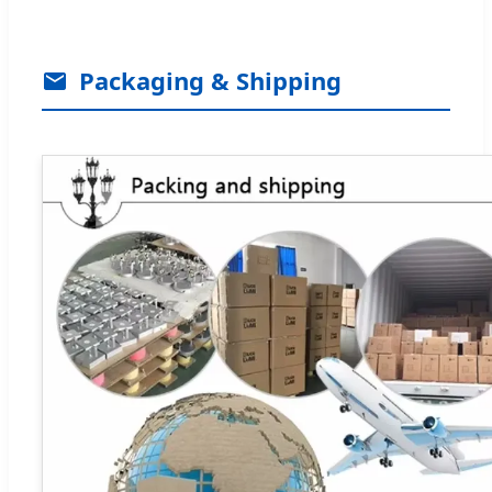
Packaging & Shipping