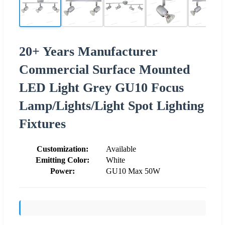
20+ Years Manufacturer
Commercial Surface Mounted
LED Light Grey GU10 Focus
Lamp/Lights/Light Spot Lighting
Fixtures
Customization:
Available
Emitting Color:
White
Power:
GU10 Max 50W