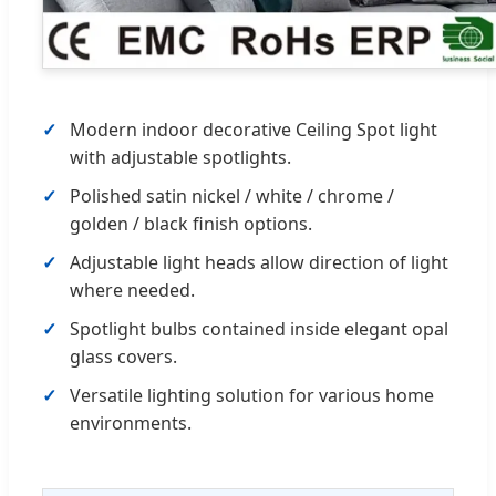
Modern indoor decorative Ceiling Spot light
with adjustable spotlights.
Polished satin nickel / white / chrome /
golden / black finish options.
Adjustable light heads allow direction of light
where needed.
Spotlight bulbs contained inside elegant opal
glass covers.
Versatile lighting solution for various home
environments.