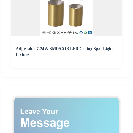
Adjustable 7-24W SMD/COB LED Ceiling Spot Light
Fixture