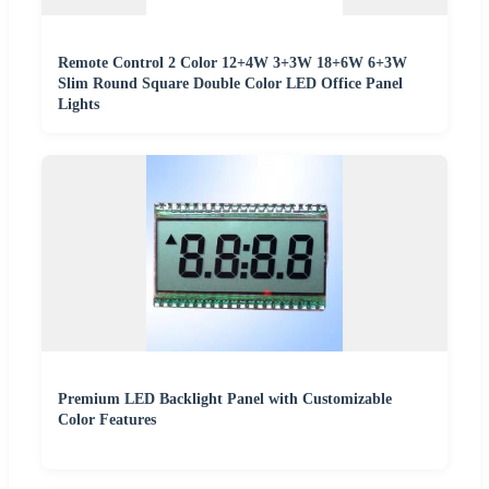
Remote Control 2 Color 12+4W 3+3W 18+6W 6+3W
Slim Round Square Double Color LED Office Panel
Lights
Premium LED Backlight Panel with Customizable
Color Features