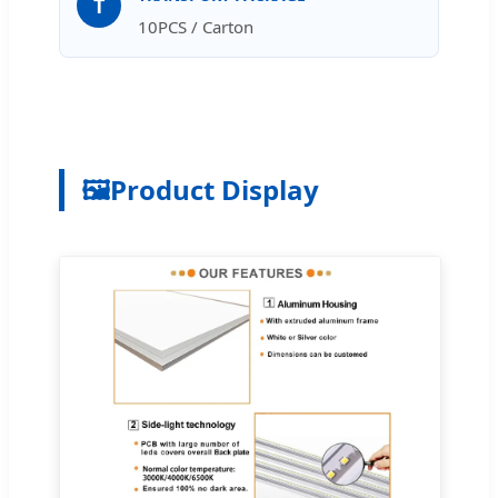
T
10PCS / Carton
🖼️
Product Display