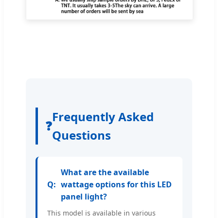
Frequently Asked
❓
Questions
What are the available
wattage options for this LED
panel light?
This model is available in various