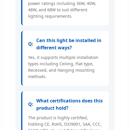
power ratings including 36W, 40W,
48W, and 68W to suit different
lighting requirements.
Can this light be installed in
different ways?
Yes, it supports multiple installation
types including Ceiling, Flat-type,
Recessed, and Hanging mounting
methods.
What certifications does this
product hold?
The product is highly certified,
holding CE, RoHS, ISO9001, SAA, CCC,