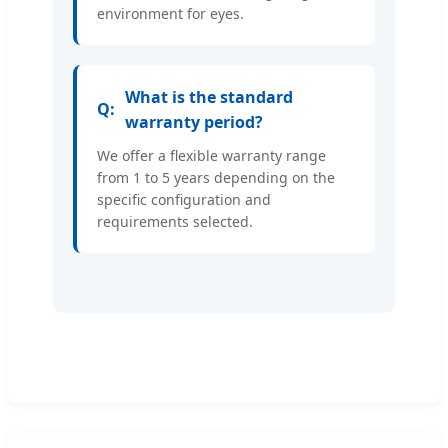
environment for eyes.
What is the standard
warranty period?
We offer a flexible warranty range
from 1 to 5 years depending on the
specific configuration and
requirements selected.