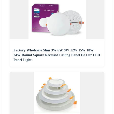
Factory Wholesale Slim 3W 6W 9W 12W 15W 18W
24W Round Square Recessed Ceiling Panel De Luz LED
Panel Light