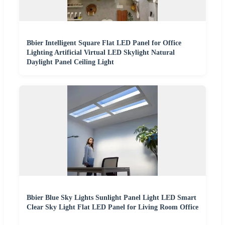
Bbier Intelligent Square Flat LED Panel for Office
Lighting Artificial Virtual LED Skylight Natural
Daylight Panel Ceiling Light
Bbier Blue Sky Lights Sunlight Panel Light LED Smart
Clear Sky Light Flat LED Panel for Living Room Office