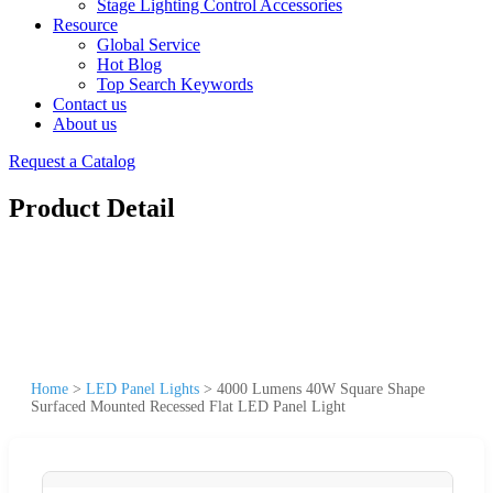
Stage Lighting Control Accessories
Resource
Global Service
Hot Blog
Top Search Keywords
Contact us
About us
Request a Catalog
Product Detail
Home
>
LED Panel Lights
>
4000 Lumens 40W Square Shape
Surfaced Mounted Recessed Flat LED Panel Light