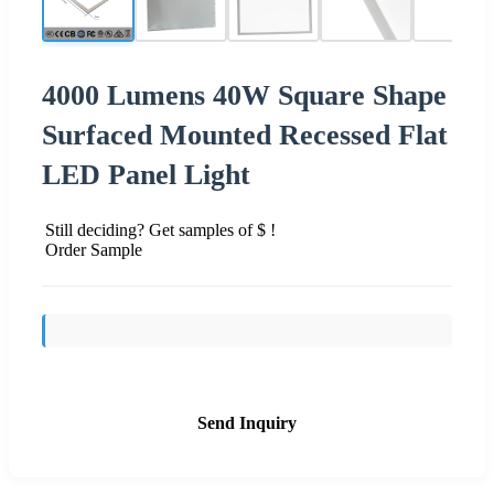
4000 Lumens 40W Square Shape
Surfaced Mounted Recessed Flat
LED Panel Light
Still deciding? Get samples of $ !
Order Sample
Send Inquiry