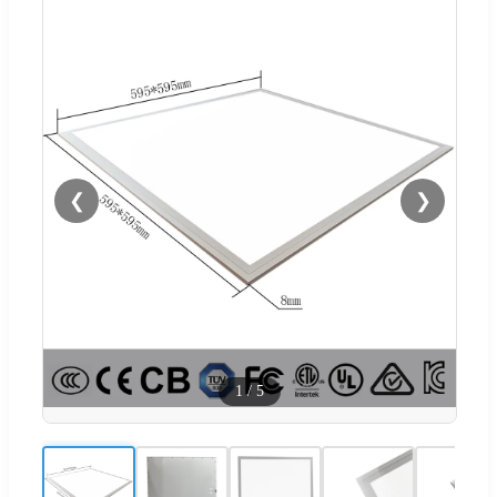
❮
❯
1
/
5