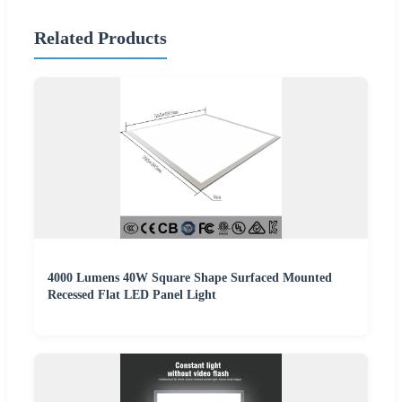
Related Products
4000 Lumens 40W Square Shape Surfaced Mounted
Recessed Flat LED Panel Light