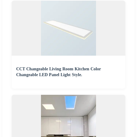
CCT Changeable Living Room Kitchen Color
Changeable LED Panel Light Style.