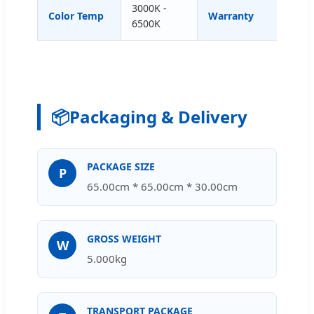
3000K -
Color Temp
Warranty
1-5 
6500K
📦
Packaging & Delivery
PACKAGE SIZE
P
65.00cm * 65.00cm * 30.00cm
GROSS WEIGHT
W
5.000kg
TRANSPORT PACKAGE