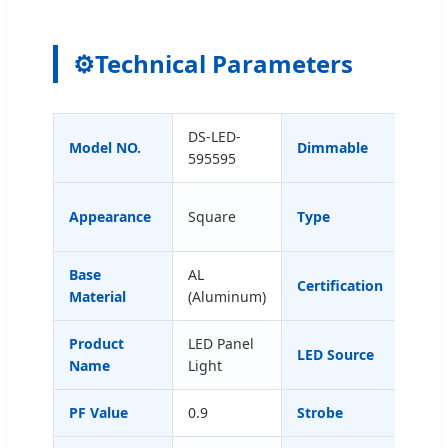
⚙️
Technical Parameters
DS-LED-
Model NO.
Dimmable
with
595595
Ceil
Appearance
Square
Type
Han
Base
AL
CE, 
Certification
Material
(Aluminum)
ETL,
Product
LED Panel
LED Source
SMD4
Name
Light
PF Value
0.9
Strobe
No F