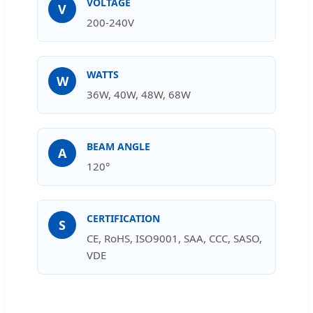
VOLTAGE
V
200-240V
WATTS
W
36W, 40W, 48W, 68W
BEAM ANGLE
A
120°
CERTIFICATION
S
CE, RoHS, ISO9001, SAA, CCC, SASO,
VDE