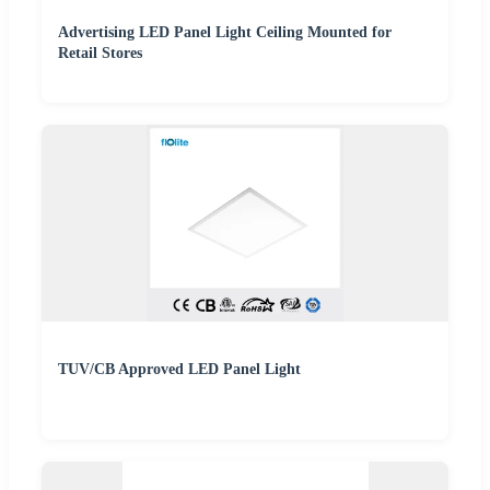
Advertising LED Panel Light Ceiling Mounted for
Retail Stores
TUV/CB Approved LED Panel Light