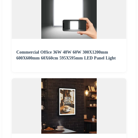
Commercial Office 36W 48W 60W 300X1200mm
600X600mm 60X60cm 595X595mm LED Panel Light