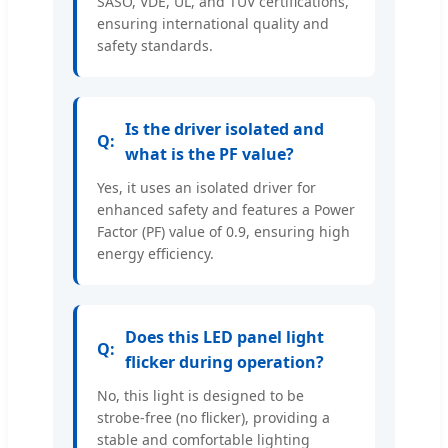
SASO, VDE, UL, and TUV certifications,
ensuring international quality and
safety standards.
Is the driver isolated and
what is the PF value?
Yes, it uses an isolated driver for
enhanced safety and features a Power
Factor (PF) value of 0.9, ensuring high
energy efficiency.
Does this LED panel light
flicker during operation?
No, this light is designed to be
strobe-free (no flicker), providing a
stable and comfortable lighting