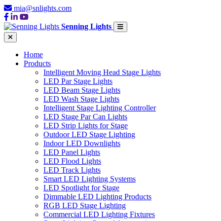
mia@snlights.com
Senning Lights
Home
Products
Intelligent Moving Head Stage Lights
LED Par Stage Lights
LED Beam Stage Lights
LED Wash Stage Lights
Intelligent Stage Lighting Controller
LED Stage Par Can Lights
LED Strip Lights for Stage
Outdoor LED Stage Lighting
Indoor LED Downlights
LED Panel Lights
LED Flood Lights
LED Track Lights
Smart LED Lighting Systems
LED Spotlight for Stage
Dimmable LED Lighting Products
RGB LED Stage Lighting
Commercial LED Lighting Fixtures