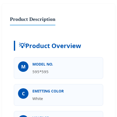
Product Description
💡
Product Overview
MODEL NO.
M
595*595
EMITTING COLOR
C
White