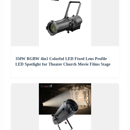
350W RGBW 4in1 Colorful LED Fixed Lens Profile
LED Spotlight for Theater Church Movie Films Stage