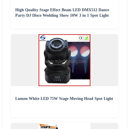
High Quality Stage Effect Beam LED DMX512 Dance
Party DJ Disco Wedding Show 10W 3 in 1 Spot Light
Lumen White LED 75W Stage Moving Head Spot Light