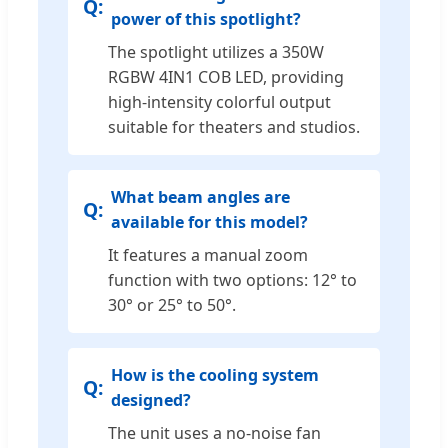
power of this spotlight?
The spotlight utilizes a 350W
RGBW 4IN1 COB LED, providing
high-intensity colorful output
suitable for theaters and studios.
What beam angles are
available for this model?
It features a manual zoom
function with two options: 12° to
30° or 25° to 50°.
How is the cooling system
designed?
The unit uses a no-noise fan