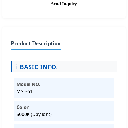
Send Inquiry
Product Description
ℹ️
BASIC INFO.
Model NO.
MS-361
Color
5000K (Daylight)