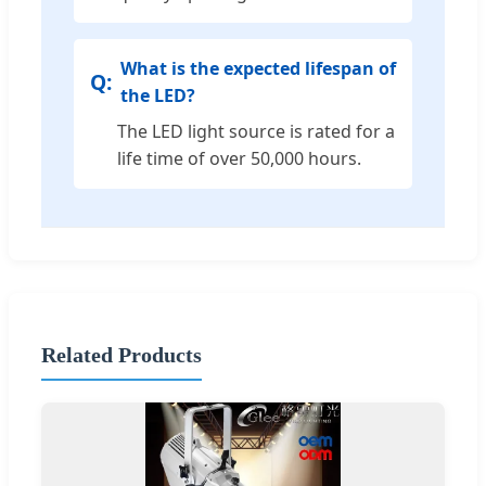
What is the expected lifespan of
the LED?
The LED light source is rated for a
life time of over 50,000 hours.
Related Products