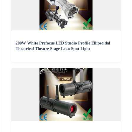
200W White Prefocus LED Studio Profile Ellipsoidal
Theatrical Theatre Stage Leko Spot Light