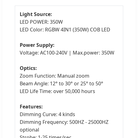
Light Source:
LED POWER: 350W
LED Color: RGBW 4IN1 (350W) COB LED
Power Supply:
Voltage: AC100-240V | Max.power: 350W
Optics:
Zoom Function: Manual zoom
Beam Angle: 12° to 30° or 25° to 50°
LED Life Time: over 50,000 hours
Features:
Dimming Curve: 4 kinds
Dimming Frequency: 500HZ - 25000HZ
optional
Strobe: 1-25 times/sec