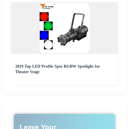
2019 Top LED Profile Spot RGBW Spotlight for
Theater Stage