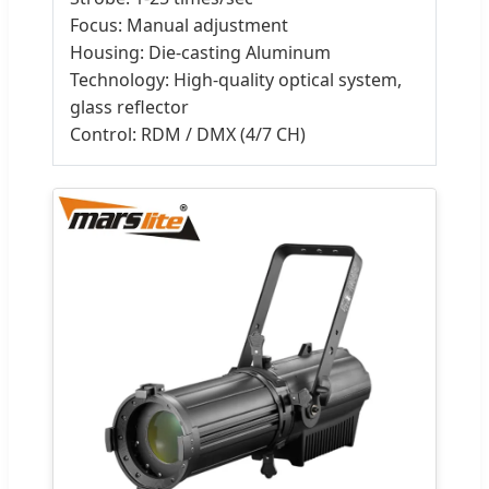
Focus: Manual adjustment
Housing: Die-casting Aluminum
Technology: High-quality optical system,
glass reflector
Control: RDM / DMX (4/7 CH)