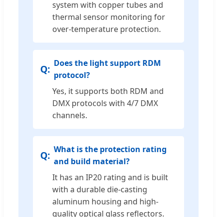
system with copper tubes and
thermal sensor monitoring for
over-temperature protection.
Does the light support RDM
protocol?
Yes, it supports both RDM and
DMX protocols with 4/7 DMX
channels.
What is the protection rating
and build material?
It has an IP20 rating and is built
with a durable die-casting
aluminum housing and high-
quality optical glass reflectors.