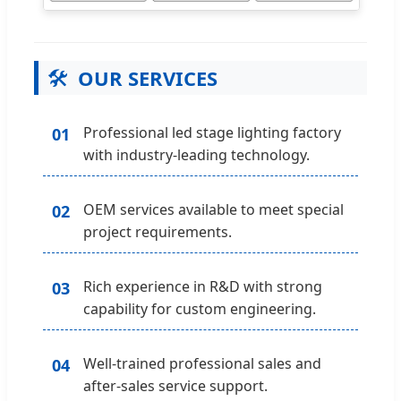
🛠️
OUR SERVICES
Professional led stage lighting factory
01
with industry-leading technology.
OEM services available to meet special
02
project requirements.
Rich experience in R&D with strong
03
capability for custom engineering.
Well-trained professional sales and
04
after-sales service support.