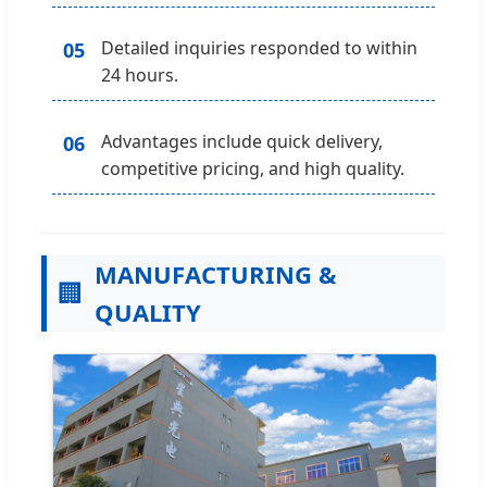
Detailed inquiries responded to within
05
24 hours.
Advantages include quick delivery,
06
competitive pricing, and high quality.
MANUFACTURING &
🏢
QUALITY