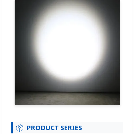
📦
PRODUCT SERIES