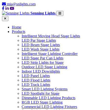
mia@snlights.com
Senning Lights
Home
Products
Intelligent Moving Head Stage Lights
LED Par Stage Lights
LED Beam Stage Lights
LED Wash Stage Lights
Intelligent Stage Lighting Controller
LED Stage Par Can Lights
LED Strip Lights for Stage
Outdoor LED Stage Lighting
Indoor LED Downlights
LED Panel Lights
LED Flood Lights
LED Track Lights
Smart LED Lighting Systems
LED Spotlight for Stage
Dimmable LED Lighting Products
RGB LED Stage Lighting
Commercial LED Lighting Fixtures