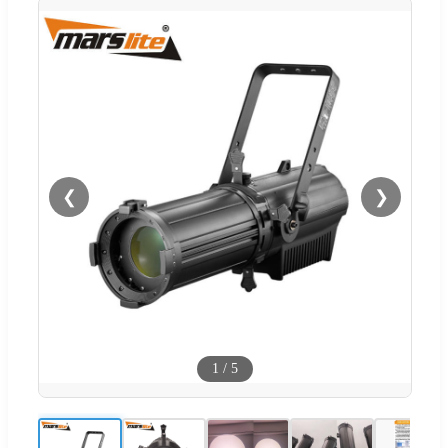
❮
❯
1
/
5