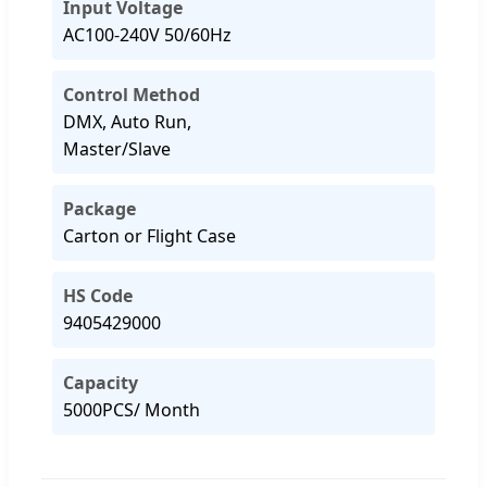
Input Voltage
AC100-240V 50/60Hz
Control Method
DMX, Auto Run,
Master/Slave
Package
Carton or Flight Case
HS Code
9405429000
Capacity
5000PCS/ Month