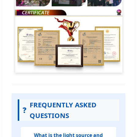
FREQUENTLY ASKED
❓
QUESTIONS
What is the light source and