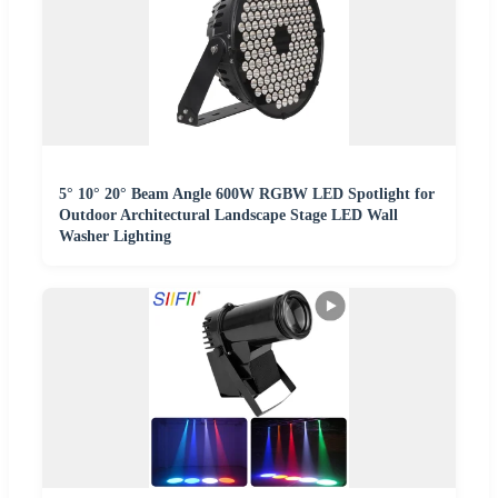
5° 10° 20° Beam Angle 600W RGBW LED Spotlight for
Outdoor Architectural Landscape Stage LED Wall
Washer Lighting