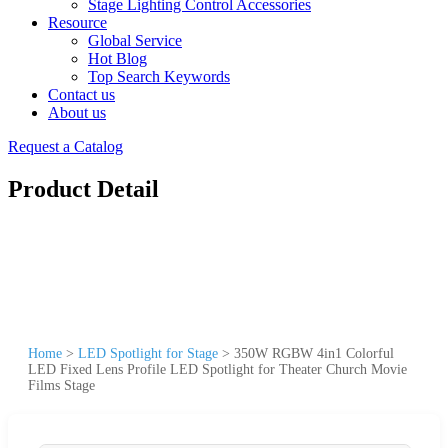
Stage Lighting Control Accessories
Resource
Global Service
Hot Blog
Top Search Keywords
Contact us
About us
Request a Catalog
Product Detail
Home
>
LED Spotlight for Stage
>
350W RGBW 4in1 Colorful
LED Fixed Lens Profile LED Spotlight for Theater Church Movie
Films Stage