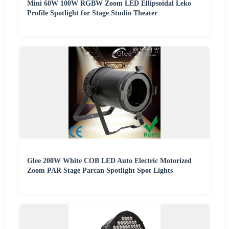
Mini 60W 100W RGBW Zoom LED Ellipsoidal Leko
Profile Spotlight for Stage Studio Theater
Glee 200W White COB LED Auto Electric Motorized
Zoom PAR Stage Parcan Spotlight Spot Lights