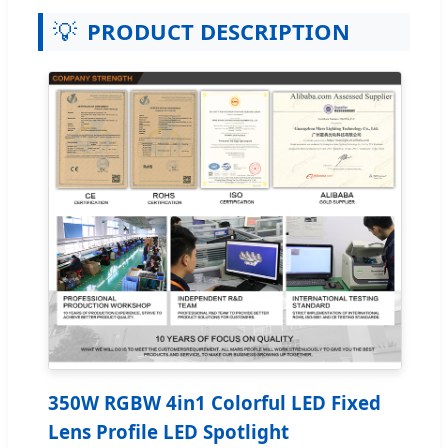
💡
PRODUCT DESCRIPTION
350W RGBW 4in1 Colorful LED Fixed
Lens Profile LED Spotlight