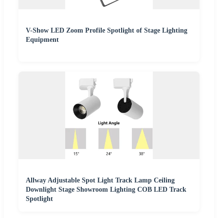
V-Show LED Zoom Profile Spotlight of Stage Lighting
Equipment
Allway Adjustable Spot Light Track Lamp Ceiling
Downlight Stage Showroom Lighting COB LED Track
Spotlight