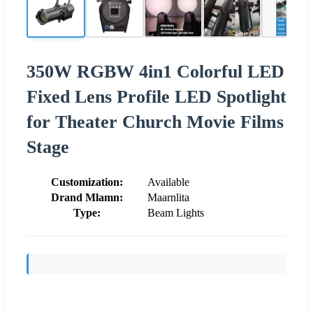
350W RGBW 4in1 Colorful LED
Fixed Lens Profile LED Spotlight
for Theater Church Movie Films
Stage
Customization:
Available
Drand Mlamn:
Maarnlita
Type:
Beam Lights