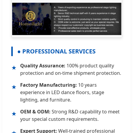
● PROFESSIONAL SERVICES
Quality Assurance:
100% product quality
★
protection and on-time shipment protection.
Factory Manufacturing:
10 years
★
experience in LED dance floors, stage
lighting, and furniture.
OEM & ODM:
Strong R&D capability to meet
★
your special custom requirements.
Expert Support:
Well-trained professional
★