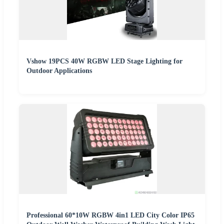
Vshow 19PCS 40W RGBW LED Stage Lighting for
Outdoor Applications
Professional 60*10W RGBW 4in1 LED City Color IP65