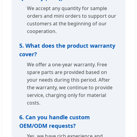
We accept any quantity for sample
orders and mini orders to support our
customers at the beginning of our
cooperation.
5. What does the product warranty
cover?
We offer a one-year warranty. Free
spare parts are provided based on
your needs during this period. After
the warranty, we continue to provide
service, charging only for material
costs.
6. Can you handle custom
OEM/ODM requests?
Yes, we have rich experience and