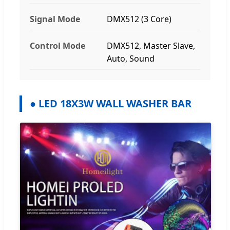
Signal Mode
DMX512 (3 Core)
Control Mode
DMX512, Master Slave,
Auto, Sound
● LED 18X3W WALL WASHER BAR