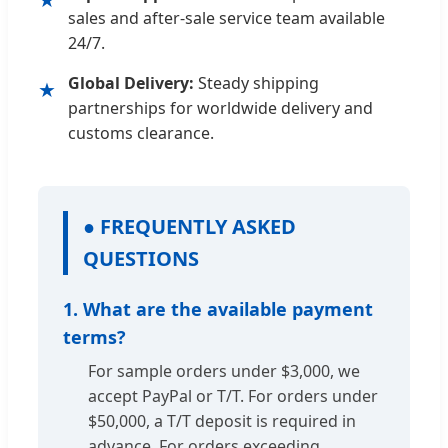
sales and after-sale service team available
24/7.
Global Delivery:
Steady shipping
★
partnerships for worldwide delivery and
customs clearance.
● FREQUENTLY ASKED
QUESTIONS
1. What are the available payment
terms?
For sample orders under $3,000, we
accept PayPal or T/T. For orders under
$50,000, a T/T deposit is required in
advance. For orders exceeding