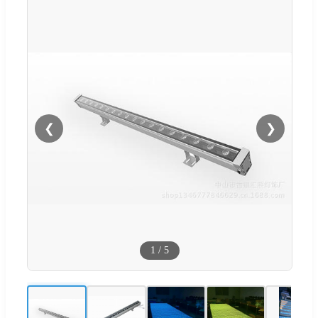
❮
❯
1
/
5