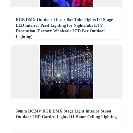
RGB DMX Outdoor Linear Bar Tube Lights DJ Stage
LED Interior Pixel Lighting for Nightclubs KTV
Decoration (Factory Wholesale LED Bar Outdoor
Lighting)
50mm DC24V RGB DMX Stage Light Interior Street
Outdoor LED Garden Lights DJ Home Ceiling Lighting