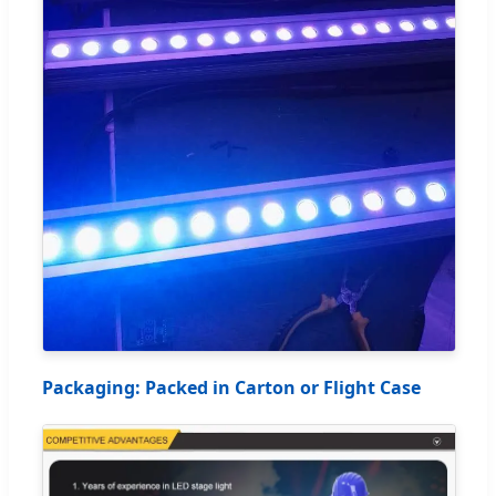
Packaging: Packed in Carton or Flight Case