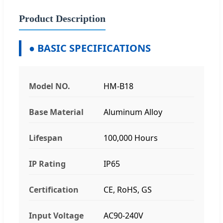
Product Description
● BASIC SPECIFICATIONS
Model NO.
HM-B18
Base Material
Aluminum Alloy
Lifespan
100,000 Hours
IP Rating
IP65
Certification
CE, RoHS, GS
Input Voltage
AC90-240V