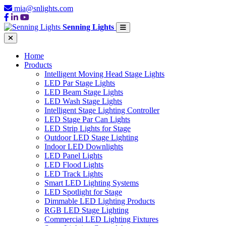
mia@snlights.com
Senning Lights
Home
Products
Intelligent Moving Head Stage Lights
LED Par Stage Lights
LED Beam Stage Lights
LED Wash Stage Lights
Intelligent Stage Lighting Controller
LED Stage Par Can Lights
LED Strip Lights for Stage
Outdoor LED Stage Lighting
Indoor LED Downlights
LED Panel Lights
LED Flood Lights
LED Track Lights
Smart LED Lighting Systems
LED Spotlight for Stage
Dimmable LED Lighting Products
RGB LED Stage Lighting
Commercial LED Lighting Fixtures