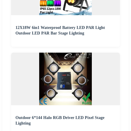
12X18W 6in1 Waterproof Battery LED PAR Light
Outdoor LED PAR Bar Stage Lighting
Outdoor 6*144 Halo RGB Driver LED Pixel Stage
Lighting