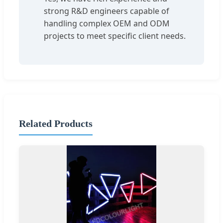
strong R&D engineers capable of
handling complex OEM and ODM
projects to meet specific client needs.
Related Products