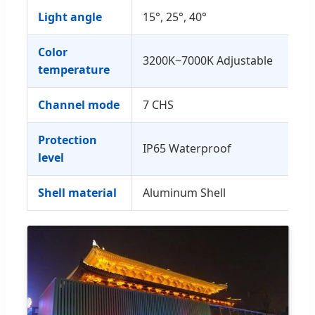
Light angle
15°, 25°, 40°
Color
3200K~7000K Adjustable
temperature
Channel mode
7 CHS
Protection
IP65 Waterproof
level
Shell material
Aluminum Shell