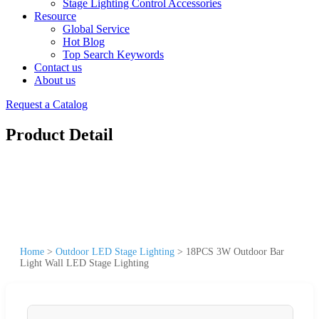
Stage Lighting Control Accessories
Resource
Global Service
Hot Blog
Top Search Keywords
Contact us
About us
Request a Catalog
Product Detail
Home
>
Outdoor LED Stage Lighting
>
18PCS 3W Outdoor Bar
Light Wall LED Stage Lighting