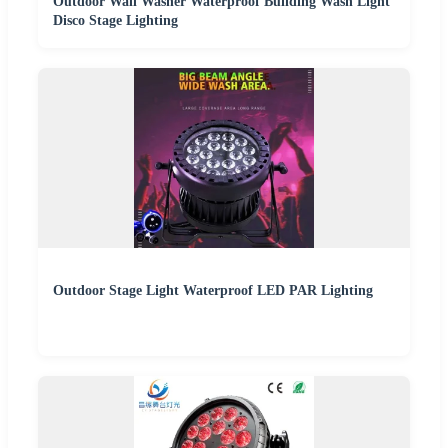
Outdoor Wall Washer Waterproof Building Wash Light
Disco Stage Lighting
Outdoor Stage Light Waterproof LED PAR Lighting