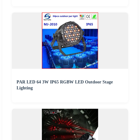
PAR LED 64 3W IP65 RGBW LED Outdoor Stage
Lighting