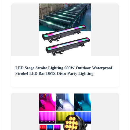
LED Stage Strobe Lighting 600W Outdoor Waterproof
Strobel LED Bar DMX Disco Party Lighting