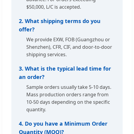
$50,000, L/C is accepted.
2. What shipping terms do you
offer?
We provide EXW, FOB (Guangzhou or
Shenzhen), CFR, CIF, and door-to-door
shipping services.
3. What is the typical lead time for
an order?
Sample orders usually take 5-10 days.
Mass production orders range from
10-50 days depending on the specific
quantity.
4. Do you have a Minimum Order
Quantity (MOQ)?