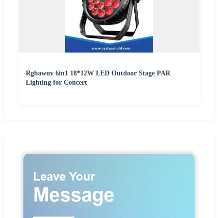
Rgbawuv 6in1 18*12W LED Outdoor Stage PAR
Lighting for Concert