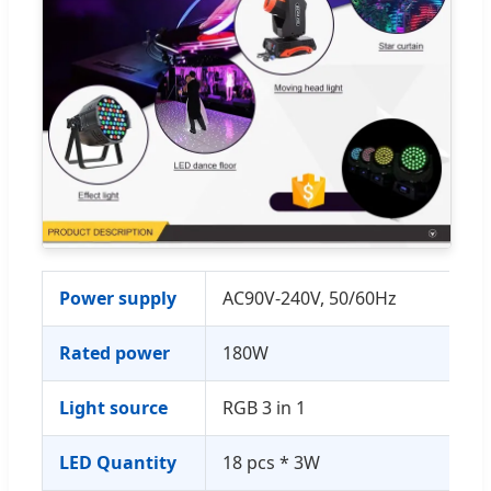
Power supply
AC90V-240V, 50/60Hz
Rated power
180W
Light source
RGB 3 in 1
LED Quantity
18 pcs * 3W