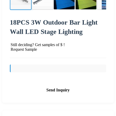
18PCS 3W Outdoor Bar Light
Wall LED Stage Lighting
Still deciding? Get samples of $ !
Request Sample
Send Inquiry