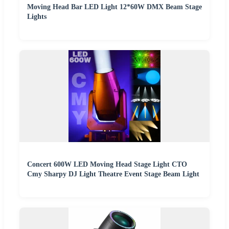
Moving Head Bar LED Light 12*60W DMX Beam Stage
Lights
Concert 600W LED Moving Head Stage Light CTO
Cmy Sharpy DJ Light Theatre Event Stage Beam Light