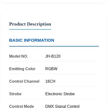
Product Description
BASIC INFORMATION
Model NO.
JH-B120
Emitting Color
RGBW
Control Channel
16CH
Strobe
Electronic Strobe
Control Mode
DMX Signal Control