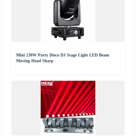
Mini 230W Party Disco DJ Stage Light LED Beam
Moving Head Sharp