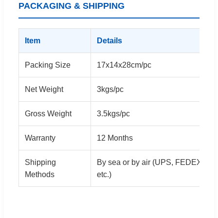
PACKAGING & SHIPPING
Item
Details
Packing Size
17x14x28cm/pc
Net Weight
3kgs/pc
Gross Weight
3.5kgs/pc
Warranty
12 Months
Shipping
By sea or by air (UPS, FEDEX, D
Methods
etc.)