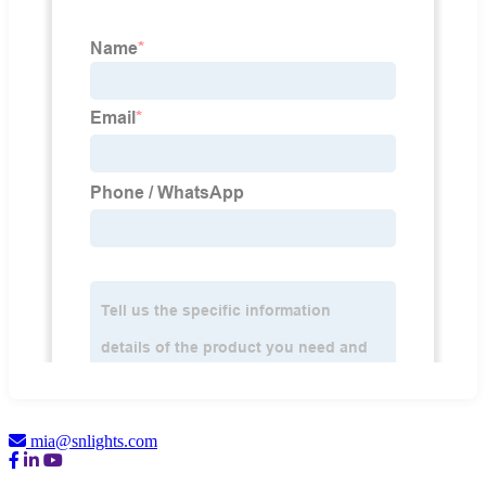
mia@snlights.com