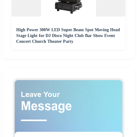
High Power 300W LED Super Beam Spot Moving Head
Stage Light for DJ Disco Night Club Bar Show Event
Concert Church Theater Party