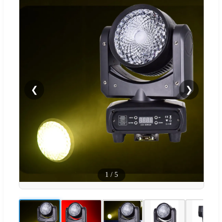
❮
❯
1
/
5