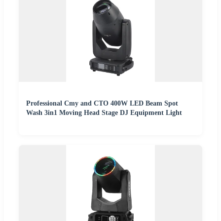
Professional Cmy and CTO 400W LED Beam Spot
Wash 3in1 Moving Head Stage DJ Equipment Light