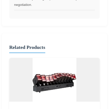
negotiation.
Related Products