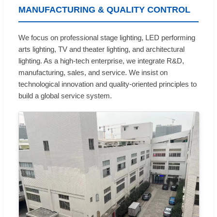
MANUFACTURING & QUALITY CONTROL
We focus on professional stage lighting, LED performing
arts lighting, TV and theater lighting, and architectural
lighting. As a high-tech enterprise, we integrate R&D,
manufacturing, sales, and service. We insist on
technological innovation and quality-oriented principles to
build a global service system.