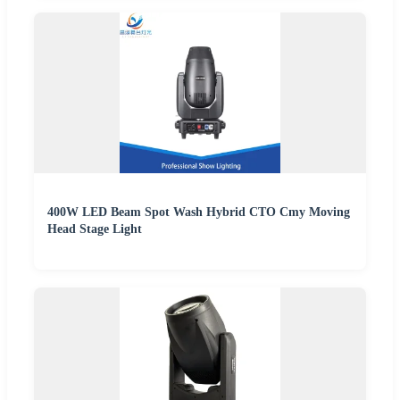
400W LED Beam Spot Wash Hybrid CTO Cmy Moving
Head Stage Light