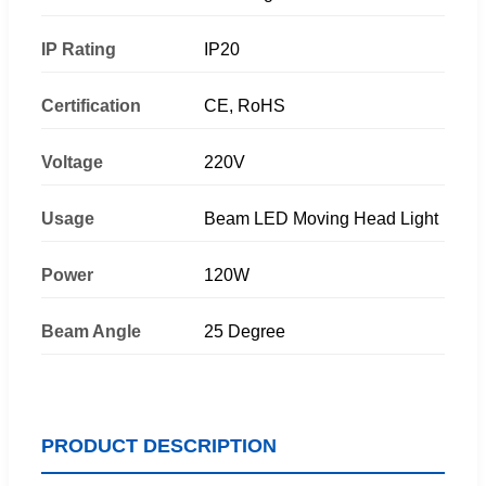
IP Rating
IP20
Certification
CE, RoHS
Voltage
220V
Usage
Beam LED Moving Head Light
Power
120W
Beam Angle
25 Degree
PRODUCT DESCRIPTION