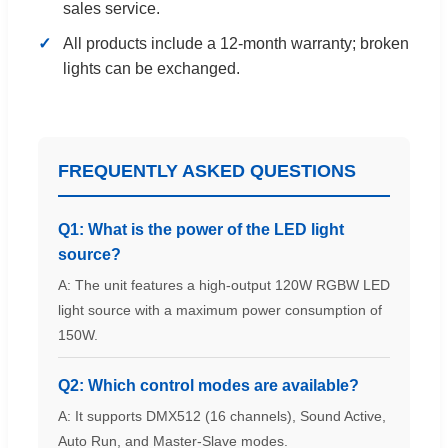
sales service.
All products include a 12-month warranty; broken
lights can be exchanged.
FREQUENTLY ASKED QUESTIONS
Q1: What is the power of the LED light
source?
A: The unit features a high-output 120W RGBW LED
light source with a maximum power consumption of
150W.
Q2: Which control modes are available?
A: It supports DMX512 (16 channels), Sound Active,
Auto Run, and Master-Slave modes.