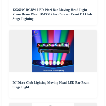
12X60W RGBW LED Pixel Bar Moving Head Light
Zoom Beam Wash DMX512 for Concert Event DJ Club
Stage Lighting
DJ Disco Club Lighting Moving Head LED Bar Beam
Stage Light