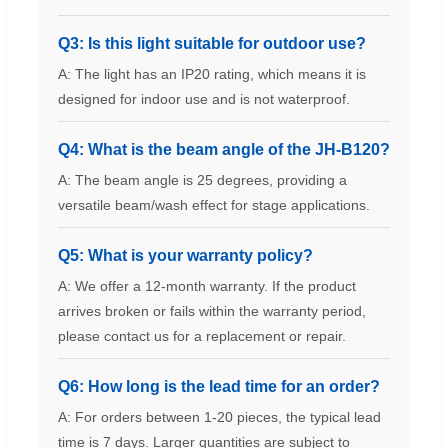
Q3: Is this light suitable for outdoor use?
A: The light has an IP20 rating, which means it is
designed for indoor use and is not waterproof.
Q4: What is the beam angle of the JH-B120?
A: The beam angle is 25 degrees, providing a
versatile beam/wash effect for stage applications.
Q5: What is your warranty policy?
A: We offer a 12-month warranty. If the product
arrives broken or fails within the warranty period,
please contact us for a replacement or repair.
Q6: How long is the lead time for an order?
A: For orders between 1-20 pieces, the typical lead
time is 7 days. Larger quantities are subject to