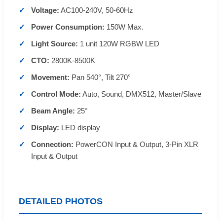
Voltage:
AC100-240V, 50-60Hz
Power Consumption:
150W Max.
Light Source:
1 unit 120W RGBW LED
CTO:
2800K-8500K
Movement:
Pan 540°, Tilt 270°
Control Mode:
Auto, Sound, DMX512, Master/Slave
Beam Angle:
25°
Display:
LED display
Connection:
PowerCON Input & Output, 3-Pin XLR
Input & Output
DETAILED PHOTOS