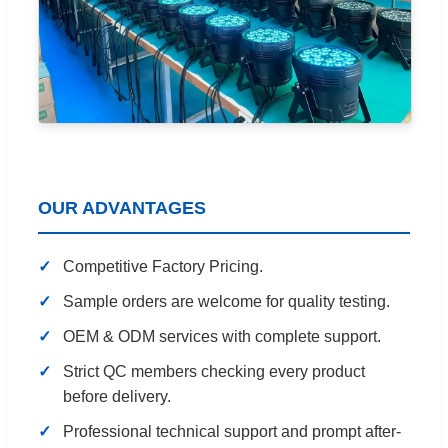
OUR ADVANTAGES
Competitive Factory Pricing.
Sample orders are welcome for quality testing.
OEM & ODM services with complete support.
Strict QC members checking every product
before delivery.
Professional technical support and prompt after-