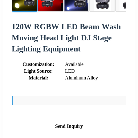
120W RGBW LED Beam Wash
Moving Head Light DJ Stage
Lighting Equipment
Customization:
Available
Light Source:
LED
Material:
Aluminum Alloy
Send Inquiry