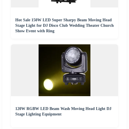
Hot Sale 150W LED Super Sharpy Beam Moving Head
Stage Light for DJ Disco Club Wedding Theater Church
Show Event with Ring
120W RGBW LED Beam Wash Moving Head Light DJ
Stage Lighting Equipment