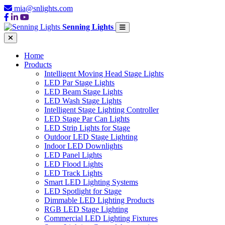
mia@snlights.com
Senning Lights
Home
Products
Intelligent Moving Head Stage Lights
LED Par Stage Lights
LED Beam Stage Lights
LED Wash Stage Lights
Intelligent Stage Lighting Controller
LED Stage Par Can Lights
LED Strip Lights for Stage
Outdoor LED Stage Lighting
Indoor LED Downlights
LED Panel Lights
LED Flood Lights
LED Track Lights
Smart LED Lighting Systems
LED Spotlight for Stage
Dimmable LED Lighting Products
RGB LED Stage Lighting
Commercial LED Lighting Fixtures