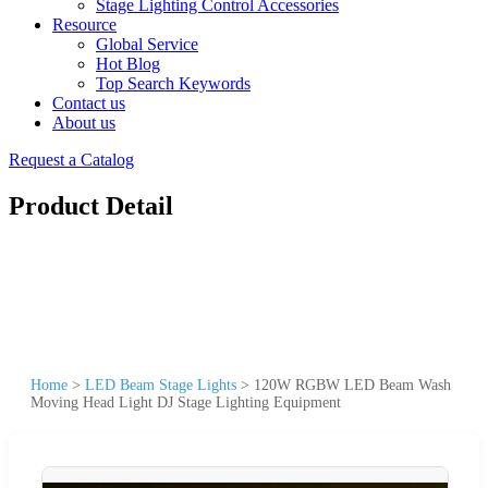
Stage Lighting Control Accessories
Resource
Global Service
Hot Blog
Top Search Keywords
Contact us
About us
Request a Catalog
Product Detail
Home
>
LED Beam Stage Lights
>
120W RGBW LED Beam Wash
Moving Head Light DJ Stage Lighting Equipment