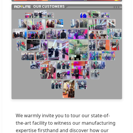
We warmly invite you to tour our state-of-
the-art facility to witness our manufacturing
expertise firsthand and discover how our