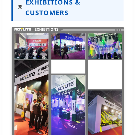
EXHIBITIONS &
🌍
CUSTOMERS