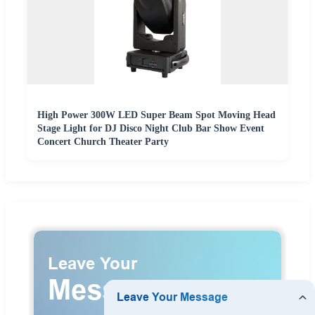
High Power 300W LED Super Beam Spot Moving Head
Stage Light for DJ Disco Night Club Bar Show Event
Concert Church Theater Party