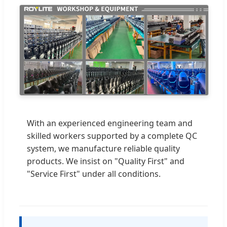
With an experienced engineering team and
skilled workers supported by a complete QC
system, we manufacture reliable quality
products. We insist on "Quality First" and
"Service First" under all conditions.