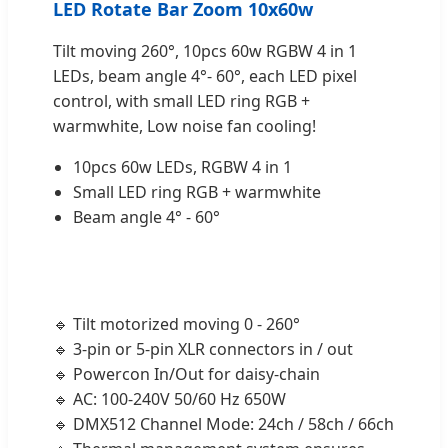
LED Rotate Bar Zoom 10x60w
Tilt moving 260°, 10pcs 60w RGBW 4 in 1
LEDs, beam angle 4°- 60°, each LED pixel
control, with small LED ring RGB +
warmwhite, Low noise fan cooling!
10pcs 60w LEDs, RGBW 4 in 1
Small LED ring RGB + warmwhite
Beam angle 4° - 60°
🔹 Tilt motorized moving 0 - 260°
🔹 3-pin or 5-pin XLR connectors in / out
🔹 Powercon In/Out for daisy-chain
🔹 AC: 100-240V 50/60 Hz 650W
🔹 DMX512 Channel Mode: 24ch / 58ch / 66ch