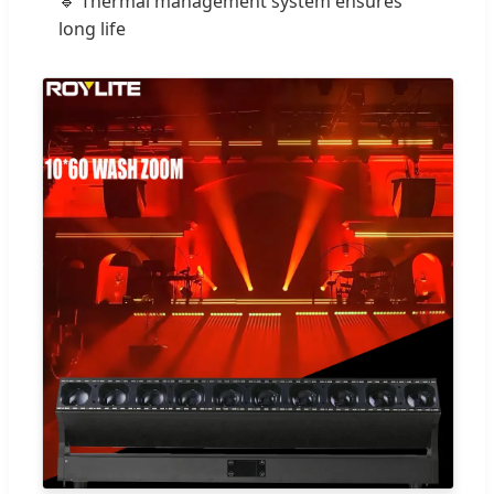
🔹 Thermal management system ensures
long life