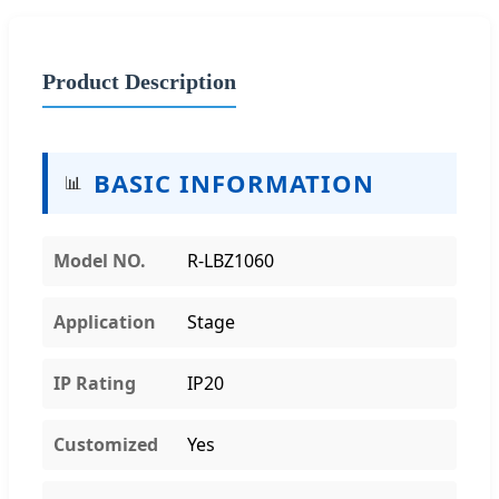
Product Description
BASIC INFORMATION
📊
Model NO.
R-LBZ1060
Application
Stage
IP Rating
IP20
Customized
Yes