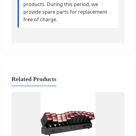
products. During this period, we
provide spare parts for replacement
free of charge.
Related Products