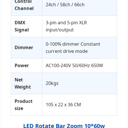
Control
24ch / 58ch / 66ch
Channel
DMX
3-pin and 5-pin XLR
Signal
input/output
0-100% dimmer Constant
Dimmer
current drive mode
Power
AC100-240V 50/60Hz 650W
Net
20kgs
Weight
Product
105 x 22 x 36 CM
size
LED Rotate Bar Zoom 10*60w