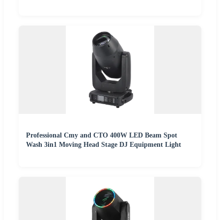
Professional Cmy and CTO 400W LED Beam Spot
Wash 3in1 Moving Head Stage DJ Equipment Light