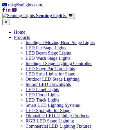
mia@snlights.com
Senning Lights
Home
Products
Intelligent Moving Head Stage Lights
LED Par Stage Lights
LED Beam Stage Lights
LED Wash Stage Lights
Intelligent Stage Lighting Controller
LED Stage Par Can Lights
LED Strip Lights for Stage
Outdoor LED Stage Lighting
Indoor LED Downlights
LED Panel Lights
LED Flood Lights
LED Track Lights
Smart LED Lighting Systems
LED Spotlight for Stage
Dimmable LED Lighting Products
RGB LED Stage Lighting
Commercial LED Lighting Fixtures