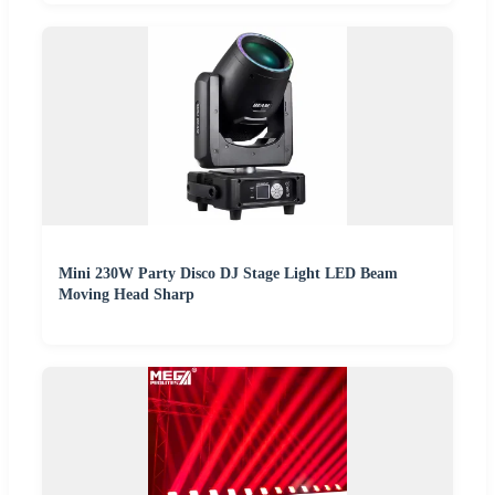
Mini 230W Party Disco DJ Stage Light LED Beam
Moving Head Sharp