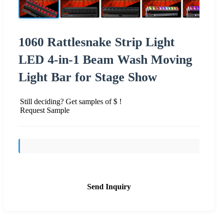
1060 Rattlesnake Strip Light
LED 4-in-1 Beam Wash Moving
Light Bar for Stage Show
Still deciding? Get samples of $ !
Request Sample
Send Inquiry