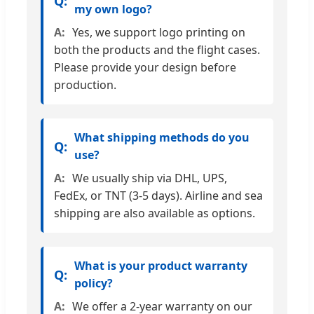
my own logo?
Yes, we support logo printing on
both the products and the flight cases.
Please provide your design before
production.
What shipping methods do you
use?
We usually ship via DHL, UPS,
FedEx, or TNT (3-5 days). Airline and sea
shipping are also available as options.
What is your product warranty
policy?
We offer a 2-year warranty on our