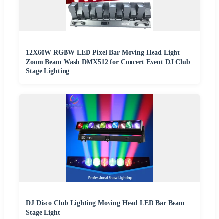
12X60W RGBW LED Pixel Bar Moving Head Light
Zoom Beam Wash DMX512 for Concert Event DJ Club
Stage Lighting
DJ Disco Club Lighting Moving Head LED Bar Beam
Stage Light