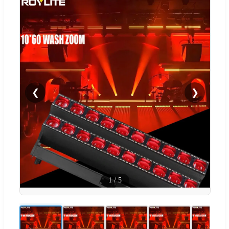
❮
❯
1
/
5