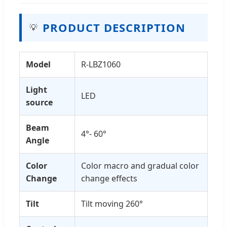
PRODUCT DESCRIPTION
💡
Model
R-LBZ1060
Light
LED
source
Beam
4°- 60°
Angle
Color
Color macro and gradual color
Change
change effects
Tilt
Tilt moving 260°