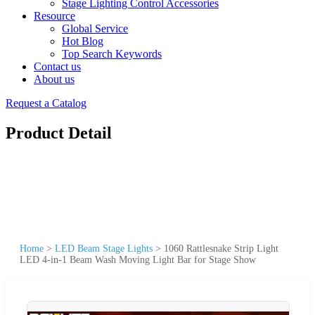
Stage Lighting Control Accessories
Resource
Global Service
Hot Blog
Top Search Keywords
Contact us
About us
Request a Catalog
Product Detail
Home
>
LED Beam Stage Lights
>
1060 Rattlesnake Strip Light
LED 4-in-1 Beam Wash Moving Light Bar for Stage Show