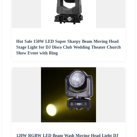
Hot Sale 150W LED Super Sharpy Beam Moving Head
Stage Light for DJ Disco Club Wedding Theater Church
Show Event with Ring
120W RGBW LED Beam Wash Moving Head Light DJ