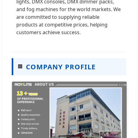
lights, DMX consoles, DMX dimmer packs,
and fog machines for the world markets. We
are committed to supplying reliable
products at competitive prices, helping
customers achieve success.
COMPANY PROFILE
🏢