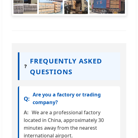
FREQUENTLY ASKED
❓
QUESTIONS
Are you a factory or trading
company?
We are a professional factory
located in China, approximately 30
minutes away from the nearest
international airport.