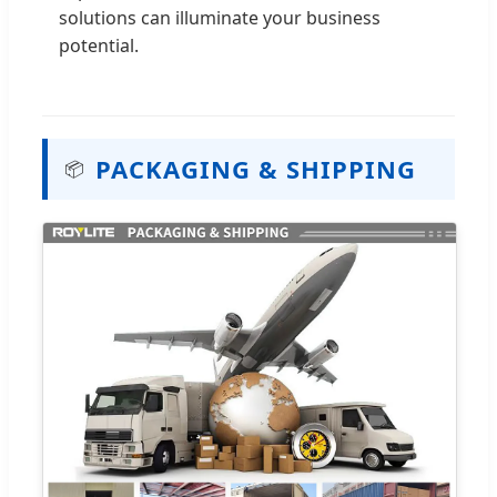
solutions can illuminate your business
potential.
PACKAGING & SHIPPING
📦