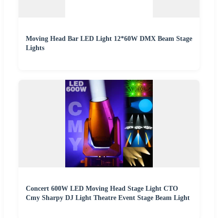
Moving Head Bar LED Light 12*60W DMX Beam Stage
Lights
Concert 600W LED Moving Head Stage Light CTO
Cmy Sharpy DJ Light Theatre Event Stage Beam Light