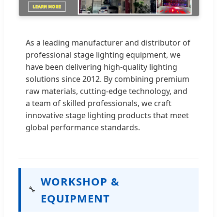
As a leading manufacturer and distributor of
professional stage lighting equipment, we
have been delivering high-quality lighting
solutions since 2012. By combining premium
raw materials, cutting-edge technology, and
a team of skilled professionals, we craft
innovative stage lighting products that meet
global performance standards.
WORKSHOP &
🔧
EQUIPMENT