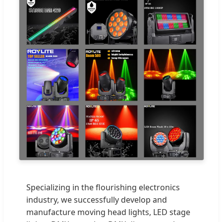
Specializing in the flourishing electronics
industry, we successfully develop and
manufacture moving head lights, LED stage