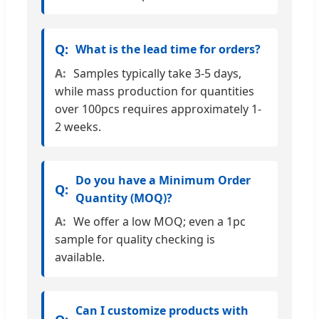
What is the lead time for orders?
Samples typically take 3-5 days,
while mass production for quantities
over 100pcs requires approximately 1-
2 weeks.
Do you have a Minimum Order
Quantity (MOQ)?
We offer a low MOQ; even a 1pc
sample for quality checking is
available.
Can I customize products with