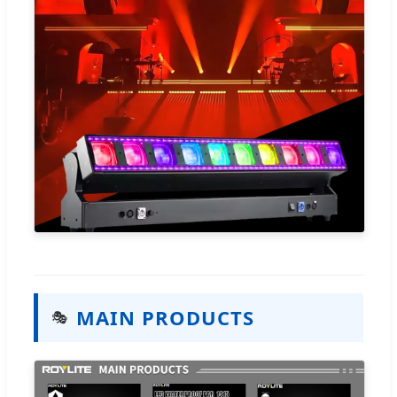
MAIN PRODUCTS
🎭