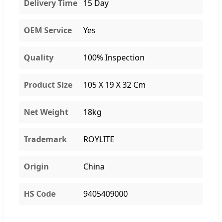
Delivery Time
15 Day
OEM Service
Yes
Quality
100% Inspection
Product Size
105 X 19 X 32 Cm
Net Weight
18kg
Trademark
ROYLITE
Origin
China
HS Code
9405409000