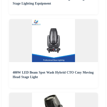
Stage Lighting Equipment
400W LED Beam Spot Wash Hybrid CTO Cmy Moving
Head Stage Light