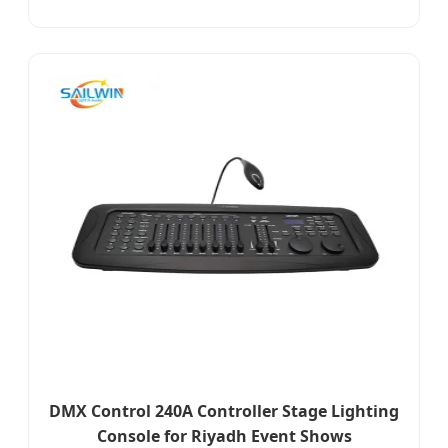
DMX Control 240A Controller Stage Lighting
Console for Riyadh Event Shows