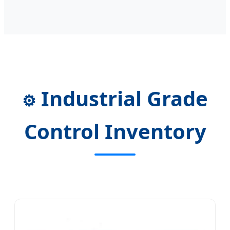
Industrial Grade
⚙️
Control Inventory