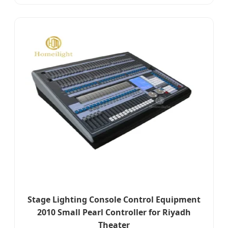
Stage Lighting Console Control Equipment
2010 Small Pearl Controller for Riyadh
Theater