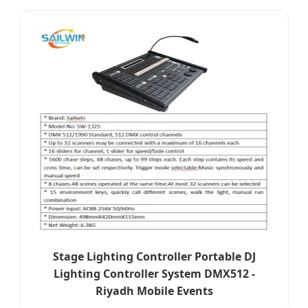
Stage Lighting Controller Portable DJ
Lighting Controller System DMX512 -
Riyadh Mobile Events