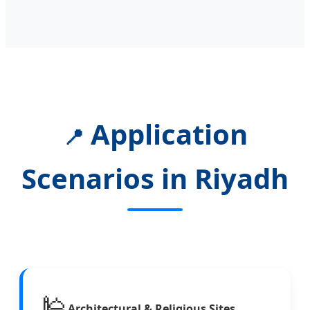
Application
📍
Scenarios in Riyadh
🕌
Architectural & Religious Sites