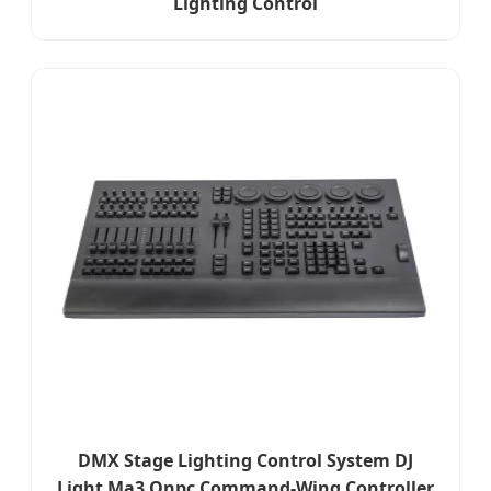
Lighting Control
DMX Stage Lighting Control System DJ
Light Ma3 Onpc Command-Wing Controller