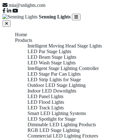
mia@snlights.com
Senning Lights
Home
Products
Intelligent Moving Head Stage Lights
LED Par Stage Lights
LED Beam Stage Lights
LED Wash Stage Lights
Intelligent Stage Lighting Controller
LED Stage Par Can Lights
LED Strip Lights for Stage
Outdoor LED Stage Lighting
Indoor LED Downlights
LED Panel Lights
LED Flood Lights
LED Track Lights
Smart LED Lighting Systems
LED Spotlight for Stage
Dimmable LED Lighting Products
RGB LED Stage Lighting
Commercial LED Lighting Fixtures