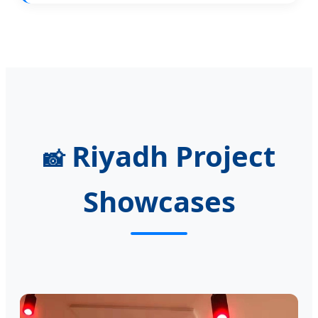
Riyadh Project
📸
Showcases