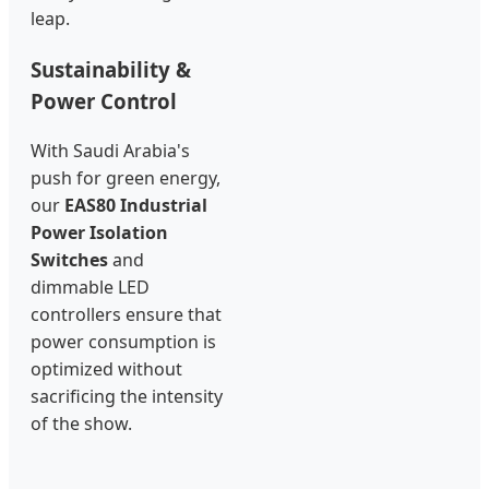
leap.
Sustainability &
Power Control
With Saudi Arabia's
push for green energy,
our
EAS80 Industrial
Power Isolation
Switches
and
dimmable LED
controllers ensure that
power consumption is
optimized without
sacrificing the intensity
of the show.