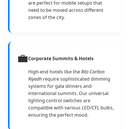
are perfect for mobile setups that
need to be moved across different
zones of the city.
💼
Corporate Summits & Hotels
High-end hotels like the
Ritz-Carlton
Riyadh
require sophisticated dimming
systems for gala dinners and
international summits. Our universal
lighting control switches are
compatible with various LED/CFL bulbs,
ensuring the perfect mood.