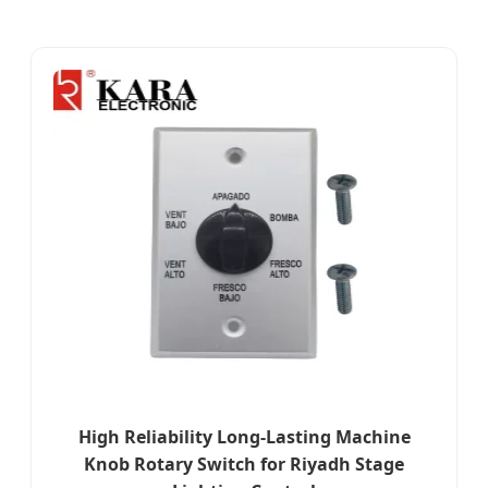
High Reliability Long-Lasting Machine
Knob Rotary Switch for Riyadh Stage