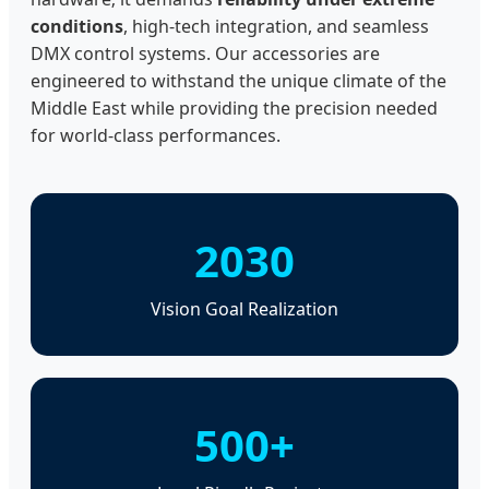
conditions
, high-tech integration, and seamless
DMX control systems. Our accessories are
engineered to withstand the unique climate of the
Middle East while providing the precision needed
for world-class performances.
2030
Vision Goal Realization
500+