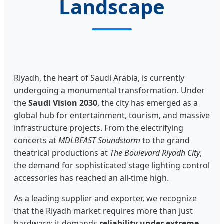
Landscape
Riyadh, the heart of Saudi Arabia, is currently
undergoing a monumental transformation. Under
the
Saudi Vision 2030
, the city has emerged as a
global hub for entertainment, tourism, and massive
infrastructure projects. From the electrifying
concerts at
MDLBEAST Soundstorm
to the grand
theatrical productions at
The Boulevard Riyadh City
,
the demand for sophisticated stage lighting control
accessories has reached an all-time high.
As a leading supplier and exporter, we recognize
that the Riyadh market requires more than just
hardware; it demands
reliability under extreme