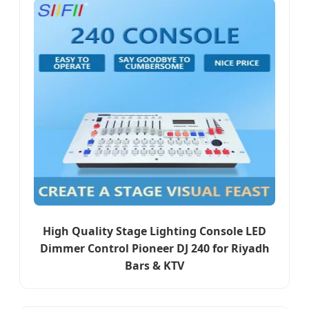
High Quality Stage Lighting Console LED
Dimmer Control Pioneer DJ 240 for Riyadh
Bars & KTV