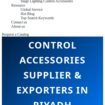
Stage Lighting Control Accessories
Resource
Global Service
Hot Blog
Top Search Keywords
Contact us
STAGE LIGHTING
About us
Request a Catalog
CONTROL
ACCESSORIES
SUPPLIER &
EXPORTERS IN
RIYADH