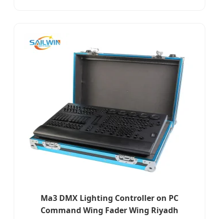
Ma3 DMX Lighting Controller on PC
Command Wing Fader Wing Riyadh