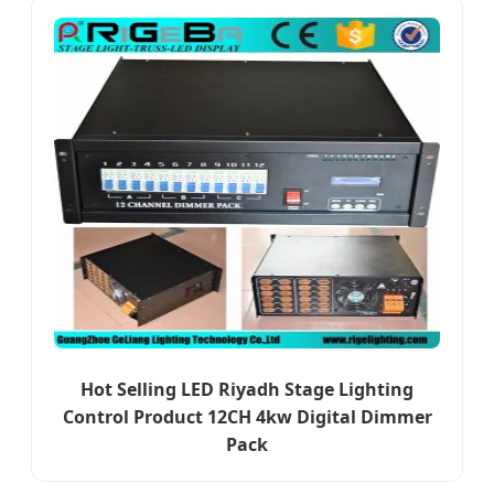
Hot Selling LED Riyadh Stage Lighting
Control Product 12CH 4kw Digital Dimmer
Pack