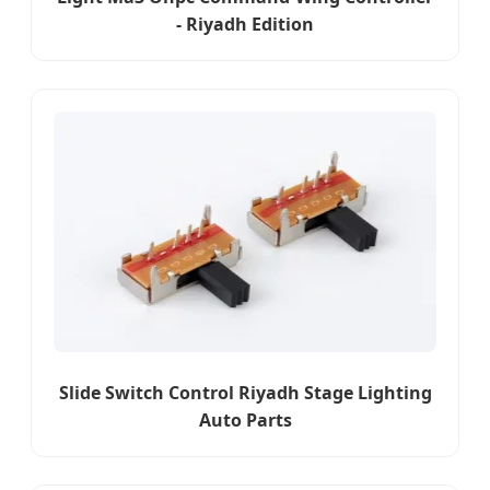
- Riyadh Edition
Slide Switch Control Riyadh Stage Lighting
Auto Parts