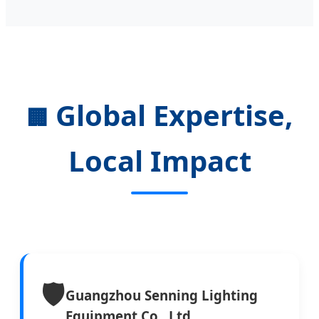
Global Expertise,
🏢
Local Impact
🛡️
Guangzhou Senning Lighting
Equipment Co., Ltd.