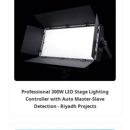
Professional 300W LED Stage Lighting
Controller with Auto Master-Slave
Detection - Riyadh Projects