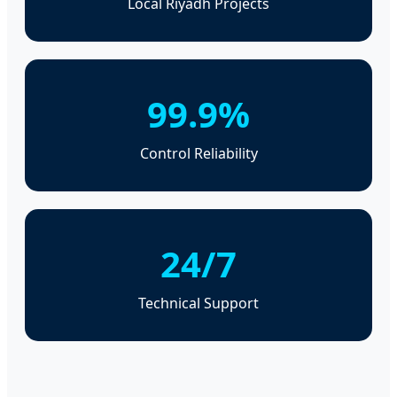
Local Riyadh Projects
99.9%
Control Reliability
24/7
Technical Support