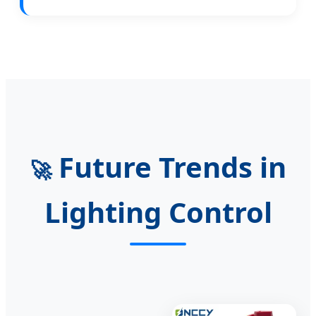
Future Trends in
🚀
Lighting Control