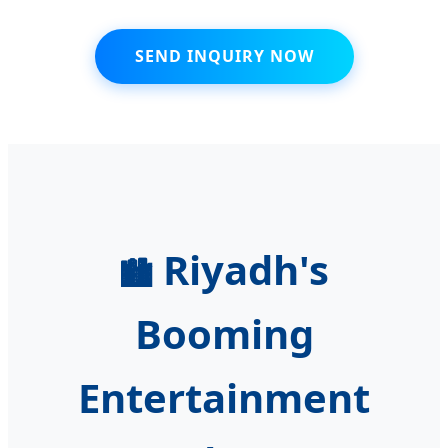
SEND INQUIRY NOW
Riyadh's
🏙️
Booming
Entertainment