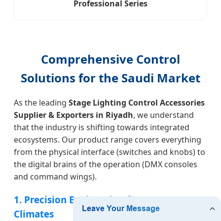
Professional Series
Comprehensive Control
Solutions for the Saudi Market
As the leading
Stage Lighting Control Accessories
Supplier & Exporters in Riyadh
, we understand
that the industry is shifting towards integrated
ecosystems. Our product range covers everything
from the physical interface (switches and knobs) to
the digital brains of the operation (DMX consoles
and command wings).
1. Precision Engineering for Desert
Climates