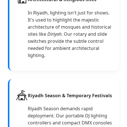
In Riyadh, lighting isn't just for shows.
It's used to highlight the majestic
architecture of mosques and historical
sites like
Diriyah
. Our rotary and slide
switches provide the subtle control
needed for ambient architectural
lighting.
🎪
Riyadh Season & Temporary Festivals
Riyadh Season demands rapid
deployment. Our portable DJ lighting
controllers and compact DMX consoles