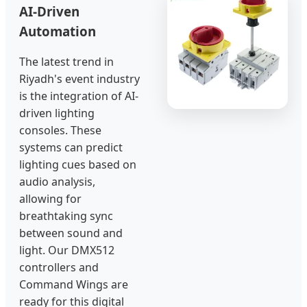
AI-Driven
Automation
The latest trend in
Riyadh's event industry
is the integration of AI-
driven lighting
consoles. These
systems can predict
lighting cues based on
audio analysis,
allowing for
breathtaking sync
between sound and
light. Our DMX512
controllers and
Command Wings are
ready for this digital