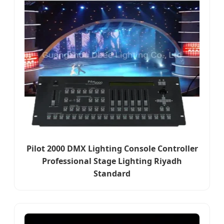
Pilot 2000 DMX Lighting Console Controller
Professional Stage Lighting Riyadh
Standard