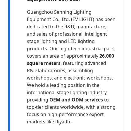
Guangzhou Senning Lighting
Equipment Co., Ltd. (EV LIGHT) has been
dedicated to the R&D, manufacture,
and sales of professional, intelligent
stage lighting and LED lighting
products. Our high-tech industrial park
covers an area of approximately
26,000
square meters
, featuring advanced
R&D laboratories, assembling
workshops, and electronic workshops.
We hold a leading position in the
international stage lighting industry,
providing
OEM and ODM services
to
top-tier clients worldwide, with a strong
focus on high-performance export
markets like Riyadh.