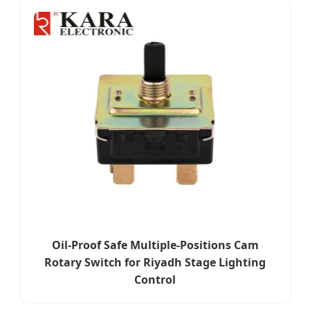
Oil-Proof Safe Multiple-Positions Cam
Rotary Switch for Riyadh Stage Lighting
Control