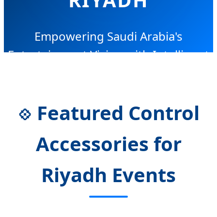
Empowering Saudi Arabia's
Entertainment Vision with Intelligent
Control Solutions
Featured Control
💠
Accessories for
Riyadh Events