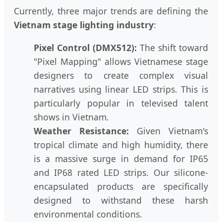
Currently, three major trends are defining the
Vietnam stage lighting industry
:
Pixel Control (DMX512):
The shift toward
"Pixel Mapping" allows Vietnamese stage
designers to create complex visual
narratives using linear LED strips. This is
particularly popular in televised talent
shows in Vietnam.
Weather Resistance:
Given Vietnam's
tropical climate and high humidity, there
is a massive surge in demand for IP65
and IP68 rated LED strips. Our silicone-
encapsulated products are specifically
designed to withstand these harsh
environmental conditions.