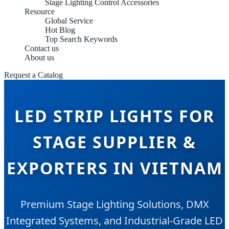
Stage Lighting Control Accessories
Resource
Global Service
Hot Blog
Top Search Keywords
Contact us
About us
Request a Catalog
LED STRIP LIGHTS FOR
STAGE SUPPLIER &
EXPORTERS IN VIETNAM
Premium Stage Lighting Solutions, DMX
Integrated Systems, and Industrial-Grade LED