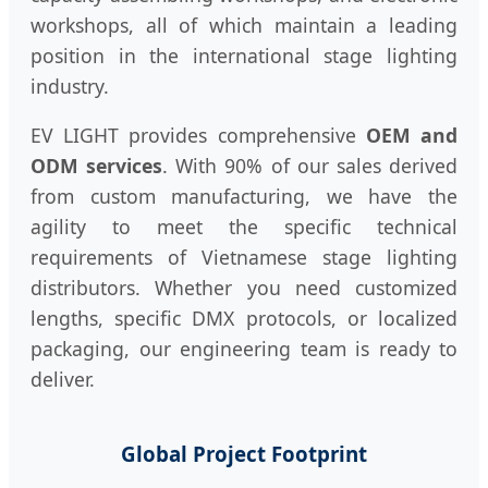
workshops, all of which maintain a leading
position in the international stage lighting
industry.
EV LIGHT provides comprehensive
OEM and
ODM services
. With 90% of our sales derived
from custom manufacturing, we have the
agility to meet the specific technical
requirements of Vietnamese stage lighting
distributors. Whether you need customized
lengths, specific DMX protocols, or localized
packaging, our engineering team is ready to
deliver.
Global Project Footprint