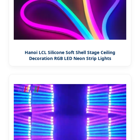
Hanoi LCL Silicone Soft Shell Stage Ceiling
Decoration RGB LED Neon Strip Lights