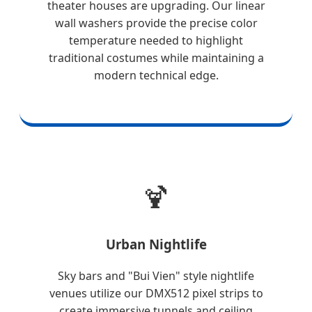
theater houses are upgrading. Our linear
wall washers provide the precise color
temperature needed to highlight
traditional costumes while maintaining a
modern technical edge.
🍹
Urban Nightlife
Sky bars and "Bui Vien" style nightlife
venues utilize our DMX512 pixel strips to
create immersive tunnels and ceiling