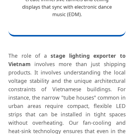
displays that sync with electronic dance
music (EDM).
The role of a
stage lighting exporter to
Vietnam
involves more than just shipping
products. It involves understanding the local
voltage stability and the unique architectural
constraints of Vietnamese buildings. For
instance, the narrow "tube houses" common in
urban areas require compact, flexible LED
strips that can be installed in tight spaces
without overheating. Our fan-cooling and
heat-sink technology ensures that even in the