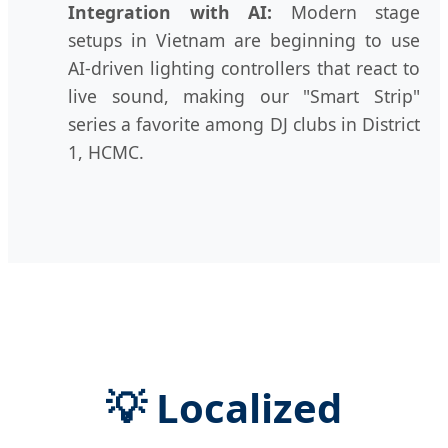
Integration with AI:
Modern stage
setups in Vietnam are beginning to use
AI-driven lighting controllers that react to
live sound, making our "Smart Strip"
series a favorite among DJ clubs in District
1, HCMC.
💡 Localized