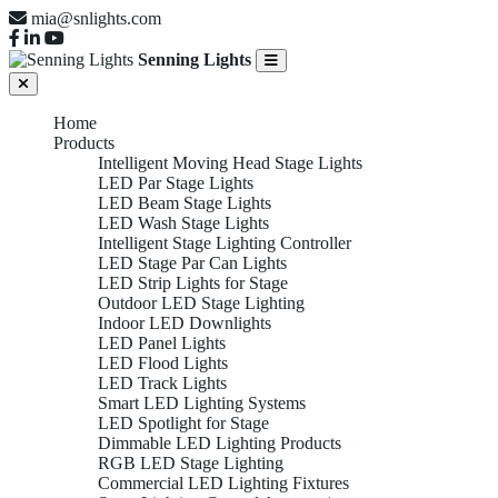
mia@snlights.com
Senning Lights
Home
Products
Intelligent Moving Head Stage Lights
LED Par Stage Lights
LED Beam Stage Lights
LED Wash Stage Lights
Intelligent Stage Lighting Controller
LED Stage Par Can Lights
LED Strip Lights for Stage
Outdoor LED Stage Lighting
Indoor LED Downlights
LED Panel Lights
LED Flood Lights
LED Track Lights
Smart LED Lighting Systems
LED Spotlight for Stage
Dimmable LED Lighting Products
RGB LED Stage Lighting
Commercial LED Lighting Fixtures