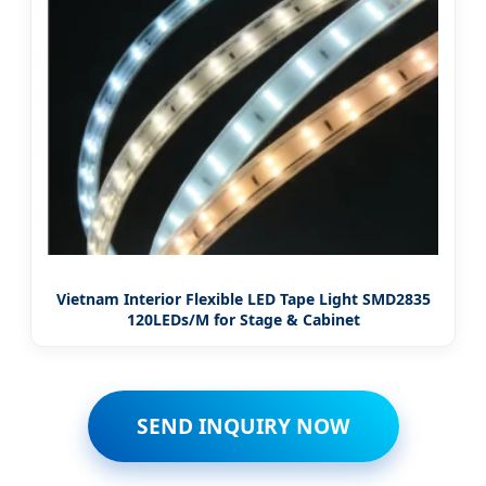
Vietnam Interior Flexible LED Tape Light SMD2835
120LEDs/M for Stage & Cabinet
SEND INQUIRY NOW