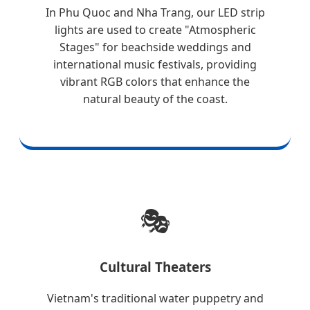
In Phu Quoc and Nha Trang, our LED strip
lights are used to create "Atmospheric
Stages" for beachside weddings and
international music festivals, providing
vibrant RGB colors that enhance the
natural beauty of the coast.
🎭
Cultural Theaters
Vietnam's traditional water puppetry and