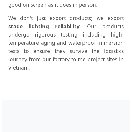
good on screen as it does in person.
We don't just export products; we export
stage lighting reliability
. Our products
undergo rigorous testing including high-
temperature aging and waterproof immersion
tests to ensure they survive the logistics
journey from our factory to the project sites in
Vietnam.