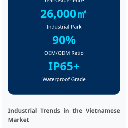
Years Experience
26,000㎡
Industrial Park
90%
OEM/ODM Ratio
IP65+
Waterproof Grade
Industrial Trends in the Vietnamese
Market