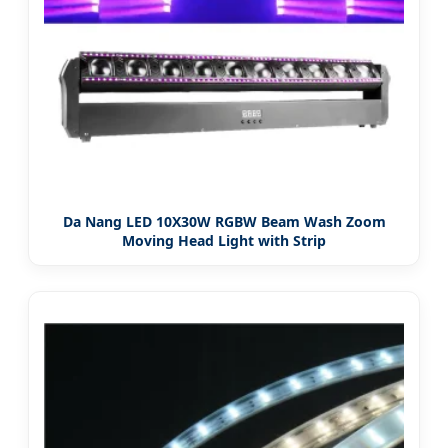
Da Nang LED 10X30W RGBW Beam Wash Zoom
Moving Head Light with Strip