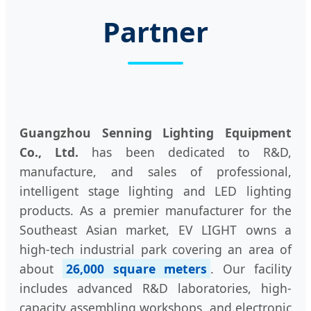
Partner
Guangzhou Senning Lighting Equipment
Co., Ltd.
has been dedicated to R&D,
manufacture, and sales of professional,
intelligent stage lighting and LED lighting
products. As a premier manufacturer for the
Southeast Asian market, EV LIGHT owns a
high-tech industrial park covering an area of
about
26,000 square meters
. Our facility
includes advanced R&D laboratories, high-
capacity assembling workshops, and electronic