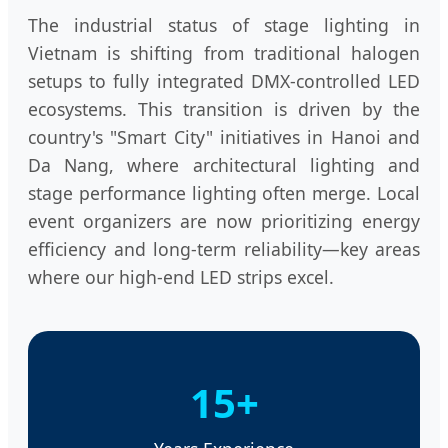
The industrial status of stage lighting in
Vietnam is shifting from traditional halogen
setups to fully integrated DMX-controlled LED
ecosystems. This transition is driven by the
country's "Smart City" initiatives in Hanoi and
Da Nang, where architectural lighting and
stage performance lighting often merge. Local
event organizers are now prioritizing energy
efficiency and long-term reliability—key areas
where our high-end LED strips excel.
15+