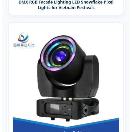
DMX RGB Facade Lighting LED Snowflake Pixel
Lights for Vietnam Festivals