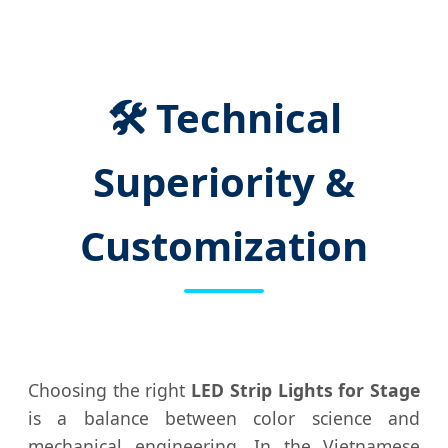
🛠️ Technical
Superiority &
Customization
Choosing the right
LED Strip Lights for Stage
is a balance between color science and
mechanical engineering. In the Vietnamese