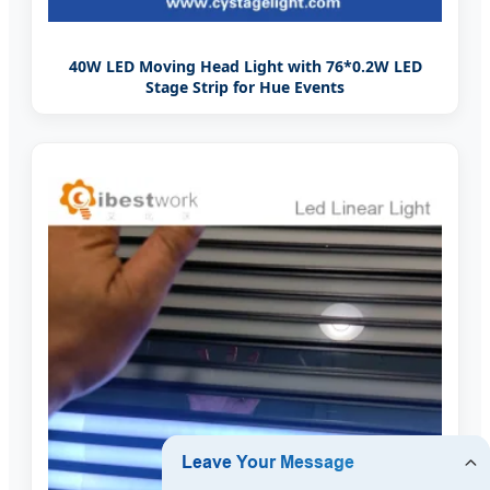
40W LED Moving Head Light with 76*0.2W LED
Stage Strip for Hue Events