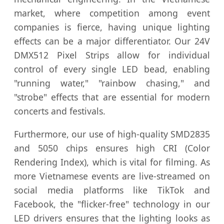
market, where competition among event
companies is fierce, having unique lighting
effects can be a major differentiator. Our 24V
DMX512 Pixel Strips allow for individual
control of every single LED bead, enabling
"running water," "rainbow chasing," and
"strobe" effects that are essential for modern
concerts and festivals.
Furthermore, our use of high-quality SMD2835
and 5050 chips ensures high CRI (Color
Rendering Index), which is vital for filming. As
more Vietnamese events are live-streamed on
social media platforms like TikTok and
Facebook, the "flicker-free" technology in our
LED drivers ensures that the lighting looks as