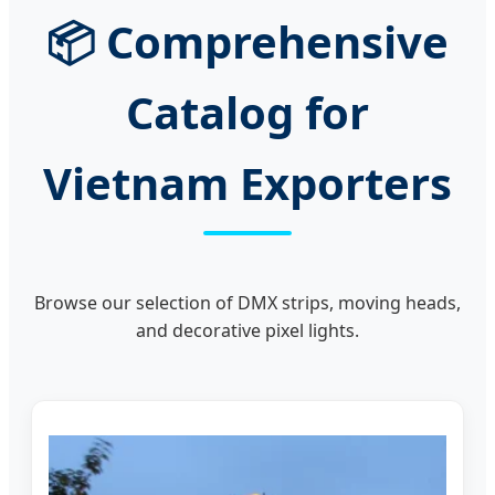
📦 Comprehensive
Catalog for
Vietnam Exporters
Browse our selection of DMX strips, moving heads,
and decorative pixel lights.