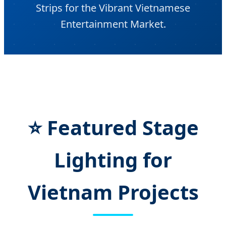
Strips for the Vibrant Vietnamese
Entertainment Market.
⭐ Featured Stage
Lighting for
Vietnam Projects