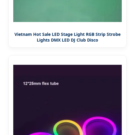
Vietnam Hot Sale LED Stage Light RGB Strip Strobe
Lights DMX LED DJ Club Disco