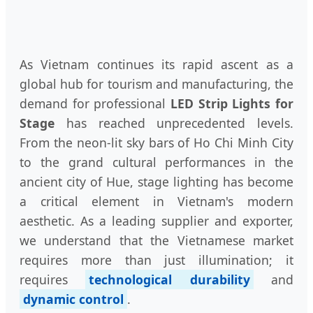
As Vietnam continues its rapid ascent as a
global hub for tourism and manufacturing, the
demand for professional
LED Strip Lights for
Stage
has reached unprecedented levels.
From the neon-lit sky bars of Ho Chi Minh City
to the grand cultural performances in the
ancient city of Hue, stage lighting has become
a critical element in Vietnam's modern
aesthetic. As a leading supplier and exporter,
we understand that the Vietnamese market
requires more than just illumination; it
requires
technological durability
and
dynamic control
.