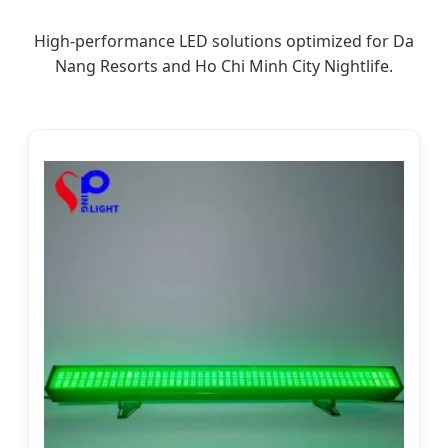
High-performance LED solutions optimized for Da
Nang Resorts and Ho Chi Minh City Nightlife.