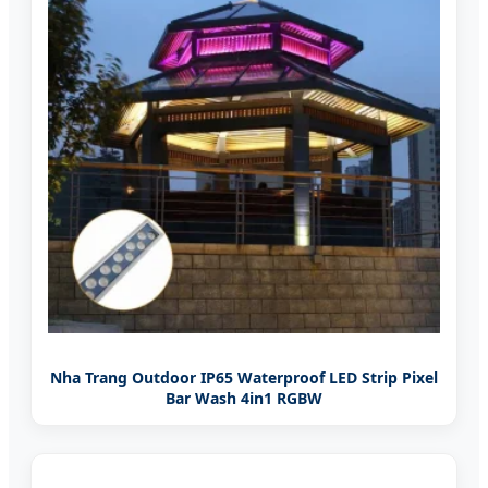
Nha Trang Outdoor IP65 Waterproof LED Strip Pixel
Bar Wash 4in1 RGBW