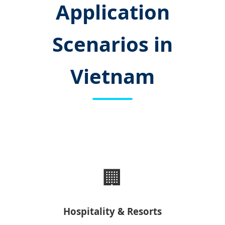
Application
Scenarios in
Vietnam
🏢
Hospitality & Resorts