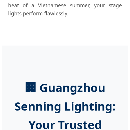
heat of a Vietnamese summer, your stage
lights perform flawlessly.
🏢 Guangzhou
Senning Lighting:
Your Trusted