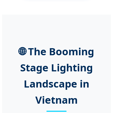
🌐 The Booming
Stage Lighting
Landscape in
Vietnam