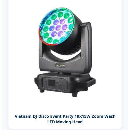
Vietnam DJ Disco Event Party 19X15W Zoom Wash
LED Moving Head