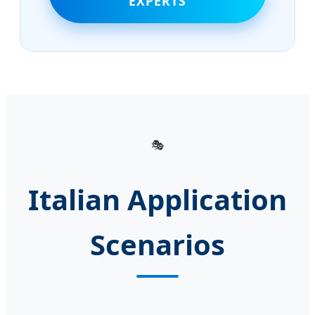
EXPERTS
🎭
Italian Application
Scenarios