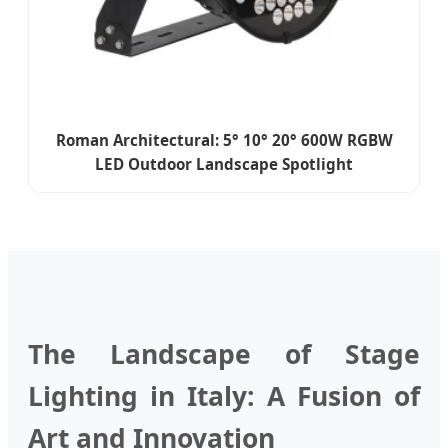
Roman Architectural: 5° 10° 20° 600W RGBW
LED Outdoor Landscape Spotlight
The Landscape of Stage
Lighting in Italy: A Fusion of
Art and Innovation