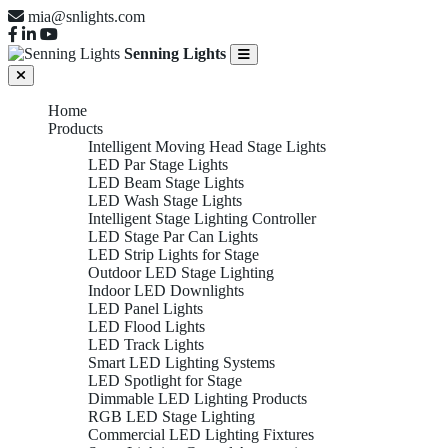
mia@snlights.com
Senning Lights
Home
Products
Intelligent Moving Head Stage Lights
LED Par Stage Lights
LED Beam Stage Lights
LED Wash Stage Lights
Intelligent Stage Lighting Controller
LED Stage Par Can Lights
LED Strip Lights for Stage
Outdoor LED Stage Lighting
Indoor LED Downlights
LED Panel Lights
LED Flood Lights
LED Track Lights
Smart LED Lighting Systems
LED Spotlight for Stage
Dimmable LED Lighting Products
RGB LED Stage Lighting
Commercial LED Lighting Fixtures