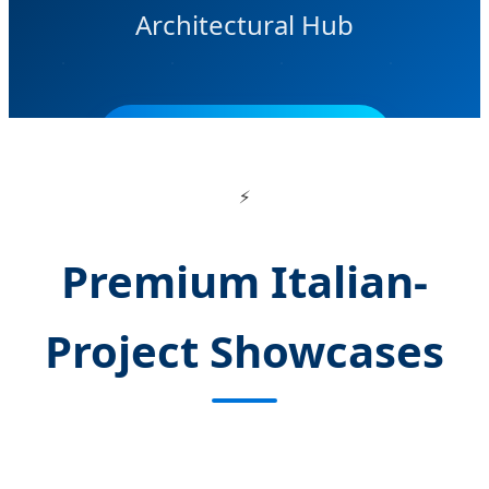
Architectural Hub
SEND INQUIRY NOW
⚡
Premium Italian-
Project Showcases