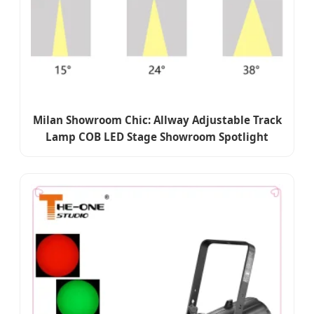
Milan Showroom Chic: Allway Adjustable Track
Lamp COB LED Stage Showroom Spotlight