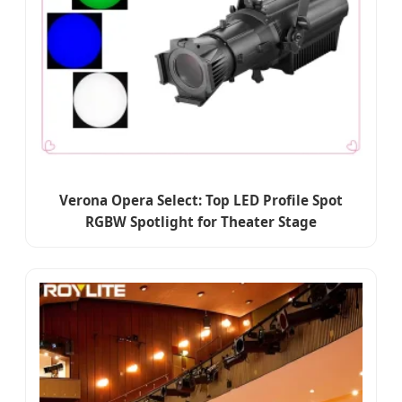
Verona Opera Select: Top LED Profile Spot
RGBW Spotlight for Theater Stage