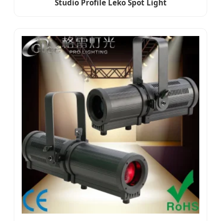
Studio Profile Leko Spot Light