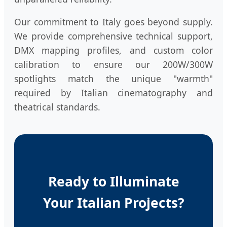
Our commitment to Italy goes beyond supply.
We provide comprehensive technical support,
DMX mapping profiles, and custom color
calibration to ensure our 200W/300W
spotlights match the unique "warmth"
required by Italian cinematography and
theatrical standards.
Ready to Illuminate
Your Italian Projects?