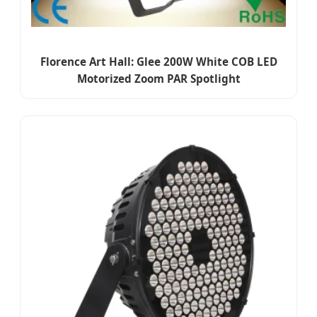
Florence Art Hall: Glee 200W White COB LED
Motorized Zoom PAR Spotlight