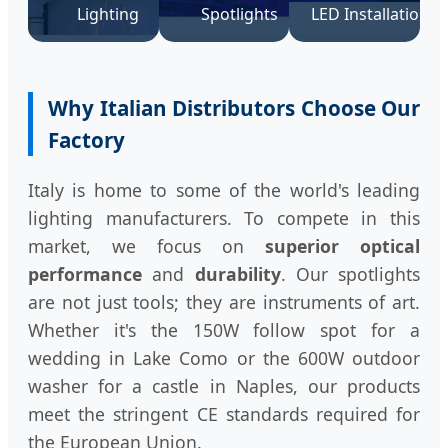
Lighting
Spotlights
LED Installation
Why Italian Distributors Choose Our
Factory
Italy is home to some of the world's leading
lighting manufacturers. To compete in this
market, we focus on
superior optical
performance
and
durability
. Our spotlights
are not just tools; they are instruments of art.
Whether it's the 150W follow spot for a
wedding in Lake Como or the 600W outdoor
washer for a castle in Naples, our products
meet the stringent CE standards required for
the European Union.