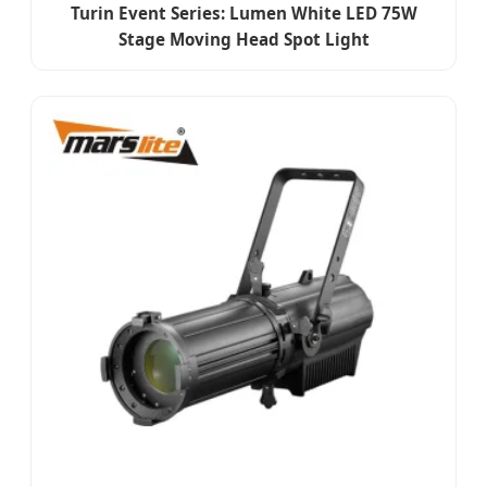
Turin Event Series: Lumen White LED 75W
Stage Moving Head Spot Light