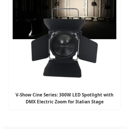
V-Show Cine Series: 300W LED Spotlight with
DMX Electric Zoom for Italian Stage