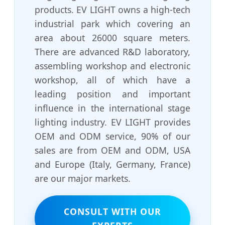
products. EV LIGHT owns a high-tech
industrial park which covering an
area about 26000 square meters.
There are advanced R&D laboratory,
assembling workshop and electronic
workshop, all of which have a
leading position and important
influence in the international stage
lighting industry. EV LIGHT provides
OEM and ODM service, 90% of our
sales are from OEM and ODM, USA
and Europe (Italy, Germany, France)
are our major markets.
CONSULT WITH OUR