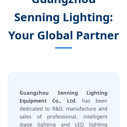
Senning Lighting:
Your Global Partner
Guangzhou Senning Lighting
Equipment Co., Ltd.
has been
dedicated to R&D, manufacture and
sales of professional, intelligent
stage lighting and LED lighting