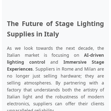
The Future of Stage Lighting
Supplies in Italy
As we look towards the next decade, the
Italian market is focusing on
AI-driven
lighting control
and
Immersive Stage
Experiences
. Suppliers in Rome and Milan are
no longer just selling hardware; they are
selling atmospheres. By partnering with a
factory that understands both the artistry of
Italian light and the robustness of modern
electronics, suppliers can offer their clients
unparalleled reliability.