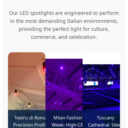
Our LED spotlights are engineered to perform
in the most demanding Italian environments,
providing the perfect light for culture,
commerce, and celebration.
Teatro di Roma:
Milan Fashion
Tuscany
Precision Profile
Week: High-CRI
Cathedral: Silent