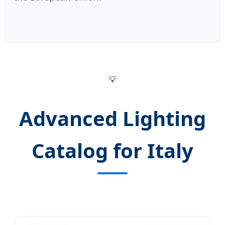
💡
Advanced Lighting
Catalog for Italy