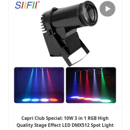
Capri Club Special: 10W 3 in 1 RGB High
Quality Stage Effect LED DMX512 Spot Light