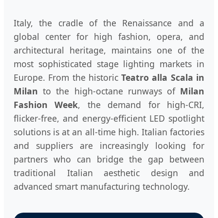
Italy, the cradle of the Renaissance and a
global center for high fashion, opera, and
architectural heritage, maintains one of the
most sophisticated stage lighting markets in
Europe. From the historic
Teatro alla Scala in
Milan
to the high-octane runways of
Milan
Fashion Week
, the demand for high-CRI,
flicker-free, and energy-efficient LED spotlight
solutions is at an all-time high. Italian factories
and suppliers are increasingly looking for
partners who can bridge the gap between
traditional Italian aesthetic design and
advanced smart manufacturing technology.