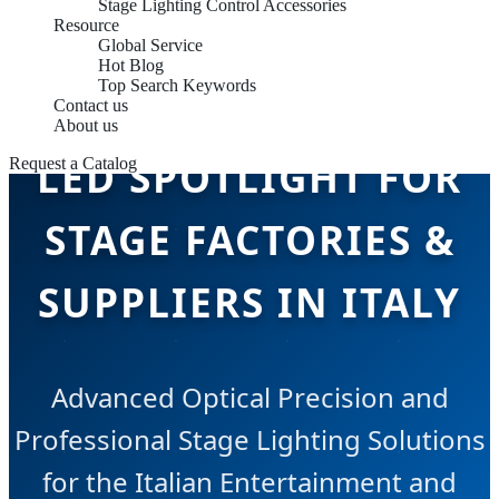
Stage Lighting Control Accessories
Resource
Global Service
Hot Blog
Top Search Keywords
Contact us
About us
LED SPOTLIGHT FOR
Request a Catalog
STAGE FACTORIES &
SUPPLIERS IN ITALY
Advanced Optical Precision and
Professional Stage Lighting Solutions
for the Italian Entertainment and