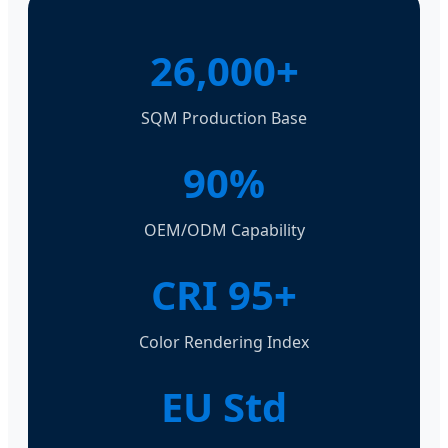
26,000+
SQM Production Base
90%
OEM/ODM Capability
CRI 95+
Color Rendering Index
EU Std