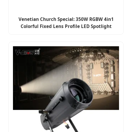
Venetian Church Special: 350W RGBW 4in1
Colorful Fixed Lens Profile LED Spotlight