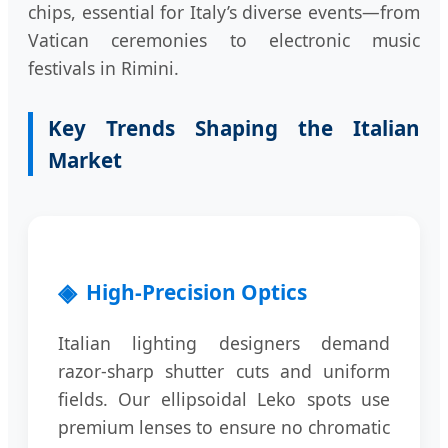
chips, essential for Italy’s diverse events—from
Vatican ceremonies to electronic music
festivals in Rimini.
Key Trends Shaping the Italian
Market
High-Precision Optics
Italian lighting designers demand
razor-sharp shutter cuts and uniform
fields. Our ellipsoidal Leko spots use
premium lenses to ensure no chromatic