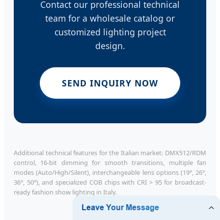
Contact our professional technical
team for a wholesale catalog or
customized lighting project
design.
SEND INQUIRY NOW
Additional technical features for the Italian market: DMX512/RDM
control, 16-bit dimming for smooth transitions, multiple fan
modes (Auto/High/Silent), interchangeable lens options (19°, 26°,
36°, 50°), and specialized COB chips with CRI > 95 for broadcast-
ready fashion show lighting in Italy.