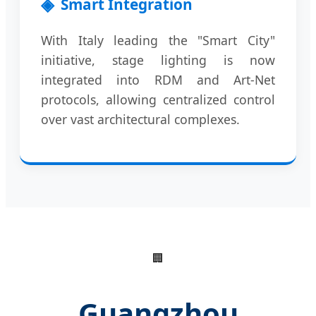
Smart Integration
With Italy leading the "Smart City"
initiative, stage lighting is now
integrated into RDM and Art-Net
protocols, allowing centralized control
over vast architectural complexes.
🏢
Guangzhou