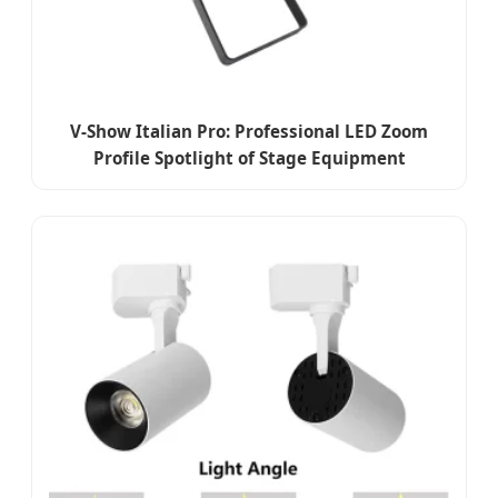
V-Show Italian Pro: Professional LED Zoom
Profile Spotlight of Stage Equipment