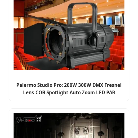
Palermo Studio Pro: 200W 300W DMX Fresnel
Lens COB Spotlight Auto Zoom LED PAR