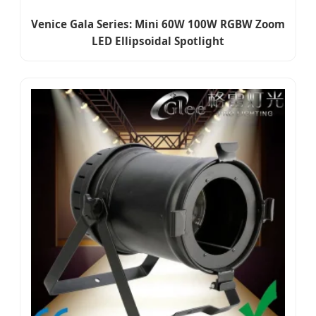
Venice Gala Series: Mini 60W 100W RGBW Zoom
LED Ellipsoidal Spotlight