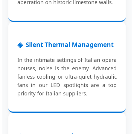
aberration on historic limestone walls.
Silent Thermal Management
In the intimate settings of Italian opera
houses, noise is the enemy. Advanced
fanless cooling or ultra-quiet hydraulic
fans in our LED spotlights are a top
priority for Italian suppliers.