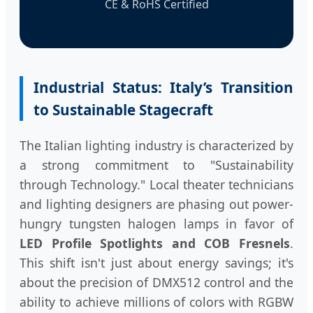
CE & RoHS Certified
Industrial Status: Italy’s Transition
to Sustainable Stagecraft
The Italian lighting industry is characterized by
a strong commitment to "Sustainability
through Technology." Local theater technicians
and lighting designers are phasing out power-
hungry tungsten halogen lamps in favor of
LED Profile Spotlights and COB Fresnels
.
This shift isn't just about energy savings; it's
about the precision of DMX512 control and the
ability to achieve millions of colors with RGBW