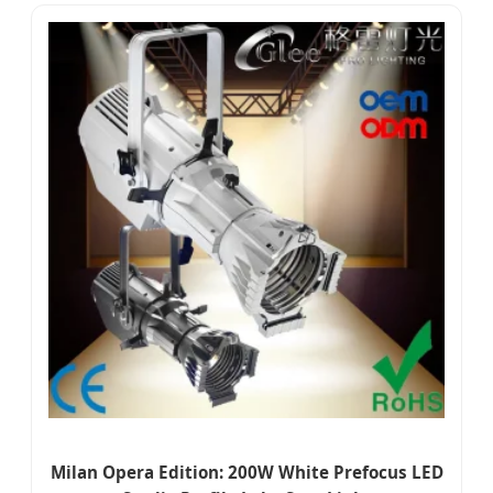
Milan Opera Edition: 200W White Prefocus LED