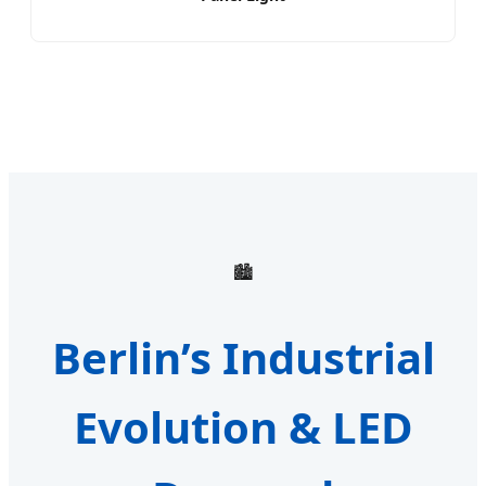
🏙️
Berlin’s Industrial
Evolution & LED