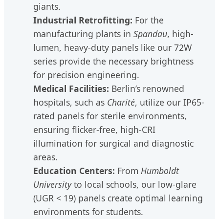
giants.
Industrial Retrofitting:
For the
manufacturing plants in
Spandau
, high-
lumen, heavy-duty panels like our 72W
series provide the necessary brightness
for precision engineering.
Medical Facilities:
Berlin’s renowned
hospitals, such as
Charité
, utilize our IP65-
rated panels for sterile environments,
ensuring flicker-free, high-CRI
illumination for surgical and diagnostic
areas.
Education Centers:
From
Humboldt
University
to local schools, our low-glare
(UGR < 19) panels create optimal learning
environments for students.