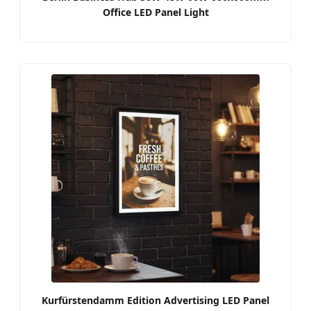
Office LED Panel Light
Kurfürstendamm Edition Advertising LED Panel