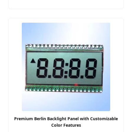
Premium Berlin Backlight Panel with Customizable
Color Features