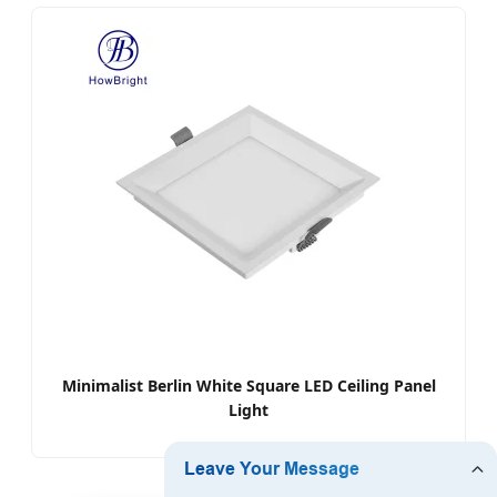
Minimalist Berlin White Square LED Ceiling Panel
Light