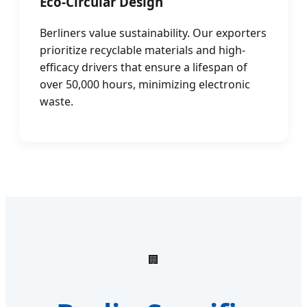
Eco-Circular Design
Berliners value sustainability. Our exporters
prioritize recyclable materials and high-
efficacy drivers that ensure a lifespan of
over 50,000 hours, minimizing electronic
waste.
🏢