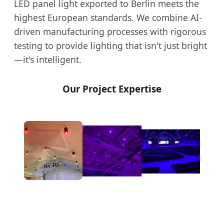
LED panel light exported to Berlin meets the
highest European standards. We combine AI-
driven manufacturing processes with rigorous
testing to provide lighting that isn't just bright
—it's intelligent.
Our Project Expertise