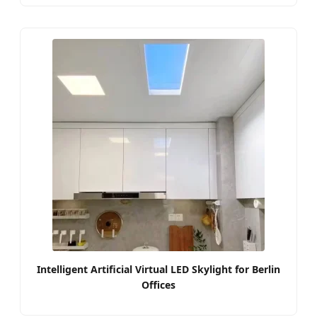
Intelligent Artificial Virtual LED Skylight for Berlin
Offices