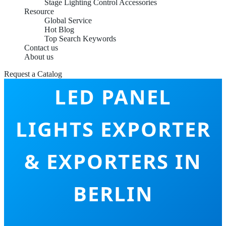
Stage Lighting Control Accessories
Resource
Global Service
Hot Blog
Top Search Keywords
Contact us
About us
Request a Catalog
LED PANEL
LIGHTS EXPORTER
& EXPORTERS IN
BERLIN