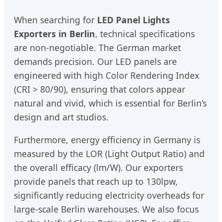
When searching for
LED Panel Lights
Exporters in Berlin
, technical specifications
are non-negotiable. The German market
demands precision. Our LED panels are
engineered with high Color Rendering Index
(CRI > 80/90), ensuring that colors appear
natural and vivid, which is essential for Berlin’s
design and art studios.
Furthermore, energy efficiency in Germany is
measured by the LOR (Light Output Ratio) and
the overall efficacy (lm/W). Our exporters
provide panels that reach up to 130lpw,
significantly reducing electricity overheads for
large-scale Berlin warehouses. We also focus