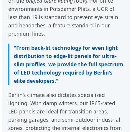
on the
Unified Glare Rating (UGR)
. For office
environments in Potsdamer Platz, a UGR of
less than 19 is standard to prevent eye strain
and headaches, a feature standard in our
premium lines.
"From back-lit technology for even light
distribution to edge-lit panels for ultra-
slim profiles, we provide the full spectrum
of LED technology required by Berlin’s
elite developers."
Berlin’s climate also dictates specialized
lighting. With damp winters, our IP65-rated
LED panels are ideal for transition areas,
parking garages, and semi-outdoor industrial
zones, protecting the internal electronics from