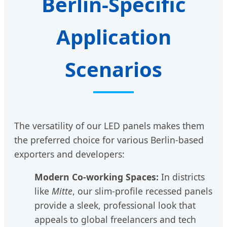
Berlin-Specific
Application
Scenarios
The versatility of our LED panels makes them
the preferred choice for various Berlin-based
exporters and developers:
Modern Co-working Spaces:
In districts
like
Mitte
, our slim-profile recessed panels
provide a sleek, professional look that
appeals to global freelancers and tech