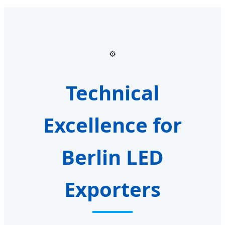
⚙️
Technical
Excellence for
Berlin LED
Exporters