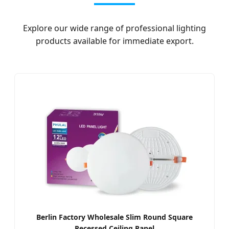
Explore our wide range of professional lighting
products available for immediate export.
Berlin Factory Wholesale Slim Round Square
Recessed Ceiling Panel