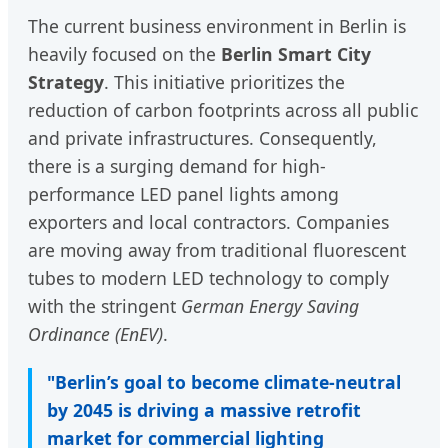
The current business environment in Berlin is
heavily focused on the
Berlin Smart City
Strategy
. This initiative prioritizes the
reduction of carbon footprints across all public
and private infrastructures. Consequently,
there is a surging demand for high-
performance LED panel lights among
exporters and local contractors. Companies
are moving away from traditional fluorescent
tubes to modern LED technology to comply
with the stringent
German Energy Saving
Ordinance (EnEV)
.
"Berlin’s goal to become climate-neutral
by 2045 is driving a massive retrofit
market for commercial lighting