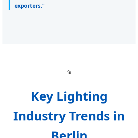
exporters."
🚀
Key Lighting
Industry Trends in
Berlin