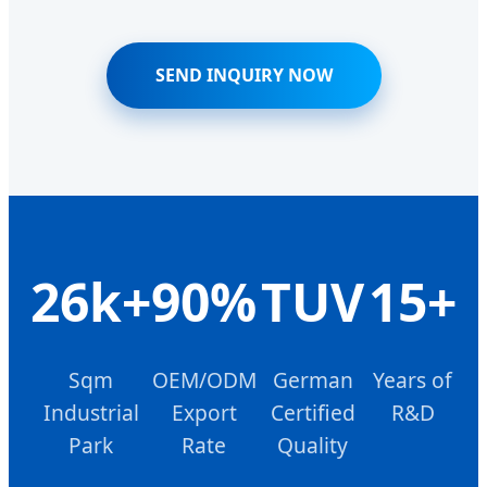
SEND INQUIRY NOW
26k+
90%
TUV
15+
Sqm
OEM/ODM
German
Years of
Industrial
Export
Certified
R&D
Park
Rate
Quality