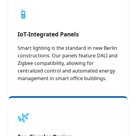
📱
IoT-Integrated Panels
Smart lighting is the standard in new Berlin
constructions. Our panels feature DALI and
Zigbee compatibility, allowing for
centralized control and automated energy
management in smart office buildings.
🌿