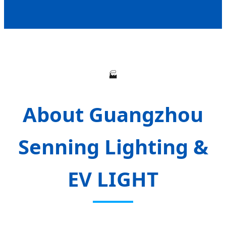
🏭
About Guangzhou
Senning Lighting &
EV LIGHT