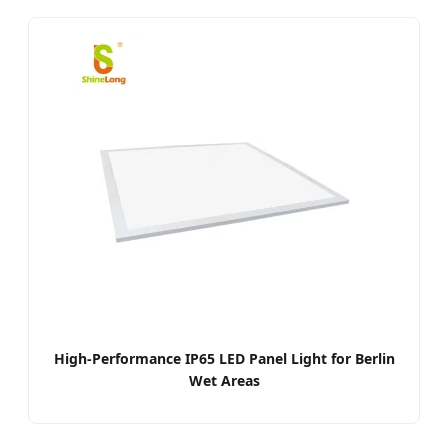
High-Performance IP65 LED Panel Light for Berlin
Wet Areas