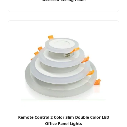
Remote Control 2 Color Slim Double Color LED
Office Panel Lights