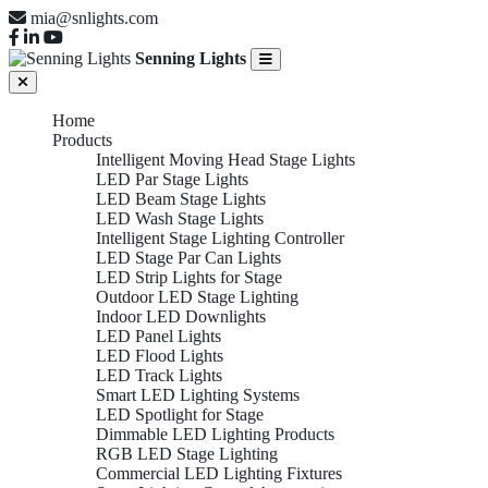
mia@snlights.com
Senning Lights
Home
Products
Intelligent Moving Head Stage Lights
LED Par Stage Lights
LED Beam Stage Lights
LED Wash Stage Lights
Intelligent Stage Lighting Controller
LED Stage Par Can Lights
LED Strip Lights for Stage
Outdoor LED Stage Lighting
Indoor LED Downlights
LED Panel Lights
LED Flood Lights
LED Track Lights
Smart LED Lighting Systems
LED Spotlight for Stage
Dimmable LED Lighting Products
RGB LED Stage Lighting
Commercial LED Lighting Fixtures