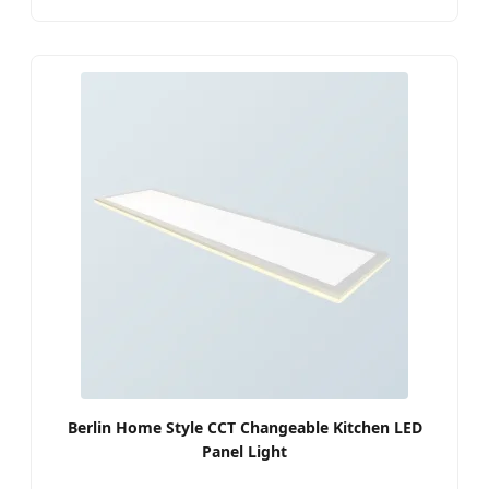
Berlin Home Style CCT Changeable Kitchen LED
Panel Light