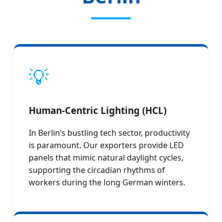
💡
Human-Centric Lighting (HCL)
In Berlin’s bustling tech sector, productivity
is paramount. Our exporters provide LED
panels that mimic natural daylight cycles,
supporting the circadian rhythms of
workers during the long German winters.