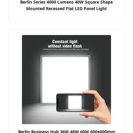
Berlin Series 4000 Lumens 40W Square Shape
Mounted Recessed Flat LED Panel Light
Berlin Business Hub 36W 48W 60W 600x600mm