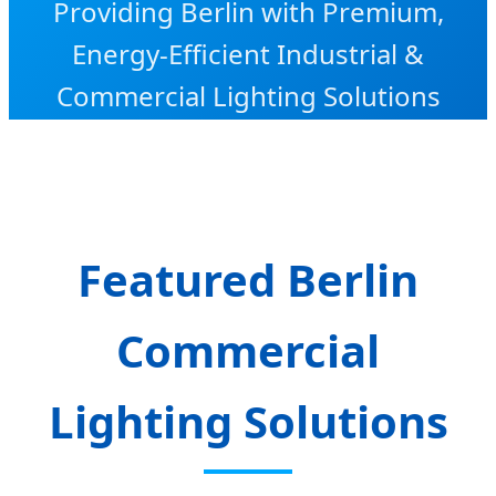
Providing Berlin with Premium,
Energy-Efficient Industrial &
Commercial Lighting Solutions
Featured Berlin
Commercial
Lighting Solutions