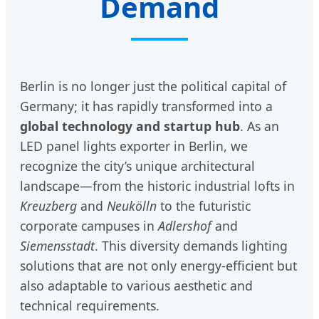
Demand
Berlin is no longer just the political capital of
Germany; it has rapidly transformed into a
global technology and startup hub
. As an
LED panel lights exporter in Berlin, we
recognize the city’s unique architectural
landscape—from the historic industrial lofts in
Kreuzberg
and
Neukölln
to the futuristic
corporate campuses in
Adlershof
and
Siemensstadt
. This diversity demands lighting
solutions that are not only energy-efficient but
also adaptable to various aesthetic and
technical requirements.