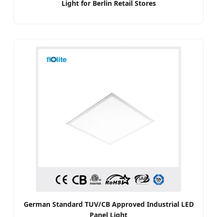
Light for Berlin Retail Stores
German Standard TUV/CB Approved Industrial LED
Panel Light