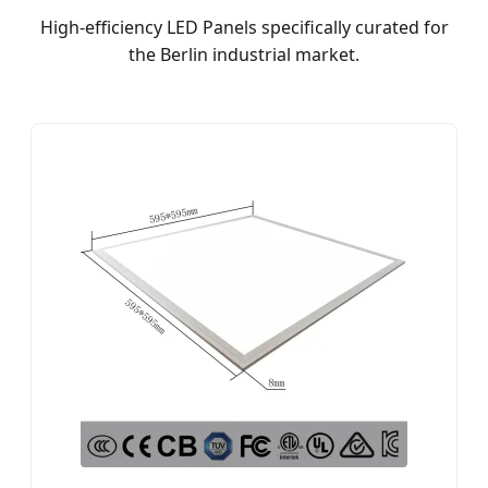
High-efficiency LED Panels specifically curated for
the Berlin industrial market.