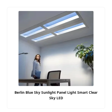
Berlin Blue Sky Sunlight Panel Light Smart Clear
Sky LED