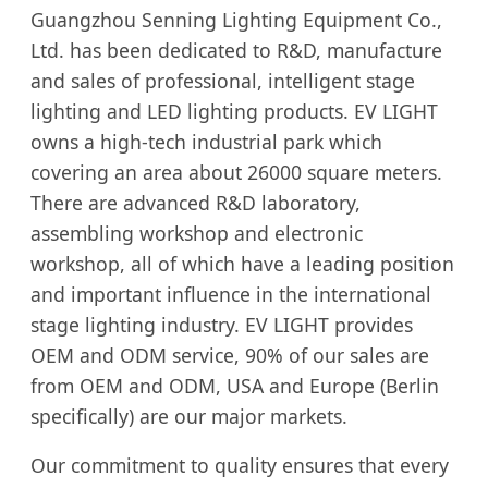
Guangzhou Senning Lighting Equipment Co.,
Ltd. has been dedicated to R&D, manufacture
and sales of professional, intelligent stage
lighting and LED lighting products. EV LIGHT
owns a high-tech industrial park which
covering an area about 26000 square meters.
There are advanced R&D laboratory,
assembling workshop and electronic
workshop, all of which have a leading position
and important influence in the international
stage lighting industry. EV LIGHT provides
OEM and ODM service, 90% of our sales are
from OEM and ODM, USA and Europe (Berlin
specifically) are our major markets.
Our commitment to quality ensures that every