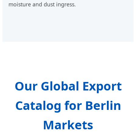
moisture and dust ingress.
Our Global Export
Catalog for Berlin
Markets