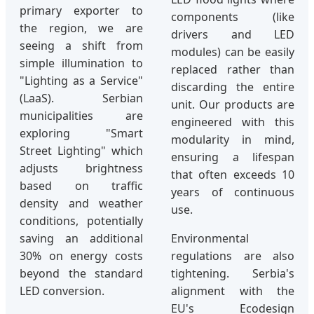
primary exporter to
components (like
the region, we are
drivers and LED
seeing a shift from
modules) can be easily
simple illumination to
replaced rather than
"Lighting as a Service"
discarding the entire
(LaaS). Serbian
unit. Our products are
municipalities are
engineered with this
exploring "Smart
modularity in mind,
Street Lighting" which
ensuring a lifespan
adjusts brightness
that often exceeds 10
based on traffic
years of continuous
density and weather
use.
conditions, potentially
saving an additional
Environmental
30% on energy costs
regulations are also
beyond the standard
tightening. Serbia's
LED conversion.
alignment with the
EU's Ecodesign