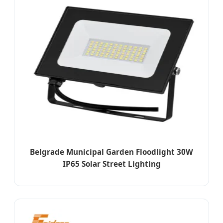
Belgrade Municipal Garden Floodlight 30W
IP65 Solar Street Lighting