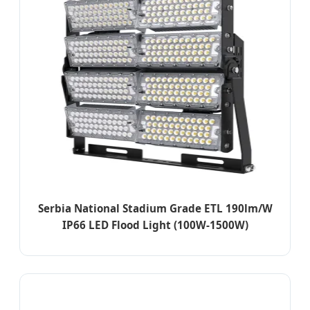
Serbia National Stadium Grade ETL 190lm/W
IP66 LED Flood Light (100W-1500W)