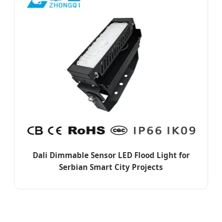
Dali Dimmable Sensor LED Flood Light for
Serbian Smart City Projects