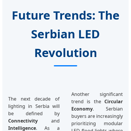
Future Trends: The
Serbian LED
Revolution
Another significant
The next decade of
trend is the
Circular
lighting in Serbia will
Economy
. Serbian
be defined by
buyers are increasingly
Connectivity
and
prioritizing modular
Intelligence
. As a
LED flood lights where