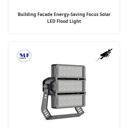
Building Facade Energy-Saving Focus Solar
LED Flood Light