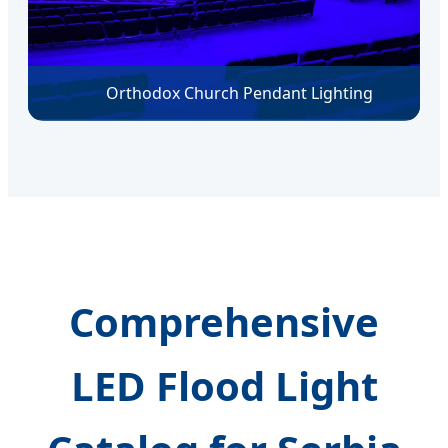
Orthodox Church Pendant Lighting
Comprehensive
LED Flood Light