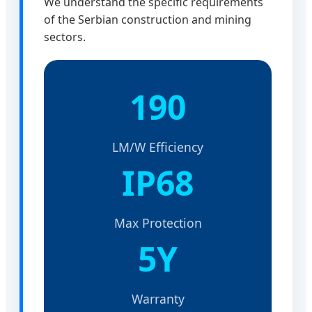
We understand the specific requirements
of the Serbian construction and mining
sectors.
190
LM/W Efficiency
IP68
Max Protection
5Y
Warranty