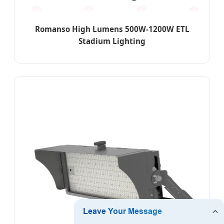
Romanso High Lumens 500W-1200W ETL
Stadium Lighting