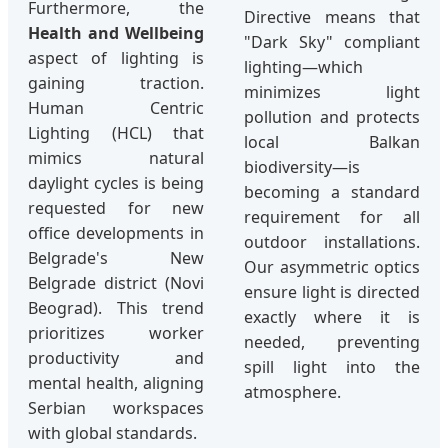
Furthermore, the
Directive means that
Health and Wellbeing
"Dark Sky" compliant
aspect of lighting is
lighting—which
gaining traction.
minimizes light
Human Centric
pollution and protects
Lighting (HCL) that
local Balkan
mimics natural
biodiversity—is
daylight cycles is being
becoming a standard
requested for new
requirement for all
office developments in
outdoor installations.
Belgrade's New
Our asymmetric optics
Belgrade district (Novi
ensure light is directed
Beograd). This trend
exactly where it is
prioritizes worker
needed, preventing
productivity and
spill light into the
mental health, aligning
atmosphere.
Serbian workspaces
with global standards.