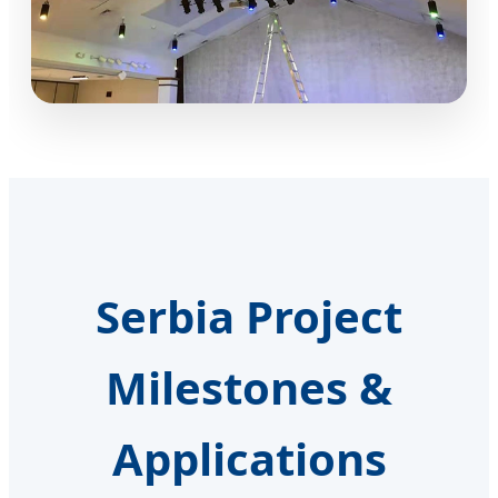
Serbia Project
Milestones &
Applications