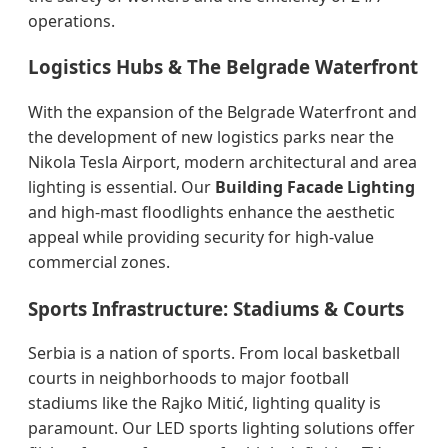
operations.
Logistics Hubs & The Belgrade Waterfront
With the expansion of the Belgrade Waterfront and
the development of new logistics parks near the
Nikola Tesla Airport, modern architectural and area
lighting is essential. Our
Building Facade Lighting
and high-mast floodlights enhance the aesthetic
appeal while providing security for high-value
commercial zones.
Sports Infrastructure: Stadiums & Courts
Serbia is a nation of sports. From local basketball
courts in neighborhoods to major football
stadiums like the Rajko Mitić, lighting quality is
paramount. Our LED sports lighting solutions offer