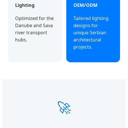
Lighting
OEM/ODM
Optimized for the
Tailored lighting
Danube and Sava
designs for
river transport
unique Serbian
hubs.
architectural
projects.
🚀