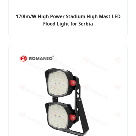
170lm/W High Power Stadium High Mast LED
Flood Light for Serbia