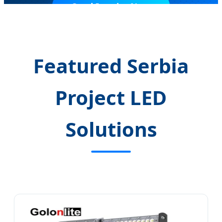
Send Inquiry Now
Featured Serbia
Project LED
Solutions