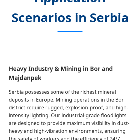
Scenarios in Serbia
Heavy Industry & Mining in Bor and
Majdanpek
Serbia possesses some of the richest mineral
deposits in Europe. Mining operations in the Bor
district require rugged, explosion-proof, and high-
intensity lighting. Our industrial-grade floodlights
are designed to provide maximum visibility in dust-
heavy and high-vibration environments, ensuring
the safety of workers and the efficiency of 24/7