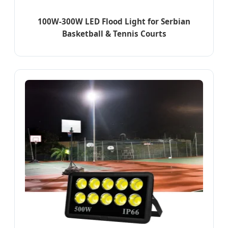
100W-300W LED Flood Light for Serbian
Basketball & Tennis Courts