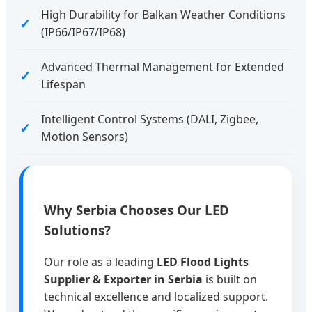
High Durability for Balkan Weather Conditions
(IP66/IP67/IP68)
Advanced Thermal Management for Extended
Lifespan
Intelligent Control Systems (DALI, Zigbee,
Motion Sensors)
Why Serbia Chooses Our LED
Solutions?
Our role as a leading
LED Flood Lights
Supplier & Exporter in Serbia
is built on
technical excellence and localized support.