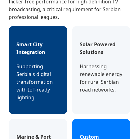
flicker-free performance for high-definition TV
broadcasting, a critical requirement for Serbian
professional leagues.
Smart City
Solar-Powered
Integration
Solutions
Supporting
Harnessing
Serbia's digital
renewable energy
transformation
for rural Serbian
with IoT-ready
road networks.
lighting.
Marine & Port
Custom