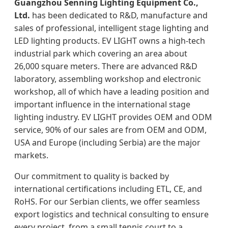
Guangzhou Senning Lighting Equipment Co.,
Ltd.
has been dedicated to R&D, manufacture and
sales of professional, intelligent stage lighting and
LED lighting products. EV LIGHT owns a high-tech
industrial park which covering an area about
26,000 square meters. There are advanced R&D
laboratory, assembling workshop and electronic
workshop, all of which have a leading position and
important influence in the international stage
lighting industry. EV LIGHT provides OEM and ODM
service, 90% of our sales are from OEM and ODM,
USA and Europe (including Serbia) are the major
markets.
Our commitment to quality is backed by
international certifications including ETL, CE, and
RoHS. For our Serbian clients, we offer seamless
export logistics and technical consulting to ensure
every project, from a small tennis court to a