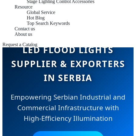
Stage Lighting Control Accessories
Resource
Global Service
Hot Blog
Top Search Keywords
Contact us
About us
Request a Catalog
LED FLOOD LIGHTS
SUPPLIER & EXPORTERS
IN SERBIA
Empowering Serbian Industrial and
Commercial Infrastructure with
High-Efficiency Illumination