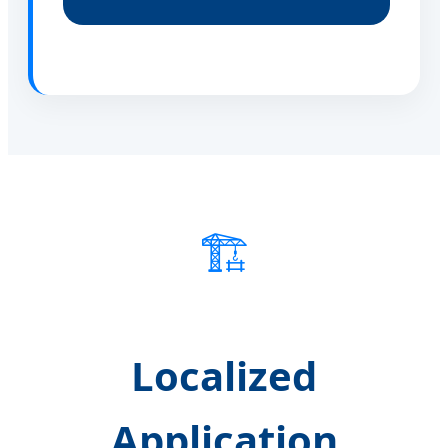
🏗️
Localized
Application