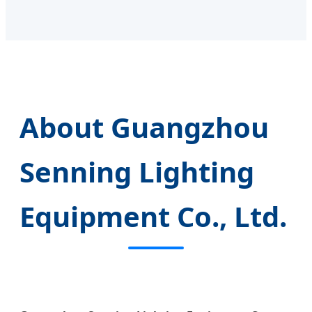
About Guangzhou
Senning Lighting
Equipment Co., Ltd.