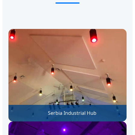
Serbia Industrial Hub