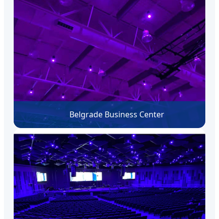
Belgrade Business Center