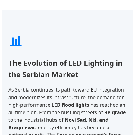
📊
The Evolution of LED Lighting in
the Serbian Market
As Serbia continues its path toward EU integration
and modernizes its infrastructure, the demand for
high-performance
LED flood lights
has reached an
all-time high. From the bustling streets of
Belgrade
to the industrial hubs of
Novi Sad, Niš, and
Kragujevac
, energy efficiency has become a