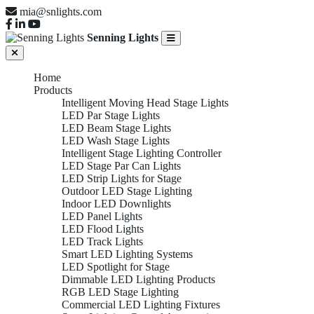
mia@snlights.com
Senning Lights
Home
Products
Intelligent Moving Head Stage Lights
LED Par Stage Lights
LED Beam Stage Lights
LED Wash Stage Lights
Intelligent Stage Lighting Controller
LED Stage Par Can Lights
LED Strip Lights for Stage
Outdoor LED Stage Lighting
Indoor LED Downlights
LED Panel Lights
LED Flood Lights
LED Track Lights
Smart LED Lighting Systems
LED Spotlight for Stage
Dimmable LED Lighting Products
RGB LED Stage Lighting
Commercial LED Lighting Fixtures