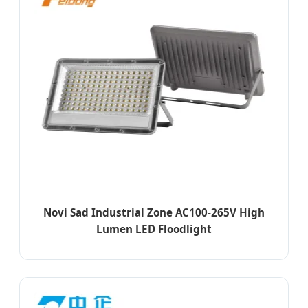
Novi Sad Industrial Zone AC100-265V High
Lumen LED Floodlight