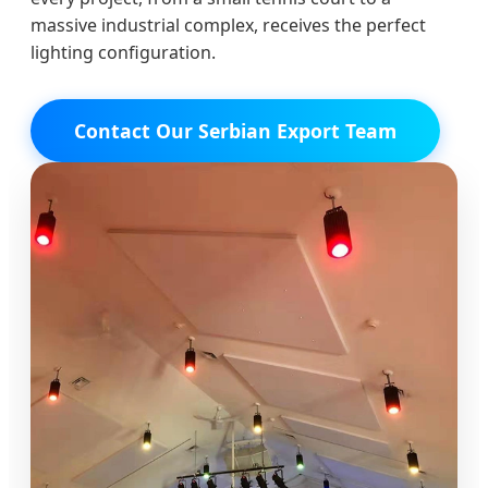
massive industrial complex, receives the perfect
lighting configuration.
Contact Our Serbian Export Team