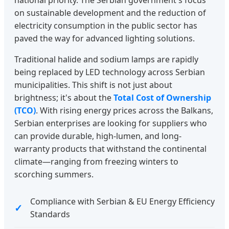
national priority. The Serbian government's focus
on sustainable development and the reduction of
electricity consumption in the public sector has
paved the way for advanced lighting solutions.
Traditional halide and sodium lamps are rapidly
being replaced by LED technology across Serbian
municipalities. This shift is not just about
brightness; it's about the
Total Cost of Ownership
(TCO)
. With rising energy prices across the Balkans,
Serbian enterprises are looking for suppliers who
can provide durable, high-lumen, and long-
warranty products that withstand the continental
climate—ranging from freezing winters to
scorching summers.
Compliance with Serbian & EU Energy Efficiency
Standards