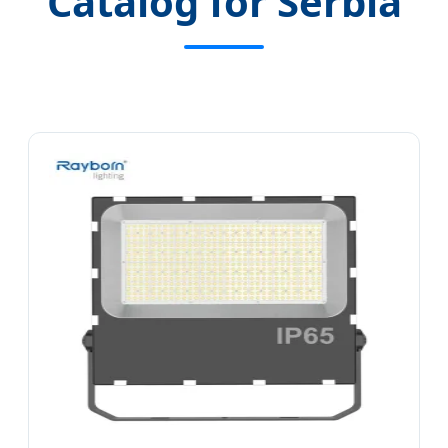
Catalog for Serbia