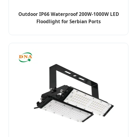
Outdoor IP66 Waterproof 200W-1000W LED
Floodlight for Serbian Ports