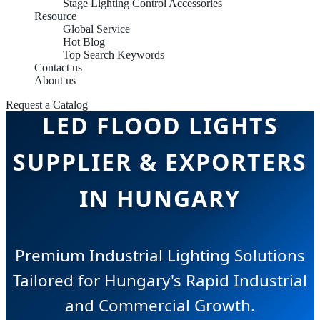
Stage Lighting Control Accessories
Resource
Global Service
Hot Blog
Top Search Keywords
Contact us
About us
Request a Catalog
LED FLOOD LIGHTS
SUPPLIER & EXPORTERS
IN HUNGARY
Premium Industrial Lighting Solutions
Tailored for Hungary's Rapid Industrial
and Commercial Growth.