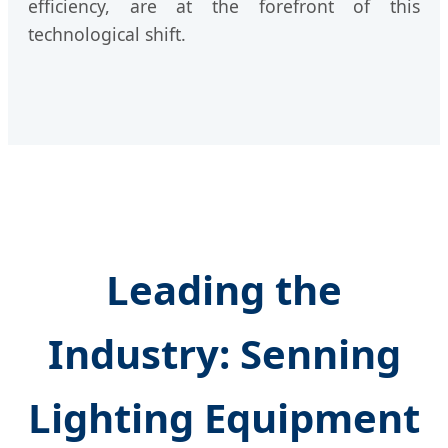
efficiency, are at the forefront of this
technological shift.
Leading the
Industry: Senning
Lighting Equipment