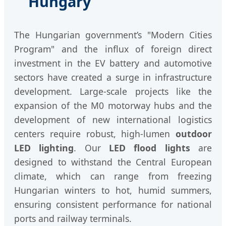
Hungary
The Hungarian government’s "Modern Cities
Program" and the influx of foreign direct
investment in the EV battery and automotive
sectors have created a surge in infrastructure
development. Large-scale projects like the
expansion of the M0 motorway hubs and the
development of new international logistics
centers require robust, high-lumen
outdoor
LED lighting
. Our
LED flood lights
are
designed to withstand the Central European
climate, which can range from freezing
Hungarian winters to hot, humid summers,
ensuring consistent performance for national
ports and railway terminals.