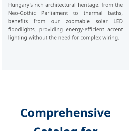
Hungary's rich architectural heritage, from the
Neo-Gothic Parliament to thermal baths,
benefits from our zoomable solar LED
floodlights, providing energy-efficient accent
lighting without the need for complex wiring.
Comprehensive