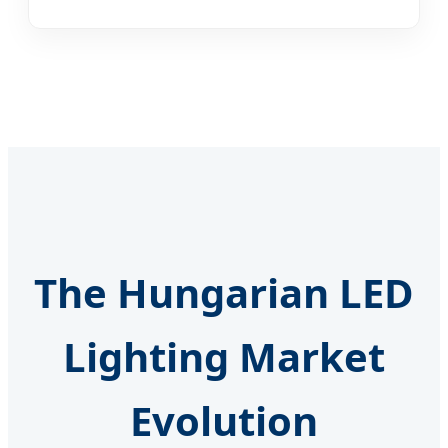
The Hungarian LED
Lighting Market
Evolution