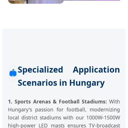
Specialized Application
🏟️
Scenarios in Hungary
1. Sports Arenas & Football Stadiums:
With
Hungary's passion for football, modernizing
local district stadiums with our 1000W-1500W
high-power LED masts ensures TV-broadcast