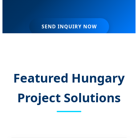
SEND INQUIRY NOW
Featured Hungary
Project Solutions