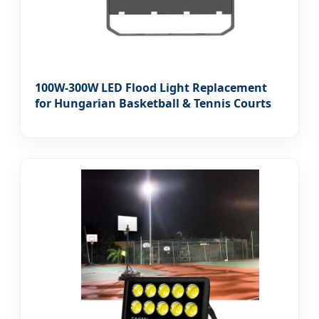
100W-300W LED Flood Light Replacement
for Hungarian Basketball & Tennis Courts