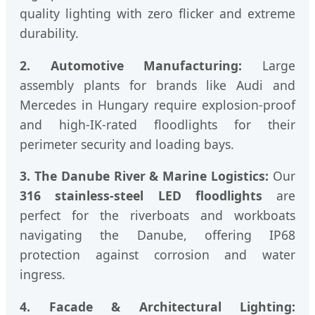
quality lighting with zero flicker and extreme
durability.
2. Automotive Manufacturing:
Large
assembly plants for brands like Audi and
Mercedes in Hungary require explosion-proof
and high-IK-rated floodlights for their
perimeter security and loading bays.
3. The Danube River & Marine Logistics:
Our
316 stainless-steel LED floodlights
are
perfect for the riverboats and workboats
navigating the Danube, offering IP68
protection against corrosion and water
ingress.
4. Facade & Architectural Lighting: