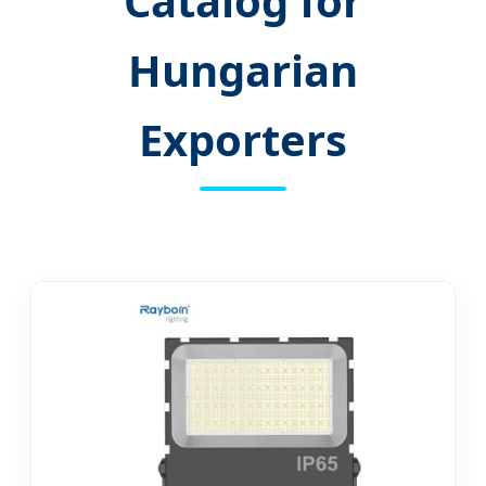
Catalog for
Hungarian
Exporters