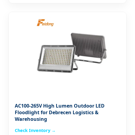
AC100-265V High Lumen Outdoor LED
Floodlight for Debrecen Logistics &
Warehousing
Check Inventory →