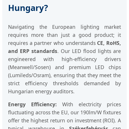
Hungary?
Navigating the European lighting market
requires more than just a good product; it
requires a partner who understands
CE, RoHS,
and ERP standards
. Our LED flood lights are
engineered with high-efficiency drivers
(Meanwell/Sosen) and premium LED chips
(Lumileds/Osram), ensuring that they meet the
strict efficiency thresholds demanded by
Hungarian energy auditors.
Energy Efficiency:
With electricity prices
fluctuating across the EU, our 190lm/W fixtures
offer the highest return on investment (ROI). A
typical warehouse in
Székesfehérvár
can