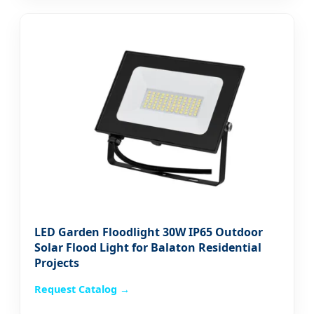
LED Garden Floodlight 30W IP65 Outdoor
Solar Flood Light for Balaton Residential
Projects
Request Catalog →