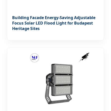
Building Facade Energy-Saving Adjustable
Focus Solar LED Flood Light for Budapest
Heritage Sites