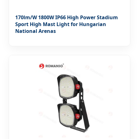
170lm/W 1800W IP66 High Power Stadium
Sport High Mast Light for Hungarian
National Arenas