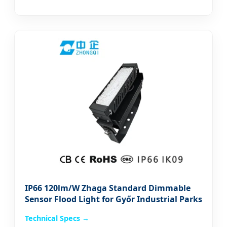
IP66 120lm/W Zhaga Standard Dimmable
Sensor Flood Light for Győr Industrial Parks
Technical Specs →