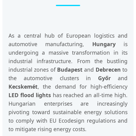
As a central hub of European logistics and
automotive manufacturing,
Hungary
is
undergoing a massive transformation in its
industrial infrastructure. From the bustling
industrial zones of
Budapest
and
Debrecen
to
the automotive clusters in
Győr
and
Kecskemét
, the demand for high-efficiency
LED flood lights
has reached an all-time high.
Hungarian enterprises are increasingly
pivoting toward sustainable energy solutions
to comply with EU Ecodesign regulations and
to mitigate rising energy costs.