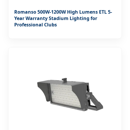
Romanso 500W-1200W High Lumens ETL 5-
Year Warranty Stadium Lighting for
Professional Clubs