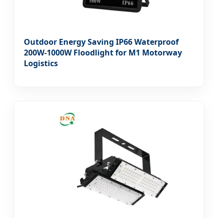
Outdoor Energy Saving IP66 Waterproof
200W-1000W Floodlight for M1 Motorway
Logistics