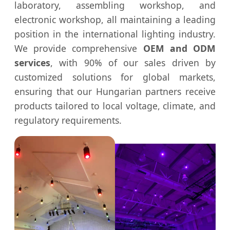
laboratory, assembling workshop, and
electronic workshop, all maintaining a leading
position in the international lighting industry.
We provide comprehensive
OEM and ODM
services
, with 90% of our sales driven by
customized solutions for global markets,
ensuring that our Hungarian partners receive
products tailored to local voltage, climate, and
regulatory requirements.