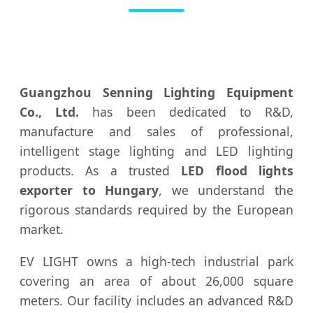
Guangzhou Senning Lighting Equipment
Co., Ltd.
has been dedicated to R&D,
manufacture and sales of professional,
intelligent stage lighting and LED lighting
products. As a trusted
LED flood lights
exporter to Hungary
, we understand the
rigorous standards required by the European
market.
EV LIGHT owns a high-tech industrial park
covering an area of about 26,000 square
meters. Our facility includes an advanced R&D