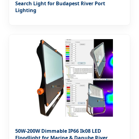
Search Light for Budapest River Port
Lighting
50W-200W Dimmable IP66 Ik08 LED
Floodlight for Marine & Danube River