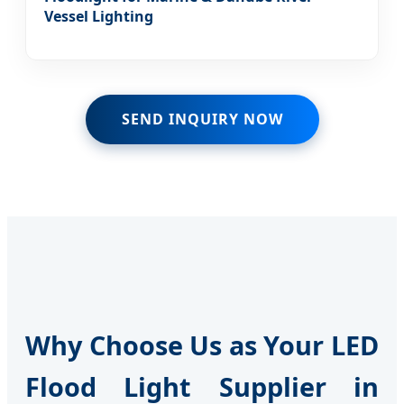
Vessel Lighting
SEND INQUIRY NOW
Why Choose Us as Your LED
Flood Light Supplier in