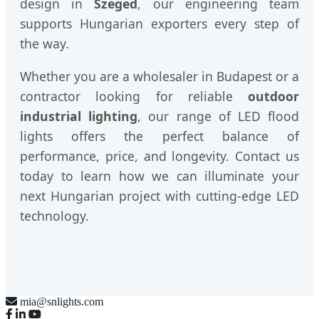
design in
Szeged
, our engineering team
supports Hungarian exporters every step of
the way.
Whether you are a wholesaler in Budapest or a
contractor looking for reliable
outdoor
industrial lighting
, our range of LED flood
lights offers the perfect balance of
performance, price, and longevity. Contact us
today to learn how we can illuminate your
next Hungarian project with cutting-edge LED
technology.
mia@snlights.com