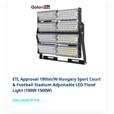
ETL Approval 190lm/W Hungary Sport Court
& Football Stadium Adjustable LED Flood
Light (100W-1500W)
Get Local Price →