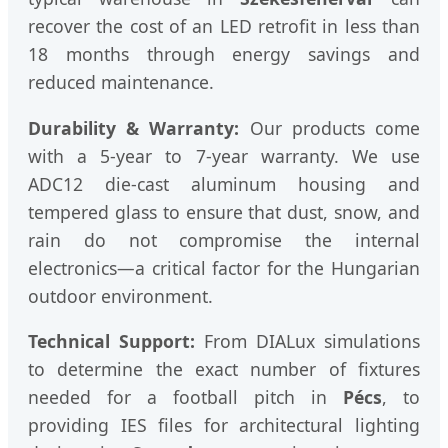
recover the cost of an LED retrofit in less than
18 months through energy savings and
reduced maintenance.
Durability & Warranty:
Our products come
with a 5-year to 7-year warranty. We use
ADC12 die-cast aluminum housing and
tempered glass to ensure that dust, snow, and
rain do not compromise the internal
electronics—a critical factor for the Hungarian
outdoor environment.
Technical Support:
From DIALux simulations
to determine the exact number of fixtures
needed for a football pitch in
Pécs
, to
providing IES files for architectural lighting