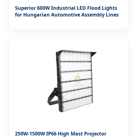
Superior 600W Industrial LED Flood Lights
for Hungarian Automotive Assembly Lines
250W-1500W IP66 High Mast Projector