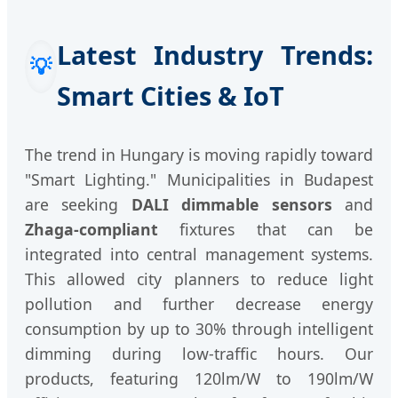
Latest Industry Trends:
💡
Smart Cities & IoT
The trend in Hungary is moving rapidly toward
"Smart Lighting." Municipalities in Budapest
are seeking
DALI dimmable sensors
and
Zhaga-compliant
fixtures that can be
integrated into central management systems.
This allowed city planners to reduce light
pollution and further decrease energy
consumption by up to 30% through intelligent
dimming during low-traffic hours. Our
products, featuring 120lm/W to 190lm/W