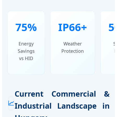
75%
IP66+
5
Energy
Weather
S
Savings
Protection
H
vs HID
Current Commercial &
📈
Industrial Landscape in