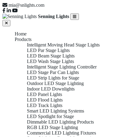
mia@snlights.com
Senning Lights
Home
Products
Intelligent Moving Head Stage Lights
LED Par Stage Lights
LED Beam Stage Lights
LED Wash Stage Lights
Intelligent Stage Lighting Controller
LED Stage Par Can Lights
LED Strip Lights for Stage
Outdoor LED Stage Lighting
Indoor LED Downlights
LED Panel Lights
LED Flood Lights
LED Track Lights
Smart LED Lighting Systems
LED Spotlight for Stage
Dimmable LED Lighting Products
RGB LED Stage Lighting
Commercial LED Lighting Fixtures