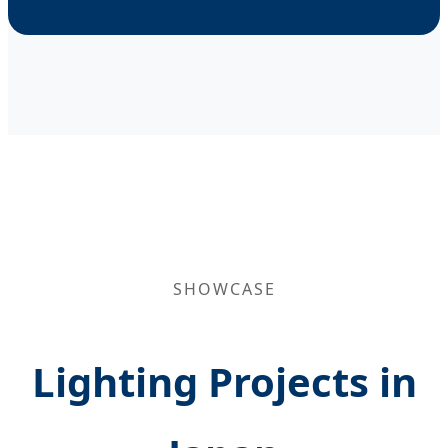
SHOWCASE
Lighting Projects in