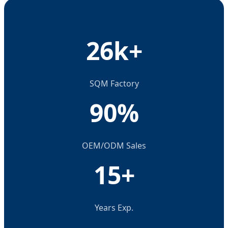
26k+
SQM Factory
90%
OEM/ODM Sales
15+
Years Exp.