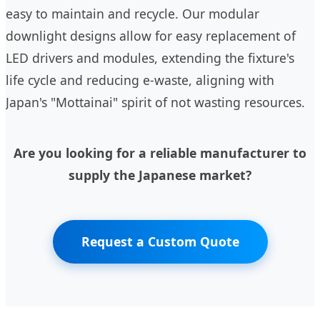
easy to maintain and recycle. Our modular
downlight designs allow for easy replacement of
LED drivers and modules, extending the fixture's
life cycle and reducing e-waste, aligning with
Japan's "Mottainai" spirit of not wasting resources.
Are you looking for a reliable manufacturer to
supply the Japanese market?
Request a Custom Quote