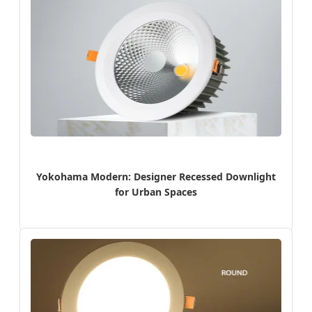
Yokohama Modern: Designer Recessed Downlight
for Urban Spaces