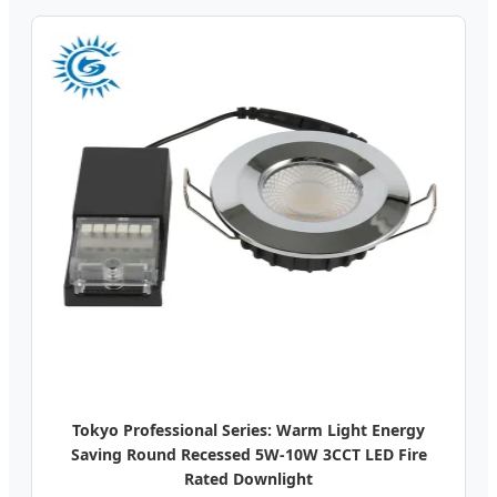
Tokyo Professional Series: Warm Light Energy
Saving Round Recessed 5W-10W 3CCT LED Fire
Rated Downlight