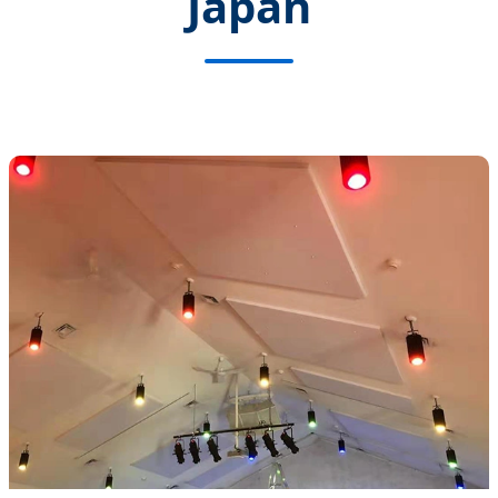
Japan