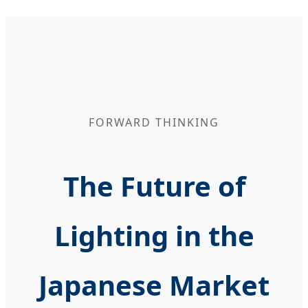
FORWARD THINKING
The Future of
Lighting in the
Japanese Market