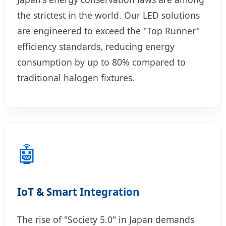
the strictest in the world. Our LED solutions
are engineered to exceed the "Top Runner"
efficiency standards, reducing energy
consumption by up to 80% compared to
traditional halogen fixtures.
🤖
IoT & Smart Integration
The rise of "Society 5.0" in Japan demands