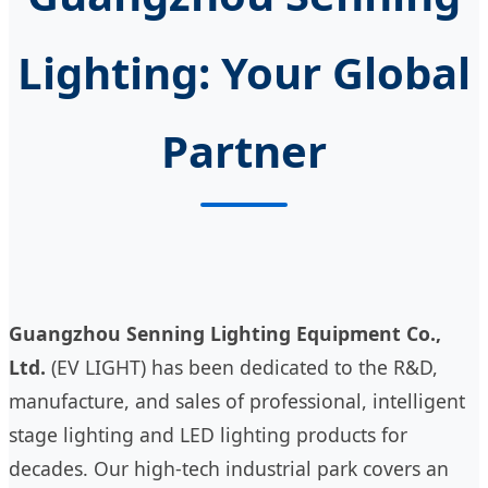
Lighting: Your Global
Partner
Guangzhou Senning Lighting Equipment Co.,
Ltd.
(EV LIGHT) has been dedicated to the R&D,
manufacture, and sales of professional, intelligent
stage lighting and LED lighting products for
decades. Our high-tech industrial park covers an