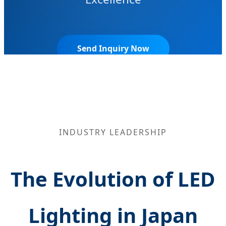
Send Inquiry Now
INDUSTRY LEADERSHIP
The Evolution of LED
Lighting in Japan