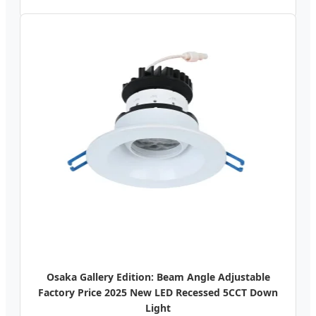
Osaka Gallery Edition: Beam Angle Adjustable
Factory Price 2025 New LED Recessed 5CCT Down
Light