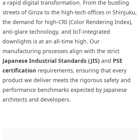
a rapid digital transformation. From the bustling
streets of Ginza to the high-tech offices in Shinjuku,
the demand for high-CRI (Color Rendering Index),
anti-glare technology, and IoT-integrated
downlights is at an all-time high. Our
manufacturing processes align with the strict
Japanese Industrial Standards (JIS)
and
PSE
certification
requirements, ensuring that every
product we deliver meets the rigorous safety and
performance benchmarks expected by Japanese
architects and developers.