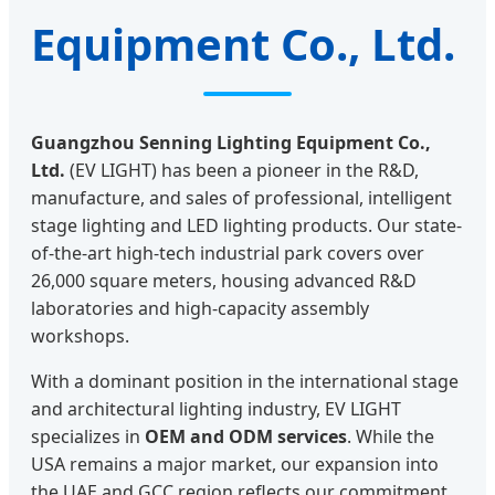
Equipment Co., Ltd.
Guangzhou Senning Lighting Equipment Co.,
Ltd.
(EV LIGHT) has been a pioneer in the R&D,
manufacture, and sales of professional, intelligent
stage lighting and LED lighting products. Our state-
of-the-art high-tech industrial park covers over
26,000 square meters, housing advanced R&D
laboratories and high-capacity assembly
workshops.
With a dominant position in the international stage
and architectural lighting industry, EV LIGHT
specializes in
OEM and ODM services
. While the
USA remains a major market, our expansion into
the UAE and GCC region reflects our commitment