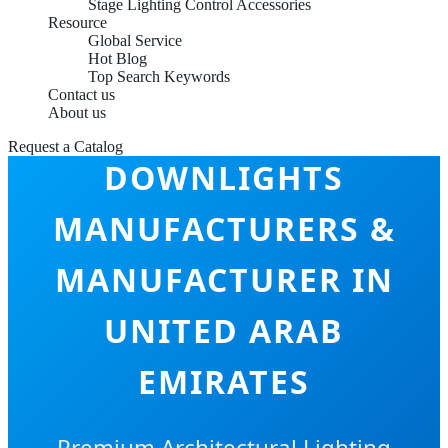
Stage Lighting Control Accessories
Resource
Global Service
Hot Blog
Top Search Keywords
Contact us
About us
INDOOR LED
Request a Catalog
DOWNLIGHTS
MANUFACTURERS &
MANUFACTURER IN
UNITED ARAB
EMIRATES
Premium Architectural Lighting