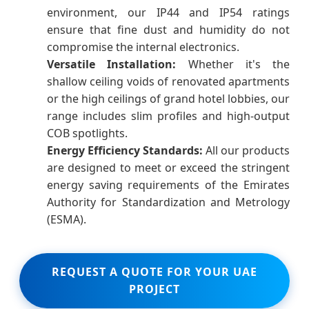
environment, our IP44 and IP54 ratings
ensure that fine dust and humidity do not
compromise the internal electronics.
Versatile Installation:
Whether it's the
shallow ceiling voids of renovated apartments
or the high ceilings of grand hotel lobbies, our
range includes slim profiles and high-output
COB spotlights.
Energy Efficiency Standards:
All our products
are designed to meet or exceed the stringent
energy saving requirements of the Emirates
Authority for Standardization and Metrology
(ESMA).
REQUEST A QUOTE FOR YOUR UAE
PROJECT