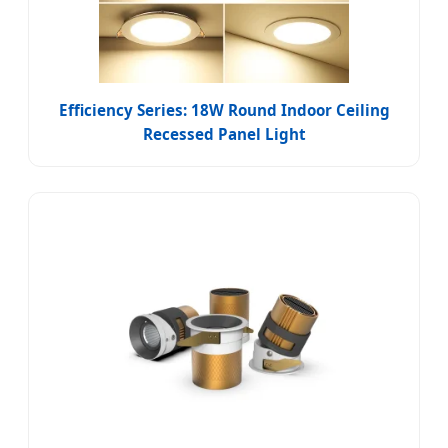
Efficiency Series: 18W Round Indoor Ceiling
Recessed Panel Light