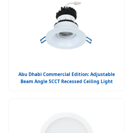
Abu Dhabi Commercial Edition: Adjustable
Beam Angle 5CCT Recessed Ceiling Light