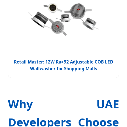
Retail Master: 12W Ra>92 Adjustable COB LED
Wallwasher for Shopping Malls
Why UAE
Developers Choose