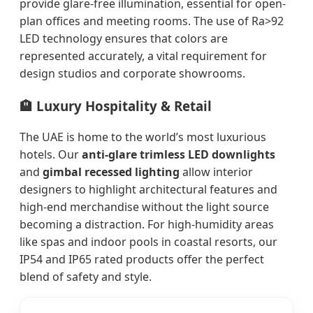
provide glare-free illumination, essential for open-
plan offices and meeting rooms. The use of Ra>92
LED technology ensures that colors are
represented accurately, a vital requirement for
design studios and corporate showrooms.
🏨 Luxury Hospitality & Retail
The UAE is home to the world’s most luxurious
hotels. Our
anti-glare trimless LED downlights
and
gimbal recessed lighting
allow interior
designers to highlight architectural features and
high-end merchandise without the light source
becoming a distraction. For high-humidity areas
like spas and indoor pools in coastal resorts, our
IP54 and IP65 rated products offer the perfect
blend of safety and style.