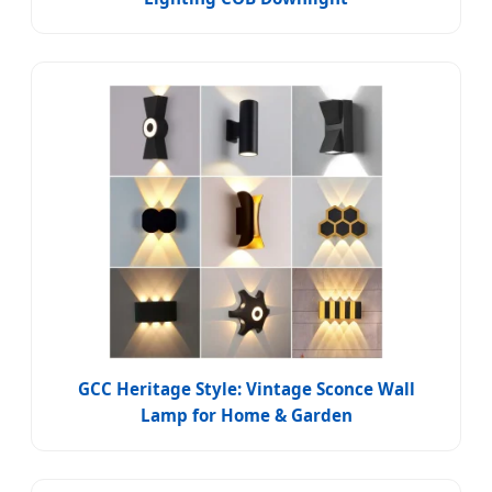
GCC Heritage Style: Vintage Sconce Wall
Lamp for Home & Garden