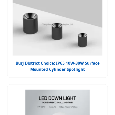
Burj District Choice: IP65 10W-30W Surface
Mounted Cylinder Spotlight