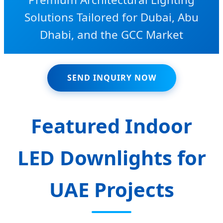
Solutions Tailored for Dubai, Abu
Dhabi, and the GCC Market
SEND INQUIRY NOW
Featured Indoor
LED Downlights for
UAE Projects