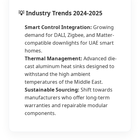
💡 Industry Trends 2024-2025
Smart Control Integration:
Growing
demand for DALI, Zigbee, and Matter-
compatible downlights for UAE smart
homes.
Thermal Management:
Advanced die-
cast aluminum heat sinks designed to
withstand the high ambient
temperatures of the Middle East.
Sustainable Sourcing:
Shift towards
manufacturers who offer long-term
warranties and repairable modular
components.