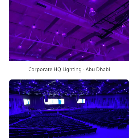
Corporate HQ Lighting - Abu Dhabi