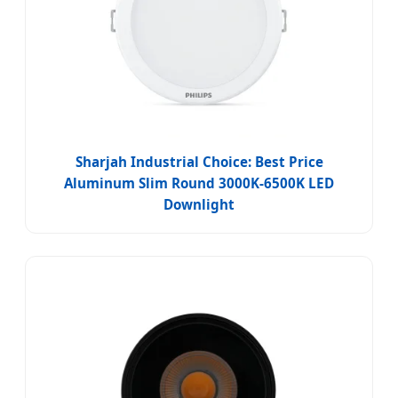
Sharjah Industrial Choice: Best Price
Aluminum Slim Round 3000K-6500K LED
Downlight