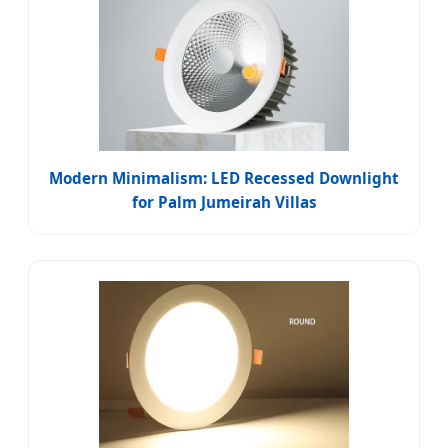
Modern Minimalism: LED Recessed Downlight
for Palm Jumeirah Villas