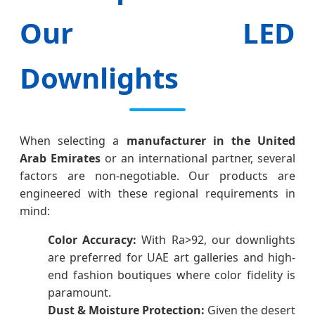
Our LED
Downlights
When selecting a
manufacturer in the United
Arab Emirates
or an international partner, several
factors are non-negotiable. Our products are
engineered with these regional requirements in
mind:
Color Accuracy:
With Ra>92, our downlights
are preferred for UAE art galleries and high-
end fashion boutiques where color fidelity is
paramount.
Dust & Moisture Protection:
Given the desert