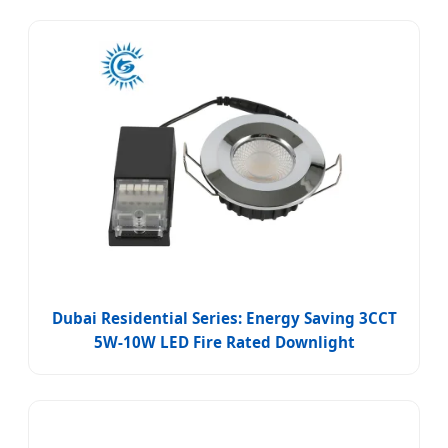
Dubai Residential Series: Energy Saving 3CCT
5W-10W LED Fire Rated Downlight