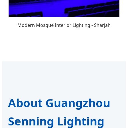
Modern Mosque Interior Lighting - Sharjah
About Guangzhou
Senning Lighting