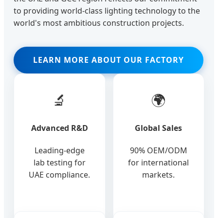
to providing world-class lighting technology to the
world's most ambitious construction projects.
LEARN MORE ABOUT OUR FACTORY
🔬
🌍
Advanced R&D
Global Sales
Leading-edge
90% OEM/ODM
lab testing for
for international
UAE compliance.
markets.