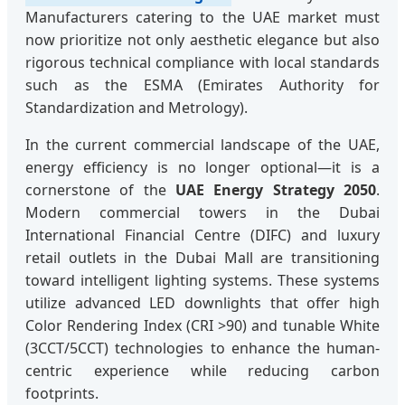
Manufacturers catering to the UAE market must
now prioritize not only aesthetic elegance but also
rigorous technical compliance with local standards
such as the ESMA (Emirates Authority for
Standardization and Metrology).
In the current commercial landscape of the UAE,
energy efficiency is no longer optional—it is a
cornerstone of the
UAE Energy Strategy 2050
.
Modern commercial towers in the Dubai
International Financial Centre (DIFC) and luxury
retail outlets in the Dubai Mall are transitioning
toward intelligent lighting systems. These systems
utilize advanced LED downlights that offer high
Color Rendering Index (CRI >90) and tunable White
(3CCT/5CCT) technologies to enhance the human-
centric experience while reducing carbon
footprints.