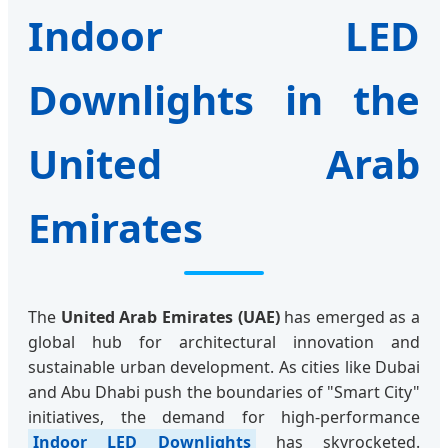
Indoor LED
Downlights in the
United Arab
Emirates
The
United Arab Emirates (UAE)
has emerged as a
global hub for architectural innovation and
sustainable urban development. As cities like Dubai
and Abu Dhabi push the boundaries of "Smart City"
initiatives, the demand for high-performance
Indoor LED Downlights
has skyrocketed.