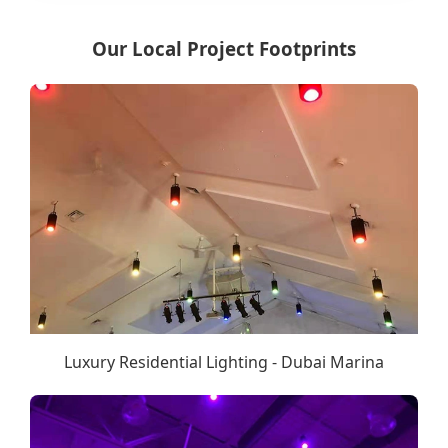
Our Local Project Footprints
Luxury Residential Lighting - Dubai Marina