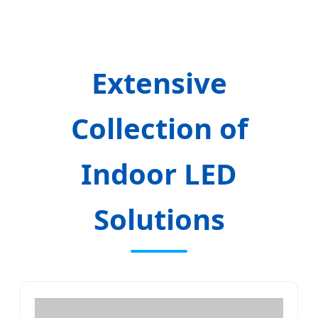
Extensive
Collection of
Indoor LED
Solutions