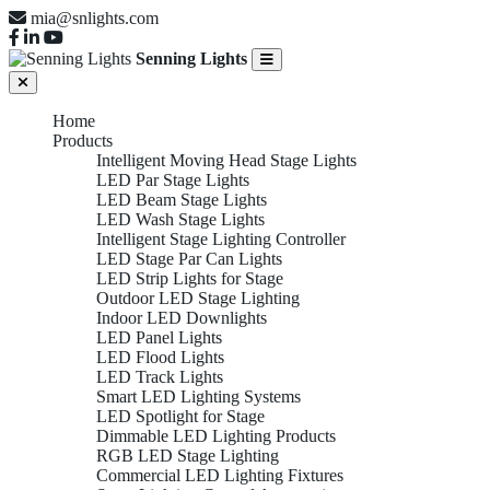
mia@snlights.com
Senning Lights
Home
Products
Intelligent Moving Head Stage Lights
LED Par Stage Lights
LED Beam Stage Lights
LED Wash Stage Lights
Intelligent Stage Lighting Controller
LED Stage Par Can Lights
LED Strip Lights for Stage
Outdoor LED Stage Lighting
Indoor LED Downlights
LED Panel Lights
LED Flood Lights
LED Track Lights
Smart LED Lighting Systems
LED Spotlight for Stage
Dimmable LED Lighting Products
RGB LED Stage Lighting
Commercial LED Lighting Fixtures