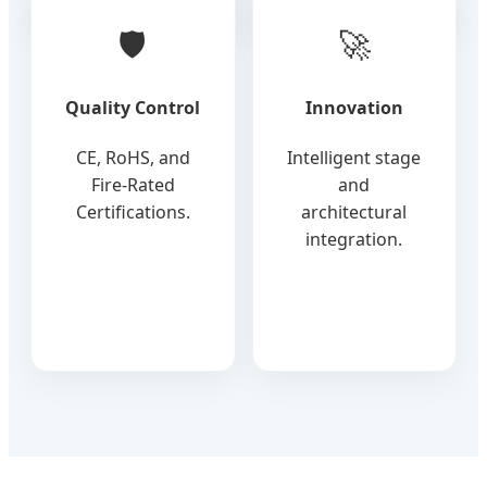
🛡️
🚀
Quality Control
Innovation
CE, RoHS, and
Intelligent stage
Fire-Rated
and
Certifications.
architectural
integration.