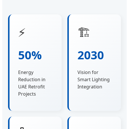
⚡
🏗️
50%
2030
Energy
Vision for
Reduction in
Smart Lighting
UAE Retrofit
Integration
Projects