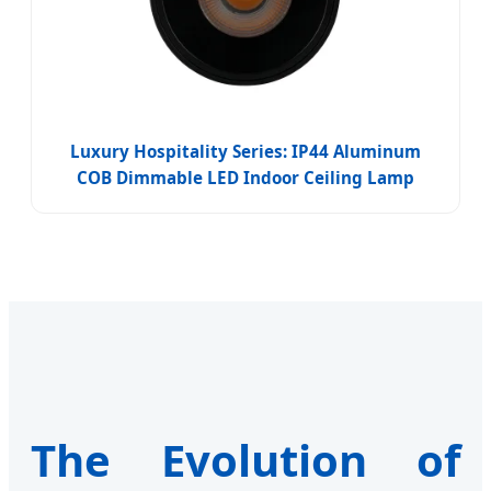
Luxury Hospitality Series: IP44 Aluminum
COB Dimmable LED Indoor Ceiling Lamp
The Evolution of