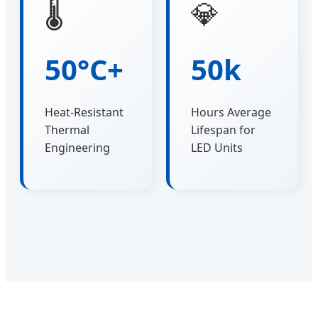
🌡️
💎
50°C+
50k
Heat-Resistant
Hours Average
Thermal
Lifespan for
Engineering
LED Units