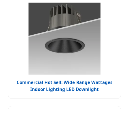
Commercial Hot Sell: Wide-Range Wattages
Indoor Lighting LED Downlight