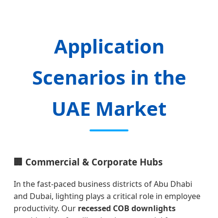
Application
Scenarios in the
UAE Market
🏢 Commercial & Corporate Hubs
In the fast-paced business districts of Abu Dhabi
and Dubai, lighting plays a critical role in employee
productivity. Our
recessed COB downlights