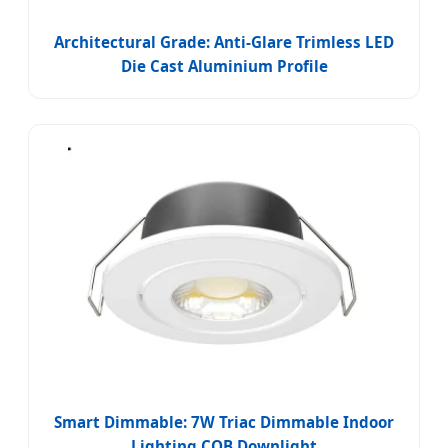
Architectural Grade: Anti-Glare Trimless LED
Die Cast Aluminium Profile
Smart Dimmable: 7W Triac Dimmable Indoor
Lighting COB Downlight