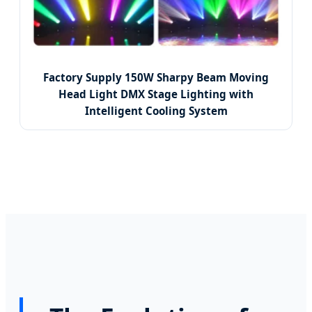
Factory Supply 150W Sharpy Beam Moving
Head Light DMX Stage Lighting with
Intelligent Cooling System