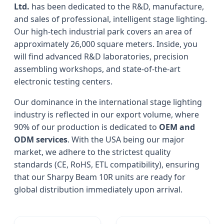
Ltd.
has been dedicated to the R&D, manufacture,
and sales of professional, intelligent stage lighting.
Our high-tech industrial park covers an area of
approximately 26,000 square meters. Inside, you
will find advanced R&D laboratories, precision
assembling workshops, and state-of-the-art
electronic testing centers.
Our dominance in the international stage lighting
industry is reflected in our export volume, where
90% of our production is dedicated to
OEM and
ODM services
. With the USA being our major
market, we adhere to the strictest quality
standards (CE, RoHS, ETL compatibility), ensuring
that our Sharpy Beam 10R units are ready for
global distribution immediately upon arrival.