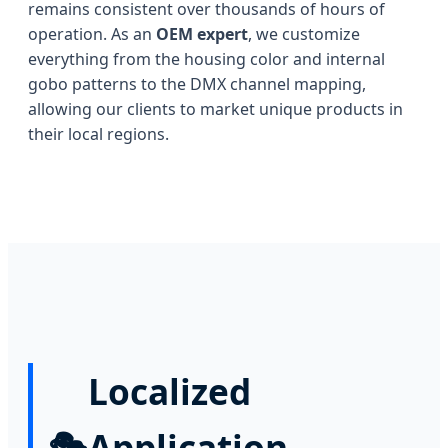
remains consistent over thousands of hours of
operation. As an
OEM expert
, we customize
everything from the housing color and internal
gobo patterns to the DMX channel mapping,
allowing our clients to market unique products in
their local regions.
Localized
🎭
Application