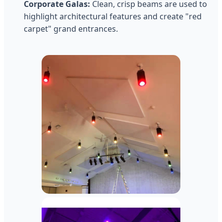
Corporate Galas:
Clean, crisp beams are used to
highlight architectural features and create "red
carpet" grand entrances.