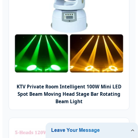
KTV Private Room Intelligent 100W Mini LED
Spot Beam Moving Head Stage Bar Rotating
Beam Light