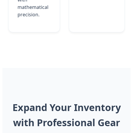
mathematical
precision.
Expand Your Inventory
with Professional Gear