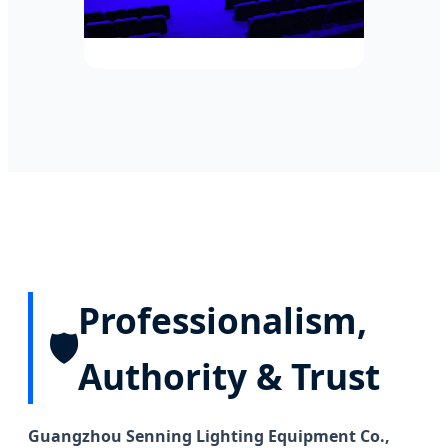
Professionalism,
🛡️
Authority & Trust
Guangzhou Senning Lighting Equipment Co.,