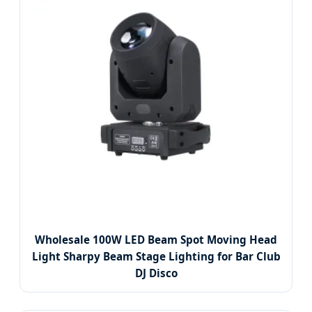
Wholesale 100W LED Beam Spot Moving Head
Light Sharpy Beam Stage Lighting for Bar Club
DJ Disco