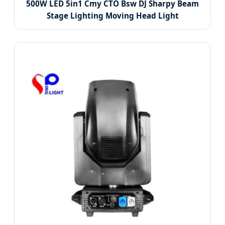
500W LED 5in1 Cmy CTO Bsw DJ Sharpy Beam
Stage Lighting Moving Head Light