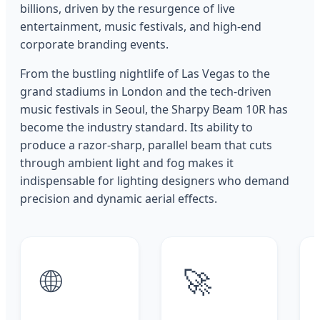
billions, driven by the resurgence of live
entertainment, music festivals, and high-end
corporate branding events.
From the bustling nightlife of Las Vegas to the
grand stadiums in London and the tech-driven
music festivals in Seoul, the Sharpy Beam 10R has
become the industry standard. Its ability to
produce a razor-sharp, parallel beam that cuts
through ambient light and fog makes it
indispensable for lighting designers who demand
precision and dynamic aerial effects.
🌐
🚀