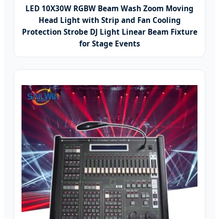
LED 10X30W RGBW Beam Wash Zoom Moving
Head Light with Strip and Fan Cooling
Protection Strobe DJ Light Linear Beam Fixture
for Stage Events