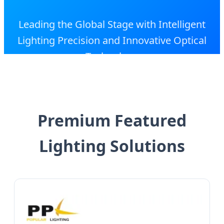
Leading the Global Stage with Intelligent
Lighting Precision and Innovative Optical
Technology
Premium Featured
Lighting Solutions