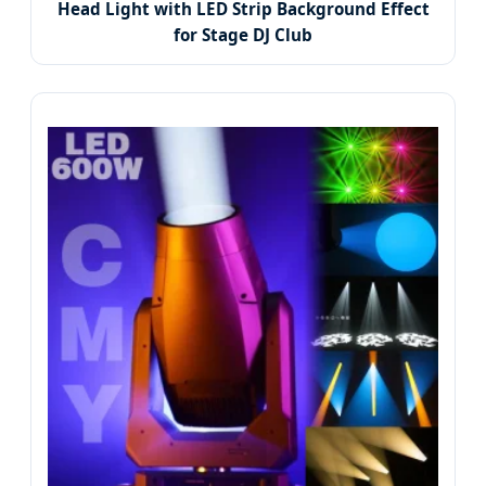
Head Light with LED Strip Background Effect
for Stage DJ Club