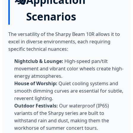
Scenarios
The versatility of the Sharpy Beam 10R allows it to
excel in diverse environments, each requiring
specific technical nuances:
Nightclub & Lounge:
High-speed pan/tilt
movement and vibrant color wheels create high-
energy atmospheres.
House of Worship:
Quiet cooling systems and
smooth dimming curves are essential for subtle,
reverent lighting.
Outdoor Festivals:
Our waterproof (IP65)
variants of the Sharpy series are built to
withstand rain and dust, making them the
workhorse of summer concert tours.