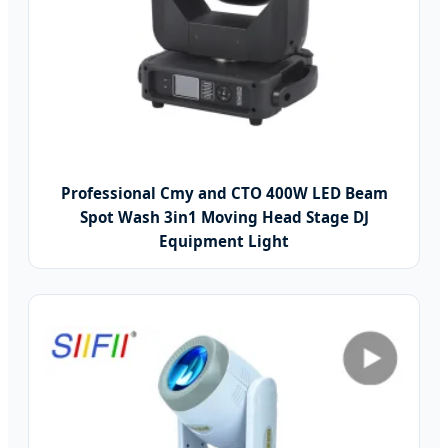
Professional Cmy and CTO 400W LED Beam
Spot Wash 3in1 Moving Head Stage DJ
Equipment Light