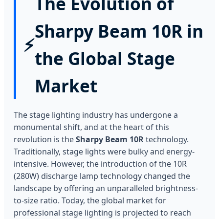
The Evolution of
Sharpy Beam 10R in
⚡
the Global Stage
Market
The stage lighting industry has undergone a
monumental shift, and at the heart of this
revolution is the
Sharpy Beam 10R
technology.
Traditionally, stage lights were bulky and energy-
intensive. However, the introduction of the 10R
(280W) discharge lamp technology changed the
landscape by offering an unparalleled brightness-
to-size ratio. Today, the global market for
professional stage lighting is projected to reach