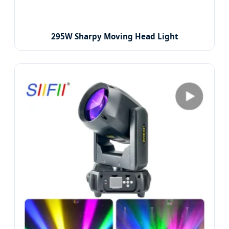
295W Sharpy Moving Head Light