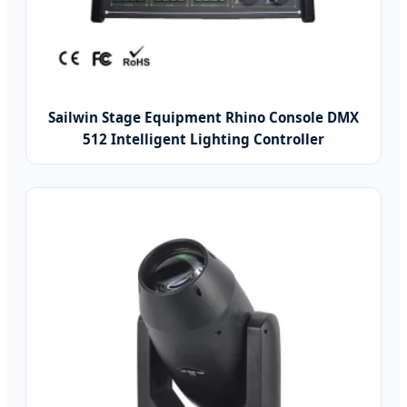
Sailwin Stage Equipment Rhino Console DMX
512 Intelligent Lighting Controller