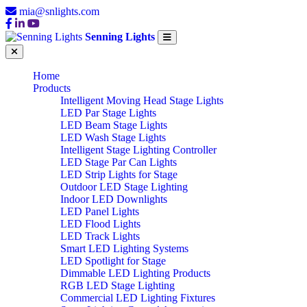
mia@snlights.com
Senning Lights
Home
Products
Intelligent Moving Head Stage Lights
LED Par Stage Lights
LED Beam Stage Lights
LED Wash Stage Lights
Intelligent Stage Lighting Controller
LED Stage Par Can Lights
LED Strip Lights for Stage
Outdoor LED Stage Lighting
Indoor LED Downlights
LED Panel Lights
LED Flood Lights
LED Track Lights
Smart LED Lighting Systems
LED Spotlight for Stage
Dimmable LED Lighting Products
RGB LED Stage Lighting
Commercial LED Lighting Fixtures