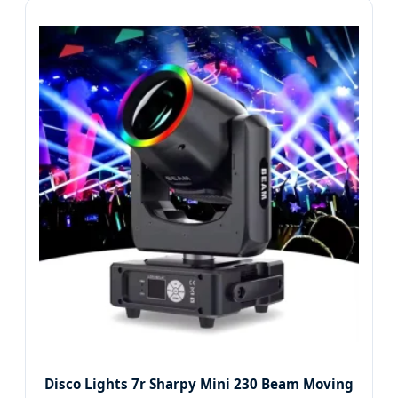
Disco Lights 7r Sharpy Mini 230 Beam Moving