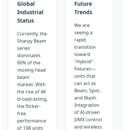
Global
Future
Industrial
Trends
Status
We are
seeing a
Currently, the
rapid
Sharpy Beam
transition
series
toward
dominates
"Hybrid"
60% of the
fixtures—
moving head
units that
beam
can act as
market. With
Beam, Spot,
the rise of 4K
and Wash.
broadcasting,
Integration
the flicker-
of AI-driven
free
DMX control
performance
and wireless
of 10R units