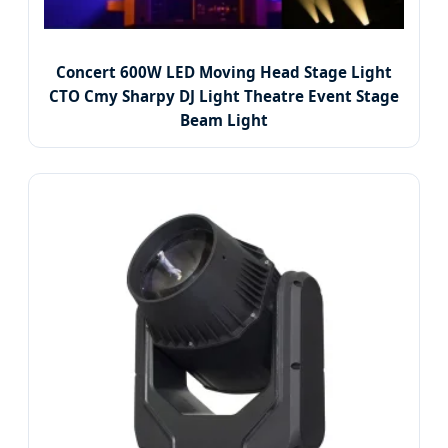
Concert 600W LED Moving Head Stage Light
CTO Cmy Sharpy DJ Light Theatre Event Stage
Beam Light