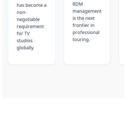
RDM
has become a
management
non-
is the next
negotiable
frontier in
requirement
professional
for TV
touring.
studios
globally.