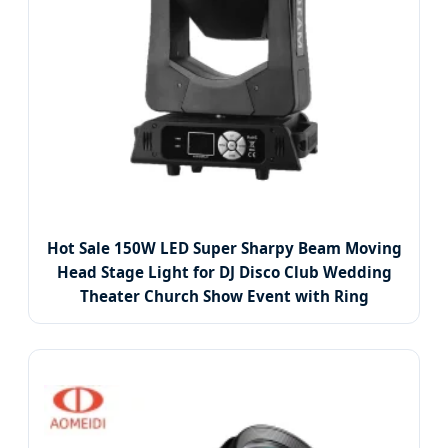
Hot Sale 150W LED Super Sharpy Beam Moving
Head Stage Light for DJ Disco Club Wedding
Theater Church Show Event with Ring