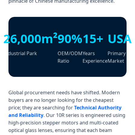
pinnacle of Chinese manufacturing excellence.
26,000m²
90%
15+
USA
Industrial Park
OEM/ODM
Years
Primary
Ratio
Experience
Market
Global procurement needs have shifted. Modern
buyers are no longer looking for the cheapest
price; they are searching for
Technical Authority
and Reliability
. Our 10R series is engineered using
high-precision stepper motors and multi-coated
optical glass lenses, ensuring that each beam