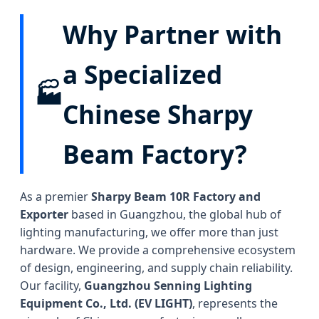
Why Partner with
a Specialized
🏭
Chinese Sharpy
Beam Factory?
As a premier
Sharpy Beam 10R Factory and
Exporter
based in Guangzhou, the global hub of
lighting manufacturing, we offer more than just
hardware. We provide a comprehensive ecosystem
of design, engineering, and supply chain reliability.
Our facility,
Guangzhou Senning Lighting
Equipment Co., Ltd. (EV LIGHT)
, represents the