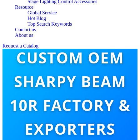
Stage Lighting Control Accessories
Resource
Global Service
Hot Blog
Top Search Keywords
Contact us
About us
Request a Catalog
CUSTOM OEM
SHARPY BEAM
10R FACTORY &
EXPORTERS