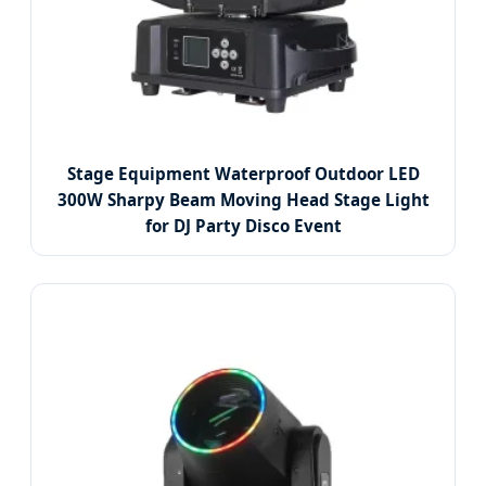
Stage Equipment Waterproof Outdoor LED
300W Sharpy Beam Moving Head Stage Light
for DJ Party Disco Event