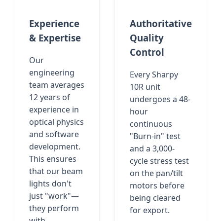
Experience
Authoritative
& Expertise
Quality
Control
Our
engineering
Every Sharpy
team averages
10R unit
12 years of
undergoes a 48-
experience in
hour
optical physics
continuous
and software
"Burn-in" test
development.
and a 3,000-
This ensures
cycle stress test
that our beam
on the pan/tilt
lights don't
motors before
just "work"—
being cleared
they perform
for export.
with