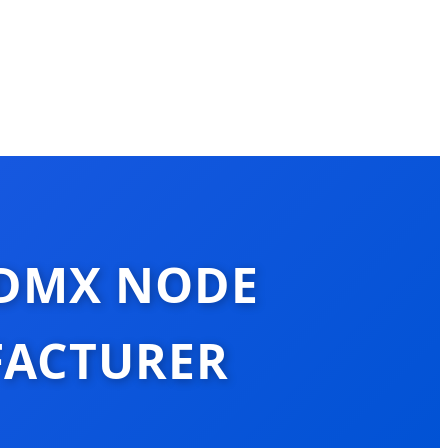
 DMX NODE
FACTURER