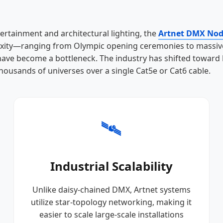
tertainment and architectural lighting, the
Artnet DMX No
plexity—ranging from Olympic opening ceremonies to massive
 have become a bottleneck. The industry has shifted toward
thousands of universes over a single Cat5e or Cat6 cable.
🛰️
Industrial Scalability
Unlike daisy-chained DMX, Artnet systems
utilize star-topology networking, making it
easier to scale large-scale installations