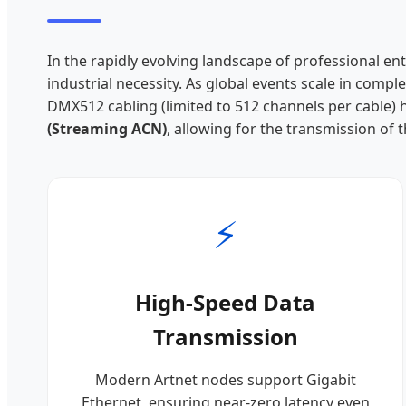
In the rapidly evolving landscape of professional en
industrial necessity. As global events scale in com
DMX512 cabling (limited to 512 channels per cable)
(Streaming ACN)
, allowing for the transmission of 
⚡
High-Speed Data
Transmission
Modern Artnet nodes support Gigabit
Ethernet, ensuring near-zero latency even