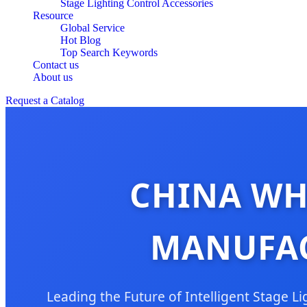
Stage Lighting Control Accessories
Resource
Global Service
Hot Blog
Top Search Keywords
Contact us
About us
Request a Catalog
CHINA WH
MANUFAC
Leading the Future of Intelligent Stage 