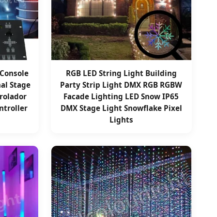
 Console
RGB LED String Light Building
nal Stage
Party Strip Light DMX RGB RGBW
trolador
Facade Lighting LED Snow IP65
troller
DMX Stage Light Snowflake Pixel
Lights