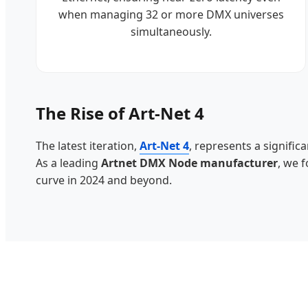
when managing 32 or more DMX universes
simultaneously.
The Rise of Art-Net 4
The latest iteration,
Art-Net 4
, represents a signific
As a leading
Artnet DMX Node manufacturer
, we 
curve in 2024 and beyond.