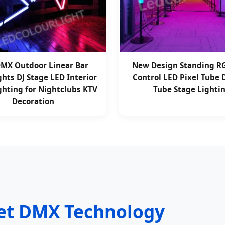
MX Outdoor Linear Bar
New Design Standing 
ghts DJ Stage LED Interior
Control LED Pixel Tube
ghting for Nightclubs KTV
Tube Stage Lighti
Decoration
net DMX Technology