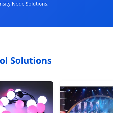
nsity Node Solutions.
l Solutions