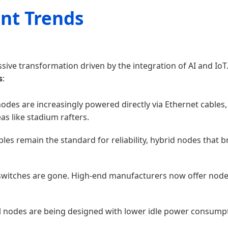
nt Trends
ssive transformation driven by the integration of AI and IoT
s
:
des are increasingly powered directly via Ethernet cables,
as like stadium rafters.
bles remain the standard for reliability, hybrid nodes tha
switches are gone. High-end manufacturers now offer nodes 
l nodes are being designed with lower idle power consumpti