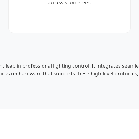
across kilometers.
ant leap in professional lighting control. It integrates seam
focus on hardware that supports these high-level protocols,