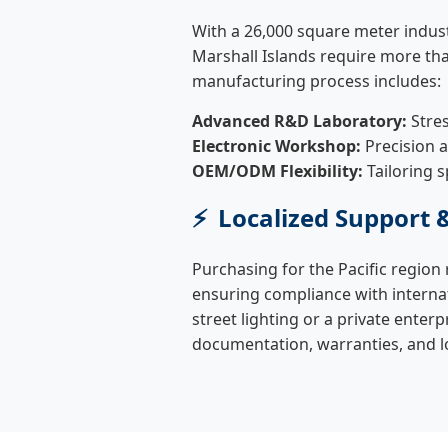
With a 26,000 square meter indust
Marshall Islands require more tha
manufacturing process includes:
Advanced R&D Laboratory:
Stres
Electronic Workshop:
Precision 
OEM/ODM Flexibility:
Tailoring s
Localized Support 
Purchasing for the Pacific region 
ensuring compliance with interna
street lighting or a private enter
documentation, warranties, and l