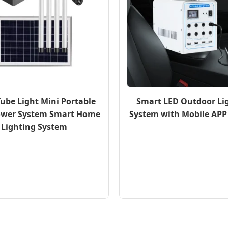
Tube Light Mini Portable
Smart LED Outdoor Li
ower System Smart Home
System with Mobile APP
Lighting System