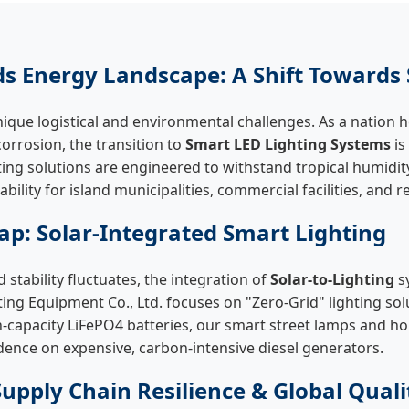
ds Energy Landscape: A Shift Towards 
ique logistical and environmental challenges. As a nation he
corrosion, the transition to
Smart LED Lighting Systems
is
ting solutions are engineered to withstand tropical humidity
ility for island municipalities, commercial facilities, and r
p: Solar-Integrated Smart Lighting
 stability fluctuates, the integration of
Solar-to-Lighting
s
g Equipment Co., Ltd. focuses on "Zero-Grid" lighting solu
capacity LiFePO4 batteries, our smart street lamps and hom
nce on expensive, carbon-intensive diesel generators.
Supply Chain Resilience & Global Quali