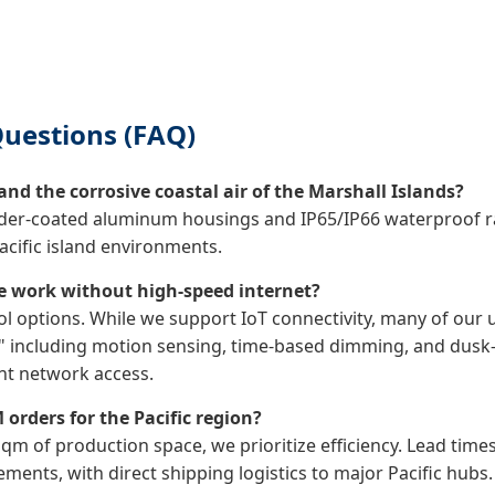
uestions (FAQ)
nd the corrosive coastal air of the Marshall Islands?
wder-coated aluminum housings and IP65/IP66 waterproof rat
acific island environments.
e work without high-speed internet?
ol options. While we support IoT connectivity, many of our
e," including motion sensing, time-based dimming, and dusk
nt network access.
 orders for the Pacific region?
 sqm of production space, we prioritize efficiency. Lead tim
ents, with direct shipping logistics to major Pacific hubs.