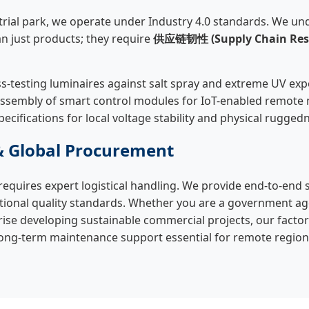
rial park, we operate under Industry 4.0 standards. We und
n just products; they require
供应链韧性 (Supply Chain Resi
s-testing luminaires against salt spray and extreme UV exp
assembly of smart control modules for IoT-enabled remot
pecifications for local voltage stability and physical rugged
& Global Procurement
requires expert logistical handling. We provide end-to-end 
tional quality standards. Whether you are a government a
prise developing sustainable commercial projects, our factor
ong-term maintenance support essential for remote region