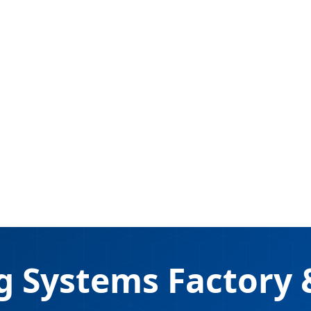
g Systems Factory &