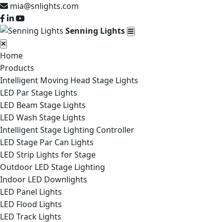
mia@snlights.com
Senning Lights
Home
Products
Intelligent Moving Head Stage Lights
LED Par Stage Lights
LED Beam Stage Lights
LED Wash Stage Lights
Intelligent Stage Lighting Controller
LED Stage Par Can Lights
LED Strip Lights for Stage
Outdoor LED Stage Lighting
Indoor LED Downlights
LED Panel Lights
LED Flood Lights
LED Track Lights