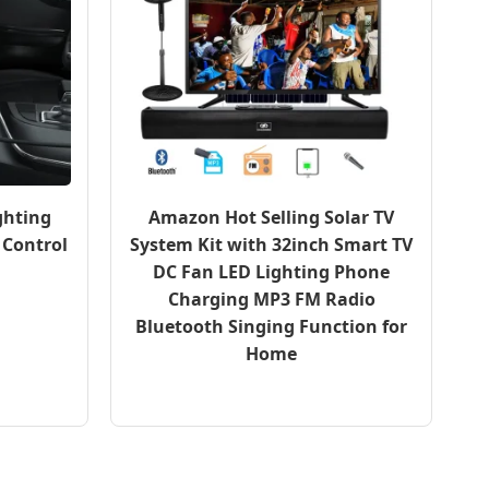
ghting
Amazon Hot Selling Solar TV
 Control
System Kit with 32inch Smart TV
DC Fan LED Lighting Phone
Charging MP3 FM Radio
Bluetooth Singing Function for
Home