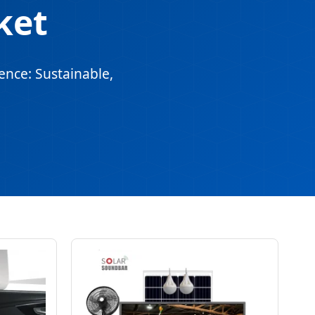
ket
ence: Sustainable,