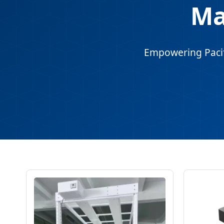
Ma
Empowering Pacifi