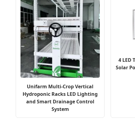
4 LED 
Solar P
Unifarm Multi-Crop Vertical
Hydroponic Racks LED Lighting
and Smart Drainage Control
System