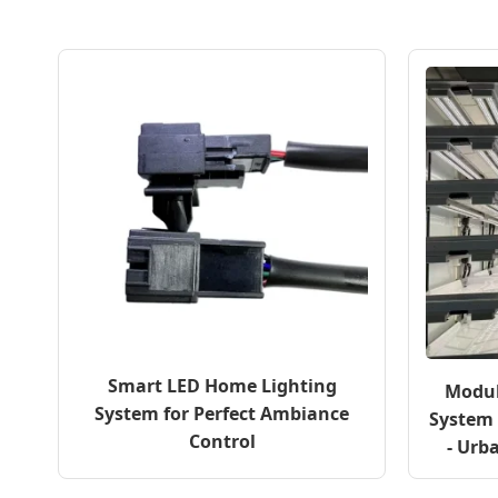
Smart LED Home Lighting
Modul
System for Perfect Ambiance
System 
Control
- Urb