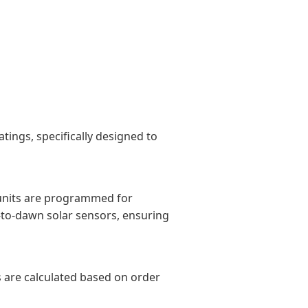
ings, specifically designed to
 units are programmed for
-to-dawn solar sensors, ensuring
es are calculated based on order