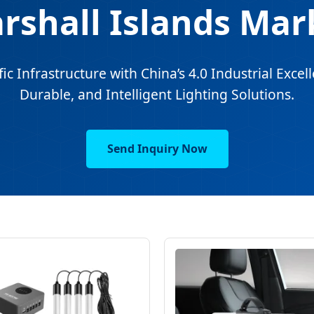
rshall Islands Mar
c Infrastructure with China’s 4.0 Industrial Excell
Durable, and Intelligent Lighting Solutions.
Send Inquiry Now