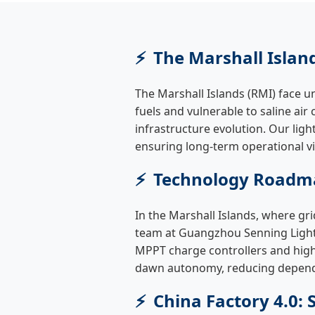
The Marshall Islan
The Marshall Islands (RMI) face un
fuels and vulnerable to saline air 
infrastructure evolution. Our ligh
ensuring long-term operational viab
Technology Roadma
In the Marshall Islands, where grid
team at Guangzhou Senning Lightin
MPPT charge controllers and high-
dawn autonomy, reducing depende
China Factory 4.0: 