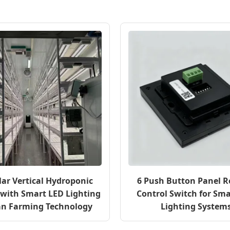
ar Vertical Hydroponic
6 Push Button Panel 
with Smart LED Lighting
Control Switch for Sma
an Farming Technology
Lighting System