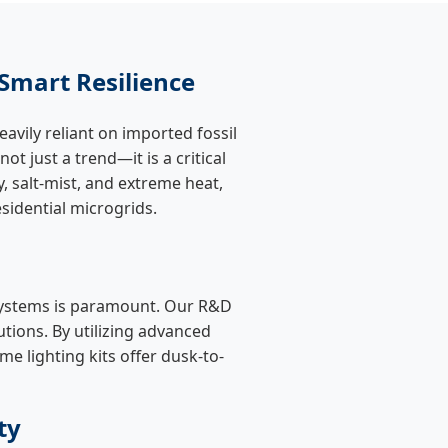
Smart Resilience
avily reliant on imported fossil
 not just a trend—it is a critical
, salt-mist, and extreme heat,
esidential microgrids.
ystems is paramount. Our R&D
tions. By utilizing advanced
e lighting kits offer dusk-to-
ty