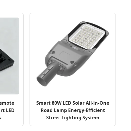
Remote
Smart 80W LED Solar All-in-One
rt LED
Road Lamp Energy-Efficient
s
Street Lighting System