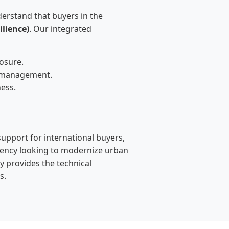
erstand that buyers in the
lience)
. Our integrated
osure.
e management.
ness.
support for international buyers,
gency looking to modernize urban
y provides the technical
s.