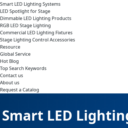
Smart LED Lighting Systems
LED Spotlight for Stage
Dimmable LED Lighting Products
RGB LED Stage Lighting
Commercial LED Lighting Fixtures
Stage Lighting Control Accessories
Resource
Global Service
Hot Blog
Top Search Keywords
Contact us
About us
Request a Catalog
Smart LED Lightin