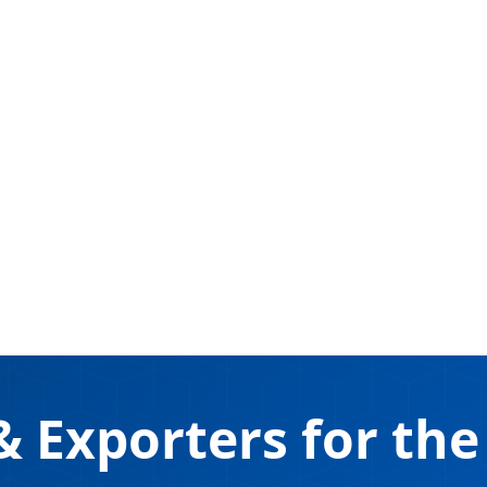
 Exporters for the