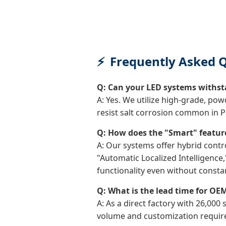
Frequently Asked Q
Q: Can your LED systems withsta
A: Yes. We utilize high-grade, po
resist salt corrosion common in P
Q: How does the "Smart" featur
A: Our systems offer hybrid contr
"Automatic Localized Intelligenc
functionality even without consta
Q: What is the lead time for OEM
A: As a direct factory with 26,000
volume and customization requirem