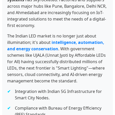
across major hubs like Pune, Bangalore, Delhi NCR,
and Ahmedabad are increasingly focusing on IoT-
integrated solutions to meet the needs of a digital-
first economy.
The Indian LED market is no longer just about
illumination; it's about
intelligence, automation,
and energy conservation
. With government
schemes like UJALA (Unnat Jyoti by Affordable LEDs
for All) having successfully distributed millions of
LEDs, the next frontier is "Smart Lighting"—where
sensors, cloud connectivity, and AI-driven energy
management become the standard.
Integration with Indian 5G Infrastructure for
Smart City Nodes.
Compliance with Bureau of Energy Efficiency
(BEE) Standards.