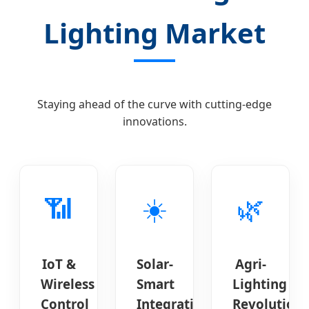
Lighting Market
Staying ahead of the curve with cutting-edge
innovations.
📶
☀️
🌿
IoT &
Solar-
Agri-
Wireless
Smart
Lighting
Control
Integration
Revolution