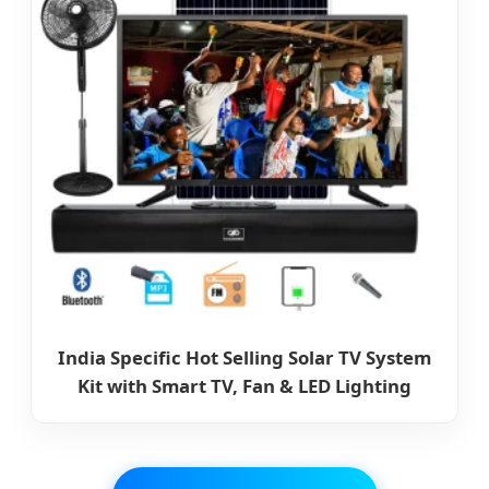
India Specific Hot Selling Solar TV System
Kit with Smart TV, Fan & LED Lighting