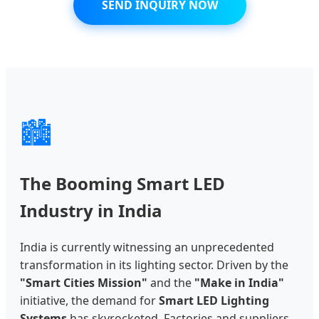
SEND INQUIRY NOW
🏙️
The Booming Smart LED
Industry in India
India is currently witnessing an unprecedented
transformation in its lighting sector. Driven by the
"Smart Cities Mission"
and the
"Make in India"
initiative, the demand for
Smart LED Lighting
Systems
has skyrocketed. Factories and suppliers