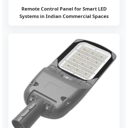
Remote Control Panel for Smart LED
Systems in Indian Commercial Spaces