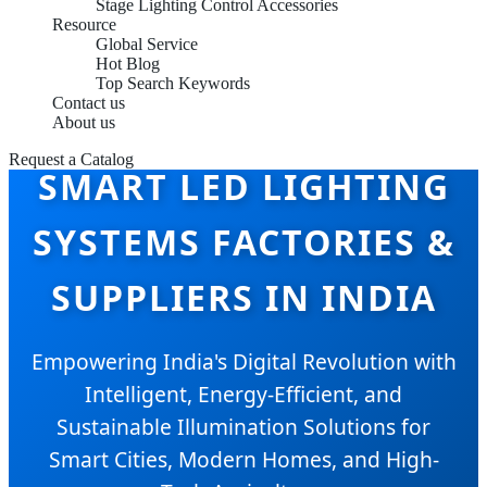
Stage Lighting Control Accessories
Resource
Global Service
Hot Blog
Top Search Keywords
Contact us
About us
Request a Catalog
SMART LED LIGHTING
SYSTEMS FACTORIES &
SUPPLIERS IN INDIA
Empowering India's Digital Revolution with
Intelligent, Energy-Efficient, and
Sustainable Illumination Solutions for
Smart Cities, Modern Homes, and High-