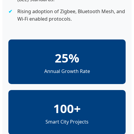
Rising adoption of Zigbee, Bluetooth Mesh, and
Wi-Fi enabled protocols.
25%
Annual Growth Rate
100+
Smart City Projects