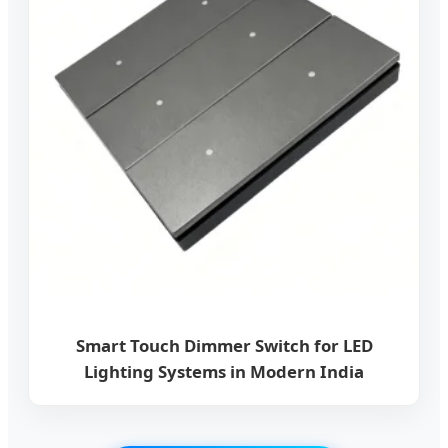
Smart Touch Dimmer Switch for LED
Lighting Systems in Modern India