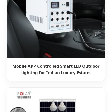
Mobile APP Controlled Smart LED Outdoor
Lighting for Indian Luxury Estates