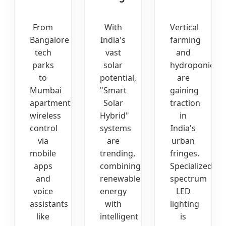
From
With
Vertical
Bangalore
India's
farming
tech
vast
and
parks
solar
hydroponics
to
potential,
are
Mumbai
"Smart
gaining
apartments,
Solar
traction
wireless
Hybrid"
in
control
systems
India's
via
are
urban
mobile
trending,
fringes.
apps
combining
Specialized
and
renewable
spectrum
voice
energy
LED
assistants
with
lighting
like
intelligent
is