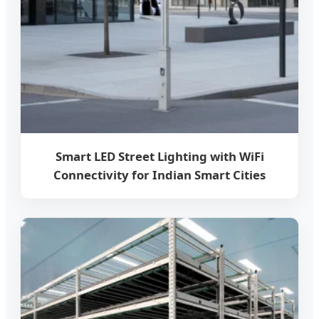
Smart LED Street Lighting with WiFi
Connectivity for Indian Smart Cities