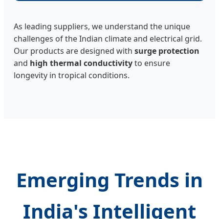
As leading suppliers, we understand the unique
challenges of the Indian climate and electrical grid.
Our products are designed with
surge protection
and
high thermal conductivity
to ensure
longevity in tropical conditions.
Emerging Trends in
India's Intelligent