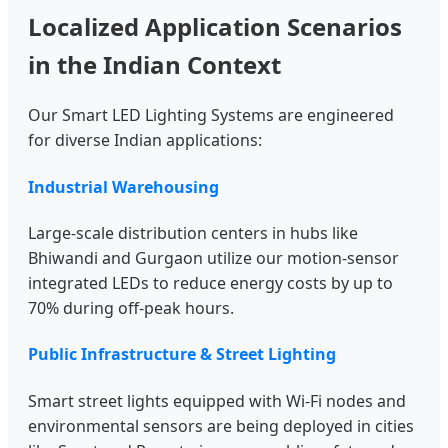
Localized Application Scenarios
in the Indian Context
Our Smart LED Lighting Systems are engineered
for diverse Indian applications:
Industrial Warehousing
Large-scale distribution centers in hubs like
Bhiwandi and Gurgaon utilize our motion-sensor
integrated LEDs to reduce energy costs by up to
70% during off-peak hours.
Public Infrastructure & Street Lighting
Smart street lights equipped with Wi-Fi nodes and
environmental sensors are being deployed in cities