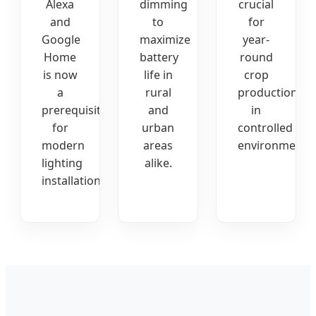
Alexa
dimming
crucial
and
to
for
Google
maximize
year-
Home
battery
round
is now
life in
crop
a
rural
production
prerequisite
and
in
for
urban
controlled
modern
areas
environments.
lighting
alike.
installations.