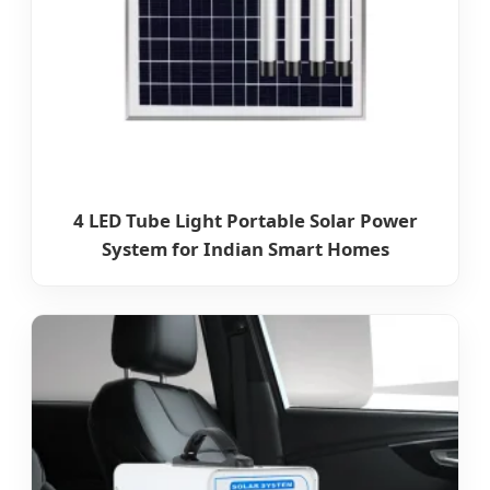
4 LED Tube Light Portable Solar Power
System for Indian Smart Homes