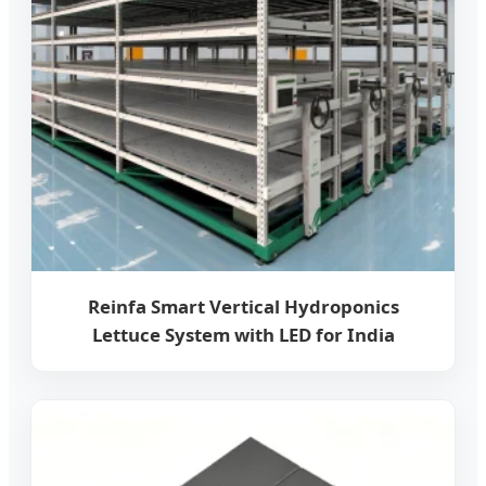
Reinfa Smart Vertical Hydroponics
Lettuce System with LED for India