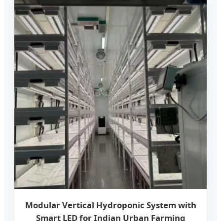
Modular Vertical Hydroponic System with
Smart LED for Indian Urban Farming