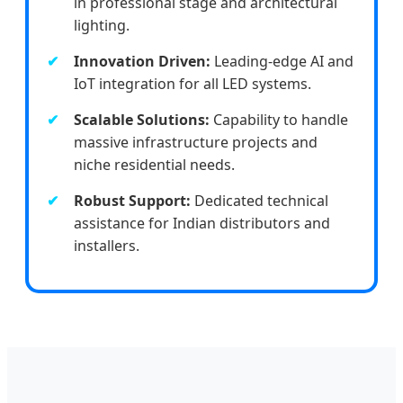
in professional stage and architectural
lighting.
Innovation Driven:
Leading-edge AI and
IoT integration for all LED systems.
Scalable Solutions:
Capability to handle
massive infrastructure projects and
niche residential needs.
Robust Support:
Dedicated technical
assistance for Indian distributors and
installers.