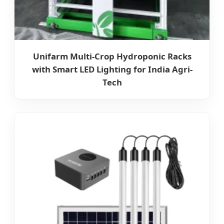
Unifarm Multi-Crop Hydroponic Racks
with Smart LED Lighting for India Agri-
Tech