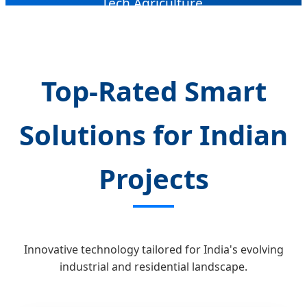
Tech Agriculture.
Top-Rated Smart
Solutions for Indian
Projects
Innovative technology tailored for India's evolving
industrial and residential landscape.