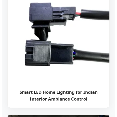
Smart LED Home Lighting for Indian
Interior Ambiance Control