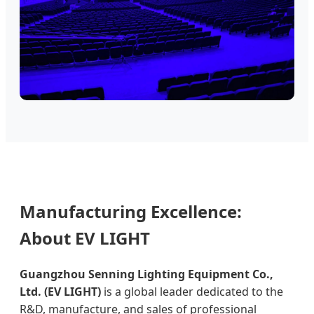
Manufacturing Excellence:
About EV LIGHT
Guangzhou Senning Lighting Equipment Co.,
Ltd. (EV LIGHT)
is a global leader dedicated to the
R&D, manufacture, and sales of professional