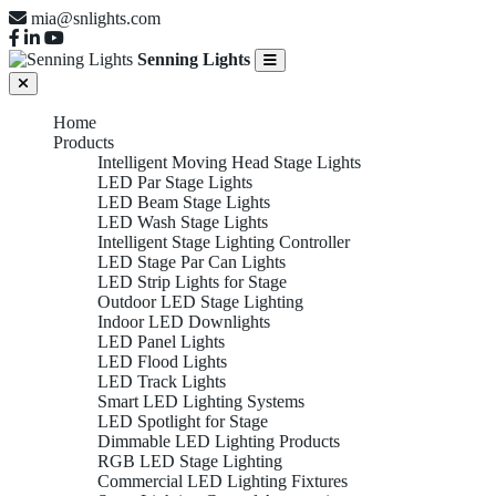
mia@snlights.com
Senning Lights
Home
Products
Intelligent Moving Head Stage Lights
LED Par Stage Lights
LED Beam Stage Lights
LED Wash Stage Lights
Intelligent Stage Lighting Controller
LED Stage Par Can Lights
LED Strip Lights for Stage
Outdoor LED Stage Lighting
Indoor LED Downlights
LED Panel Lights
LED Flood Lights
LED Track Lights
Smart LED Lighting Systems
LED Spotlight for Stage
Dimmable LED Lighting Products
RGB LED Stage Lighting
Commercial LED Lighting Fixtures