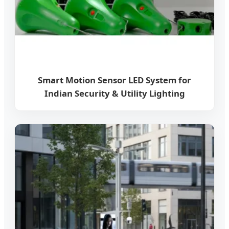
Smart Motion Sensor LED System for
Indian Security & Utility Lighting