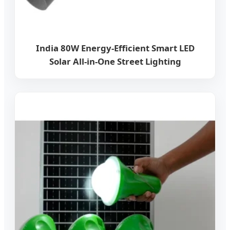
India 80W Energy-Efficient Smart LED
Solar All-in-One Street Lighting