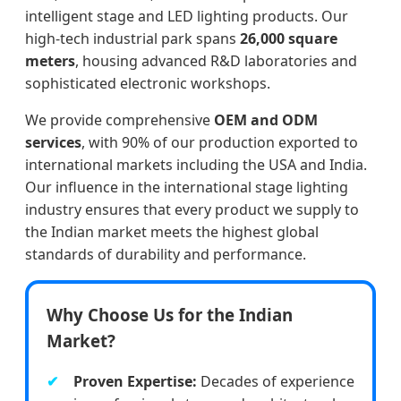
intelligent stage and LED lighting products. Our
high-tech industrial park spans
26,000 square
meters
, housing advanced R&D laboratories and
sophisticated electronic workshops.
We provide comprehensive
OEM and ODM
services
, with 90% of our production exported to
international markets including the USA and India.
Our influence in the international stage lighting
industry ensures that every product we supply to
the Indian market meets the highest global
standards of durability and performance.
Why Choose Us for the Indian
Market?
Proven Expertise:
Decades of experience