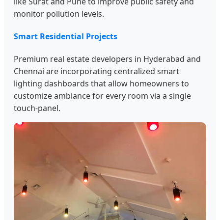
like Surat and Pune to improve public safety and
monitor pollution levels.
Smart Residential Projects
Premium real estate developers in Hyderabad and
Chennai are incorporating centralized smart
lighting dashboards that allow homeowners to
customize ambiance for every room via a single
touch-panel.