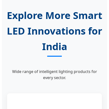
Explore More Smart
LED Innovations for
India
Wide range of intelligent lighting products for
every sector.