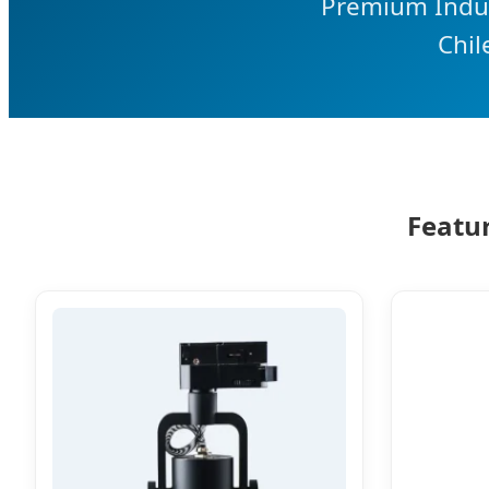
Premium Indust
Chil
Featur