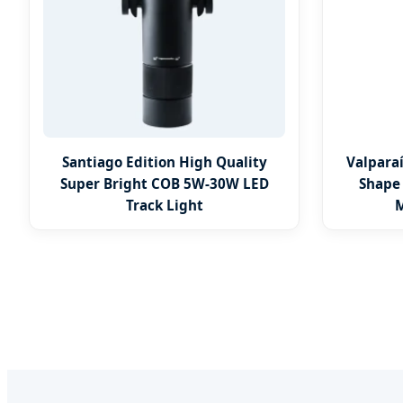
Santiago Edition High Quality
Valpara
Super Bright COB 5W-30W LED
Shape
Track Light
M