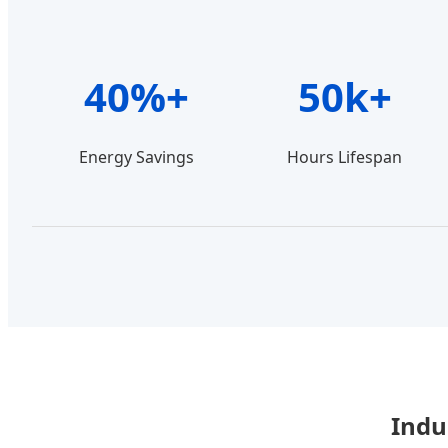
40%+
50k+
Energy Savings
Hours Lifespan
Indu