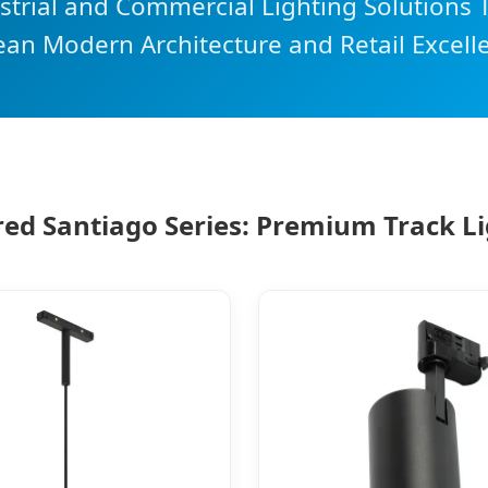
rial and Commercial Lighting Solutions T
ean Modern Architecture and Retail Excell
ed Santiago Series: Premium Track L