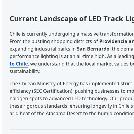
Current Landscape of LED Track Lig
Chile is currently undergoing a massive transformation 
From the bustling shopping districts of
Providencia a
expanding industrial parks in
San Bernardo
, the deman
performance lighting is at an all-time high. As a leadin
to Chile
, we understand that the local market values b
sustainability.
The Chilean Ministry of Energy has implemented strict
efficiency (SEC Certification), pushing businesses to m
halogen spots to advanced LED technology. Our produ
these rigorous standards, ensuring longevity in Chile'
arid heat of the Atacama Desert to the humid conditio