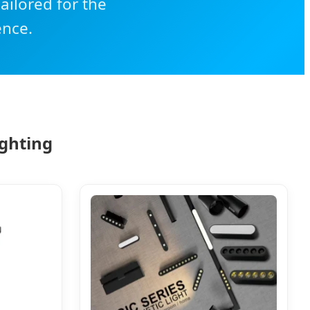
ailored for the
ence.
ighting