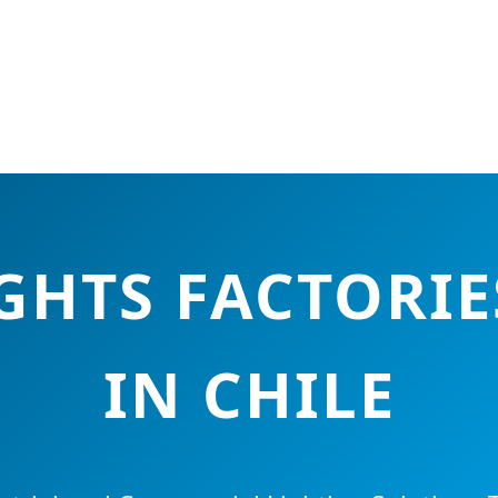
IGHTS FACTORIE
IN CHILE