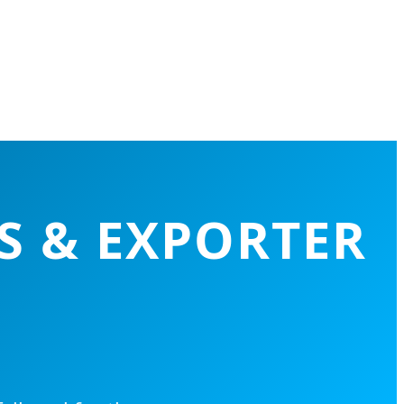
S & EXPORTER