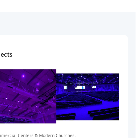
jects
ommercial Centers & Modern Churches.