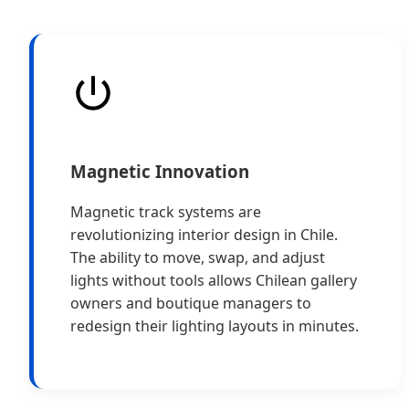
Magnetic Innovation
Magnetic track systems are
revolutionizing interior design in Chile.
The ability to move, swap, and adjust
lights without tools allows Chilean gallery
owners and boutique managers to
redesign their lighting layouts in minutes.