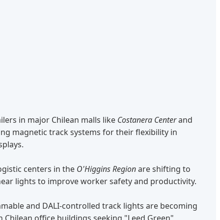
ilers in major Chilean malls like
Costanera Center
and
ng magnetic track systems for their flexibility in
splays.
gistic centers in the
O'Higgins Region
are shifting to
ear lights to improve worker safety and productivity.
able and DALI-controlled track lights are becoming
 Chilean office buildings seeking "Leed Green"