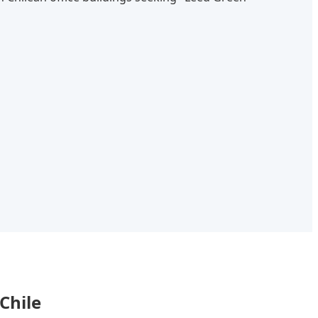
Chile