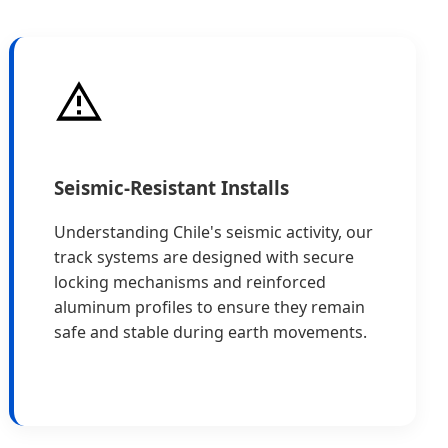
Seismic-Resistant Installs
Understanding Chile's seismic activity, our
track systems are designed with secure
locking mechanisms and reinforced
aluminum profiles to ensure they remain
safe and stable during earth movements.