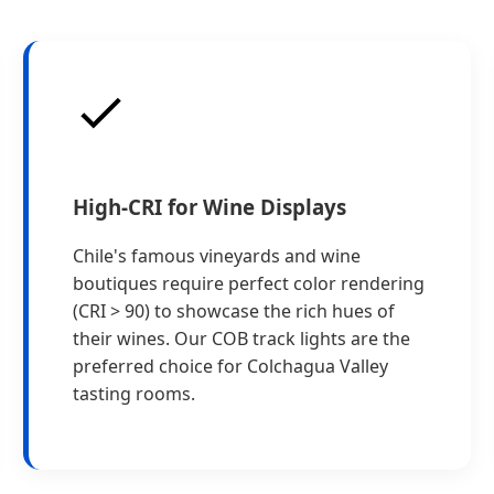
High-CRI for Wine Displays
Chile's famous vineyards and wine
boutiques require perfect color rendering
(CRI > 90) to showcase the rich hues of
their wines. Our COB track lights are the
preferred choice for Colchagua Valley
tasting rooms.