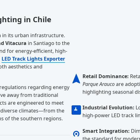
hting in Chile
in its urban infrastructure.
nd Vitacura
in Santiago to the
d for energy-efficient, high-
g
LED Track Lights Exporter
oth aesthetics and
Retail Dominance:
Reta
Parque Arauco
are adopti
 regulations regarding energy
highlighting seasonal di
ove away from traditional
cts are engineered to meet
Industrial Evolution:
Lo
s diverse climates—from the
high-power LED track lin
ns of the southern regions.
Smart Integration:
Dimm
the standard for modern