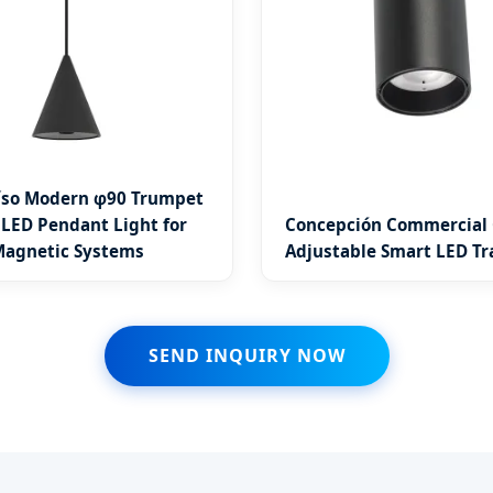
íso Modern φ90 Trumpet
 LED Pendant Light for
Concepción Commercial
agnetic Systems
Adjustable Smart LED Tr
SEND INQUIRY NOW