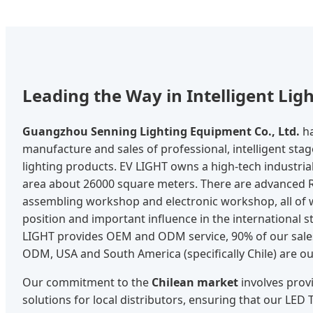
Leading the Way in Intelligent Lig
Guangzhou Senning Lighting Equipment Co., Ltd.
ha
manufacture and sales of professional, intelligent stag
lighting products. EV LIGHT owns a high-tech industria
area about 26000 square meters. There are advanced 
assembling workshop and electronic workshop, all of 
position and important influence in the international st
LIGHT provides OEM and ODM service, 90% of our sal
ODM, USA and South America (specifically Chile) are o
Our commitment to the
Chilean market
involves prov
solutions for local distributors, ensuring that our LED