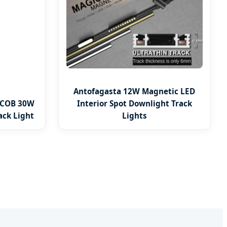
Antofagasta 12W Magnetic LED
 COB 30W
Interior Spot Downlight Track
ack Light
Lights