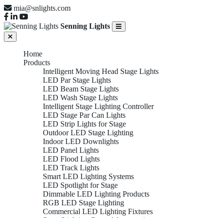
mia@snlights.com
Senning Lights
Home
Products
Intelligent Moving Head Stage Lights
LED Par Stage Lights
LED Beam Stage Lights
LED Wash Stage Lights
Intelligent Stage Lighting Controller
LED Stage Par Can Lights
LED Strip Lights for Stage
Outdoor LED Stage Lighting
Indoor LED Downlights
LED Panel Lights
LED Flood Lights
LED Track Lights
Smart LED Lighting Systems
LED Spotlight for Stage
Dimmable LED Lighting Products
RGB LED Stage Lighting
Commercial LED Lighting Fixtures