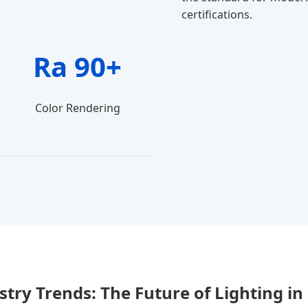
certifications.
Ra 90+
Color Rendering
stry Trends: The Future of Lighting in 