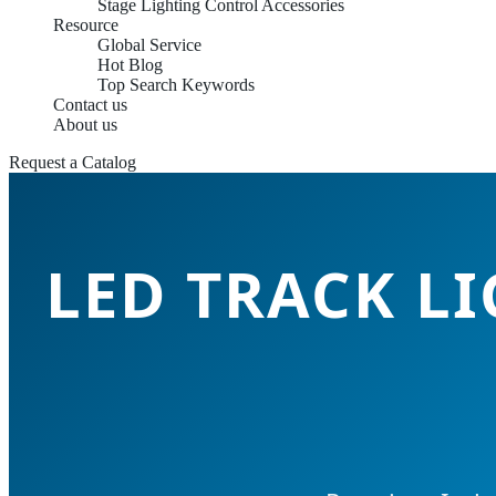
Stage Lighting Control Accessories
Resource
Global Service
Hot Blog
Top Search Keywords
Contact us
About us
Request a Catalog
LED TRACK L