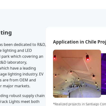
hting
Application in Chile Pro
s been dedicated to R&D,
e lighting and LED
l park which covering an
R&D laboratory,
which have a leading
age lighting industry. EV
es are from OEM and
ur major markets.
iding robust supply chain
 Track Lights meet both
*Realized projects in Santiago C