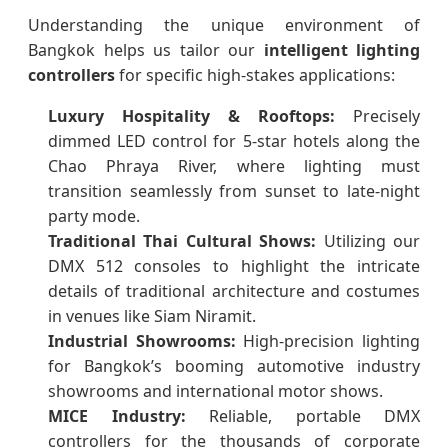
Understanding the unique environment of
Bangkok helps us tailor our
intelligent lighting
controllers
for specific high-stakes applications:
Luxury Hospitality & Rooftops:
Precisely
dimmed LED control for 5-star hotels along the
Chao Phraya River, where lighting must
transition seamlessly from sunset to late-night
party mode.
Traditional Thai Cultural Shows:
Utilizing our
DMX 512 consoles to highlight the intricate
details of traditional architecture and costumes
in venues like Siam Niramit.
Industrial Showrooms:
High-precision lighting
for Bangkok’s booming automotive industry
showrooms and international motor shows.
MICE Industry:
Reliable, portable DMX
controllers for the thousands of corporate