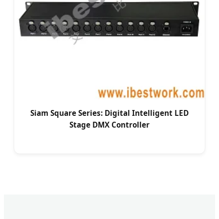
Siam Square Series: Digital Intelligent LED
Stage DMX Controller