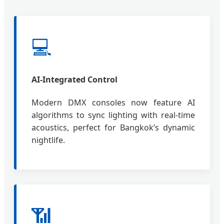
💻
AI-Integrated Control
Modern DMX consoles now feature AI
algorithms to sync lighting with real-time
acoustics, perfect for Bangkok’s dynamic
nightlife.
📶