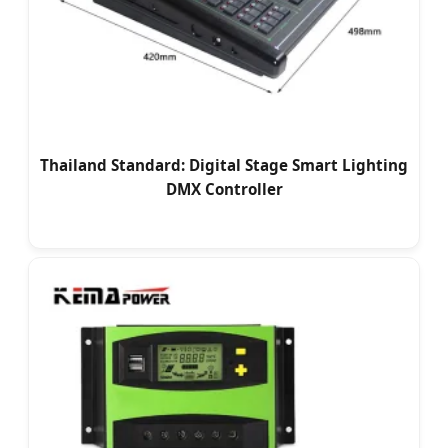
Thailand Standard: Digital Stage Smart Lighting
DMX Controller