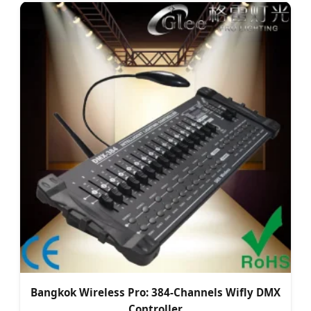
Bangkok Wireless Pro: 384-Channels Wifly DMX
Controller