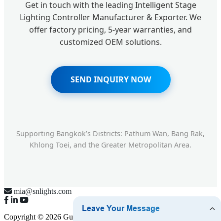
Get in touch with the leading Intelligent Stage
Lighting Controller Manufacturer & Exporter. We
offer factory pricing, 5-year warranties, and
customized OEM solutions.
SEND INQUIRY NOW
Supporting Bangkok’s Districts: Pathum Wan, Bang Rak,
Khlong Toei, and the Greater Metropolitan Area.
mia@snlights.com
Copyright © 2026 Guangzhou Senning Lighting Equipment Co.,