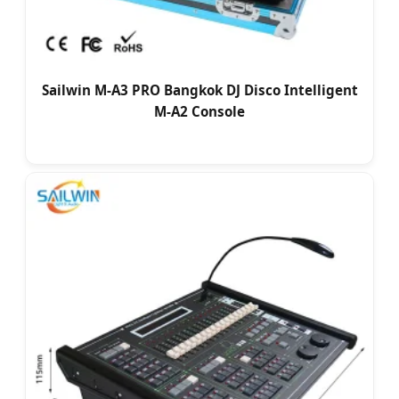
Sailwin M-A3 PRO Bangkok DJ Disco Intelligent
M-A2 Console