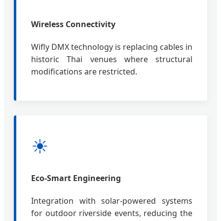
Wireless Connectivity
Wifly DMX technology is replacing cables in
historic Thai venues where structural
modifications are restricted.
☀
Eco-Smart Engineering
Integration with solar-powered systems
for outdoor riverside events, reducing the