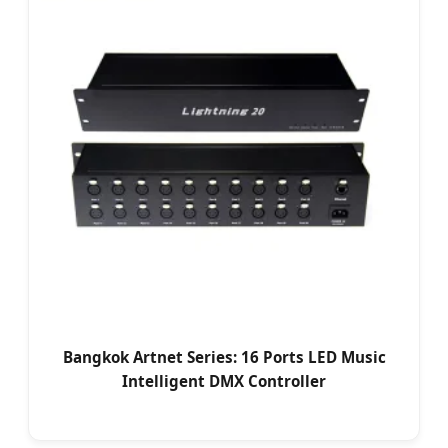
Bangkok Artnet Series: 16 Ports LED Music
Intelligent DMX Controller