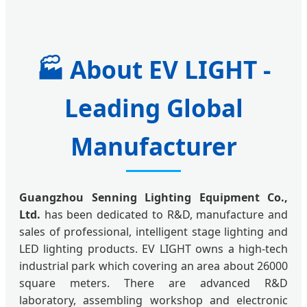
🏭
About EV LIGHT -
Leading Global
Manufacturer
Guangzhou Senning Lighting Equipment Co.,
Ltd.
has been dedicated to R&D, manufacture and
sales of professional, intelligent stage lighting and
LED lighting products. EV LIGHT owns a high-tech
industrial park which covering an area about 26000
square meters. There are advanced R&D
laboratory, assembling workshop and electronic