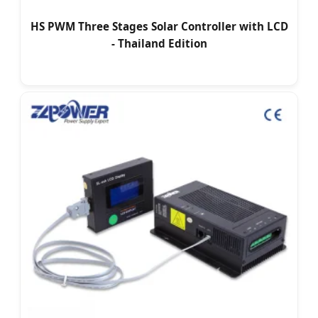
HS PWM Three Stages Solar Controller with LCD
- Thailand Edition