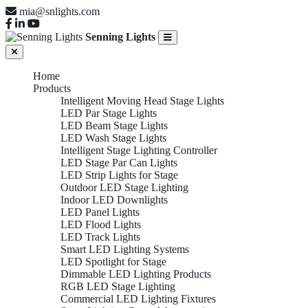
mia@snlights.com
Senning Lights
Home
Products
Intelligent Moving Head Stage Lights
LED Par Stage Lights
LED Beam Stage Lights
LED Wash Stage Lights
Intelligent Stage Lighting Controller
LED Stage Par Can Lights
LED Strip Lights for Stage
Outdoor LED Stage Lighting
Indoor LED Downlights
LED Panel Lights
LED Flood Lights
LED Track Lights
Smart LED Lighting Systems
LED Spotlight for Stage
Dimmable LED Lighting Products
RGB LED Stage Lighting
Commercial LED Lighting Fixtures