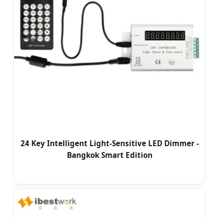
24 Key Intelligent Light-Sensitive LED Dimmer -
Bangkok Smart Edition