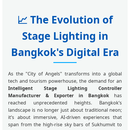
📈
The Evolution of
Stage Lighting in
Bangkok's Digital Era
As the "City of Angels" transforms into a global
tech and tourism powerhouse, the demand for an
Intelligent Stage Lighting Controller
Manufacturer & Exporter in Bangkok
has
reached unprecedented heights. Bangkok’s
landscape is no longer just about traditional neon;
it’s about immersive, AI-driven experiences that
span from the high-rise sky bars of Sukhumvit to