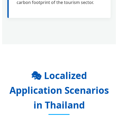
carbon footprint of the tourism sector.
🎭
Localized
Application Scenarios
in Thailand