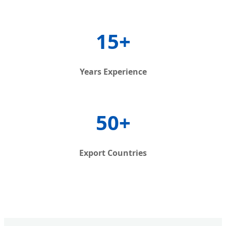
15+
Years Experience
50+
Export Countries