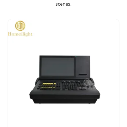
scenes.