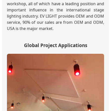
workshop, all of which have a leading position and
important influence in the international stage
lighting industry. EV LIGHT provides OEM and ODM
service, 90% of our sales are from OEM and ODM,
USA is the major market.
Global Project Applications