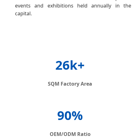
events and exhibitions held annually in the
capital.
26k+
SQM Factory Area
90%
OEM/ODM Ratio