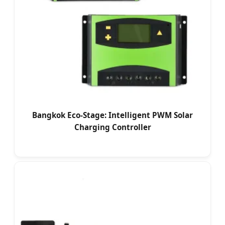
Bangkok Eco-Stage: Intelligent PWM Solar
Charging Controller