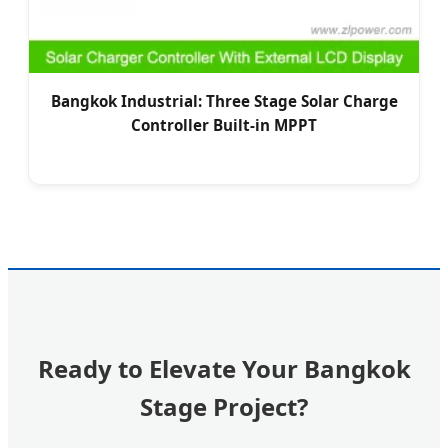
Bangkok Industrial: Three Stage Solar Charge
Controller Built-in MPPT
Ready to Elevate Your Bangkok
Stage Project?