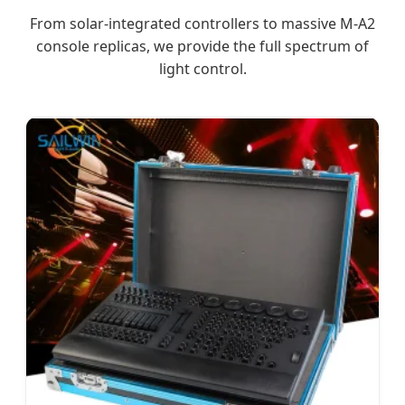
From solar-integrated controllers to massive M-A2
console replicas, we provide the full spectrum of
light control.