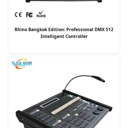
Rhino Bangkok Edition: Professional DMX 512
Intelligent Controller