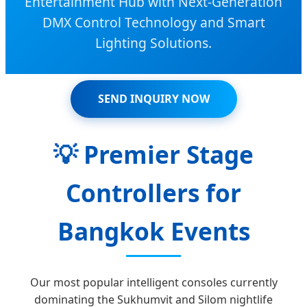
Entertainment Hub with Next-Generation
DMX Control Technology and Smart
Lighting Solutions.
SEND INQUIRY NOW
💡
Premier Stage
Controllers for
Bangkok Events
Our most popular intelligent consoles currently
dominating the Sukhumvit and Silom nightlife