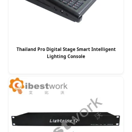
Thailand Pro Digital Stage Smart Intelligent
Lighting Console