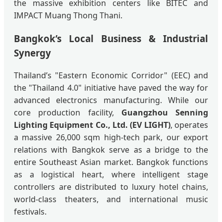
the massive exhibition centers like BITEC and
IMPACT Muang Thong Thani.
Bangkok’s Local Business & Industrial
Synergy
Thailand’s "Eastern Economic Corridor" (EEC) and
the "Thailand 4.0" initiative have paved the way for
advanced electronics manufacturing. While our
core production facility,
Guangzhou Senning
Lighting Equipment Co., Ltd. (EV LIGHT)
, operates
a massive 26,000 sqm high-tech park, our export
relations with Bangkok serve as a bridge to the
entire Southeast Asian market. Bangkok functions
as a logistical heart, where intelligent stage
controllers are distributed to luxury hotel chains,
world-class theaters, and international music
festivals.