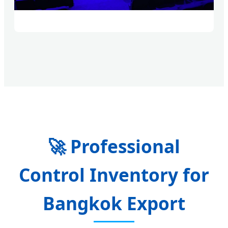
🚀
Professional
Control Inventory for
Bangkok Export