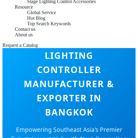
Stage Lighting Control Accessories
Resource
Global Service
Hot Blog
Top Search Keywords
Contact us
About us
INTELLIGENT STAGE
Request a Catalog
LIGHTING
CONTROLLER
MANUFACTURER &
EXPORTER IN
BANGKOK
Empowering Southeast Asia's Premier