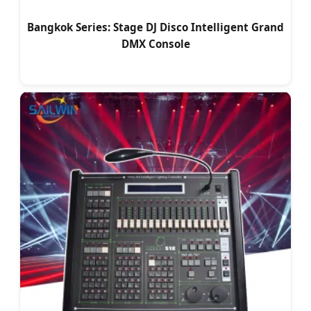
Bangkok Series: Stage DJ Disco Intelligent Grand
DMX Console