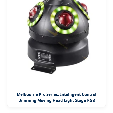
Melbourne Pro Series: Intelligent Control
Dimming Moving Head Light Stage RGB