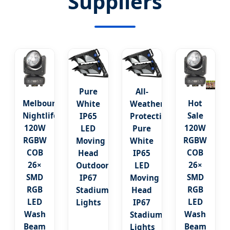
Suppliers
Pure
All-
Melbourne
Hot
White
Weather
Nightlife:
Sale
IP65
Protection:
120W
120W
LED
Pure
RGBW
RGBW
Moving
White
COB
COB
Head
IP65
26×
26×
Outdoor
LED
SMD
SMD
IP67
Moving
RGB
RGB
Stadium
Head
LED
LED
Lights
IP67
Wash
Wash
Stadium
Beam
Beam
Lights