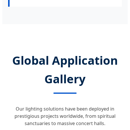
Global Application
Gallery
Our lighting solutions have been deployed in
prestigious projects worldwide, from spiritual
sanctuaries to massive concert halls.