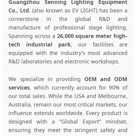
Guangzhou Senning Lighting Equipment
Co., Ltd.
(also known as EV LIGHT) has been a
cornerstone in the global R&D and
manufacture of professional stage lighting.
Spanning across a
26,000 square meter high-
tech industrial park
, our facilities are
equipped with the industry's most advanced
R&D laboratories and electronic workshops.
We specialize in providing
OEM and ODM
services
, which currently account for 90% of
our total sales. While the USA and Melbourne,
Australia, remain our most critical markets, our
influence extends worldwide. Every product is
designed with a "Global Export" mindset,
ensuring they meet the stringent safety and