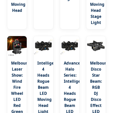
Moving
Moving
Head
Head
Stage
Light
Melbourne
Intelligent
Advanced
Melbourne
Laser
4
Halo
Disco
Show:
Heads
Series:
Star
Wind
Rogue
Intelligent
Beam:
Fire
Beam
4
RGB
Wheel
LED
Heads
DJ
LED
Moving
Rogue
Disco
Red
Head
Beam
Effect
Green
Light
LED
LED