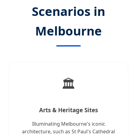
Scenarios in
Melbourne
🏛️
Arts & Heritage Sites
Illuminating Melbourne's iconic
architecture, such as St Paul's Cathedral