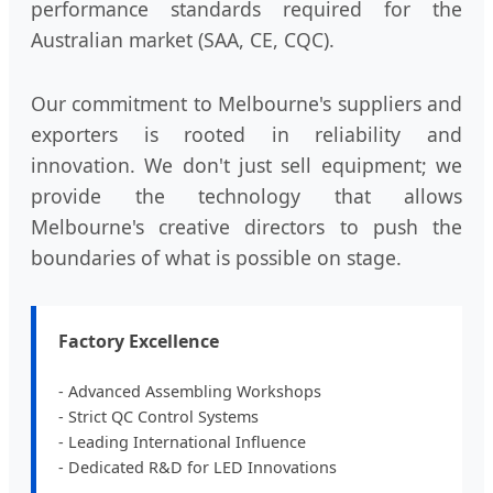
performance standards required for the
Australian market (SAA, CE, CQC).
Our commitment to Melbourne's suppliers and
exporters is rooted in reliability and
innovation. We don't just sell equipment; we
provide the technology that allows
Melbourne's creative directors to push the
boundaries of what is possible on stage.
Factory Excellence
- Advanced Assembling Workshops
- Strict QC Control Systems
- Leading International Influence
- Dedicated R&D for LED Innovations