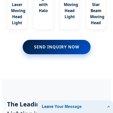
Laser
with
Moving
Star
Moving
Halo
Head
Beam
Head
Light
Moving
Light
Head
SEND INQUIRY NOW
The Leading Source for Stage