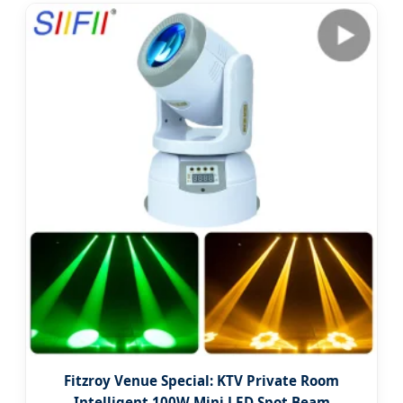
Fitzroy Venue Special: KTV Private Room
Intelligent 100W Mini LED Spot Beam