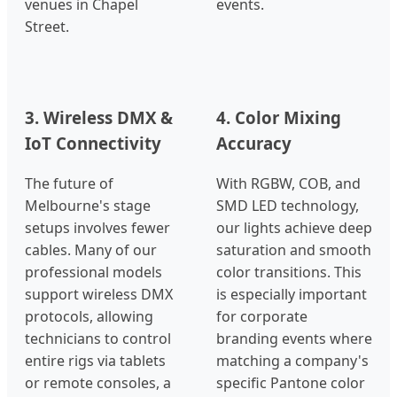
venues in Chapel
events.
Street.
3. Wireless DMX &
4. Color Mixing
IoT Connectivity
Accuracy
The future of
With RGBW, COB, and
Melbourne's stage
SMD LED technology,
setups involves fewer
our lights achieve deep
cables. Many of our
saturation and smooth
professional models
color transitions. This
support wireless DMX
is especially important
protocols, allowing
for corporate
technicians to control
branding events where
entire rigs via tablets
matching a company's
or remote consoles, a
specific Pantone color