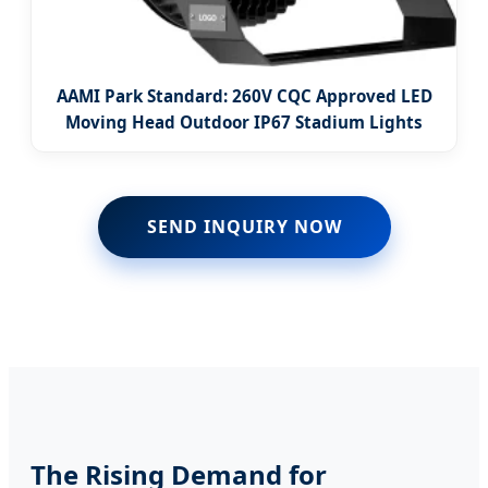
AAMI Park Standard: 260V CQC Approved LED
Moving Head Outdoor IP67 Stadium Lights
SEND INQUIRY NOW
The Rising Demand for