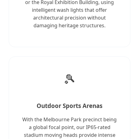
or the Royal Exhibition Building, using
intelligent wash lights that offer
architectural precision without
damaging heritage structures.
🎾
Outdoor Sports Arenas
With the Melbourne Park precinct being
a global focal point, our IP65-rated
stadium moving heads provide intense