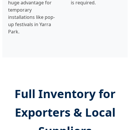
huge advantage for
is required.
temporary
installations like pop-
up festivals in Yarra
Park.
Full Inventory for
Exporters & Local