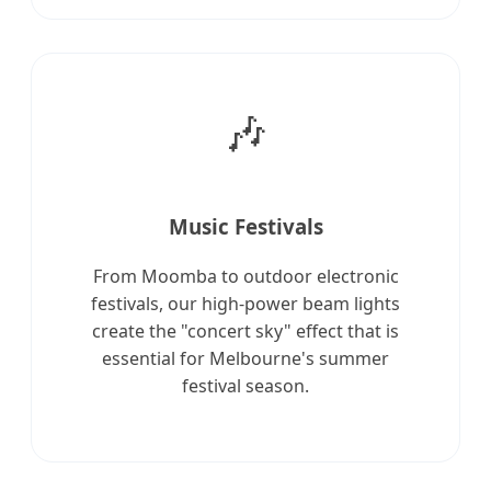
🎶
Music Festivals
From Moomba to outdoor electronic
festivals, our high-power beam lights
create the "concert sky" effect that is
essential for Melbourne's summer
festival season.