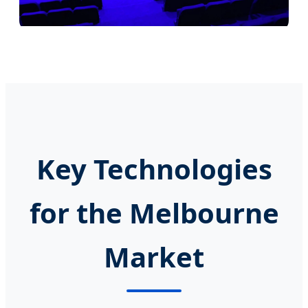
Key Technologies
for the Melbourne
Market