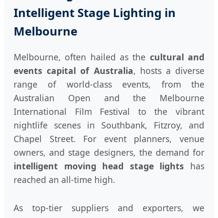
Intelligent Stage Lighting in
Melbourne
Melbourne, often hailed as the
cultural and
events capital of Australia
, hosts a diverse
range of world-class events, from the
Australian Open and the Melbourne
International Film Festival to the vibrant
nightlife scenes in Southbank, Fitzroy, and
Chapel Street. For event planners, venue
owners, and stage designers, the demand for
intelligent moving head stage lights
has
reached an all-time high.
As top-tier suppliers and exporters, we