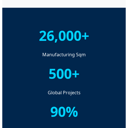
26,000+
Manufacturing Sqm
500+
Global Projects
90%