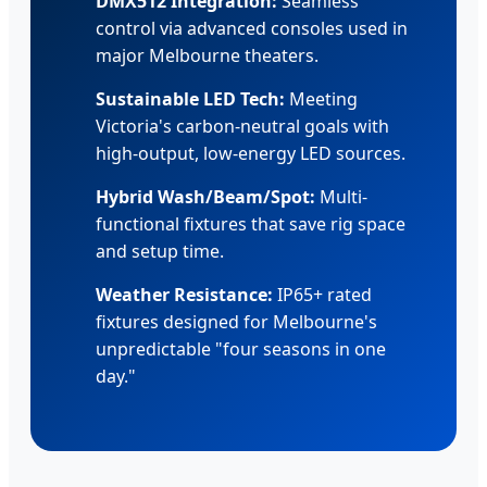
DMX512 Integration:
Seamless
control via advanced consoles used in
major Melbourne theaters.
Sustainable LED Tech:
Meeting
Victoria's carbon-neutral goals with
high-output, low-energy LED sources.
Hybrid Wash/Beam/Spot:
Multi-
functional fixtures that save rig space
and setup time.
Weather Resistance:
IP65+ rated
fixtures designed for Melbourne's
unpredictable "four seasons in one
day."