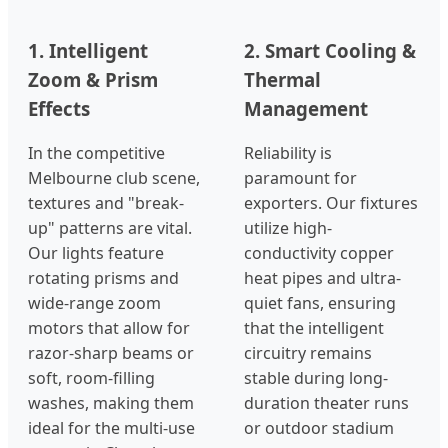
1. Intelligent
2. Smart Cooling &
Zoom & Prism
Thermal
Effects
Management
In the competitive
Reliability is
Melbourne club scene,
paramount for
textures and "break-
exporters. Our fixtures
up" patterns are vital.
utilize high-
Our lights feature
conductivity copper
rotating prisms and
heat pipes and ultra-
wide-range zoom
quiet fans, ensuring
motors that allow for
that the intelligent
razor-sharp beams or
circuitry remains
soft, room-filling
stable during long-
washes, making them
duration theater runs
ideal for the multi-use
or outdoor stadium