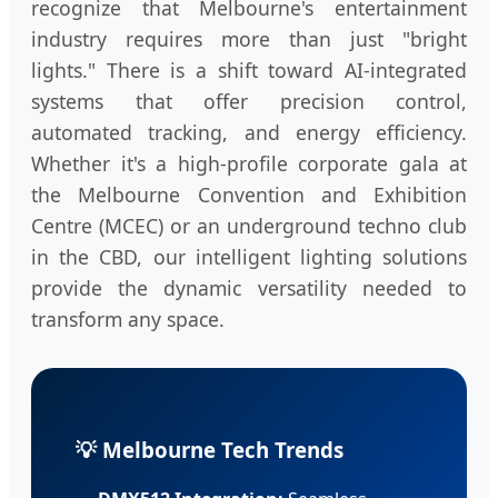
recognize that Melbourne's entertainment
industry requires more than just "bright
lights." There is a shift toward AI-integrated
systems that offer precision control,
automated tracking, and energy efficiency.
Whether it's a high-profile corporate gala at
the Melbourne Convention and Exhibition
Centre (MCEC) or an underground techno club
in the CBD, our intelligent lighting solutions
provide the dynamic versatility needed to
transform any space.
💡 Melbourne Tech Trends