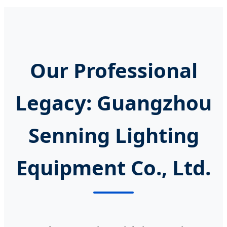
Our Professional
Legacy: Guangzhou
Senning Lighting
Equipment Co., Ltd.