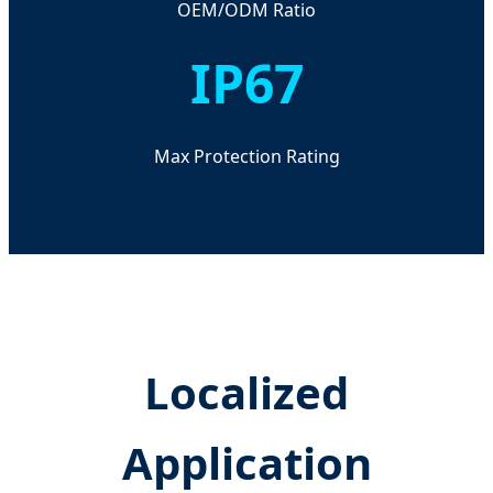
OEM/ODM Ratio
IP67
Max Protection Rating
Localized
Application