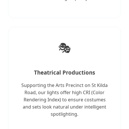
🎭
Theatrical Productions
Supporting the Arts Precinct on St Kilda
Road, our lights offer high CRI (Color
Rendering Index) to ensure costumes
and sets look natural under intelligent
spotlighting.