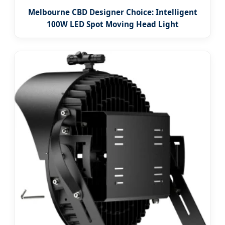
Melbourne CBD Designer Choice: Intelligent
100W LED Spot Moving Head Light