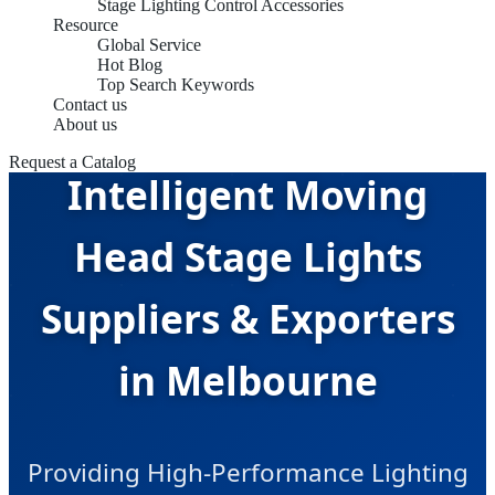
Stage Lighting Control Accessories
Resource
Global Service
Hot Blog
Top Search Keywords
Contact us
About us
Request a Catalog
Intelligent Moving
Head Stage Lights
Suppliers & Exporters
in Melbourne
Providing High-Performance Lighting