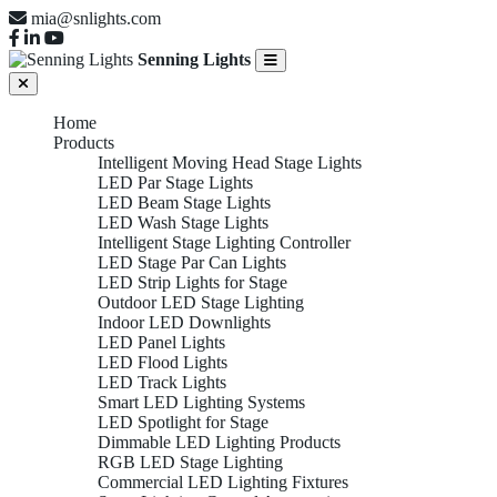
mia@snlights.com
Senning Lights
Home
Products
Intelligent Moving Head Stage Lights
LED Par Stage Lights
LED Beam Stage Lights
LED Wash Stage Lights
Intelligent Stage Lighting Controller
LED Stage Par Can Lights
LED Strip Lights for Stage
Outdoor LED Stage Lighting
Indoor LED Downlights
LED Panel Lights
LED Flood Lights
LED Track Lights
Smart LED Lighting Systems
LED Spotlight for Stage
Dimmable LED Lighting Products
RGB LED Stage Lighting
Commercial LED Lighting Fixtures