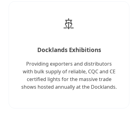
🚢
Docklands Exhibitions
Providing exporters and distributors
with bulk supply of reliable, CQC and CE
certified lights for the massive trade
shows hosted annually at the Docklands.