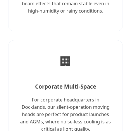
beam effects that remain stable even in
high-humidity or rainy conditions.
🏢
Corporate Multi-Space
For corporate headquarters in
Docklands, our silent-operation moving
heads are perfect for product launches
and AGMs, where noise-less cooling is as
critical as light quality.