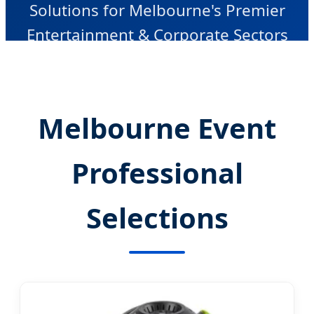
Solutions for Melbourne's Premier
Entertainment & Corporate Sectors
Melbourne Event
Professional
Selections