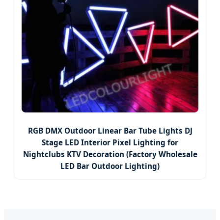
RGB DMX Outdoor Linear Bar Tube Lights DJ
Stage LED Interior Pixel Lighting for
Nightclubs KTV Decoration (Factory Wholesale
LED Bar Outdoor Lighting)