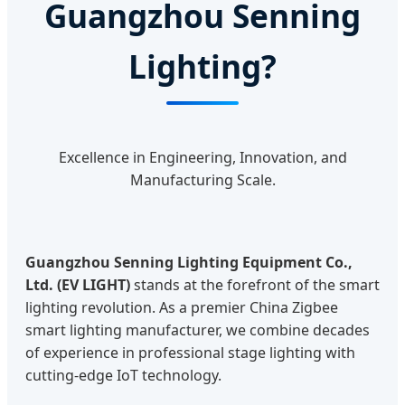
Guangzhou Senning
Lighting?
Excellence in Engineering, Innovation, and
Manufacturing Scale.
Guangzhou Senning Lighting Equipment Co.,
Ltd. (EV LIGHT)
stands at the forefront of the smart
lighting revolution. As a premier China Zigbee
smart lighting manufacturer, we combine decades
of experience in professional stage lighting with
cutting-edge IoT technology.