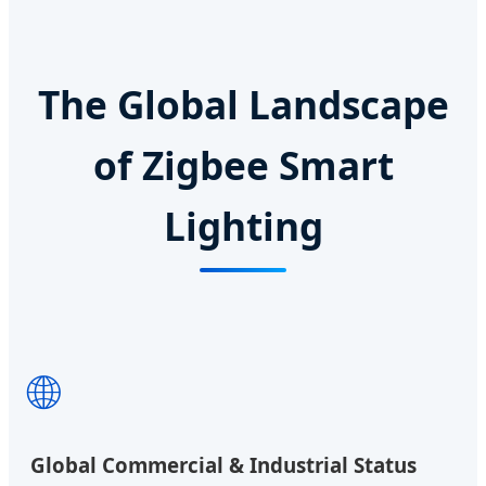
The Global Landscape
of Zigbee Smart
Lighting
🌐
Global Commercial & Industrial Status