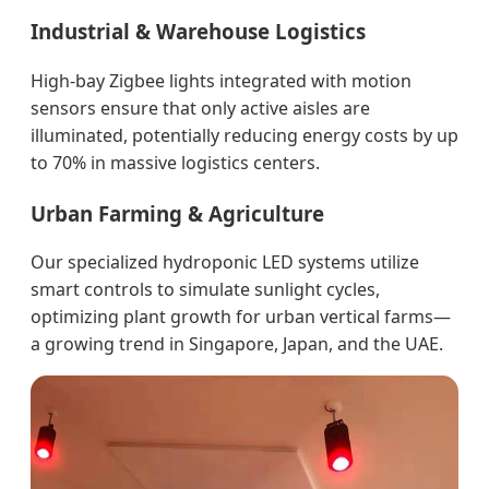
Industrial & Warehouse Logistics
High-bay Zigbee lights integrated with motion
sensors ensure that only active aisles are
illuminated, potentially reducing energy costs by up
to 70% in massive logistics centers.
Urban Farming & Agriculture
Our specialized hydroponic LED systems utilize
smart controls to simulate sunlight cycles,
optimizing plant growth for urban vertical farms—
a growing trend in Singapore, Japan, and the UAE.