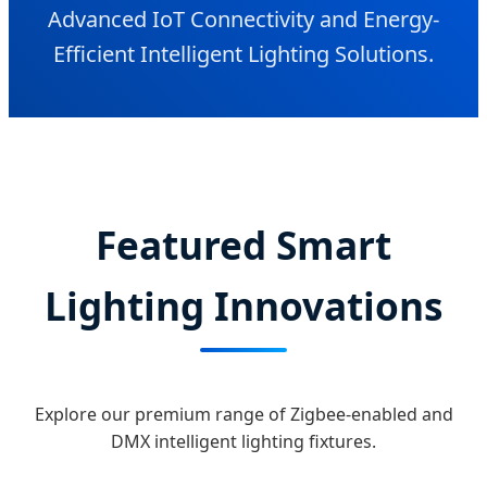
Advanced IoT Connectivity and Energy-
Efficient Intelligent Lighting Solutions.
Featured Smart
Lighting Innovations
Explore our premium range of Zigbee-enabled and
DMX intelligent lighting fixtures.