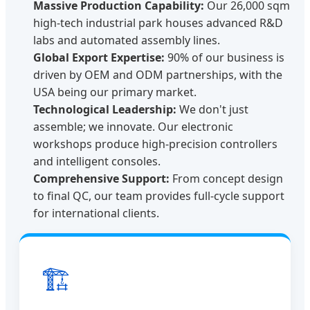
Massive Production Capability:
Our 26,000 sqm
high-tech industrial park houses advanced R&D
labs and automated assembly lines.
Global Export Expertise:
90% of our business is
driven by OEM and ODM partnerships, with the
USA being our primary market.
Technological Leadership:
We don't just
assemble; we innovate. Our electronic
workshops produce high-precision controllers
and intelligent consoles.
Comprehensive Support:
From concept design
to final QC, our team provides full-cycle support
for international clients.
🏗️