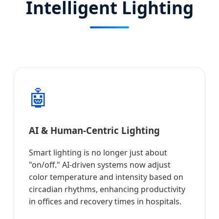
Intelligent Lighting
🤖
AI & Human-Centric Lighting
Smart lighting is no longer just about
"on/off." AI-driven systems now adjust
color temperature and intensity based on
circadian rhythms, enhancing productivity
in offices and recovery times in hospitals.