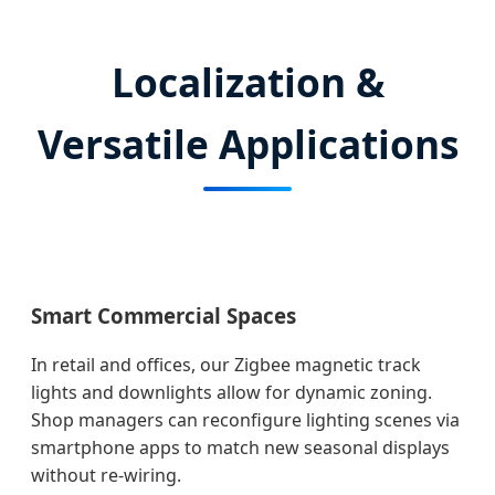
Localization &
Versatile Applications
Smart Commercial Spaces
In retail and offices, our Zigbee magnetic track
lights and downlights allow for dynamic zoning.
Shop managers can reconfigure lighting scenes via
smartphone apps to match new seasonal displays
without re-wiring.