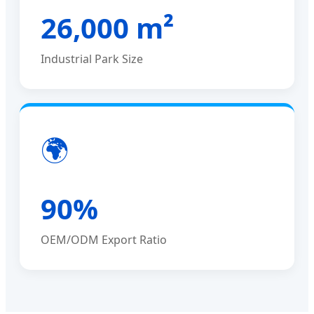
26,000 m²
Industrial Park Size
🌍
90%
OEM/ODM Export Ratio