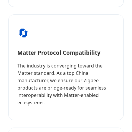
🔄
Matter Protocol Compatibility
The industry is converging toward the
Matter standard. As a top China
manufacturer, we ensure our Zigbee
products are bridge-ready for seamless
interoperability with Matter-enabled
ecosystems.