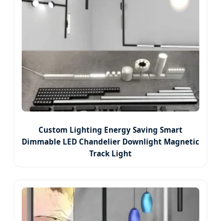
Custom Lighting Energy Saving Smart
Dimmable LED Chandelier Downlight Magnetic
Track Light