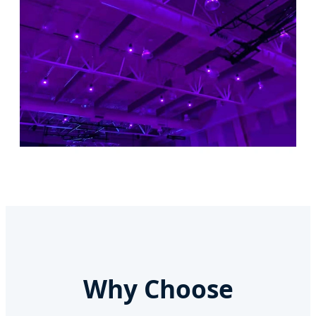
Why Choose