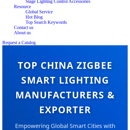
Stage Lighting Control Accessories
Resource
Global Service
Hot Blog
Top Search Keywords
Contact us
About us
Request a Catalog
TOP CHINA ZIGBEE
SMART LIGHTING
MANUFACTURERS &
EXPORTER
Empowering Global Smart Cities with