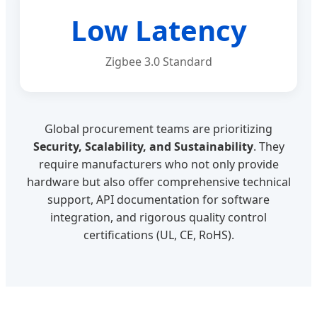
Low Latency
Zigbee 3.0 Standard
Global procurement teams are prioritizing
Security, Scalability, and Sustainability
. They
require manufacturers who not only provide
hardware but also offer comprehensive technical
support, API documentation for software
integration, and rigorous quality control
certifications (UL, CE, RoHS).