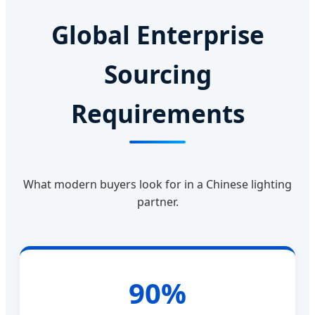
Global Enterprise
Sourcing
Requirements
What modern buyers look for in a Chinese lighting
partner.
90%