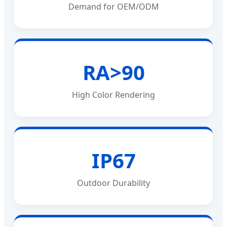
Demand for OEM/ODM
RA>90
High Color Rendering
IP67
Outdoor Durability