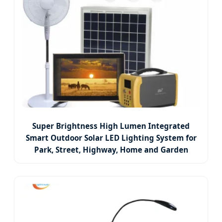
Super Brightness High Lumen Integrated
Smart Outdoor Solar LED Lighting System for
Park, Street, Highway, Home and Garden