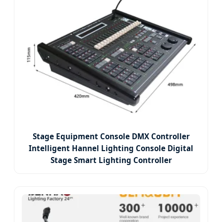
Stage Equipment Console DMX Controller
Intelligent Hannel Lighting Console Digital
Stage Smart Lighting Controller