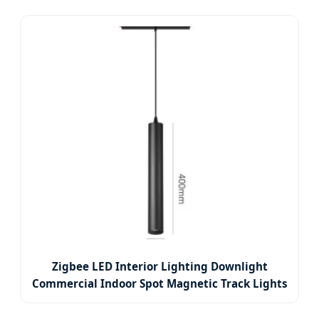
Zigbee LED Interior Lighting Downlight
Commercial Indoor Spot Magnetic Track Lights