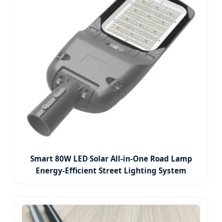
Smart 80W LED Solar All-in-One Road Lamp
Energy-Efficient Street Lighting System