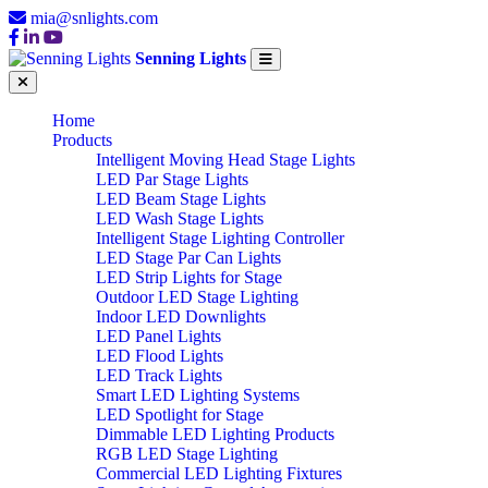
mia@snlights.com
Senning Lights
Home
Products
Intelligent Moving Head Stage Lights
LED Par Stage Lights
LED Beam Stage Lights
LED Wash Stage Lights
Intelligent Stage Lighting Controller
LED Stage Par Can Lights
LED Strip Lights for Stage
Outdoor LED Stage Lighting
Indoor LED Downlights
LED Panel Lights
LED Flood Lights
LED Track Lights
Smart LED Lighting Systems
LED Spotlight for Stage
Dimmable LED Lighting Products
RGB LED Stage Lighting
Commercial LED Lighting Fixtures