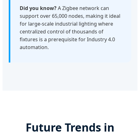
Did you know?
A Zigbee network can
support over 65,000 nodes, making it ideal
for large-scale industrial lighting where
centralized control of thousands of
fixtures is a prerequisite for Industry 4.0
automation.
Future Trends in