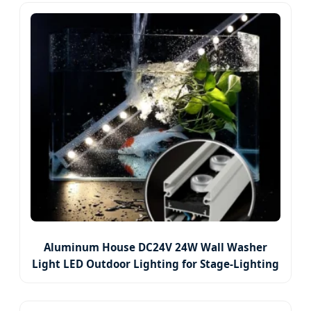
Aluminum House DC24V 24W Wall Washer
Light LED Outdoor Lighting for Stage-Lighting