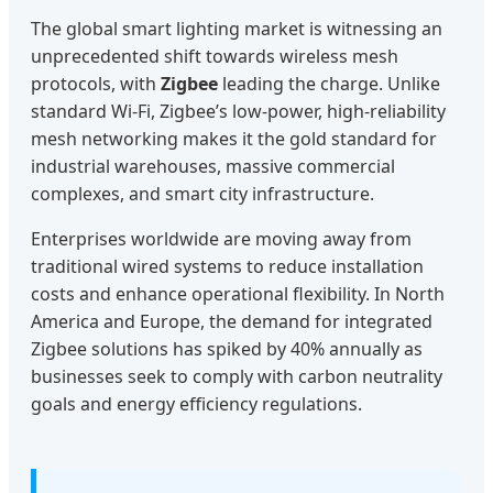
The global smart lighting market is witnessing an
unprecedented shift towards wireless mesh
protocols, with
Zigbee
leading the charge. Unlike
standard Wi-Fi, Zigbee’s low-power, high-reliability
mesh networking makes it the gold standard for
industrial warehouses, massive commercial
complexes, and smart city infrastructure.
Enterprises worldwide are moving away from
traditional wired systems to reduce installation
costs and enhance operational flexibility. In North
America and Europe, the demand for integrated
Zigbee solutions has spiked by 40% annually as
businesses seek to comply with carbon neutrality
goals and energy efficiency regulations.