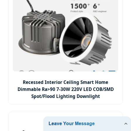
Recessed Interior Ceiling Smart Home
Dimmable Ra>90 7-30W 220V LED COB/SMD
Spot/Flood Lighting Downlight