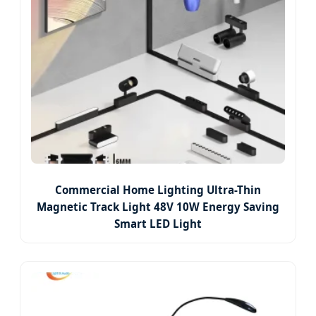
Commercial Home Lighting Ultra-Thin
Magnetic Track Light 48V 10W Energy Saving
Smart LED Light