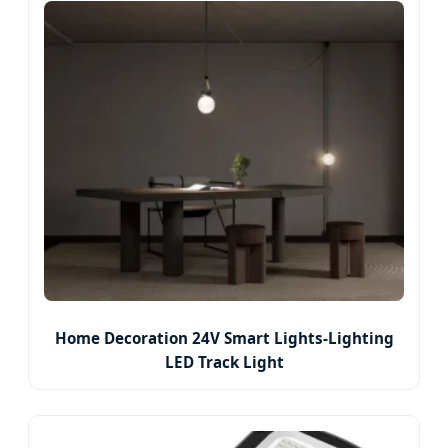
Home Decoration 24V Smart Lights-Lighting
LED Track Light