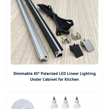
Dimmable 45° Polarized LED Linear Lighting
Under Cabinet for Kitchen