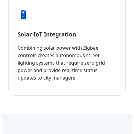
🔋
Solar-IoT Integration
Combining solar power with Zigbee
controls creates autonomous street
lighting systems that require zero grid
power and provide real-time status
updates to city managers.