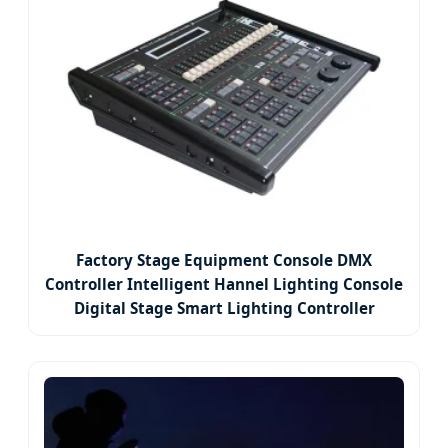
Factory Stage Equipment Console DMX
Controller Intelligent Hannel Lighting Console
Digital Stage Smart Lighting Controller