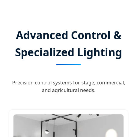
Advanced Control &
Specialized Lighting
Precision control systems for stage, commercial,
and agricultural needs.