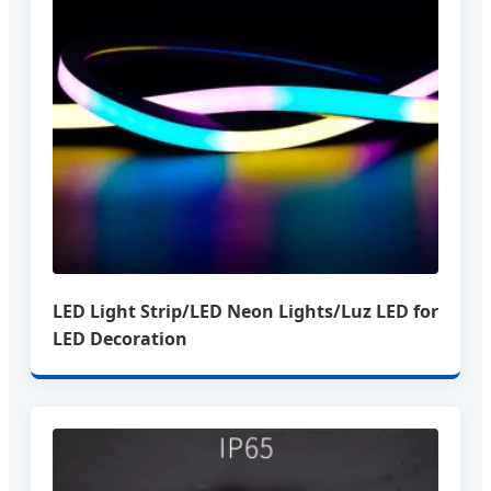
LED Light Strip/LED Neon Lights/Luz LED for
LED Decoration