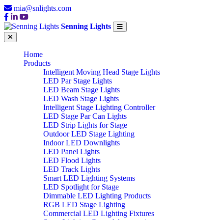
mia@snlights.com
Senning Lights
Home
Products
Intelligent Moving Head Stage Lights
LED Par Stage Lights
LED Beam Stage Lights
LED Wash Stage Lights
Intelligent Stage Lighting Controller
LED Stage Par Can Lights
LED Strip Lights for Stage
Outdoor LED Stage Lighting
Indoor LED Downlights
LED Panel Lights
LED Flood Lights
LED Track Lights
Smart LED Lighting Systems
LED Spotlight for Stage
Dimmable LED Lighting Products
RGB LED Stage Lighting
Commercial LED Lighting Fixtures