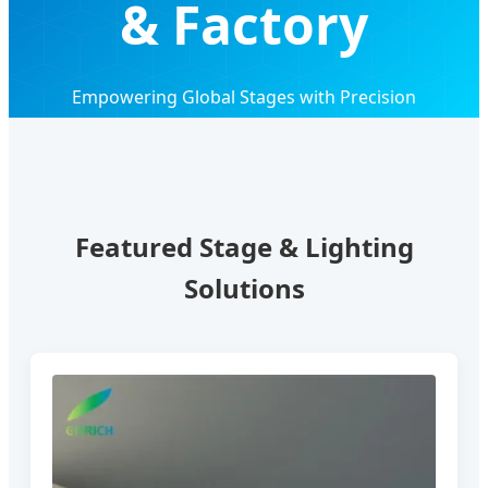
& Factory
Empowering Global Stages with Precision
Engineering, Innovation, and Reliable OEM/ODM
Solutions
Featured Stage & Lighting
Solutions