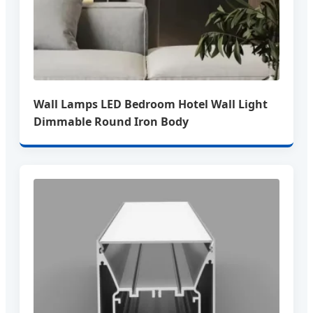
Wall Lamps LED Bedroom Hotel Wall Light
Dimmable Round Iron Body