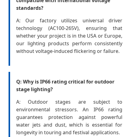
compatible with international voltage
standards?
A: Our factory utilizes universal driver
technology (AC100-265V), ensuring that
whether your project is in the USA or Europe,
our lighting products perform consistently
without voltage-induced flickering or failure.
Q: Why is IP66 rating critical for outdoor
stage lighting?
A: Outdoor stages are subject to
environmental stressors. An IP66 rating
guarantees protection against powerful
water jets and dust, which is essential for
longevity in touring and festival applications.