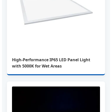
High-Performance IP65 LED Panel Light
with 5000K for Wet Areas