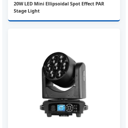
20W LED Mini Ellipsoidal Spot Effect PAR
Stage Light