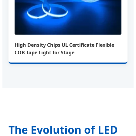
High Density Chips UL Certificate Flexible
COB Tape Light for Stage
The Evolution of LED