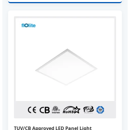
TUV/CB Approved LED Panel Light