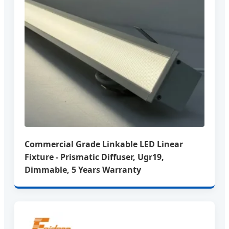
Commercial Grade Linkable LED Linear
Fixture - Prismatic Diffuser, Ugr19,
Dimmable, 5 Years Warranty