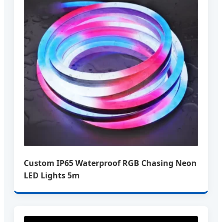
Custom IP65 Waterproof RGB Chasing Neon
LED Lights 5m