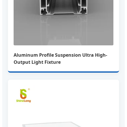
Aluminum Profile Suspension Ultra High-
Output Light Fixture