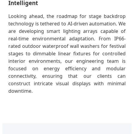
Intelligent
Looking ahead, the roadmap for stage backdrop
technology is tethered to AI-driven automation. We
are developing smart lighting arrays capable of
real-time environmental adaptation. From IP66-
rated outdoor waterproof wall washers for festival
stages to dimmable linear fixtures for controlled
interior environments, our engineering team is
focused on energy efficiency and modular
connectivity, ensuring that our clients can
construct intricate visual displays with minimal
downtime.