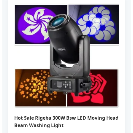
Hot Sale Rigeba 300W Bsw LED Moving Head
Beam Washing Light