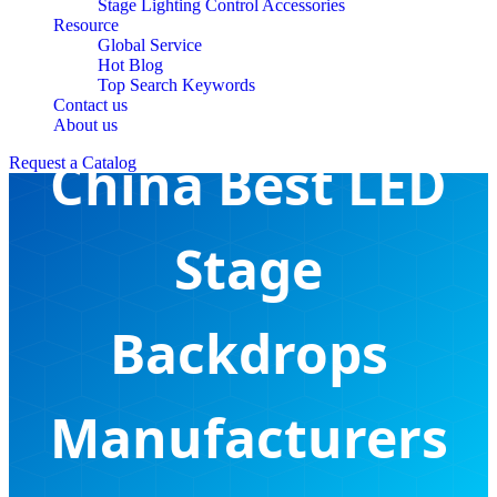
Stage Lighting Control Accessories
Resource
Global Service
Hot Blog
Top Search Keywords
Contact us
About us
China Best LED
Request a Catalog
Stage
Backdrops
Manufacturers