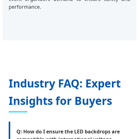
performance.
Industry FAQ: Expert
Insights for Buyers
Q: How do I ensure the LED backdrops are