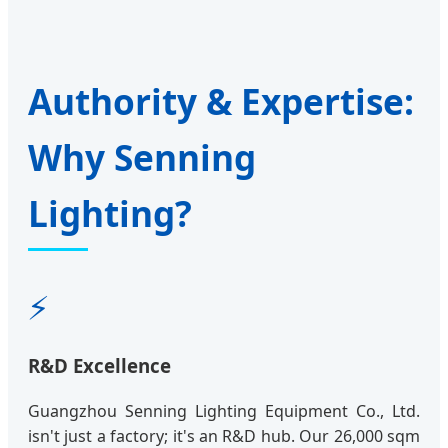
Authority & Expertise:
Why Senning
Lighting?
⚡
R&D Excellence
Guangzhou Senning Lighting Equipment Co., Ltd.
isn't just a factory; it's an R&D hub. Our 26,000 sqm