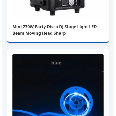
Mini 230W Party Disco DJ Stage Light LED
Beam Moving Head Sharp