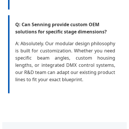
Q: Can Senning provide custom OEM
solutions for specific stage dimensions?
A: Absolutely. Our modular design philosophy
is built for customization. Whether you need
specific beam angles, custom housing
lengths, or integrated DMX control systems,
our R&D team can adapt our existing product
lines to fit your exact blueprint.