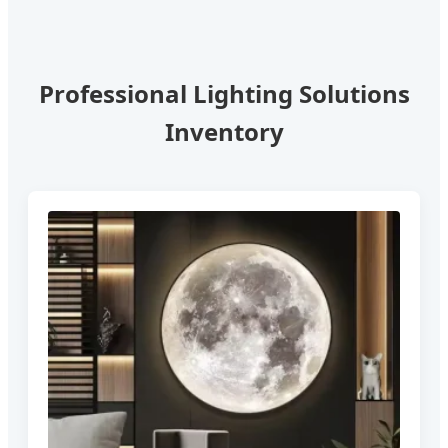
Professional Lighting Solutions
Inventory