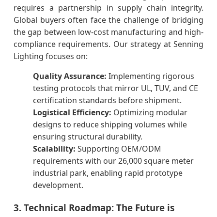
requires a partnership in supply chain integrity.
Global buyers often face the challenge of bridging
the gap between low-cost manufacturing and high-
compliance requirements. Our strategy at Senning
Lighting focuses on:
Quality Assurance:
Implementing rigorous
testing protocols that mirror UL, TUV, and CE
certification standards before shipment.
Logistical Efficiency:
Optimizing modular
designs to reduce shipping volumes while
ensuring structural durability.
Scalability:
Supporting OEM/ODM
requirements with our 26,000 square meter
industrial park, enabling rapid prototype
development.
3. Technical Roadmap: The Future is