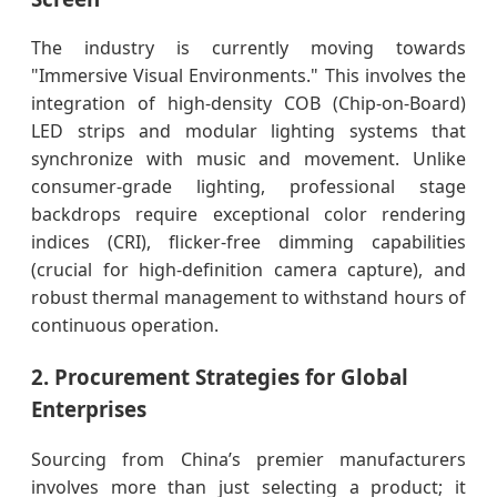
The industry is currently moving towards
"Immersive Visual Environments." This involves the
integration of high-density COB (Chip-on-Board)
LED strips and modular lighting systems that
synchronize with music and movement. Unlike
consumer-grade lighting, professional stage
backdrops require exceptional color rendering
indices (CRI), flicker-free dimming capabilities
(crucial for high-definition camera capture), and
robust thermal management to withstand hours of
continuous operation.
2. Procurement Strategies for Global
Enterprises
Sourcing from China’s premier manufacturers
involves more than just selecting a product; it