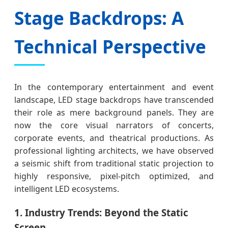
Stage Backdrops: A
Technical Perspective
In the contemporary entertainment and event
landscape, LED stage backdrops have transcended
their role as mere background panels. They are
now the core visual narrators of concerts,
corporate events, and theatrical productions. As
professional lighting architects, we have observed
a seismic shift from traditional static projection to
highly responsive, pixel-pitch optimized, and
intelligent LED ecosystems.
1. Industry Trends: Beyond the Static
Screen