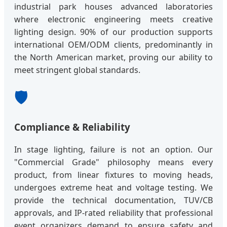
industrial park houses advanced laboratories
where electronic engineering meets creative
lighting design. 90% of our production supports
international OEM/ODM clients, predominantly in
the North American market, proving our ability to
meet stringent global standards.
🛡️
Compliance & Reliability
In stage lighting, failure is not an option. Our
"Commercial Grade" philosophy means every
product, from linear fixtures to moving heads,
undergoes extreme heat and voltage testing. We
provide the technical documentation, TUV/CB
approvals, and IP-rated reliability that professional
event organizers demand to ensure safety and