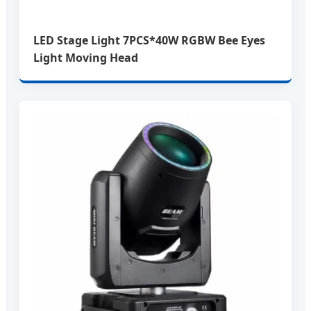
LED Stage Light 7PCS*40W RGBW Bee Eyes
Light Moving Head