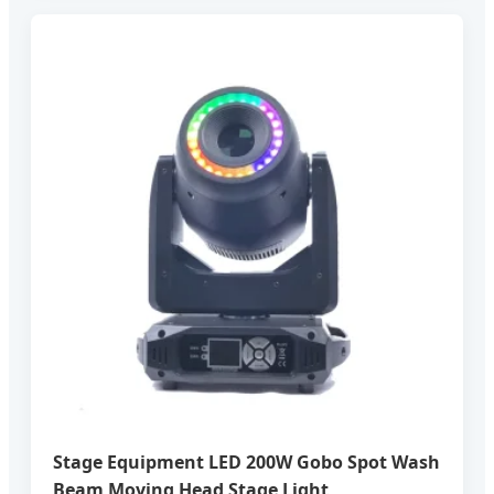
Stage Equipment LED 200W Gobo Spot Wash
Beam Moving Head Stage Light