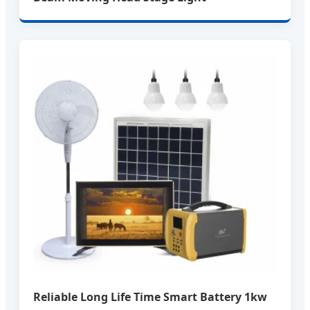
Reliable Long Life Time Smart Battery 1kw