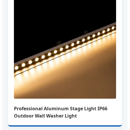
Professional Aluminum Stage Light IP66
Outdoor Wall Washer Light