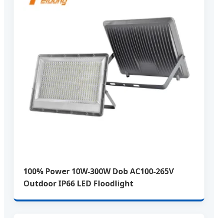
100% Power 10W-300W Dob AC100-265V
Outdoor IP66 LED Floodlight