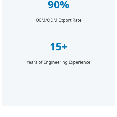
90%
OEM/ODM Export Rate
15+
Years of Engineering Experience