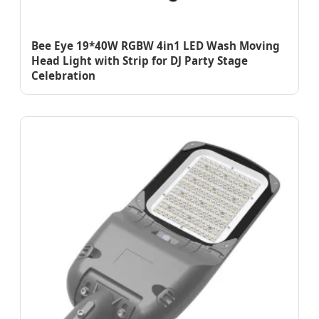
Bee Eye 19*40W RGBW 4in1 LED Wash Moving
Head Light with Strip for DJ Party Stage
Celebration