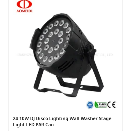
24 10W DJ Disco Lighting Wall Washer Stage
Light LED PAR Can