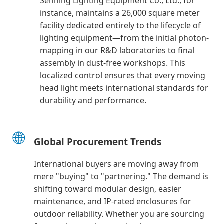
Senning Lighting Equipment Co., Ltd., for
instance, maintains a 26,000 square meter
facility dedicated entirely to the lifecycle of
lighting equipment—from the initial photon-
mapping in our R&D laboratories to final
assembly in dust-free workshops. This
localized control ensures that every moving
head light meets international standards for
durability and performance.
🌐
Global Procurement Trends
International buyers are moving away from
mere "buying" to "partnering." The demand is
shifting toward modular design, easier
maintenance, and IP-rated enclosures for
outdoor reliability. Whether you are sourcing