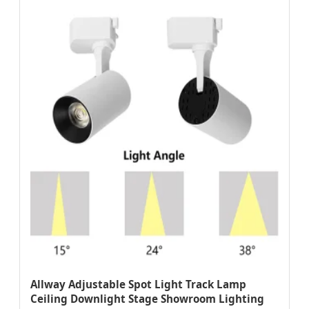
Allway Adjustable Spot Light Track Lamp
Ceiling Downlight Stage Showroom Lighting