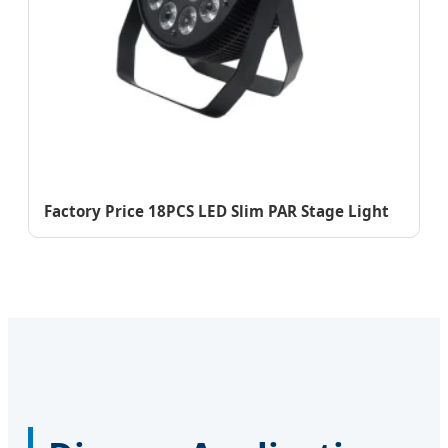
Factory Price 18PCS LED Slim PAR Stage Light