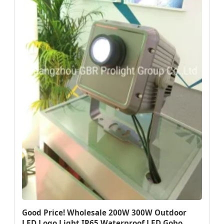
Good Price! Wholesale 200W 300W Outdoor
LED Logo Light IP65 Waterproof LED Gobo