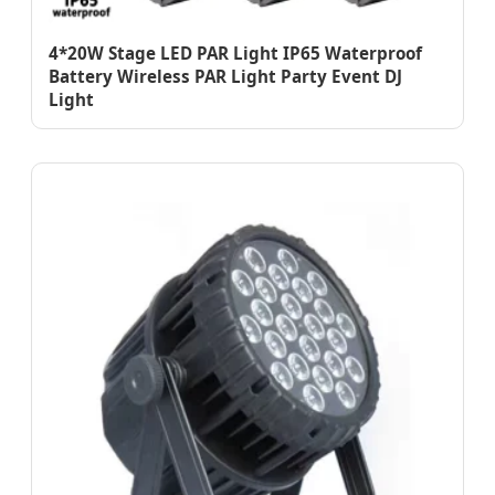
4*20W Stage LED PAR Light IP65 Waterproof
Battery Wireless PAR Light Party Event DJ
Light