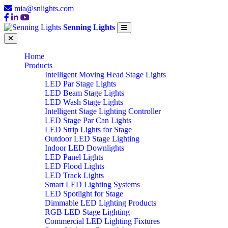
mia@snlights.com
Senning Lights
Home
Products
Intelligent Moving Head Stage Lights
LED Par Stage Lights
LED Beam Stage Lights
LED Wash Stage Lights
Intelligent Stage Lighting Controller
LED Stage Par Can Lights
LED Strip Lights for Stage
Outdoor LED Stage Lighting
Indoor LED Downlights
LED Panel Lights
LED Flood Lights
LED Track Lights
Smart LED Lighting Systems
LED Spotlight for Stage
Dimmable LED Lighting Products
RGB LED Stage Lighting
Commercial LED Lighting Fixtures