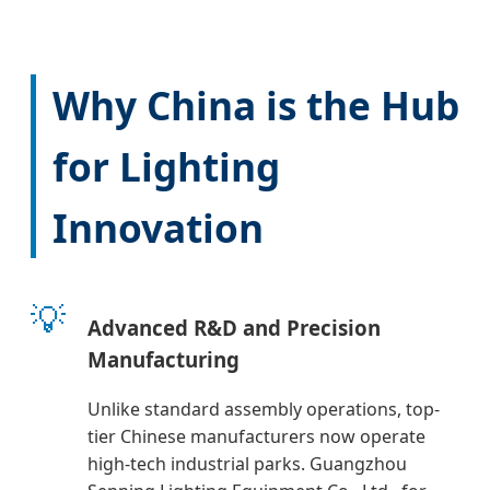
Why China is the Hub
for Lighting
Innovation
💡
Advanced R&D and Precision
Manufacturing
Unlike standard assembly operations, top-
tier Chinese manufacturers now operate
high-tech industrial parks. Guangzhou