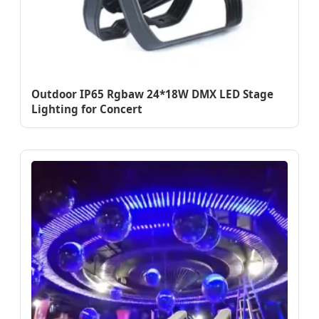
Outdoor IP65 Rgbaw 24*18W DMX LED Stage
Lighting for Concert