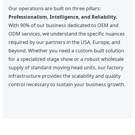
Our operations are built on three pillars:
Professionalism, Intelligence, and Reliability.
With 90% of our business dedicated to OEM and
ODM services, we understand the specific nuances
required by our partners in the USA, Europe, and
beyond. Whether you need a custom-built solution
for a specialized stage show or a robust wholesale
supply of standard moving head units, our factory
infrastructure provides the scalability and quality
control necessary to sustain your business growth.