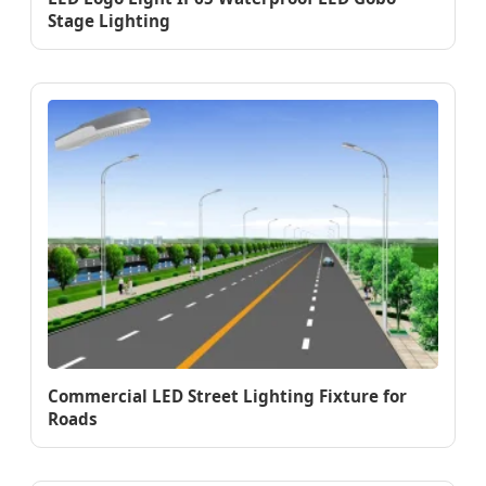
Stage Lighting
Commercial LED Street Lighting Fixture for
Roads