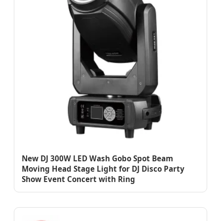
New DJ 300W LED Wash Gobo Spot Beam
Moving Head Stage Light for DJ Disco Party
Show Event Concert with Ring