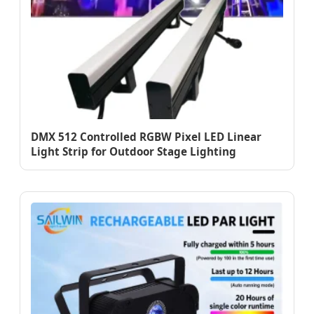
DMX 512 Controlled RGBW Pixel LED Linear
Light Strip for Outdoor Stage Lighting