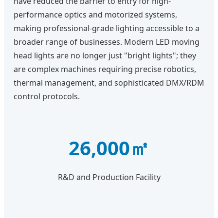
have reduced the barrier to entry for high-
performance optics and motorized systems,
making professional-grade lighting accessible to a
broader range of businesses. Modern LED moving
head lights are no longer just "bright lights"; they
are complex machines requiring precise robotics,
thermal management, and sophisticated DMX/RDM
control protocols.
26,000㎡
R&D and Production Facility