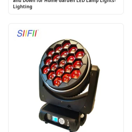
and Down for Home Garden LED Lamp Lights-
Lighting