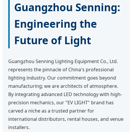
Guangzhou Senning:
Engineering the
Future of Light
Guangzhou Senning Lighting Equipment Co., Ltd.
represents the pinnacle of China's professional
lighting industry. Our commitment goes beyond
manufacturing; we are architects of atmosphere.
By integrating advanced LED technology with high-
precision mechanics, our "EV LIGHT" brand has
carved a niche as a trusted partner for
international distributors, rental houses, and venue
installers.