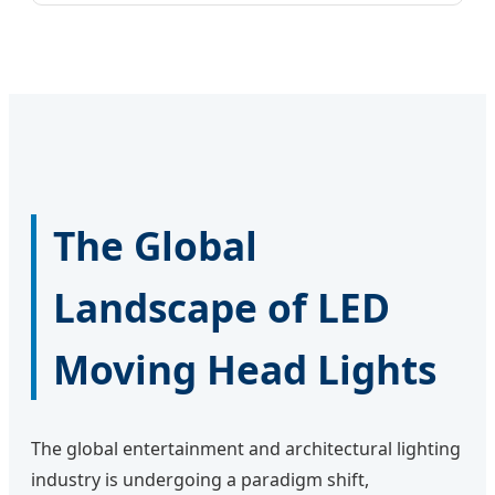
The Global
Landscape of LED
Moving Head Lights
The global entertainment and architectural lighting
industry is undergoing a paradigm shift,