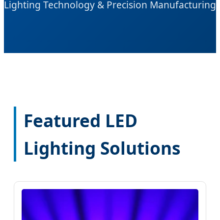
Lighting Technology & Precision Manufacturing
Featured LED
Lighting Solutions