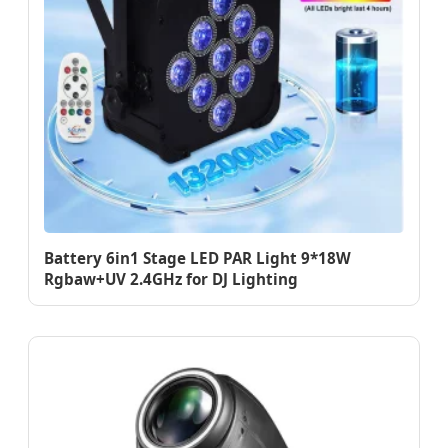
Battery 6in1 Stage LED PAR Light 9*18W
Rgbaw+UV 2.4GHz for DJ Lighting