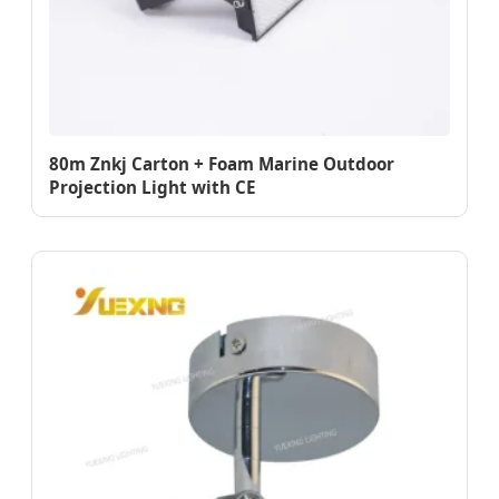
80m Znkj Carton + Foam Marine Outdoor
Projection Light with CE