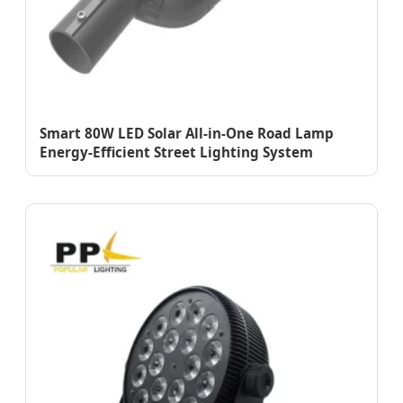
Smart 80W LED Solar All-in-One Road Lamp
Energy-Efficient Street Lighting System