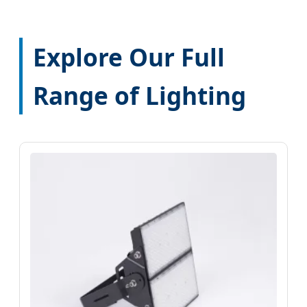
Explore Our Full
Range of Lighting