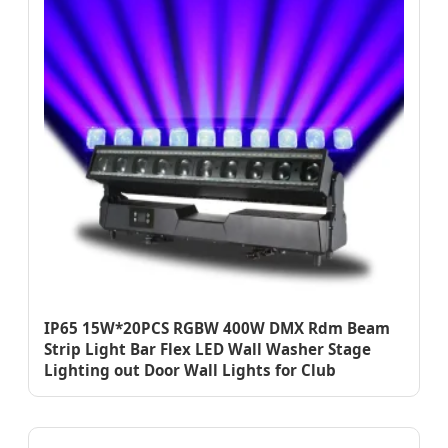
IP65 15W*20PCS RGBW 400W DMX Rdm Beam
Strip Light Bar Flex LED Wall Washer Stage
Lighting out Door Wall Lights for Club