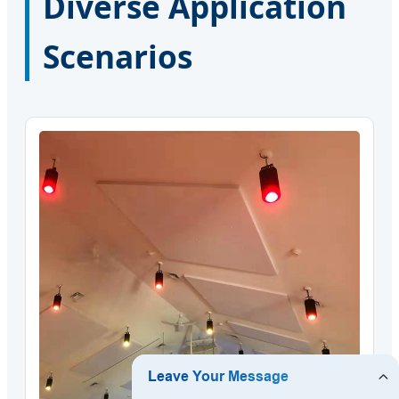
Diverse Application
Scenarios