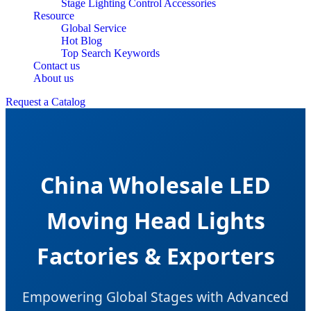
Stage Lighting Control Accessories
Resource
Global Service
Hot Blog
Top Search Keywords
Contact us
About us
Request a Catalog
China Wholesale LED
Moving Head Lights
Factories & Exporters
Empowering Global Stages with Advanced