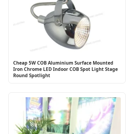
Cheap 5W COB Aluminium Surface Mounted
Iron Chrome LED Indoor COB Spot Light Stage
Round Spotlight