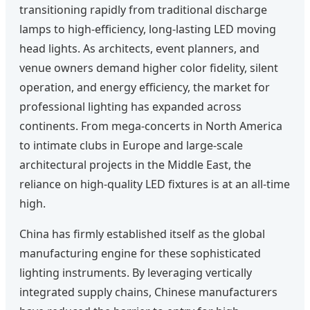
transitioning rapidly from traditional discharge
lamps to high-efficiency, long-lasting LED moving
head lights. As architects, event planners, and
venue owners demand higher color fidelity, silent
operation, and energy efficiency, the market for
professional lighting has expanded across
continents. From mega-concerts in North America
to intimate clubs in Europe and large-scale
architectural projects in the Middle East, the
reliance on high-quality LED fixtures is at an all-time
high.
China has firmly established itself as the global
manufacturing engine for these sophisticated
lighting instruments. By leveraging vertically
integrated supply chains, Chinese manufacturers