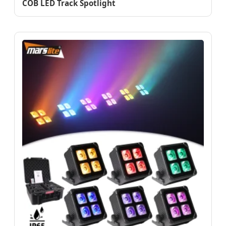
COB LED Track Spotlight