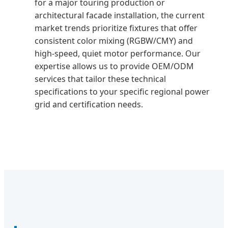
for a major touring production or
architectural facade installation, the current
market trends prioritize fixtures that offer
consistent color mixing (RGBW/CMY) and
high-speed, quiet motor performance. Our
expertise allows us to provide OEM/ODM
services that tailor these technical
specifications to your specific regional power
grid and certification needs.