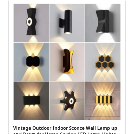
Vintage Outdoor Indoor Sconce Wall Lamp up