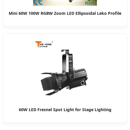
Mini 60W 100W RGBW Zoom LED Ellipsoidal Leko Profile
60W LED Fresnel Spot Light for Stage Lighting