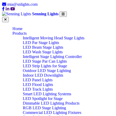
mia@snlights.com
Senning Lights
Home
Products
Intelligent Moving Head Stage Lights
LED Par Stage Lights
LED Beam Stage Lights
LED Wash Stage Lights
Intelligent Stage Lighting Controller
LED Stage Par Can Lights
LED Strip Lights for Stage
Outdoor LED Stage Lighting
Indoor LED Downlights
LED Panel Lights
LED Flood Lights
LED Track Lights
Smart LED Lighting Systems
LED Spotlight for Stage
Dimmable LED Lighting Products
RGB LED Stage Lighting
Commercial LED Lighting Fixtures