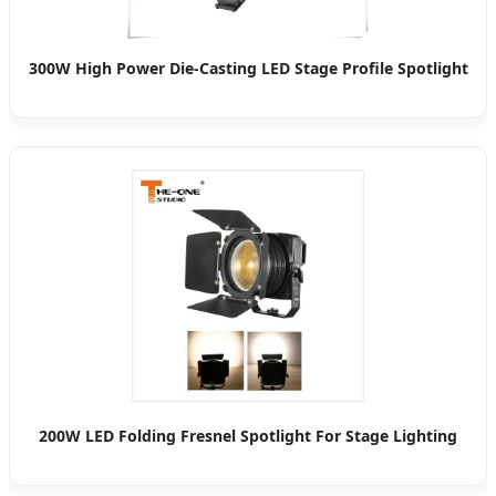
300W High Power Die-Casting LED Stage Profile Spotlight
200W LED Folding Fresnel Spotlight For Stage Lighting