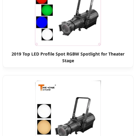
2019 Top LED Profile Spot RGBW Spotlight for Theater
Stage