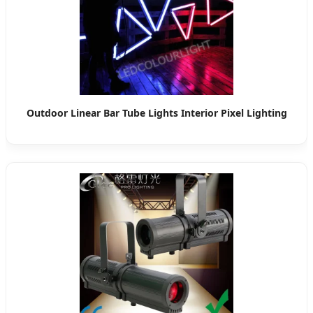
Outdoor Linear Bar Tube Lights Interior Pixel Lighting