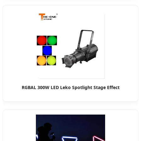
RGBAL 300W LED Leko Spotlight Stage Effect