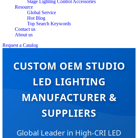
Stage Lighting Control Accessories
Resource
Global Service
Hot Blog
Top Search Keywords
Contact us
About us
Request a Catalog
CUSTOM OEM STUDIO
LED LIGHTING
MANUFACTURER &
SUPPLIERS
Global Leader in High-CRI LED