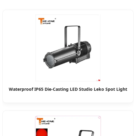
Waterproof IP65 Die-Casting LED Studio Leko Spot Light