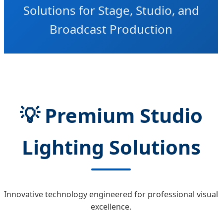
Solutions for Stage, Studio, and
Broadcast Production
💡
Premium Studio
Lighting Solutions
Innovative technology engineered for professional visual
excellence.