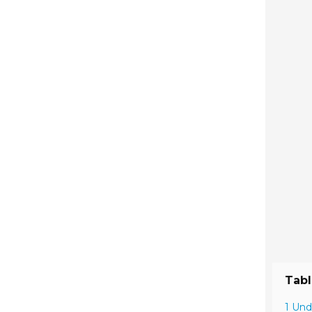
Tabl
1 Und