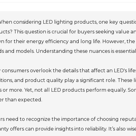
hen considering LED lighting products, one key question 
cts? This question is crucial for buyers seeking value an
 for their energy efficiency and long life. However, the
s and models. Understanding these nuances is essential 
consumers overlook the details that affect an LED's li
tions, and product quality play a significant role. These
 or more. Yet, not all LED products perform equally. So
er than expected.
rs need to recognize the importance of choosing reput
nty offers can provide insights into reliability. It’s als