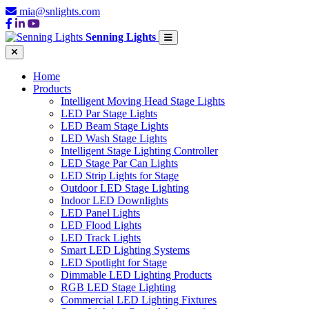
mia@snlights.com
Senning Lights
Home
Products
Intelligent Moving Head Stage Lights
LED Par Stage Lights
LED Beam Stage Lights
LED Wash Stage Lights
Intelligent Stage Lighting Controller
LED Stage Par Can Lights
LED Strip Lights for Stage
Outdoor LED Stage Lighting
Indoor LED Downlights
LED Panel Lights
LED Flood Lights
LED Track Lights
Smart LED Lighting Systems
LED Spotlight for Stage
Dimmable LED Lighting Products
RGB LED Stage Lighting
Commercial LED Lighting Fixtures