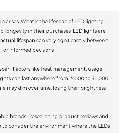
arises: What is the lifespan of LED lighting
d longevity in their purchases. LED lights are
 actual lifespan can vary significantly between
for informed decisions.
fespan. Factors like heat management, usage
 lights can last anywhere from 15,000 to 50,000
me may dim over time, losing their brightness
able brands. Researching product reviews and
o wise to consider the environment where the LEDs