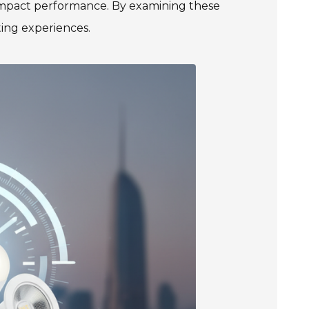
 impact performance. By examining these
ting experiences.