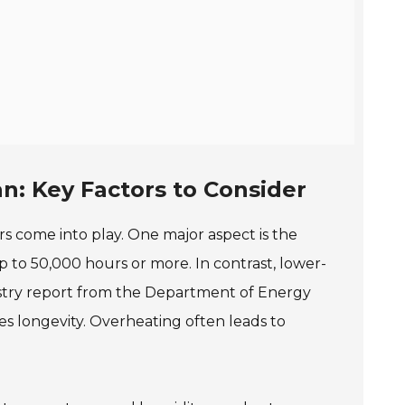
n: Key Factors to Consider
rs come into play. One major aspect is the
 to 50,000 hours or more. In contrast, lower-
ustry report from the Department of Energy
s longevity. Overheating often leads to