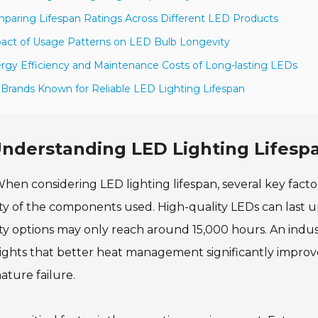
paring Lifespan Ratings Across Different LED Products
act of Usage Patterns on LED Bulb Longevity
rgy Efficiency and Maintenance Costs of Long-lasting LEDs
 Brands Known for Reliable LED Lighting Lifespan
nderstanding LED Lighting Lifespa
hen considering LED lighting lifespan, several key facto
ty of the components used. High-quality LEDs can last up
ty options may only reach around 15,000 hours. An ind
ights that better heat management significantly improve
ture failure.