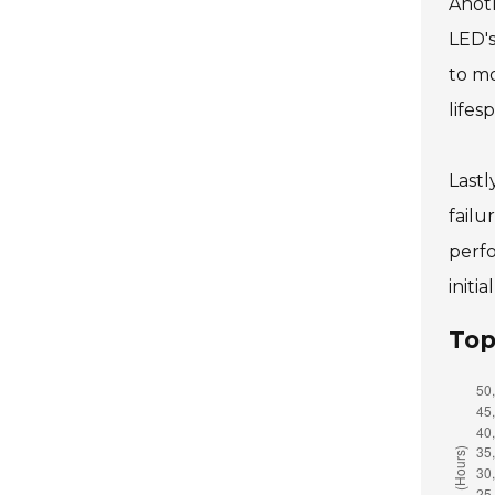
Anoth
LED's
to mo
lifes
Lastl
failu
perfo
initi
Top