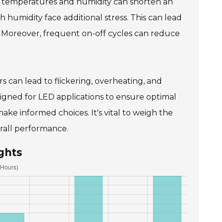
me temperatures and humidity can shorten an
gh humidity face additional stress. This can lead
 Moreover, frequent on-off cycles can reduce
vers can lead to flickering, overheating, and
designed for LED applications to ensure optimal
e informed choices. It's vital to weigh the
erall performance.
ghts