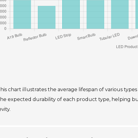
his chart illustrates the average lifespan of various types
the expected durability of each product type, helping 
vity.