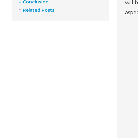
Conclusion
will 
Related Posts
aspec