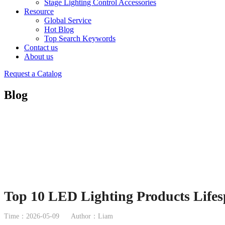
Stage Lighting Control Accessories
Resource
Global Service
Hot Blog
Top Search Keywords
Contact us
About us
Request a Catalog
Blog
Top 10 LED Lighting Products Lifes
Time：2026-05-09
Author：Liam