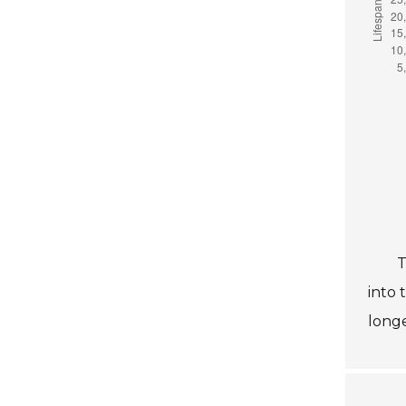
T
into 
longe