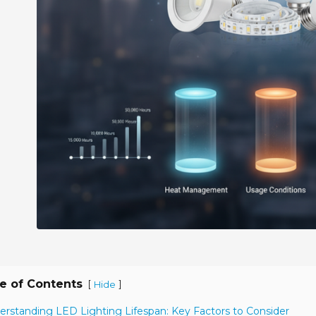
e of Contents
[
]
Hide
erstanding LED Lighting Lifespan: Key Factors to Consider