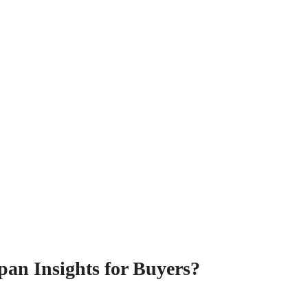
pan Insights for Buyers?