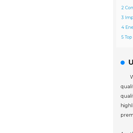
2 Com
3 Imp
4 Ene
5 Top
U
W
quali
quali
highl
prema