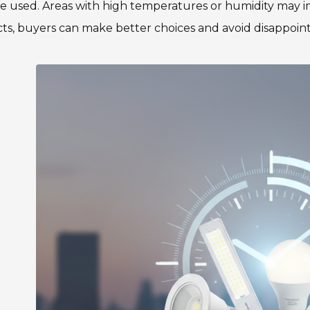
be used. Areas with high temperatures or humidity may
ts, buyers can make better choices and avoid disappoin