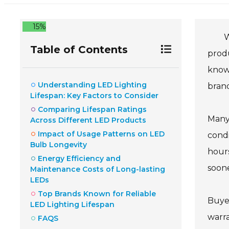
15%
W
Table of Contents
produ
known
Understanding LED Lighting
brand
Lifespan: Key Factors to Consider
Comparing Lifespan Ratings
Many 
Across Different LED Products
Impact of Usage Patterns on LED
condi
Bulb Longevity
hours
Energy Efficiency and
soon
Maintenance Costs of Long-lasting
LEDs
Top Brands Known for Reliable
Buye
LED Lighting Lifespan
warra
FAQS