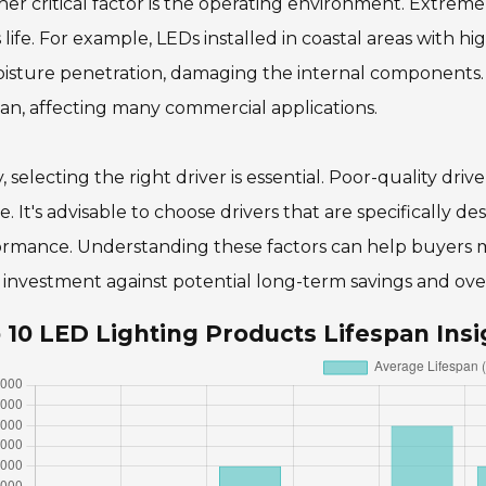
er critical factor is the operating environment. Extre
 life. For example, LEDs installed in coastal areas with hi
isture penetration, damaging the internal components.
pan, affecting many commercial applications.
y, selecting the right driver is essential. Poor-quality dri
re. It's advisable to choose drivers that are specifically 
rmance. Understanding these factors can help buyers mak
al investment against potential long-term savings and ov
 10 LED Lighting Products Lifespan Insi