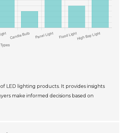
 of LED lighting products. It provides insights
buyers make informed decisions based on