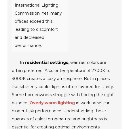
International Lighting
Commission. Yet, many
offices exceed this,
leading to discomfort
and decreased
performance.
In
residential settings
, warmer colors are
often preferred. A color temperature of 2700K to
3000K creates a cozy atmosphere. But in places
like kitchens, cooler light is often favored for clarity.
Some homeowners struggle with finding the right
balance.
Overly warm lighting
in work areas can
hinder task performance. Understanding these
nuances of color temperature and brightness is
essential for creating optimal environments.