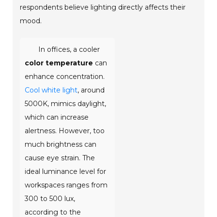
respondents believe lighting directly affects their
mood.
In offices, a cooler
color temperature
can
enhance concentration.
Cool white light
, around
5000K, mimics daylight,
which can increase
alertness. However, too
much brightness can
cause eye strain. The
ideal luminance level for
workspaces ranges from
300 to 500 lux,
according to the