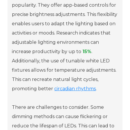
popularity. They offer app-based controls for
precise brightness adjustments. This flexibility
enables users to adapt the lighting based on
activities or moods. Research indicates that
adjustable lighting environments can
increase productivity by up to
15%
.
Additionally, the use of tunable white LED
fixtures allows for temperature adjustments.
This can recreate natural light cycles,
promoting better
circadian rhythms
.
There are challenges to consider. Some
dimming methods can cause flickering or
reduce the lifespan of LEDs. This can lead to