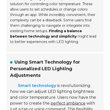
solution for controlling color temperature. These
allow users to set schedules or change colors
through an app. While incredibly convenient, their
complexity can be a drawback. Some users find
them challenging to navigate or integrate into
existing home setups.
Finding a balance
between technology and simplicity
might lead
to better experiences with LED lighting.
Using Smart Technology for
Personalized LED Lighting
Adjustments
Smart technology
is revolutionizing
how we can adjust LED lighting brightness
and color temperature. Users now have the
power to create the
perfect ambiance
with
just a tap or voice command. This flexibility