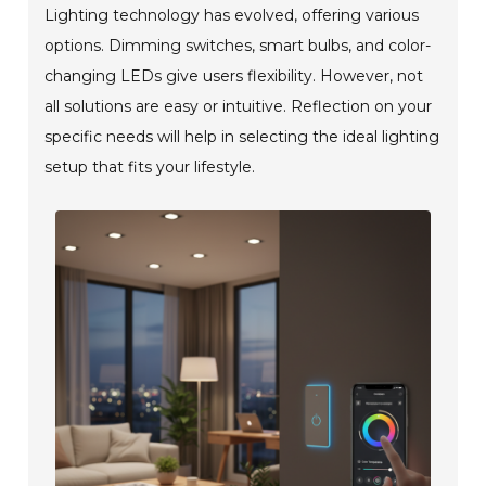
Lighting technology has evolved, offering various
options. Dimming switches, smart bulbs, and color-
changing LEDs give users flexibility. However, not
all solutions are easy or intuitive. Reflection on your
specific needs will help in selecting the ideal lighting
setup that fits your lifestyle.