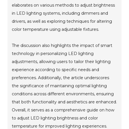
elaborates on various methods to adjust brightness
in LED lighting systems, including dimmers and
drivers, as well as exploring techniques for altering
color temperature using adjustable fixtures.
The discussion also highlights the impact of smart
technology in personalizing LED lighting
adjustments, allowing users to tailor their lighting
experience according to specific needs and
preferences. Additionally, the article underscores
the significance of maintaining optimal lighting
conditions across different environments, ensuring
that both functionality and aesthetics are enhanced.
Overall, it serves as a comprehensive guide on how
to adjust LED lighting brightness and color
temperature for improved lighting experiences.