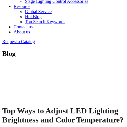
Stage Lighting Control Accessories
Resource
Global Service
Hot Blog
Top Search Keywords
Contact us
About us
Request a Catalog
Blog
Top Ways to Adjust LED Lighting
Brightness and Color Temperature?