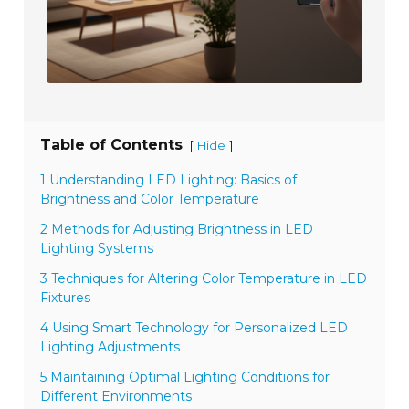
Table of Contents
[
]
Hide
1 Understanding LED Lighting: Basics of
Brightness and Color Temperature
2 Methods for Adjusting Brightness in LED
Lighting Systems
3 Techniques for Altering Color Temperature in LED
Fixtures
4 Using Smart Technology for Personalized LED
Lighting Adjustments
5 Maintaining Optimal Lighting Conditions for
Different Environments