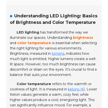
Understanding LED Lighting: Basics
of Brightness and Color Temperature
LED lighting
has transformed the way we
illuminate our spaces. Understanding
brightness
and
color temperature
is essential when selecting
the right lighting for various environments.
Brightness, measured in
lumens
, indicates how
much light is emitted. Higher lumens create a well-
lit space. However, too much brightness can cause
discomfort or strain on the eyes. It’s crucial to find a
balance that suits your environment.
Color temperature
refers to the warmth or
coolness of light. It is measured in
kelvins (K)
. Lower
Kelvin values generate a warm, cozy feel, while
higher values produce a cool, energizing light. This
can significantly influence mood. For example, a