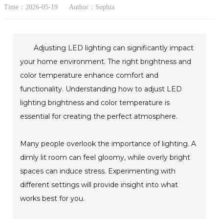
Time：2026-05-19
Author：Sophia
Adjusting LED lighting can significantly impact
your home environment. The right brightness and
color temperature enhance comfort and
functionality. Understanding how to adjust LED
lighting brightness and color temperature is
essential for creating the perfect atmosphere.
Many people overlook the importance of lighting. A
dimly lit room can feel gloomy, while overly bright
spaces can induce stress. Experimenting with
different settings will provide insight into what
works best for you.