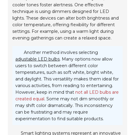
cooler tones foster alertness. One effective
technique is using dimmers designed for LED
lights. These devices can alter both brightness and
color temperature, offering flexibility for different
settings. For example, using a warm light during
evening gatherings can create a relaxed space.
Another method involves selecting
adjustable LED bulbs
. Many options now allow
users to switch between different color
temperatures, such as soft white, bright white,
and daylight. This versatility makes them ideal for
various activities, from reading to entertaining.
However, keep in mind that
not all LED bulbs are
created equal
. Some may not dim smoothly or
may shift color dramatically. This inconsistency
can be frustrating and may require
experimentation to find suitable products.
Smart lighting systems represent an innovative