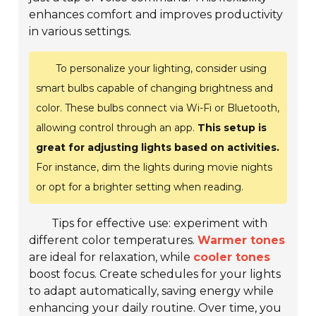
enhances comfort and improves productivity
in various settings.
To personalize your lighting, consider using
smart bulbs capable of changing brightness and
color. These bulbs connect via Wi-Fi or Bluetooth,
allowing control through an app.
This setup is
great for adjusting lights based on activities.
For instance, dim the lights during movie nights
or opt for a brighter setting when reading.
Tips for effective use: experiment with
different color temperatures.
Warmer tones
are ideal for relaxation, while
cooler tones
boost focus. Create schedules for your lights
to adapt automatically, saving energy while
enhancing your daily routine. Over time, you