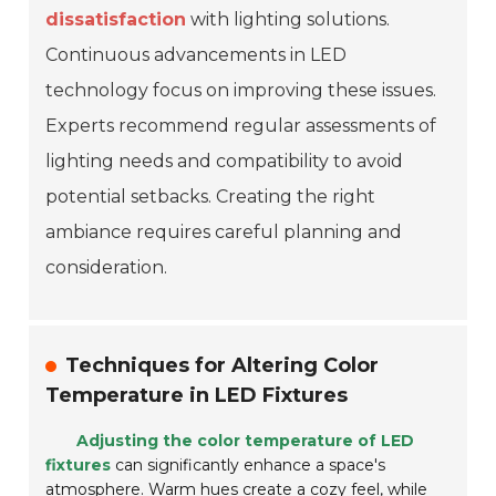
dissatisfaction
with lighting solutions.
Continuous advancements in LED
technology focus on improving these issues.
Experts recommend regular assessments of
lighting needs and compatibility to avoid
potential setbacks. Creating the right
ambiance requires careful planning and
consideration.
Techniques for Altering Color
Temperature in LED Fixtures
Adjusting the color temperature of LED
fixtures
can significantly enhance a space's
atmosphere. Warm hues create a cozy feel, while