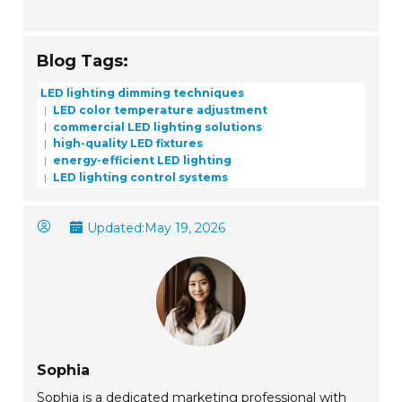
Blog Tags:
LED lighting dimming techniques
LED color temperature adjustment
commercial LED lighting solutions
high-quality LED fixtures
energy-efficient LED lighting
LED lighting control systems
Updated:
May 19, 2026
Sophia
Sophia is a dedicated marketing professional with