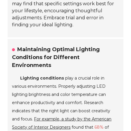
may find that specific settings work best for
your lifestyle, encouraging thoughtful
adjustments. Embrace trial and error in
finding your ideal lighting.
Maintaining Optimal Lighting
Conditions for Different
Environments
Lighting conditions
play a crucial role in
various environments. Properly adjusting LED
lighting brightness and color temperature can
enhance productivity and comfort. Research
indicates that the right light can boost creativity
and focus.
For example, a study by the American
Society of Interior Designers
found that
68%
of