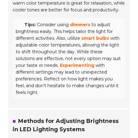
warm color temperature is great for relaxation, while
cooler tones are better for focus and productivity.
Tips:
Consider using
dimmers
to adjust
brightness easily. This helps tailor the light for
different activities. Also, utilize
smart bulbs
with
adjustable color temperatures, allowing the light
to shift throughout the day. While these
solutions are effective, not every option may suit
your taste or needs.
Experimenting
with
different settings may lead to unexpected
preferences. Reflect on how light makes you
feel, and don't hesitate to make changes until it
feels right.
Methods for Adjusting Brightness
in LED Lighting Systems