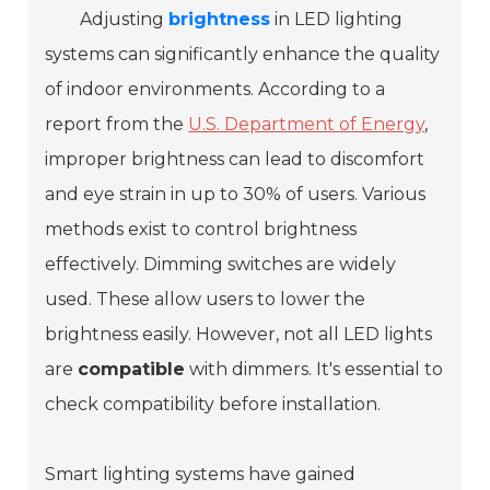
Adjusting
brightness
in LED lighting
systems can significantly enhance the quality
of indoor environments. According to a
report from the
U.S. Department of Energy
,
improper brightness can lead to discomfort
and eye strain in up to 30% of users. Various
methods exist to control brightness
effectively. Dimming switches are widely
used. These allow users to lower the
brightness easily. However, not all LED lights
are
compatible
with dimmers. It's essential to
check compatibility before installation.
Smart lighting systems have gained