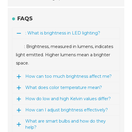
FAQS
: What is brightness in LED lighting?
: Brightness, measured in lumens, indicates
light emitted. Higher lumens mean a brighter
space.
How can too much brightness affect me?
What does color temperature mean?
How do low and high Kelvin values differ?
How can I adjust brightness effectively?
What are smart bulbs and how do they
help?