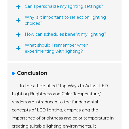
Can I personalize my lighting settings?
Why is it important to reflect on lighting
choices?
How can schedules benefit my lighting?
What should I remember when
experimenting with lighting?
Conclusion
In the article titled "Top Ways to Adjust LED
Lighting Brightness and Color Temperature,"
readers are introduced to the fundamental
concepts of LED lighting, emphasizing the
importance of brightness and color temperature in
creating suitable lighting environments. It