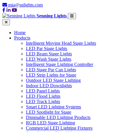
mia@snlights.com
Senning Lights
Home
Products
Intelligent Moving Head Stage Lights
LED Par Stage Lights
LED Beam Stage Lights
LED Wash Stage Lights
Intelligent Stage Lighting Controller
LED Stage Par Can Lights
LED Strip Lights for Stage
Outdoor LED Stage Lighting
Indoor LED Downlights
LED Panel Lights
LED Flood Lights
LED Track Lights
Smart LED Lighting Systems
LED Spotlight for Stage
Dimmable LED Lighting Products
RGB LED Stage Lighting
Commercial LED Lighting Fixtures